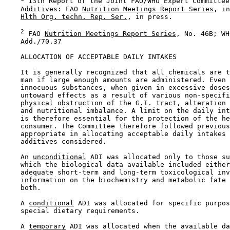
 13th Report of the Joint FAO/WHO Expert Committee
    Additives: FAO 
Nutrition Meetings Report Series
, in
Hlth Org. techn. Rep. Ser.
, in press.

2
 FAO 
Nutrition Meetings Report Series
, No. 46B; WH
    Add./70.37

ALLOCATION OF ACCEPTABLE DAILY INTAKES

    It is generally recognized that all chemicals are t
    man if large enough amounts are administered. Even 
    innocuous substances, when given in excessive doses
    untoward effects as a result of various non-specifi
    physical obstruction of the G.I. tract, alteration 
    and nutritional imbalance. A limit on the daily int
    is therefore essential for the protection of the he
    consumer. The Committee therefore followed previous
    appropriate in allocating acceptable daily intakes 
    additives considered.

    An 
unconditional
 ADI was allocated only to those su
    which the biological data available included either
    adequate short-term and long-term toxicological inv
    information on the biochemistry and metabolic fate 
    both.

    A 
conditional
 ADI was allocated for specific purpos
    special dietary requirements.

    A 
temporary
 ADI was allocated when the available da