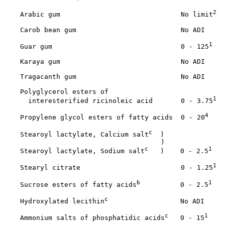
2
    Arabic gum                              No limit
    Carob bean gum                          No ADI

1
    Guar gum                                0 - 125
    Karaya gum                              No ADI

    Tragacanth gum                          No ADI

    Polyglycerol esters of 

1
      interesterified ricinoleic acid       0 - 3.75
4
    Propylene glycol esters of fatty acids  0 - 20
c
    Stearoyl lactylate, Calcium salt
  )

                                       )

c
1
    Stearoyl lactylate, Sodium salt
   )    0 - 2.5
1
    Stearyl citrate                         0 - 1.25
b
1
    Sucrose esters of fatty acids
          0 - 2.5
c
    Hydroxylated lecithin
                  No ADI

c
1
    Ammonium salts of phosphatidic acids
   0 - 15