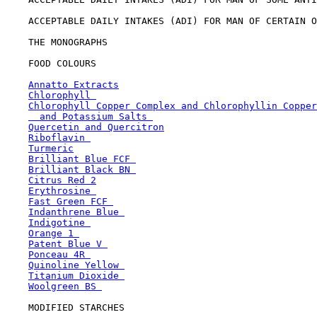
    ACCEPTABLE DAILY INTAKES (ADI) FOR MAN OF CERTAIN O
    THE MONOGRAPHS

    FOOD COLOURS

Annatto Extracts
Chlorophyll 
Chlorophyll Copper Complex and Chlorophyllin Copper
  and Potassium Salts 
Quercetin and Quercitron
Riboflavin 
Turmeric
Brilliant Blue FCF 
Brilliant Black BN 
Citrus Red 2
Erythrosine 
Fast Green FCF 
Indanthrene Blue 
Indigotine 
Orange 1 
Patent Blue V 
Ponceau 4R 
Quinoline Yellow 
Titanium Dioxide 
Woolgreen BS 
    MODIFIED STARCHES
