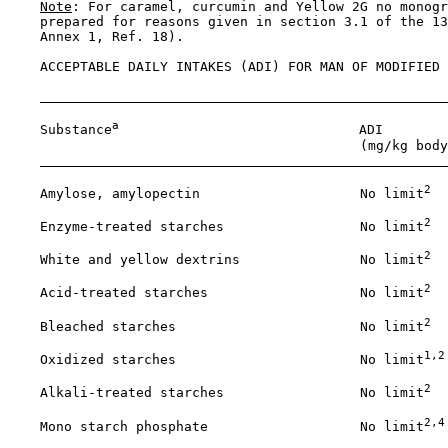
Note
: For caramel, curcumin and Yellow 2G no monogr
    prepared for reasons given in section 3.1 of the 13
    Annex 1, Ref. 18).

    ACCEPTABLE DAILY INTAKES (ADI) FOR MAN OF MODIFIED 
a
    Substance
                              ADI

                                            (mg/kg body
2
    Amylose, amylopectin                    No limit
2
    Enzyme-treated starches                 No limit
2
    White and yellow dextrins               No limit
2
    Acid-treated starches                   No limit
2
    Bleached starches                       No limit
1,2
    Oxidized starches                       No limit
2
    Alkali-treated starches                 No limit
2,4
    Mono starch phosphate                   No limit