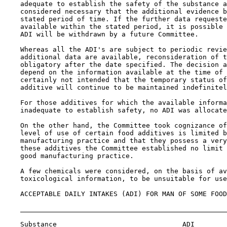
    adequate to establish the safety of the substance a
    considered necessary that the additional evidence b
    stated period of time. If the further data requeste
    available within the stated period, it is possible 
    ADI will be withdrawn by a future Committee.

    Whereas all the ADI's are subject to periodic revie
    additional data are available, reconsideration of t
    obligatory after the date specified. The decision a
    depend on the information available at the time of 
    certainly not intended that the temporary status of
    additive will continue to be maintained indefinitel
    For those additives for which the available informa
    inadequate to establish safety, no ADI was allocate
    On the other hand, the Committee took cognizance of
    level of use of certain food additives is limited b
    manufacturing practice and that they possess a very
    these additives the Committee established no limit 
    good manufacturing practice.

    A few chemicals were considered, on the basis of av
    toxicological information, to be unsuitable for use
    ACCEPTABLE DAILY INTAKES (ADI) FOR MAN OF SOME FOOD
    Substance                               ADI
