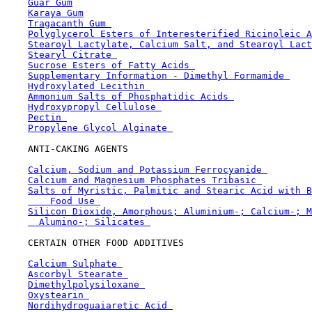
Guar Gum
Karaya Gum
Tragacanth Gum 
Polyglycerol Esters of Interesterified Ricinoleic A
Stearoyl Lactylate, Calcium Salt, and Stearoyl Lact
Stearyl Citrate 
Sucrose Esters of Fatty Acids 
Supplementary Information - Dimethyl Formamide 
Hydroxylated Lecithin 
Ammonium Salts of Phosphatidic Acids 
Hydroxypropyl Cellulose 
Pectin 
Propylene Glycol Alginate 
    ANTI-CAKING AGENTS

Calcium, Sodium and Potassium Ferrocyanide 
Calcium and Magnesium Phosphates Tribasic 
Salts of Myristic, Palmitic and Stearic Acid with B
    Food Use 
Silicon Dioxide, Amorphous; Aluminium-; Calcium-; M
  Alumino-; Silicates 
    CERTAIN OTHER FOOD ADDITIVES

Calcium Sulphate 
Ascorbyl Stearate 
Dimethylpolysiloxane 
Oxystearin 
Nordihydroguaiaretic Acid 