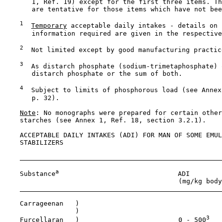
       1, Ref. 19) except for the first three items. Th
       are tentative for those items which have not bee
1
Temporary
 acceptable daily intakes - details on 
       information required are given in the respective
2
  Not limited except by good manufacturing practice
3
  As distarch phosphate (sodium-trimetaphosphate) 
       distarch phosphate or the sum of both.

4
  Subject to limits of phosphorous load (see Annex
       p. 32).

Note
: No monographs were prepared for certain other
    starches (see Annex 1, Ref. 18, section 3.2.1).

    ACCEPTABLE DAILY INTAKES (ADI) FOR MAN OF SOME EMUL
    STABILIZERS

a
    Substance
                              ADI

                                            (mg/kg body
    Carrageenan   )

                  )

3
    Furcellaran   )                         0 - 500