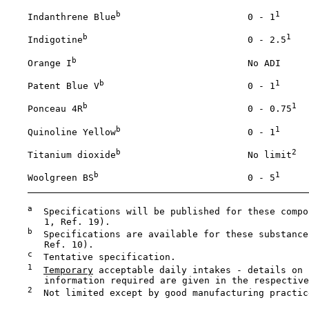
b
1
    Indanthrene Blue
                       0 - 1
b
1
    Indigotine
                             0 - 2.5
b
    Orange I
                               No ADI

b
1
    Patent Blue V
                          0 - 1
b
1
    Ponceau 4R
                             0 - 0.75
b
1
    Quinoline Yellow
                       0 - 1
b
2
    Titanium dioxide
                       No limit
b
1
    Woolgreen BS
                           0 - 5
a
  Specifications will be published for these compo
       1, Ref. 19).

b
  Specifications are available for these substance
       Ref. 10).

c
  Tentative specification.

1
Temporary
 acceptable daily intakes - details on 
       information required are given in the respective
2
  Not limited except by good manufacturing practice