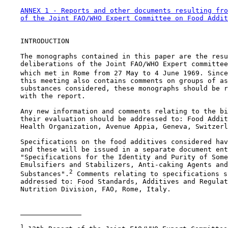
ANNEX 1 - Reports and other documents resulting fro
of the Joint FAO/WHO Expert Committee on Food Addit
    INTRODUCTION

    The monographs contained in this paper are the resu
    deliberations of the Joint FAO/WHO Expert committee
    which met in Rome from 27 May to 4 June 1969. Since
    this meeting also contains comments on groups of as
    substances considered, these monographs should be r
    with the report.

    Any new information and comments relating to the bi
    their evaluation should be addressed to: Food Addit
    Health Organization, Avenue Appia, Geneva, Switzerl
    Specifications on the food additives considered hav
    and these will be issued in a separate document ent
    "Specifications for the Identity and Purity of Some
    Emulsifiers and Stabilizers, Anti-caking Agents and
2
    Substances".
 Comments relating to specifications s
    addressed to: Food Standards, Additives and Regulat
    Nutrition Division, FAO, Rome, Italy.

1