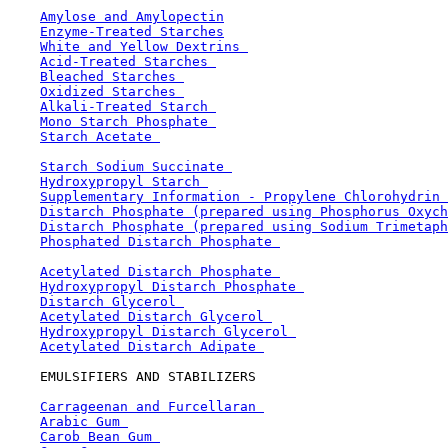
Amylose and Amylopectin
Enzyme-Treated Starches
White and Yellow Dextrins 
Acid-Treated Starches 
Bleached Starches 
Oxidized Starches 
Alkali-Treated Starch 
Mono Starch Phosphate 
Starch Acetate 
Starch Sodium Succinate 
Hydroxypropyl Starch 
Supplementary Information - Propylene Chlorohydrin 
Distarch Phosphate (prepared using Phosphorus Oxych
Distarch Phosphate (prepared using Sodium Trimetaph
Phosphated Distarch Phosphate 
Acetylated Distarch Phosphate 
Hydroxypropyl Distarch Phosphate 
Distarch Glycerol 
Acetylated Distarch Glycerol 
Hydroxypropyl Distarch Glycerol 
Acetylated Distarch Adipate 
    EMULSIFIERS AND STABILIZERS

Carrageenan and Furcellaran 
Arabic Gum 
Carob Bean Gum 