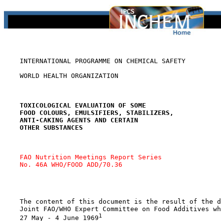
    INTERNATIONAL PROGRAMME ON CHEMICAL SAFETY

    WORLD HEALTH ORGANIZATION

TOXICOLOGICAL EVALUATION OF SOME
FOOD COLOURS, EMULSIFIERS, STABILIZERS,
ANTI-CAKING AGENTS AND CERTAIN
OTHER SUBSTANCES
FAO Nutrition Meetings Report Series 
No. 46A WHO/FOOD ADD/70.36
    The content of this document is the result of the d
    Joint FAO/WHO Expert Committee on Food Additives wh
1
    27 May - 4 June 1969