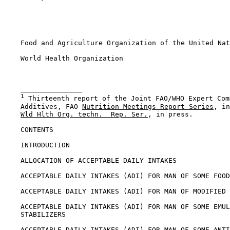
    Food and Agriculture Organization of the United Nat
    World Health Organization

1
 Thirteenth report of the Joint FAO/WHO Expert Com
    Additives, FAO 
Nutrition Meetings Report Series
, in
Wld Hlth Org. techn.  Rep. Ser.
, in press.

CONTENTS

    INTRODUCTION

    ALLOCATION OF ACCEPTABLE DAILY INTAKES

    ACCEPTABLE DAILY INTAKES (ADI) FOR MAN OF SOME FOOD
    ACCEPTABLE DAILY INTAKES (ADI) FOR MAN OF MODIFIED 
    ACCEPTABLE DAILY INTAKES (ADI) FOR MAN OF SOME EMUL
    STABILIZERS

    ACCEPTABLE DAILY INTAKES (ADI) FOR MAN OF SOME ANTI