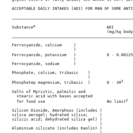
    ACCEPTABLE DAILY INTAKES (ADI) FOR MAN OF SOME ANTI
a
    Substance
                              ADI

                                            (mg/kg body
    Ferrocyanide, calcium     )

                              )

    Ferrocyanide, potassium   )             0 - 0.00125
                              )

    Ferrocyanide, sodium      )

    Phosphate, calcium, tribasic    )

                                    )

3
    Phosphatep magnesium, tribasic  )       0 - 30
    Salts of Myristic, palmitic and 

      stearic acid with bases accepted

2
      for food use                          No limit
    Silicon Dioxide, Amorphous (includes )

    silica aerogel; hydrated silica;     )

    silicic acid; dehydrated silica gel) )

                                         )

    Aluminium silicate (includes Kaolin) )

                                         )
