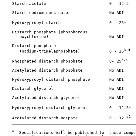
1
    Starch acetate                          0 - 12.5
    Starch sodium succinate                 No ADI

1
    Hydroxypropyl starch                    0 - 25
    Distarch phosphate (phosphorous 

       oxychloride)                         No ADI

    Distarch phosphate 

3,4
       (sodium-trimelaphosphate)            0 - 25
3,4
    Phosphated distarch phosphate           0- 25
    Acetylated distarch phosphate           No ADI

    Hydroxypropyl distarch phosphate        No ADI

    Distareh glycerol                       No ADI

    Acetylated distarch glycerol            No ADI

1
    Hydroxypropyl distarch glycerol         0 - 12.5
1
    Acetylated distarch adipate             0 - 12.5
a
  Specifications will be published for these compo