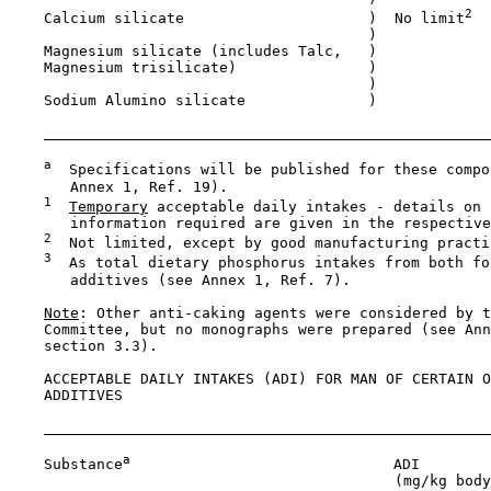
2
    Calcium silicate                     )  No limit
                                         )

    Magnesium silicate (includes Talc,   )

    Magnesium trisilicate)               )

                                         )

    Sodium Alumino silicate              )

a
  Specifications will be published for these compo
       Annex 1, Ref. 19).

1
Temporary
 acceptable daily intakes - details on 
       information required are given in the respective
2
  Not limited, except by good manufacturing practic
3
  As total dietary phosphorus intakes from both fo
       additives (see Annex 1, Ref. 7).

Note
: Other anti-caking agents were considered by t
    Committee, but no monographs were prepared (see Ann
    section 3.3).

    ACCEPTABLE DAILY INTAKES (ADI) FOR MAN OF CERTAIN O
    ADDITIVES

a
    Substance
                              ADI

                                            (mg/kg body