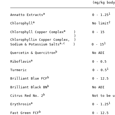
                                            (mg/kg body
a
1
    Annatto Extracts
                       0 - 1.25
a
2
    Chlorophyll
                            No limit
a
    Chlorophyll Copper Complex
    )        0 - 15

                                   )

    Chlorophyllin Copper Complex,  ) 

a,c
1
    Sodium & Potassium Salts
    )        0 - 15
b
    Quercetin & Quercitron
                 No ADI

a
    Riboflavin
                             0 - 0.5

1
    Turmeric                                0 - 0.5
b
    Brilliant Blue FCF
                     0 - 12.5

b
    Brilliant Black BN
                     No ADI

b
    Citrus Red No. 2
                       Not to be us
a
1
    Erythrosin
                             0 - 1.25
b
    Fast Green FCF
                         0 - 12.5
