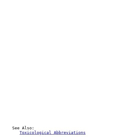
    See Also:

Toxicological Abbreviations