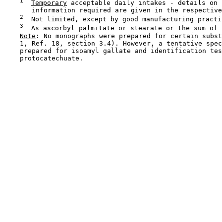
1
Temporary
 acceptable daily intakes - details on 
       information required are given in the respective
2
  Not limited, except by good manufacturing practic
3
  As ascorbyl palmitate or stearate or the sum of b
Note
: No monographs were prepared for certain subst
    1, Ref. 18, section 3.4). However, a tentative spec
    prepared for isoamyl gallate and identification tes
    protocatechuate.
