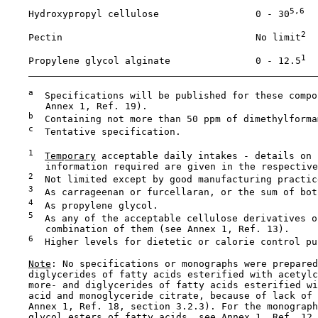
5,6
    Hydroxypropyl cellulose                 0 - 30
2
    Pectin                                  No limit
1
    Propylene glycol alginate               0 - 12.5
a
  Specifications will be published for these compo
       Annex 1, Ref. 19).

b
  Containing not more than 50 ppm of dimethylformam
c
  Tentative specification.

1
Temporary
 acceptable daily intakes - details on 
       information required are given in the respective
2
  Not limited except by good manufacturing practice
3
  As carrageenan or furcellaran, or the sum of both
4
  As propylene glycol. 

5
  As any of the acceptable cellulose derivatives or
       combination of them (see Annex 1, Ref. 13).

6
  Higher levels for dietetic or calorie control pur
Note
: No specifications or monographs were prepared
    diglycerides of fatty acids esterified with acetylc
    more- and diglycerides of fatty acids esterified wi
    acid and monoglyceride citrate, because of lack of 
    Annex 1, Ref. 18, section 3.2.3). For the monograph
    glycol esters of fatty acids, see Annex 1, Ref. 12.
