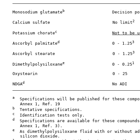
b
    Monosodium glutamate
                   Decision po
2
    Calcium sulfate                         No limit
c
    Potassium chorate
Not to be u
d
3
    Ascorbyl palmitate
                     0 - 1.25
3
    Ascorbyl stearate                       0 - 1.25
e
1
    Dimethylpolysiloxane
                   0 - 0.25
    Oxystearin                              0 - 25

d
    NDGA
                                   No ADI

a
  Specifications will be published for these compo
       Annex 1, Ref. 19

b
  Tentative specifications.

c
  Identification tests only.

d
  Specifications are available for these compounds 
       Annex 1, Ref. 3).

e
  As dimethylpolysiloxane fluid with or without add
       silicon dioxide.
