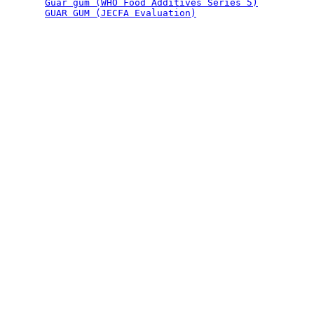
Guar gum (WHO Food Additives Series 5)
GUAR GUM (JECFA Evaluation)