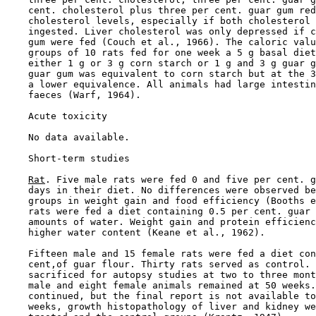
    cent. cholesterol plus three per cent. guar gum red
    cholesterol levels, especially if both cholesterol 
    ingested. Liver cholesterol was only depressed if c
    gum were fed (Couch et al., 1966). The caloric valu
    groups of 10 rats fed for one week a 5 g basal diet
    either 1 g or 3 g corn starch or 1 g and 3 g guar g
    guar gum was equivalent to corn starch but at the 3
    a lower equivalence. All animals had large intestin
    faeces (Warf, 1964).

Acute toxicity

    No data available.

Short-term studies

Rat
. Five male rats were fed 0 and five per cent. g
    days in their diet. No differences were observed be
    groups in weight gain and food efficiency (Booths e
    rats were fed a diet containing 0.5 per cent. guar 
    amounts of water. Weight gain and protein efficienc
    higher water content (Keane et al., 1962).

    Fifteen male and 15 female rats were fed a diet con
    cent,of guar flour. Thirty rats served as control. 
    sacrificed for autopsy studies at two to three mont
    male and eight female animals remained at 50 weeks.
    continued, but the final report is not available to
    weeks, growth histopathology of liver and kidney we