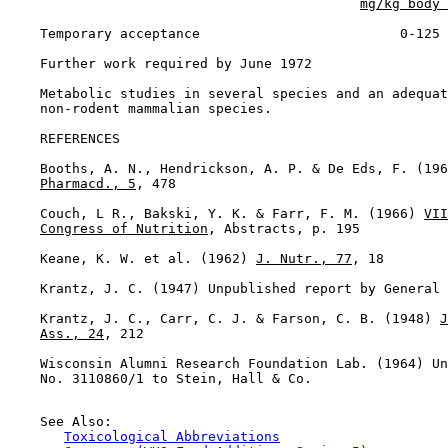
mg/kg body 
    Temporary acceptance                         0-125

    Further work required by June 1972

    Metabolic studies in several species and an adequat
    non-rodent mammalian species.

REFERENCES

    Booths, A. N., Hendrickson, A. P. & De Eds, F. (196
Pharmacd., 5
, 478

    Couch, L R., Bakski, Y. K. & Farr, F. M. (1966) 
VII
Congress of Nutrition
, Abstracts, p. 195

    Keane, K. W. et al. (1962) 
J. Nutr., 77
, 18

    Krantz, J. C. (1947) Unpublished report by General 
    Krantz, J. C., Carr, C. J. & Farson, C. B. (1948) 
J
Ass., 24
, 212

    Wisconsin Alumni Research Foundation Lab. (1964) Un
    No. 3110860/1 to Stein, Hall & Co.

    See Also:

Toxicological Abbreviations