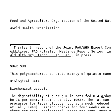
    Food and Agriculture Organization of the United Nat
    World Health Organization

1
 Thirteenth report of the Joint FAO/WHO Expert Com
    Additives, FAO 
Nutrition Meetings Report Series
, in
Wld Hlth Org. techn.  Rep. Ser.
, in press.

GUAR GUM

    This polysaccharide consists mainly of galacto mann
Biological Data

Biochemical aspects

    The digestibility of guar gum in rats fed 0.4 g/day
    be 76 per cent. (Booths et al., 1963). The rat can 
    precursor for liver glycogen but at a much reduced 
    et. al., 1948). Feeding chicks for four weeks on a 
    three per cent. cholesterol, three per cent. guar g