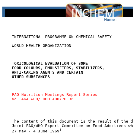
    INTERNATIONAL PROGRAMME ON CHEMICAL SAFETY

    WORLD HEALTH ORGANIZATION

TOXICOLOGICAL EVALUATION OF SOME
FOOD COLOURS, EMULSIFIERS, STABILIZERS,
ANTI-CAKING AGENTS AND CERTAIN
OTHER SUBSTANCES
FAO Nutrition Meetings Report Series 
No. 46A WHO/FOOD ADD/70.36
    The content of this document is the result of the d
    Joint FAO/WHO Expert Committee on Food Additives wh
1
    27 May - 4 June 1969