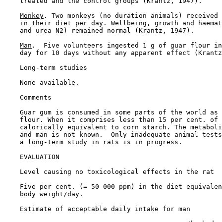
    treated and the control groups (Krantz, 1947).

Monkey
. Two monkeys (no duration animals) received 
    in their diet per day. Wellbeing, growth and haemat
    and urea N2) remained normal (Krantz, 1947).

Man
.  Five volunteers ingested 1 g of guar flour in
    day for 10 days without any apparent effect (Krantz
Long-term studies

    None available.

Comments

    Guar gum is consumed in some parts of the world as 
    flour. When it comprises less than 15 per cent. of 
    calorically equivalent to corn starch. The metaboli
    and man is not known.  Only inadequate animal tests
    a long-term study in rats is in progress.

EVALUATION

    Level causing no toxicological effects in the rat

    Five per cent. (= 50 000 ppm) in the diet equivalen
    body weight/day.

    Estimate of acceptable daily intake for man
