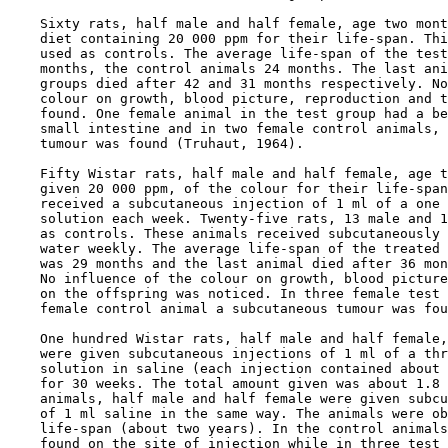
    Sixty rats, half male and half female, age two mont
    diet containing 20 000 ppm for their life-span. Thi
    used as controls. The average life-span of the test
    months, the control animals 24 months. The last ani
    groups died after 42 and 31 months respectively. No
    colour on growth, blood picture, reproduction and t
    found. One female animal in the test group had a be
    small intestine and in two female control animals, 
    tumour was found (Truhaut, 1964).

    Fifty Wistar rats, half male and half female, age t
    given 20 000 ppm, of the colour for their life-span
    received a subcutaneous injection of 1 ml of a one 
    solution each week. Twenty-five rats, 13 male and 1
    as controls. These animals received subcutaneously 
    water weekly. The average life-span of the treated 
    was 29 months and the last animal died after 36 mon
    No influence of the colour on growth, blood picture
    on the offspring was noticed. In three female test 
    female control animal a subcutaneous tumour was fou
    One hundred Wistar rats, half male and half female,
    were given subcutaneous injections of 1 ml of a thr
    solution in saline (each injection contained about 
    for 30 weeks. The total amount given was about 1.8 
    animals, half male and half female were given subcu
    of 1 ml saline in the same way. The animals were ob
    life-span (about two years). In the control animals
    found on the site of injection while in three test 