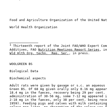
    Food and Agriculture Organization of the United Nat
    World Health Organization

1
 Thirteenth report of the Joint FAO/WHO Expert Com
    Additives, FAO 
Nutrition Meetings Report Series
, in
Wld Hlth Org. techn.  Rep. Ser.
, in press.

WOOLGREEN BS

Biological Data

Biochemical aspects

    Adult rats were given by gavage or s.c. an aqueous 
    Green BS. Of 68 mg given orally only 0.16 mg appear
    18.4 mg in the faeces, recovery being 29 per cent. 
    administration of 30-56 mg, some 7-12 mg appeared i
    2-18 mg in the faeces, only 38 per cent. being reco
    1959). Feeding pigs and calves with milk containing
    colour per litre, no absorption of the colour was f