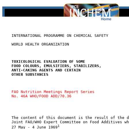
    INTERNATIONAL PROGRAMME ON CHEMICAL SAFETY

    WORLD HEALTH ORGANIZATION

TOXICOLOGICAL EVALUATION OF SOME
FOOD COLOURS, EMULSIFIERS, STABILIZERS,
ANTI-CAKING AGENTS AND CERTAIN
OTHER SUBSTANCES
FAO Nutrition Meetings Report Series 
No. 46A WHO/FOOD ADD/70.36
    The content of this document is the result of the d
    Joint FAO/WHO Expert Committee on Food Additives wh
1
    27 May - 4 June 1969