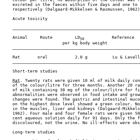
    excreted in the faeces within five days and one to 
    respectively (Dalgaard-Mikkelsen & Rasmussen, 1962)
Acute toxicity

    Animal     Route         LD
           Reference

50
                        per kg body weight

    Rat       oral           2.0 g          Lu & Lavall
Short-term studies

Rat
. Twenty rats were given 10 ml of milk daily con
    of the colour/litre for three months. Another 20 ra
    of milk containing 30 mg of the colour/litre for fi
    abnormalities were observed in food intake and grow
    changes were found. The gastric and intestinal muco
    on the highest dose level showed a green colour. No
    in the muscles, liver and kidneys (Dalgaard-Mikkels
    1962). Four male and four female rats were given 50
    cent aqueous solution daily for 91 days. Only the f
    discoloured, not the urine. No ill-effects were obs
Long-term studies
