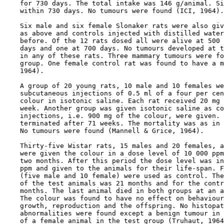
    for 730 days. The total intake was 146 g/animal. Si
    within 730 days. No tumours were found (ICI, 1964).

    Six male and six female Slonaker rats were also giv
    as above and controls injected with distilled water
    before. Of the 12 rats dosed all were alive at 500 
    days and one at 700 days. No tumours developed at t
    in any of these rats. Three mammary tumours were fo
    group. One female control rat was found to have a m
    1964).

    A group of 20 young rats, 10 male and 10 females we
    subcutaneous injections of 0.5 ml of a four per cen
    colour in isotonic saline. Each rat received 20 mg 
    week. Another group was given isotonic saline as co
    injections, i.e. 900 mg of the colour, were given. 
    terminated after 71 weeks. The mortality was as in 
    No tumours were found (Mannell & Grice, 1964).

    Thirty-five Wistar rats, 15 males and 20 females, a
    were given the colour in a dose level of 10 000 ppm
    two months. After this period the dose level was in
    ppm and given to the animals for their life-span. F
    (five male and 10 female) were used as control. The
    of the test animals was 21 months and for the contr
    months. The last animal died in both groups at an a
    The colour was found to have no effect on behaviour
    growth, reproduction and the offspring. No histopat
    abnormalities were found except a benign tumour in 
    of a female animal in the test group (Truhaut, 1964