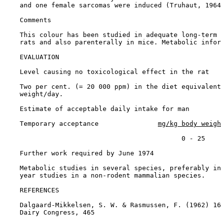
    and one female sarcomas were induced (Truhaut, 1964
Comments

    This colour has been studied in adequate long-term 
    rats and also parenterally in mice. Metabolic infor
EVALUATION

    Level causing no toxicological effect in the rat

    Two per cent. (= 20 000 ppm) in the diet equivalent
    weight/day.

    Estimate of acceptable daily intake for man

    Temporary acceptance               
mg/kg body weigh
                                             0 - 25

    Further work required by June 1974

    Metabolic studies in several species, preferably in
    year studies in a non-rodent mammalian species.

REFERENCES

    Dalgaard-Mikkelsen, S. W. & Rasmussen, F. (1962) 16
    Dairy Congress, 465
