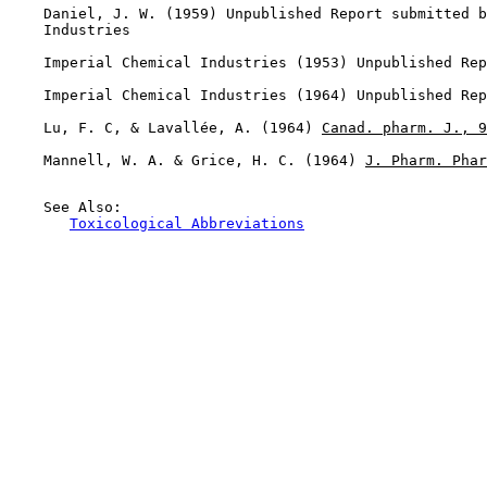
    Daniel, J. W. (1959) Unpublished Report submitted b
    Industries

    Imperial Chemical Industries (1953) Unpublished Rep
    Imperial Chemical Industries (1964) Unpublished Rep
    Lu, F. C, & Lavallée, A. (1964) 
Canad. pharm. J., 9
    Mannell, W. A. & Grice, H. C. (1964) 
J. Pharm. Phar
    See Also:

Toxicological Abbreviations