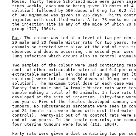
Mouse
. Thirty female Schofield mice were given inje
    times weekly, each mouse being given 10 doses of 4 
    solution) followed by 500 doses of 6 mg (in 0.2 ml)
    of 340 mg/mouse was given in 226 days. Thirty contr
    injected with distilled water. After 78 weeks no tu
    the injection site in any of the mice of which 20 s
    group (ICI, 1964).

Rat
. The colour was fed at a level of two per cent.
    20 male and 20 female Wistar rats for two years. Tw
    animals so treated were alive at the end of this ti
    observed and deaths occurring the second year were 
    lung infection which occurs also in control animals
    Two samples of the colour were used containing resp
    cent. of ether extractable material and 0.4 per cen
    extractable material. Ten doses of 20 mg per rat (t
    solution) were followed by 50 doses of 30 mg per ra
    solution). The maximum total dose in each case was 
    Twenty-four male and 24 female Wistar rats were tes
    sample making a total of 96 animals. In five rats l
    developed at the site of injection. Fifty-four were
    two years. Five of the females developed mammary an
    tumours. No subcutaneous sarcomata were seen in con
    and 24 female rats were dosed with distilled water 
    controls). Twenty-six out of 48 control rats were s
    end of two years. In the female controls, one mamma
    four uterine tumours were found (ICI, 1964).

    Forty rats were given a diet containing two per cen