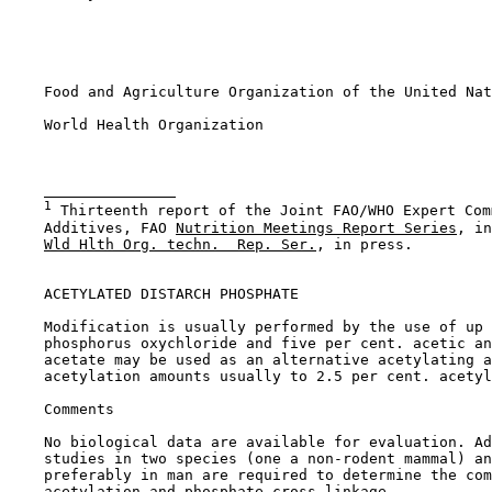
    Food and Agriculture Organization of the United Nat
    World Health Organization

1
 Thirteenth report of the Joint FAO/WHO Expert Com
    Additives, FAO 
Nutrition Meetings Report Series
, in
Wld Hlth Org. techn.  Rep. Ser.
, in press.

ACETYLATED DISTARCH PHOSPHATE

    Modification is usually performed by the use of up 
    phosphorus oxychloride and five per cent. acetic an
    acetate may be used as an alternative acetylating a
    acetylation amounts usually to 2.5 per cent. acetyl
Comments

    No biological data are available for evaluation. Ad
    studies in two species (one a non-rodent mammal) an
    preferably in man are required to determine the com
    acetylation and phosphate cross-linkage.
