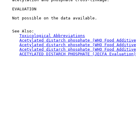
EVALUATION

    Not possible on the data available.

    See Also:

Toxicological Abbreviations
Acetylated distarch phosphate (WHO Food Additive
Acetylated distarch phosphate (WHO Food Additive
Acetylated distarch phosphate (WHO Food Additive
ACETYLATED DISTARCH PHOSPHATE (JECFA Evaluation)