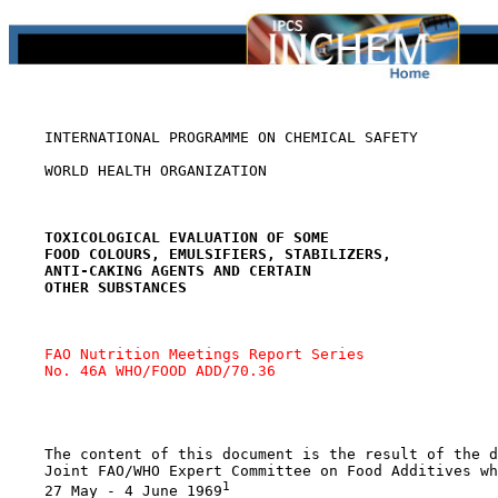
    INTERNATIONAL PROGRAMME ON CHEMICAL SAFETY

    WORLD HEALTH ORGANIZATION

TOXICOLOGICAL EVALUATION OF SOME
FOOD COLOURS, EMULSIFIERS, STABILIZERS,
ANTI-CAKING AGENTS AND CERTAIN
OTHER SUBSTANCES
FAO Nutrition Meetings Report Series 
No. 46A WHO/FOOD ADD/70.36
    The content of this document is the result of the d
    Joint FAO/WHO Expert Committee on Food Additives wh
1
    27 May - 4 June 1969