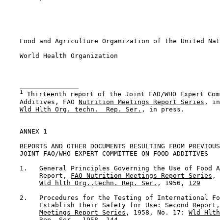
    Food and Agriculture Organization of the United Nat
    World Health Organization

1
 Thirteenth report of the Joint FAO/WHO Expert Com
    Additives, FAO 
Nutrition Meetings Report Series
, in
Wld Hlth Org. techn.  Rep. Ser.
, in press.

ANNEX 1

    REPORTS AND OTHER DOCUMENTS RESULTING FROM PREVIOUS
    JOINT FAO/WHO EXPERT COMMITTEE ON FOOD ADDITIVES

    1.   General Principles Governing the Use of Food A
         Report, 
FAO Nutrition Meetings Report Series
, 
Wld hlth Org.,techn. Rep. Ser.
, 1956, 
129
    2.   Procedures for the Testing of International Fo
         Establish their Safety for Use: Second Report,
Meetings Report Series
, 1958, No. 17: 
Wld Hlth
Rep. Ser.
, 1958, 144
