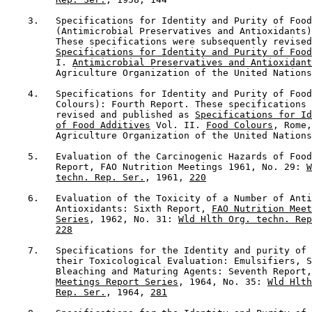
    3.   Specifications for Identity and Purity of Food
         (Antimicrobial Preservatives and Antioxidants)
         These specifications were subsequently revised
Specifications for Identity and Purity of Food
         I. 
Antimicrobial Preservatives and Antioxidant
         Agriculture Organization of the United Nations
    4.   Specifications for Identity and Purity of Food
         Colours): Fourth Report. These specifications 
         revised and published as 
Specifications for Id
of Food Additives
 Vol. II. 
Food Colours
, Rome,
         Agriculture Organization of the United Nations
    5.   Evaluation of the Carcinogenic Hazards of Food
         Report, FAO Nutrition Meetings 1961, No. 29: 
W
techn. Rep. Ser.
, 1961, 
220
    6.   Evaluation of the Toxicity of a Number of Anti
         Antioxidants: Sixth Report, 
FAO Nutrition Meet
Series
, 1962, No. 31: 
Wld Hlth Org. techn. Rep
228
    7.   Specifications for the Identity and purity of 
         their Toxicological Evaluation: Emulsifiers, S
         Bleaching and Maturing Agents: Seventh Report,
Meetings Report Series
, 1964, No. 35: 
Wld Hlth
Rep. Ser.
, 1964, 
281