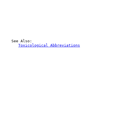
    See Also:

Toxicological Abbreviations