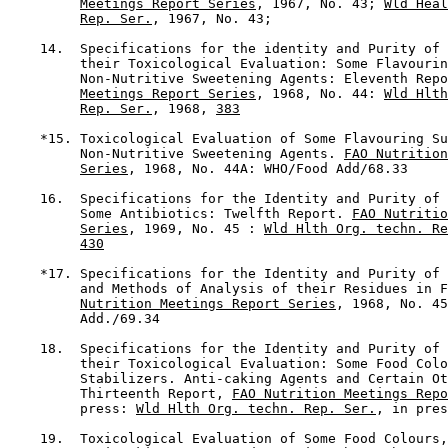
Meetings Report Series
, 1967, No. 43; 
Wld Heal
Rep. Ser.
, 1967, No. 43;

    14.  Specifications for the identity and Purity of 
         their Toxicological Evaluation: Some Flavourin
         Non-Nutritive Sweetening Agents: Eleventh Repo
Meetings Report Series
, 1968, No. 44: 
Wld Hlth
Rep. Ser.
, 1968, 
383
    *15. Toxicological Evaluation of Some Flavouring Su
         Non-Nutritive Sweetening Agents. 
FAO Nutrition
Series
, 1968, No. 44A: WHO/Food Add/68.33

    16.  Specifications for the Identity and Purity of 
         Some Antibiotics: Twelfth Report. 
FAO Nutritio
Series
, 1969, No. 45 : 
Wld Hlth Org. techn. Re
430
    *17. Specifications for the Identity and Purity of 
         and Methods of Analysis of their Residues in F
Nutrition Meetings Report Series
, 1968, No. 45
         Add./69.34

    18.  Specifications for the Identity and Purity of 
         their Toxicological Evaluation: Some Food Colo
         Stabilizers. Anti-caking Agents and Certain Ot
         Thirteenth Report, 
FAO Nutrition Meetings Repo
         press: 
Wld Hlth Org. techn. Rep. Ser.
, in pres
    19.  Toxicological Evaluation of Some Food Colours,