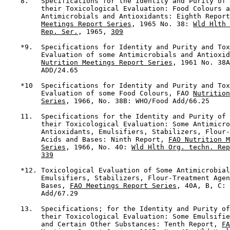
    8.   Specifications for the Identity and Purity of 
         their Toxicological Evaluation: Food Colours a
         Antimicrobials and Antioxidants: Eighth Report
Meetings Report Series
, 1965 No. 38: 
Wld Hlth 
Rep. Ser.
, 1965, 
309
    *9.  Specifications for Identity and Purity and Tox
         Evaluation of some Antimicrobials and Antioxid
Nutrition Meetings Report Series
, 1961 No. 38A
         ADD/24.65

    *10  Specifications for Identity and Purity and Tox
         Evaluation of some Food Colours, FAO 
Nutrition
Series
, 1966, No. 38B: WHO/Food Add/66.25

    11.  Specifications for the Identity and Purity of 
         their Toxicological Evaluation: Some Antimicro
         Antioxidants, Emulsifiers, Stabilizers, Flour-
         Acids and Bases: Ninth Report, 
FAO Nutrition M
Series
, 1966, No. 40: 
Wld Hlth Org. techn. Rep
339
    *12. Toxicological Evaluation of Some Antimicrobial
         Emulsifiers, Stabilizers, Flour-Treatment Agen
         Bases, 
FAO Meetings Report Series
, 40A, B, C: 
         Add/67.29

    13.  Specifications; for the Identity and Purity of
         their Toxicological Evaluation: Some Emulsifie
         and Certain Other Substances: Tenth Report, 
FA