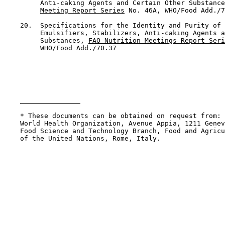
         Anti-caking Agents and Certain Other Substance
Meeting Report Series
 No. 46A, WHO/Food Add./7
    20.  Specifications for the Identity and Purity of 
         Emulsifiers, Stabilizers, Anti-caking Agents a
         Substances, 
FAO Nutrition Meetings Report Seri
         WHO/Food Add./70.37

    * These documents can be obtained on request from: 
    World Health Organization, Avenue Appia, 1211 Genev
    Food Science and Technology Branch, Food and Agricu
    of the United Nations, Rome, Italy.
