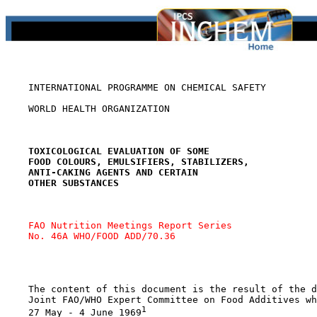
    INTERNATIONAL PROGRAMME ON CHEMICAL SAFETY

    WORLD HEALTH ORGANIZATION

TOXICOLOGICAL EVALUATION OF SOME
FOOD COLOURS, EMULSIFIERS, STABILIZERS,
ANTI-CAKING AGENTS AND CERTAIN
OTHER SUBSTANCES
FAO Nutrition Meetings Report Series 
No. 46A WHO/FOOD ADD/70.36
    The content of this document is the result of the d
    Joint FAO/WHO Expert Committee on Food Additives wh
1
    27 May - 4 June 1969