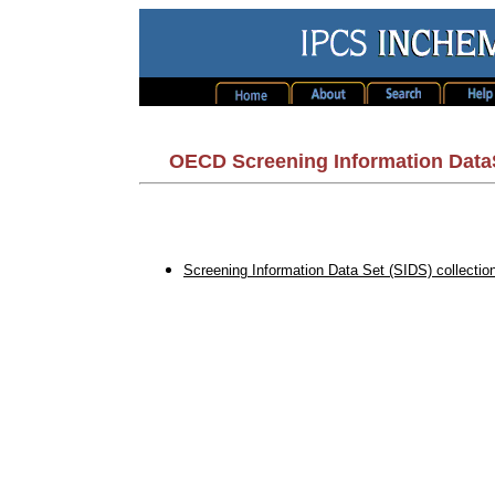
OECD Screening Information Data
Screening Information Data Set (SIDS) collection