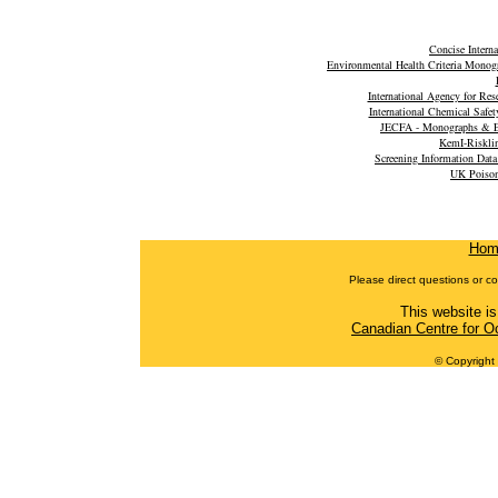
Concise Intern
Environmental Health Criteria Monog
International Agency for Re
International Chemical Safet
JECFA - Monographs & E
KemI-Riskli
Screening Information Dat
UK Poison
Hom
Please direct questions or c
This website is
Canadian Centre for O
© Copyright