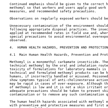
    Continued emphasis should be given to the correct h
    methomyl so that workers and users apply good work 
    measures, and recommended safety precautions.

    Observations on regularly exposed workers should be
    Unnecessary contamination of the environment should
    following appropriate disposal practices. The insec
    applied at recommended rates in field use and, wher
    special precautions to avoid environmental overexpo
    observed.

4.  HUMAN HEALTH HAZARDS, PREVENTION AND PROTECTION
4.1  Main Human Health Hazards, Prevention and Prot
    Methomyl is a monomethyl carbamate insecticide. The
    technical methomyl by the oral and inhalation route
    toxicity of formulations for laboratory mammals is 
    technical and formulated methomyl products can be h
    humans, if incorrectly handled or misused. Poisoned
    show symptoms typical of anti-cholinesterase action
    may be rapid in cases of over-exposure. Although th
    of methomyl is low and it is not a skin irritant or
    adequate precautions should be taken to prevent ski
    contamination or to remove any such contamination q
    The human health hazards associated with methomyl e
    with preventive and protective measures and first a