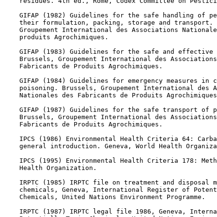
    residues. 4th ed., Rome, Codex Committee on Pestici
    GIFAP (1982) Guidelines for the safe handling of pe
    their formulation, packing, storage and transport. 
    Groupement International des Associations Nationale
    produits Agrochimiques.

    GIFAP (1983) Guidelines for the safe and effective 
    Brussels, Groupement International des Associations
    Fabricants de Produits Agrochimiques.

    GIFAP (1984) Guidelines for emergency measures in c
    poisoning. Brussels, Groupement International des A
    Nationales des Fabricants de Produits Agrochimiques
    GIFAP (1987) Guidelines for the safe transport of p
    Brussels, Groupement International des Associations
    Fabricants de Produits Agrochimiques.

    IPCS (1986) Environmental Health Criteria 64: Carba
    general introduction. Geneva, World Health Organiza
    IPCS (1995) Environmental Health Criteria 178: Meth
    Health Organization.

    IRPTC (1985) IRPTC file on treatment and disposal m
    chemicals, Geneva, International Register of Potent
    Chemicals, United Nations Environment Programme.

    IRPTC (1987) IRPTC legal file 1986, Geneva, Interna