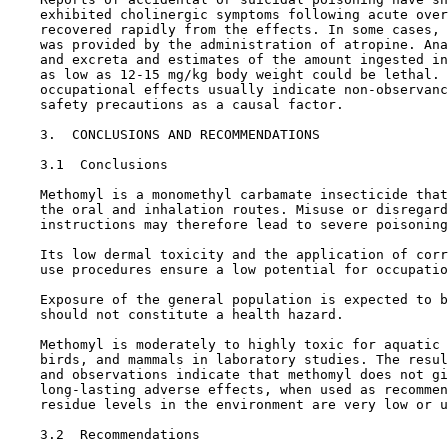
    exhibited cholinergic symptoms following acute over
    recovered rapidly from the effects. In some cases, 
    was provided by the administration of atropine. Ana
    and excreta and estimates of the amount ingested in
    as low as 12-15 mg/kg body weight could be lethal. 
    occupational effects usually indicate non-observanc
    safety precautions as a causal factor.

3.  CONCLUSIONS AND RECOMMENDATIONS

3.1  Conclusions

    Methomyl is a monomethyl carbamate insecticide that
    the oral and inhalation routes. Misuse or disregard
    instructions may therefore lead to severe poisoning
    Its low dermal toxicity and the application of corr
    use procedures ensure a low potential for occupatio
    Exposure of the general population is expected to b
    should not constitute a health hazard.

    Methomyl is moderately to highly toxic for aquatic 
    birds, and mammals in laboratory studies. The resul
    and observations indicate that methomyl does not gi
    long-lasting adverse effects, when used as recommen
    residue levels in the environment are very low or u
3.2  Recommendations
