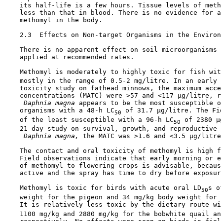
    its half-life is a few hours. Tissue levels of meth
    less than that in blood. There is no evidence for a
    methomyl in the body.

2.3  Effects on Non-target Organisms in the Environ
    There is no apparent effect on soil microorganisms 
    applied at recommended rates.

    Methomyl is moderately to highly toxic for fish wit
    mostly in the range of 0.5-2 mg/litre. In an early 
    toxicity study on fathead minnows, the maximum acce
    concentrations (MATC) were >57 and <117 µg/litre, r
 Daphnia magna 
appears to be the most susceptible o
    organisms with a 48-h LC
 of 31.7 µg/litre. The Fi
50
    of the least susceptible with a 96-h LC
 of 2380 µ
50
    21-day study on survival, growth, and reproductive 
 Daphnia magna,
 the MATC was >1.6 and <3.5 µg/litre
    The contact and oral toxicity of methomyl is high f
    Field observations indicate that early morning or e
    of methomyl to flowering crops is advisable, becaus
    active and the spray has time to dry before exposur
    Methomyl is toxic for birds with acute oral LD
s o
50
    weight for the pigeon and 34 mg/kg body weight for 
    It is relatively less toxic by the dietary route wi
    1100 mg/kg and 2880 mg/kg for the bobwhite quail an