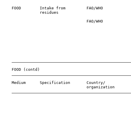
    FOOD        Intake from         FAO/WHO            
                residues                               
                                    FAO/WHO            
                                                       
                                                       
                                                       
                                                       
                                                       
                                                       
                                                       
                                                       
    FOOD (contd)

    Medium      Specification       Country/           
                                    organization       
                                                       
                                                       
                                                       
                                                       
                                                       
                                                       
                                                       
                                                       