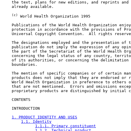
    the text, plans for new editions, and reprints and 
    already available.

(c)
 World Health Organization 1995

    Publications of the World Health Organization enjoy
    protection in accordance with the provisions of Pro
    Universal Copyright Convention.  All rights reserve
    The designations employed and the presentation of t
    publication do not imply the expression of any opin
    the part of the Secretariat of the World Health Org
    concerning the legal status of any country, territo
    of its authorities, or concerning the delimitation 
    boundaries.

    The mention of specific companies or of certain man
    products does not imply that they are endorsed or r
    World Health Organization in preference to others o
    that are not mentioned.  Errors and omissions excep
    proprietary products are distinguished by initial c
CONTENTS

    INTRODUCTION

1. PRODUCT IDENTITY AND USES
1.1. Identity
1.1.1. Primary constituent
1.1.2. Technical product