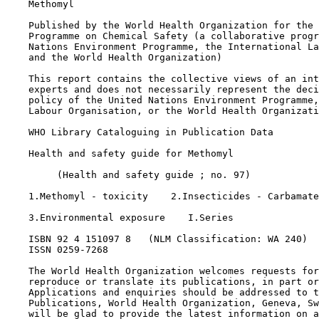
    Methomyl

    Published by the World Health Organization for the 
    Programme on Chemical Safety (a collaborative progr
    Nations Environment Programme, the International La
    and the World Health Organization)

    This report contains the collective views of an int
    experts and does not necessarily represent the deci
    policy of the United Nations Environment Programme,
    Labour Organisation, or the World Health Organizati
    WHO Library Cataloguing in Publication Data

    Health and safety guide for Methomyl

         (Health and safety guide ; no. 97)

    1.Methomyl - toxicity    2.Insecticides - Carbamate

    3.Environmental exposure    I.Series

    ISBN 92 4 151097 8   (NLM Classification: WA 240)

    ISSN 0259-7268

    The World Health Organization welcomes requests for
    reproduce or translate its publications, in part or
    Applications and enquiries should be addressed to t
    Publications, World Health Organization, Geneva, Sw
    will be glad to provide the latest information on a