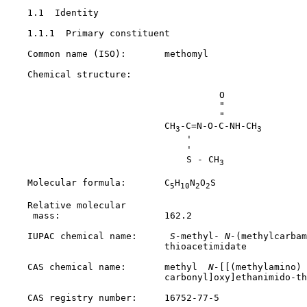
1.1  Identity

1.1.1  Primary constituent

    Common name (ISO):       methomyl

    Chemical structure:

                                       O

                                       "

                                       "

                             CH
-C=N-O-C-NH-CH
3
3
                                 '

                                 '

                                 S - CH
3
    Molecular formula:       C
H
N
O
S

5
10
2
2
    Relative molecular

     mass:                   162.2

    IUPAC chemical name:     
 S-
methyl-
 N-
(methylcarbam
                             thioacetimidate

    CAS chemical name:       methyl 
 N-
[[(methylamino)

                             carbonyl]oxy]ethanimido-th
    CAS registry number:     
16752-77-5