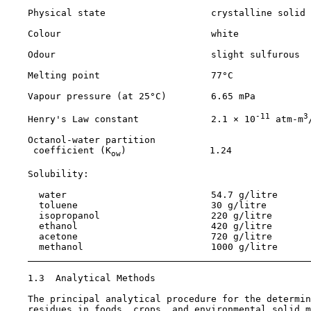
    Physical state                   crystalline solid

    Colour                           white

    Odour                            slight sulfurous

    Melting point                    77°C

    Vapour pressure (at 25°C)        6.65 mPa

-11
3
    Henry's Law constant             2.1 × 10
 atm-m
    Octanol-water partition

     coefficient (K
)               1.24

ow
    Solubility:

      water                          54.7 g/litre

      toluene                        30 g/litre

      isopropanol                    220 g/litre

      ethanol                        420 g/litre

      acetone                        720 g/litre

      methanol                       1000 g/litre

1.3  Analytical Methods

    The principal analytical procedure for the determin
    residues in foods, crops, and environmental solid m