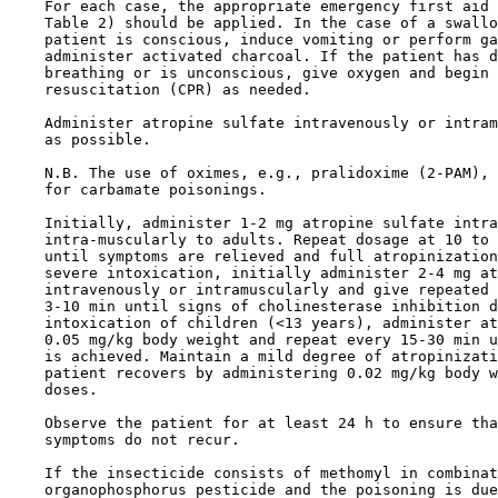
    For each case, the appropriate emergency first aid 
    Table 2) should be applied. In the case of a swallo
    patient is conscious, induce vomiting or perform ga
    administer activated charcoal. If the patient has d
    breathing or is unconscious, give oxygen and begin 
    resuscitation (CPR) as needed.

    Administer atropine sulfate intravenously or intram
    as possible. 

    N.B. The use of oximes, e.g., pralidoxime (2-PAM), 
    for carbamate poisonings. 

    Initially, administer 1-2 mg atropine sulfate intra
    intra-muscularly to adults. Repeat dosage at 10 to 
    until symptoms are relieved and full atropinization
    severe intoxication, initially administer 2-4 mg at
    intravenously or intramuscularly and give repeated 
    3-10 min until signs of cholinesterase inhibition d
    intoxication of children (<13 years), administer at
    0.05 mg/kg body weight and repeat every 15-30 min u
    is achieved. Maintain a mild degree of atropinizati
    patient recovers by administering 0.02 mg/kg body w
    doses.

    Observe the patient for at least 24 h to ensure tha
    symptoms do not recur.

    If the insecticide consists of methomyl in combinat
    organophosphorus pesticide and the poisoning is due