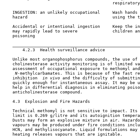
                                            respiratory
    INGESTION: an unlikely occupational     Wash hands 
    hazard                                  using the t
    Accidental or intentional ingestion     Keep the in
    may rapidly lead to severe              children an
    poisoning                                          
                                                       
4.2.3  Health surveillance advice

    Unlike most organophosphorus compounds, the use of 
    cholinesterase activity monitoring is of limited va
    assessment of occupational exposure to methomyl and
 N-
methylcarbamates. This is because of the fast re
    inhibition 
 in vivo 
and the difficulty of submittin
    quickly enough for instantaneous assay. It may be u
    help in differential diagnosis in eliminating poiso
    anticholinesterase compound.

4.3  Explosion and Fire Hazards

    Technical methomyl is not sensitive to impact. Its 
    limit is 0.269 g/litre and its autoignition tempera
    Dusts may form an explosive mixture in air. Hazardo
    vapours may be produced under fire conditions inclu
    HCN, and methylisocyanate. Liquid formulations may 
    heating releases vapours that are ignitable.
