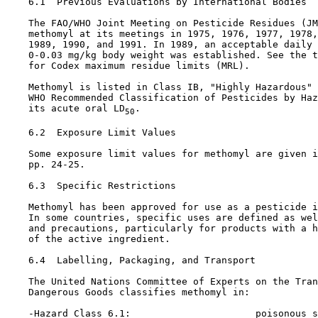
6.1  Previous Evaluations by International Bodies

    The FAO/WHO Joint Meeting on Pesticide Residues (JM
    methomyl at its meetings in 1975, 1976, 1977, 1978,
    1989, 1990, and 1991. In 1989, an acceptable daily 
    0-0.03 mg/kg body weight was established. See the t
    for Codex maximum residue limits (MRL).

    Methomyl is listed in Class IB, "Highly Hazardous" 
    WHO Recommended Classification of Pesticides by Haz
    its acute oral LD
.

50
6.2  Exposure Limit Values

    Some exposure limit values for methomyl are given i
    pp. 24-25.

6.3  Specific Restrictions

    Methomyl has been approved for use as a pesticide i
    In some countries, specific uses are defined as wel
    and precautions, particularly for products with a h
    of the active ingredient.

6.4  Labelling, Packaging, and Transport

    The United Nations Committee of Experts on the Tran
    Dangerous Goods classifies methomyl in:

    -Hazard Class 6.1:                      poisonous s