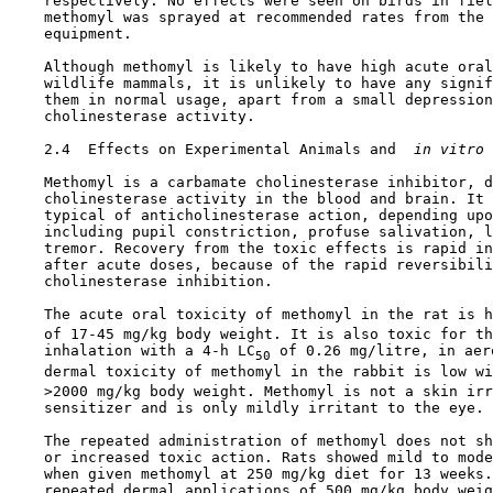
    respectively. No effects were seen on birds in fiel
    methomyl was sprayed at recommended rates from the 
    equipment.

    Although methomyl is likely to have high acute oral
    wildlife mammals, it is unlikely to have any signif
    them in normal usage, apart from a small depression
    cholinesterase activity.

2.4  Effects on Experimental Animals and 
 in vitro 
    Methomyl is a carbamate cholinesterase inhibitor, d
    cholinesterase activity in the blood and brain. It 
    typical of anticholinesterase action, depending upo
    including pupil constriction, profuse salivation, l
    tremor. Recovery from the toxic effects is rapid in
    after acute doses, because of the rapid reversibili
    cholinesterase inhibition.

    The acute oral toxicity of methomyl in the rat is h
    of 17-45 mg/kg body weight. It is also toxic for th
    inhalation with a 4-h LC
 of 0.26 mg/litre, in aer
50
    dermal toxicity of methomyl in the rabbit is low wi
    >2000 mg/kg body weight. Methomyl is not a skin irr
    sensitizer and is only mildly irritant to the eye.

    The repeated administration of methomyl does not sh
    or increased toxic action. Rats showed mild to mode
    when given methomyl at 250 mg/kg diet for 13 weeks.
    repeated dermal applications of 500 mg/kg body weig