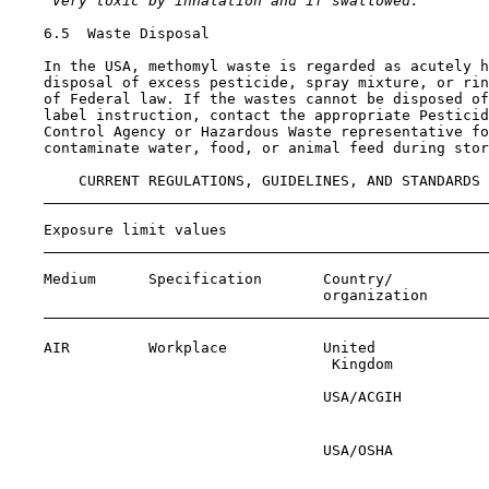
 Very toxic by inhalation and if swallowed.
6.5  Waste Disposal

    In the USA, methomyl waste is regarded as acutely h
    disposal of excess pesticide, spray mixture, or rin
    of Federal law. If the wastes cannot be disposed of
    label instruction, contact the appropriate Pesticid
    Control Agency or Hazardous Waste representative fo
    contaminate water, food, or animal feed during stor
        CURRENT REGULATIONS, GUIDELINES, AND STANDARDS

    Exposure limit values

    Medium      Specification       Country/           
                                    organization       
    AIR         Workplace           United             
                                     Kingdom

                                    USA/ACGIH          
                                                       
                                    USA/OSHA           
                                                       