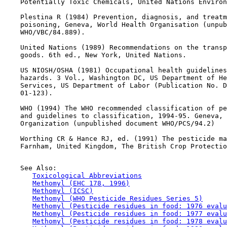
    Potentially Toxic Chemicals, United Nations Environ
    Plestina R (1984) Prevention, diagnosis, and treatm
    poisoning, Geneva, World Health Organisation (unpub
    WHO/VBC/84.889).

    United Nations (1989) Recommendations on the transp
    goods. 6th ed., New York, United Nations.

    US NIOSH/OSHA (1981) Occupational health guidelines
    hazards. 3 Vol., Washington DC, US Department of He
    Services, US Department of Labor (Publication No. D
    01-123).

    WHO (1994) The WHO recommended classification of pe
    and guidelines to classification, 1994-95. Geneva, 
    Organization (unpublished document WHO/PCS/94.2)

    Worthing CR & Hance RJ, ed. (1991) The pesticide ma
    Farnham, United Kingdom, The British Crop Protectio
    See Also:

Toxicological Abbreviations
Methomyl (EHC 178, 1996)
Methomyl (ICSC)
Methomyl (WHO Pesticide Residues Series 5)
Methomyl (Pesticide residues in food: 1976 evalu
Methomyl (Pesticide residues in food: 1977 evalu
Methomyl (Pesticide residues in food: 1978 evalu