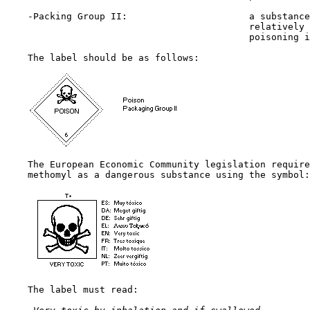
    -Packing Group II:                      a substance
                                            relatively 
                                            poisoning i
    The label should be as follows:

    The European Economic Community legislation require
    methomyl as a dangerous substance using the symbol:

    The label must read:
