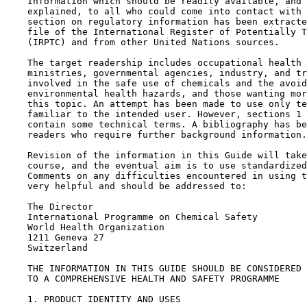
    Information which should be readily available, and 
    explained, to all who could come into contact with 
    section on regulatory information has been extracte
    file of the International Register of Potentially T
    (IRPTC) and from other United Nations sources.

    The target readership includes occupational health 
    ministries, governmental agencies, industry, and tr
    involved in the safe use of chemicals and the avoid
    environmental health hazards, and those wanting mor
    this topic. An attempt has been made to use only te
    familiar to the intended user. However, sections 1 
    contain some technical terms. A bibliography has be
    readers who require further background information.

    Revision of the information in this Guide will take
    course, and the eventual aim is to use standardized
    Comments on any difficulties encountered in using t
    very helpful and should be addressed to:

    The Director

    International Programme on Chemical Safety

    World Health Organization

    1211 Geneva 27

    Switzerland

    THE INFORMATION IN THIS GUIDE SHOULD BE CONSIDERED 
    TO A COMPREHENSIVE HEALTH AND SAFETY PROGRAMME

1. PRODUCT IDENTITY AND USES
