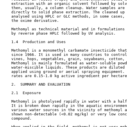
    extraction with an organic solvent followed by solv
    then, usually, a column cleanup. Water samples are 
    directly to solid phase extraction. The cleaned up 
    analysed using HPLC or GLC methods, in some cases, 
    the oxime derivative.

    Methomyl as technical material and in formulations 
    by reverse phase HPLC followed by UV analysis.

1.4  Production and Uses

    Methomyl is a monomethyl carbamate insecticide that
    since 1966. It is used in many countries to control
    vines, hops, vegetables, grain, soyabeans, cotton, 
    Methomyl is mainly formulated as water-soluble powd
    water-miscible liquids. These products are diluted 
    applied using ground or aerial spraying equipment. 
    rates are 0.15-1.0 kg active ingredient per hectare
2.  SUMMARY AND EVALUATION

2.1  Exposure

    Methomyl is photolysed rapidly in water with a half
    It is broken down rapidly in the aquatic environmen
    various water sources in the vicinity of methomyl a
    shown non-detectable (<0.02 mg/kg) or very low conc
    compound.

    When applied in the field, methomyl is not very mob