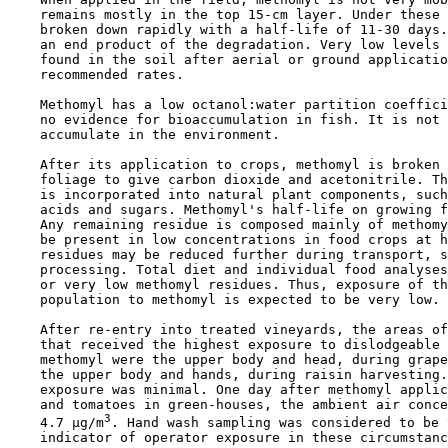
    remains mostly in the top 15-cm layer. Under these 
    broken down rapidly with a half-life of 11-30 days.
    an end product of the degradation. Very low levels 
    found in the soil after aerial or ground applicatio
    recommended rates.

    Methomyl has a low octanol:water partition coeffici
    no evidence for bioaccumulation in fish. It is not 
    accumulate in the environment.

    After its application to crops, methomyl is broken 
    foliage to give carbon dioxide and acetonitrile. Th
    is incorporated into natural plant components, such
    acids and sugars. Methomyl's half-life on growing f
    Any remaining residue is composed mainly of methomy
    be present in low concentrations in food crops at h
    residues may be reduced further during transport, s
    processing. Total diet and individual food analyses
    or very low methomyl residues. Thus, exposure of th
    population to methomyl is expected to be very low.

    After re-entry into treated vineyards, the areas of
    that received the highest exposure to dislodgeable 
    methomyl were the upper body and head, during grape
    the upper body and hands, during raisin harvesting.
    exposure was minimal. One day after methomyl applic
    and tomatoes in green-houses, the ambient air conce
3
    4.7 µg/m
. Hand wash sampling was considered to be 
    indicator of operator exposure in these circumstanc