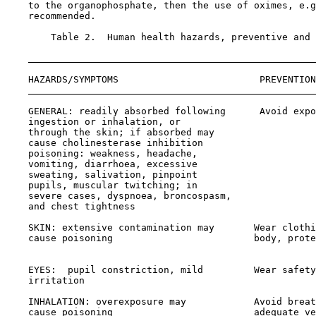
    to the organophosphate, then the use of oximes, e.g
    recommended.

        Table 2.  Human health hazards, preventive and 
    HAZARDS/SYMPTOMS                         PREVENTION
    GENERAL: readily absorbed following      Avoid expo
    ingestion or inhalation, or

    through the skin; if absorbed may

    cause cholinesterase inhibition

    poisoning: weakness, headache,

    vomiting, diarrhoea, excessive

    sweating, salivation, pinpoint

    pupils, muscular twitching; in

    severe cases, dyspnoea, broncospasm,

    and chest tightness

    SKIN: extensive contamination may       Wear clothi
    cause poisoning                         body, prote
                                                       
    EYES:  pupil constriction, mild         Wear safety
    irritation                                         
    INHALATION: overexposure may            Avoid breat
    cause poisoning                         adequate ve