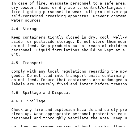
    In case of fire, evacuate personnel to a safe area.
    dry powder, foam, or dry ice to control/extinguish 
    fire-fighting personnel to wear full protective equ
    self-contained breathing apparatus. Prevent contami
    water sources.

4.4  Storage

    Keep containers tightly closed in dry, cool, well-v
    aside for pesticide storage. Do not store them near
    animal feed. Keep products out of reach of children
    personnel. Liquid formulations should be kept at a 
    0°C.

4.5  Transport

    Comply with any local regulations regarding the mov
    goods. Do not load into transport units containing 
    animal feed. Ensure that containers are undamaged a
    labels are securely fixed and intact before transpo
4.6  Spillage and Disposal

4.6.1  Spillage

    Check any fire and explosion hazards and safety pre
    clean up. Wear appropriate personal protective equi
    personnel and thoroughly ventilate the area. Keep u
    spillage and remove sources of heat, sparks, flame,