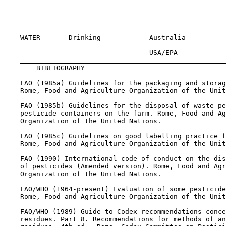
                                                       
                                                       
                                                       
    WATER       Drinking-           Australia          
                                    USA/EPA            
BIBLIOGRAPHY

    FAO (1985a) Guidelines for the packaging and storag
    Rome, Food and Agriculture Organization of the Unit
    FAO (1985b) Guidelines for the disposal of waste pe
    pesticide containers on the farm. Rome, Food and Ag
    Organization of the United Nations.

    FAO (1985c) Guidelines on good labelling practice f
    Rome, Food and Agriculture Organization of the Unit
    FAO (1990) International code of conduct on the dis
    of pesticides (Amended version). Rome, Food and Agr
    Organization of the United Nations.

    FAO/WHO (1964-present) Evaluation of some pesticide
    Rome, Food and Agriculture Organization of the Unit
    FAO/WHO (1989) Guide to Codex recommendations conce
    residues. Part 8. Recommendations for methods of an