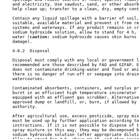
    and electricity. Use sawdust, sand, or other absorb
    help clean up; transfer to a clean, dry, empty cont
    Contain any liquid spillage with a barrier of soil,
    suitable, available material and prevent it from re
    systems and waterways. If any product remains in cr
    sodium hydroxide solution, allow to stand for 4 h, 
    water (
caution:
 sodium hydroxide causes skin burns 
    damage).

4.6.2  Disposal

    Disposal must comply with any local or government l
    recommended are those described by FAO and GIFAP. E
    does not contaminate drinking-water and food or ani
    there is no danger of run-off or seepage into drain
    watercourses.

    Contaminated absorbents, containers, and surplus pr
    burnt in an efficient high temperature incinerator 
    equipped with an effluent gas scrubber. Alternative
    approved dump or landfill, or, burn, if allowed by 
    authority.

    After agricultural use, excess pesticide, spray mix
    must be used up by further application according to
    instructions. If it is not possible to dispose of t
    spray mixture in this way, they may be decomposed b
    sodium hydroxide solution (after appropriate diluti