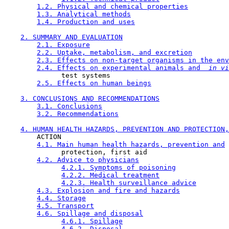
1.2. Physical and chemical properties
1.3. Analytical methods
1.4. Production and uses
2. SUMMARY AND EVALUATION
2.1. Exposure
2.2. Uptake, metabolism, and excretion
2.3. Effects on non-target organisms in the env
2.4. Effects on experimental animals and 
 in vi
              test systems

2.5. Effects on human beings
3. CONCLUSIONS AND RECOMMENDATIONS
3.1. Conclusions
3.2. Recommendations
4. HUMAN HEALTH HAZARDS, PREVENTION AND PROTECTION,
        ACTION

4.1. Main human health hazards, prevention and
              protection, first aid

4.2. Advice to physicians
4.2.1. Symptoms of poisoning
4.2.2. Medical treatment
4.2.3. Health surveillance advice
4.3. Explosion and fire and hazards
4.4. Storage
4.5. Transport
4.6. Spillage and disposal
4.6.1. Spillage
4.6.2. Disposal