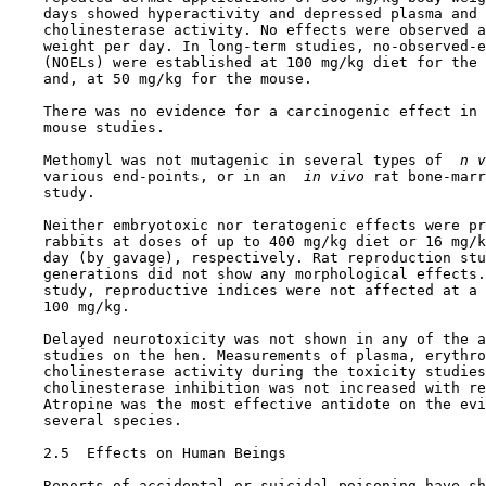
    days showed hyperactivity and depressed plasma and 
    cholinesterase activity. No effects were observed a
    weight per day. In long-term studies, no-observed-e
    (NOELs) were established at 100 mg/kg diet for the 
    and, at 50 mg/kg for the mouse.

    There was no evidence for a carcinogenic effect in 
    mouse studies.

    Methomyl was not mutagenic in several types of 
 n v
    various end-points, or in an 
 in vivo 
rat bone-marr
    study.

    Neither embryotoxic nor teratogenic effects were pr
    rabbits at doses of up to 400 mg/kg diet or 16 mg/k
    day (by gavage), respectively. Rat reproduction stu
    generations did not show any morphological effects.
    study, reproductive indices were not affected at a 
    100 mg/kg.

    Delayed neurotoxicity was not shown in any of the a
    studies on the hen. Measurements of plasma, erythro
    cholinesterase activity during the toxicity studies
    cholinesterase inhibition was not increased with re
    Atropine was the most effective antidote on the evi
    several species.

2.5  Effects on Human Beings

    Reports of accidental or suicidal poisoning have sh