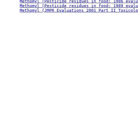
Methomyl (Pesticide residues in food: 1986 evalu
Methomyl (Pesticide residues in food: 1989 evalu
Methomyl (JMPR Evaluations 2001 Part II Toxicolo