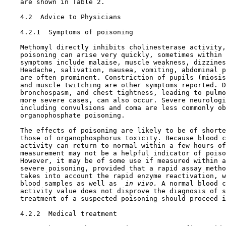
    are shown in Table 2.

4.2  Advice to Physicians

4.2.1  Symptoms of poisoning

    Methomyl directly inhibits cholinesterase activity,
    poisoning can arise very quickly, sometimes within 
    symptoms include malaise, muscle weakness, dizzines
    Headache, salivation, nausea, vomiting, abdominal p
    are often prominent. Constriction of pupils (miosis
    and muscle twitching are other symptoms reported. D
    bronchospasm, and chest tightness, leading to pulmo
    more severe cases, can also occur. Severe neurologi
    including convulsions and coma are less commonly ob
    organophosphate poisoning.

    The effects of poisoning are likely to be of shorte
    those of organophosphorus toxicity. Because blood c
    activity can return to normal within a few hours of
    measurement may not be a helpful indicator of poiso
    However, it may be of some use if measured within a
    severe poisoning, provided that a rapid assay metho
    takes into account the rapid enzyme reactivation, w
    blood samples as well as 
 in vivo.
 A normal blood c
    activity value does not disprove the diagnosis of s
    treatment of a suspected poisoning should proceed i
4.2.2  Medical treatment
