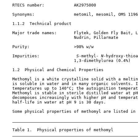
    RTECS number:            AK2975000

    Synonyms:                metomil, mesomil, OMS 1196

1.1.2  Technical product

    Major trade names:       Flytek, Golden Fly Bait, L
                             Nudrin, Pillarmate

    Purity:                  >98% w/w

    Impurities:              
 S-
methyl-
 N-
hydroxy-thioa
                             1,3-dimethylurea (0.4%)

1.2  Physical and Chemical Properties

    Methomyl is a white crystalline solid with a meltin
    is soluble in water and in many organic solvents. I
    temperatures up to 140°C; the autoignition temperat
    Methomyl is stable in sterile distilled water at pH
    decomposes increasingly with higher pH and temperat
    half-life in water at pH 9 is 30 days.

    Some physical properties of methomyl are listed in 
    Table 1.  Physical properties of methomyl
