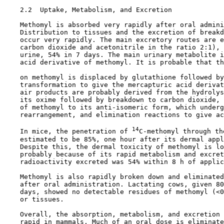
2.2  Uptake, Metabolism, and Excretion

    Methomyl is absorbed very rapidly after oral admini
    Distribution to tissues and the excretion of breakd
    occur very rapidly. The main excretory routes are e
    carbon dioxide and acetonitrile in the ratio 2:1), 
    urine, 54% in 7 days. The main urinary metabolite i
    acid derivative of methomyl. It is probable that th
    on methomyl is displaced by glutathione followed by
    transformation to give the mercapturic acid derivat
    air products are probably derived from the hydrolys
    its oxime followed by breakdown to carbon dioxide, 
    of methomyl to its anti-isomeric form, which underg
    rearrangement, and elimination reactions to give ac
14
    In mice, the penetration of 
C-methomyl through th
    estimated to be 85%, one hour after its dermal appl
    Despite this, the dermal toxicity of methomyl is lo
    probably because of its rapid metabolism and excret
    radioactivity excreted was 54% within 8 h of applic
    Methomyl is also rapidly broken down and eliminated
    after oral administration. Lactating cows, given 80
    days, showed no detectable residues of methomyl (<0
    or tissues.

    Overall, the absorption, metabolism, and excretion 
    rapid in mammals. Much of an oral dose is eliminate