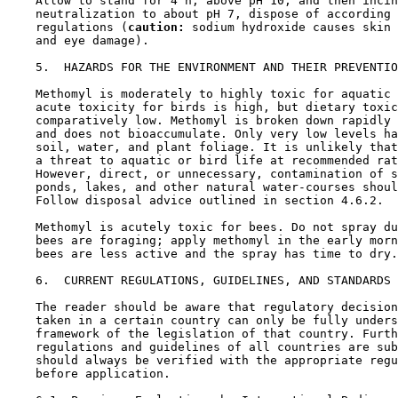
    Allow to stand for 4 h, above pH 10, and then incin
    neutralization to about pH 7, dispose of according 
    regulations (
caution:
 sodium hydroxide causes skin 
    and eye damage).

5.  HAZARDS FOR THE ENVIRONMENT AND THEIR PREVENTIO
    Methomyl is moderately to highly toxic for aquatic 
    acute toxicity for birds is high, but dietary toxic
    comparatively low. Methomyl is broken down rapidly 
    and does not bioaccumulate. Only very low levels ha
    soil, water, and plant foliage. It is unlikely that
    a threat to aquatic or bird life at recommended rat
    However, direct, or unnecessary, contamination of s
    ponds, lakes, and other natural water-courses shoul
    Follow disposal advice outlined in section 4.6.2.

    Methomyl is acutely toxic for bees. Do not spray du
    bees are foraging; apply methomyl in the early morn
    bees are less active and the spray has time to dry.

6.  CURRENT REGULATIONS, GUIDELINES, AND STANDARDS

    The reader should be aware that regulatory decision
    taken in a certain country can only be fully unders
    framework of the legislation of that country. Furth
    regulations and guidelines of all countries are sub
    should always be verified with the appropriate regu
    before application.
