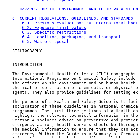
5. HAZARDS FOR THE ENVIRONMENT AND THEIR PREVENTION
6. CURRENT REGULATIONS, GUIDELINES, AND STANDARDS
6.1. Previous evaluations by international bodi
6.2. Exposure limit values
6.3. Specific restrictions
6.4. Labelling, packaging, and transport
6.5. Waste disposal
    BIBLIOGRAPHY

    INTRODUCTION

    The Environmental Health Criteria (EHC) monographs 
    International Programme on Chemical Safety include 
    the effects on the environment and on human health 
    chemical or combination of chemicals, or physical o
    agents. They also provide guidelines for setting ex
    The purpose of a Health and Safety Guide is to faci
    application of these guidelines in national chemica
    programmes. The first three sections of a Health an
    highlight the relevant technical information in the
    Section 4 includes advice on preventive and protect
    emergency action; health workers should be thorough
    the medical information to ensure that they can act
    emergency. Within the Guide is a Summary of Chemica