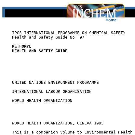
    IPCS INTERNATIONAL PROGRAMME ON CHEMICAL SAFETY

    Health and Safety Guide No. 97

METHOMYL
HEALTH AND SAFETY GUIDE
    UNITED NATIONS ENVIRONMENT PROGRAMME

    INTERNATIONAL LABOUR ORGANISATION

    WORLD HEALTH ORGANIZATION

    WORLD HEALTH ORGANIZATION, GENEVA 1995

    This is a companion volume to Environmental Health 