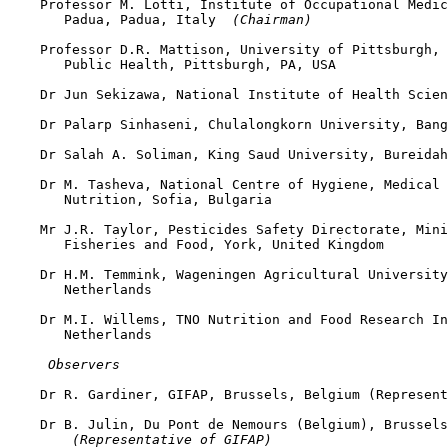
    Professor M. Lotti, Institute of Occupational Medic
       Padua, Padua, Italy 
 (Chairman)
    Professor D.R. Mattison, University of Pittsburgh, 
       Public Health, Pittsburgh, PA, USA

    Dr Jun Sekizawa, National Institute of Health Scien
    Dr Palarp Sinhaseni, Chulalongkorn University, Bang
    Dr Salah A. Soliman, King Saud University, Bureidah
    Dr M. Tasheva, National Centre of Hygiene, Medical 
       Nutrition, Sofia, Bulgaria

    Mr J.R. Taylor, Pesticides Safety Directorate, Mini
       Fisheries and Food, York, United Kingdom

    Dr H.M. Temmink, Wageningen Agricultural University
       Netherlands

    Dr M.I. Willems, TNO Nutrition and Food Research In
       Netherlands

 Observers
    Dr R. Gardiner, GIFAP, Brussels, Belgium (Represent
    Dr B. Julin, Du Pont de Nemours (Belgium), Brussels
 (Representative of GIFAP)