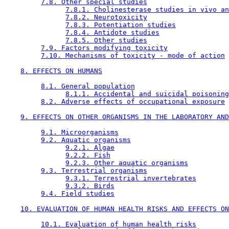
7.8. Other special studies
7.8.1. Cholinesterase studies in vivo an
7.8.2. Neurotoxicity
7.8.3. Potentiation studies
7.8.4. Antidote studies
7.8.5. Other studies
7.9. Factors modifying toxicity
7.10. Mechanisms of toxicity - mode of action
8. EFFECTS ON HUMANS
8.1. General population
8.1.1. Accidental and suicidal poisoning
8.2. Adverse effects of occupational exposure
9. EFFECTS ON OTHER ORGANISMS IN THE LABORATORY AND
9.1. Microorganisms
9.2. Aquatic organisms
9.2.1. Algae
9.2.2. Fish
9.2.3. Other aquatic organisms
9.3. Terrestrial organisms
9.3.1. Terrestrial invertebrates
9.3.2. Birds
9.4. Field studies
10. EVALUATION OF HUMAN HEALTH RISKS AND EFFECTS ON
10.1. Evaluation of human health risks