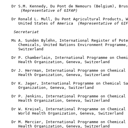
    Dr S.M. Kennedy, Du Pont de Nemours (Belgium), Brus
 (Representative of GIFAP)
    Dr Ronald L. Mull, Du Pont Agricultural Products, W
       United States of America 
 (Representative of GIF
 Secretariat
    Ms A. Sundén Byléhn, International Register of Pote
       Chemicals, United Nations Environment Programme,
       Switzerland

    Dr P. Chamberlain, International Programme on Chemi
       Health Organization, Geneva, Switzerland

    Dr J. Herrman, International Programme on Chemical 
       Health Organization, Geneva, Switzerland

    Dr K. Jager, International Programme on Chemical Sa
       Organization, Geneva, Switzerland

    Dr P. Jenkins, International Programme on Chemical 
       Health Organization, Geneva, Switzerland

    Dr W. Kreisel, International Programme on Chemical 
       World Health Organization, Geneva, Switzerland

    Dr M. Mercier, International Programme on Chemical 
       Health Organization, Geneva, Switzerland
