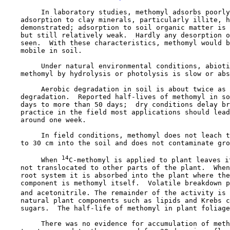
         In laboratory studies, methomyl adsorbs poorly
    adsorption to clay minerals, particularly illite, h
    demonstrated; adsorption to soil organic matter is 
    but still relatively weak.  Hardly any desorption o
    seen.  With these characteristics, methomyl would b
    mobile in soil.

         Under natural environmental conditions, abioti
    methomyl by hydrolysis or photolysis is slow or abs
         Aerobic degradation in soil is about twice as 
    degradation.  Reported half-lives of methomyl in so
    days to more than 50 days;  dry conditions delay br
    practice in the field most applications should lead
    around one week.

         In field conditions, methomyl does not leach t
    to 30 cm into the soil and does not contaminate gro
14
         When 
C-methomyl is applied to plant leaves i
    not translocated to other parts of the plant.  When
    root system it is absorbed into the plant where the
    component is methomyl itself.  Volatile breakdown p
    and acetonitrile. The remainder of the activity is 
    natural plant components such as lipids and Krebs c
    sugars.  The half-life of methomyl in plant foliage
         There was no evidence for accumulation of meth