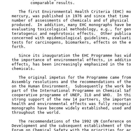
            comparable results.

       The first Environmental Health Criteria (EHC) mo
    mercury, was published in 1976 and since that time 
    number of assessments of chemicals and of physical 
    produced.  In addition, many EHC monographs have be
    evaluating toxicological methodology, e.g., for gen
    teratogenic and nephrotoxic effects.  Other publica
    concerned with epidemiological guidelines, evaluati
    tests for carcinogens, biomarkers, effects on the e
    forth.

       Since its inauguration the EHC Programme has wid
    the importance of environmental effects, in additio
    effects, has been increasingly emphasized in the to
    chemicals.

       The original impetus for the Programme came from
    Assembly resolutions and the recommendations of the
    on the Human Environment.  Subsequently the work be
    part of the International Programme on Chemical Saf
    cooperative programme of UNEP, ILO and WHO.  In thi
    strong support of the new 14 partners, the importan
    health and environmental effects was fully recogniz
    monographs have become widely established, used and
    throughout the world.

       The recommendations of the 1992 UN Conference on
    Development and the subsequent establishment of the
    Forum on Chemical Safety with the priorities for ac