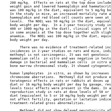
    200 mg/kg.  Effects on rats at the top dose include
    weight gain and lowered haemoglobin and haematocrit
    was 100 mg/kg in the diet, equivalent to 5 mg/kg bo
    In the study in mice, an increased mortality rate a
    haemoglobin and red blood cell counts were seen at 
    levels.  The NOEL was 50 mg/kg in the diet, equival
    body weight per day.  In a 2-year toxicity study in
    400 or 1000 mg/kg in the diet), clinical signs of t
    in some animals at the top dose together with sligh
    anaemia.  The NOEL was 100 mg/kg in the diet, equiv
    body weight per day.

         There was no evidence of treatment-related inc
    incidences in 2-year studies on rats and mice, indi
    methomyl is not carcinogenic. It was not genotoxic 
    mammalian cells 
 in vitro 
and was negative in tests
    damage in bacterial and mammalian cells 
 in vitro 
a
    bone marrow chromosomal study. It showed cytogeneti
    human lymphocytes 
 in vitro, 
as shown by increases 
    chromosome aberrations.  Methomyl did not produce e
    teratogenic effects in rats or rabbits at doses up 
    diet or 16 mg/kg body weight per day by gavage, res
    levels toxic effects were present in the dams. In a
    reproduction study in rats at dose levels of 50 or 
    diet (equivalent to 5 or 10 mg/kg body weight per d
    not affect fertility, gestation or lactation indice
    treatment-related gross abnormalities.

         Methomyl did not show delayed neurotoxicity af