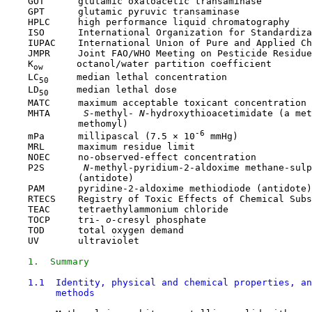
    GOT      glutamic oxaloacetic transaminase

    GPT      glutamic pyruvic transaminase

    HPLC     high performance liquid chromatography

    ISO      International Organization for Standardiza
    IUPAC    International Union of Pure and Applied Ch
    JMPR     Joint FAO/WHO Meeting on Pesticide Residue
    K
      octanol/water partition coefficient

ow
    LC
     median lethal concentration

50
    LD
     median lethal dose

50
    MATC     maximum acceptable toxicant concentration

    MHTA     
 S-
methyl-
 N-
hydroxythioacetimidate (a met
             methomyl)

-6
    mPa      millipascal (7.5 × 10
 mmHg)

    MRL      maximum residue limit

    NOEC     no-observed-effect concentration

    P2S      
 N-
methyl-pyridium-2-aldoxime methane-sulp
             (antidote)

    PAM      pyridine-2-aldoxime methiodiode (antidote)

    RTECS    Registry of Toxic Effects of Chemical Subs
    TEAC     tetraethylammonium chloride

    TOCP     tri-
 o-
cresyl phosphate

    TOD      total oxygen demand

    UV       ultraviolet

1.  Summary
1.1  Identity, physical and chemical properties, an
         methods