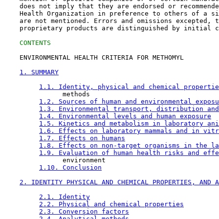
    does not imply that they are endorsed or recommende
    Health Organization in preference to others of a si
    are not mentioned. Errors and omissions excepted, t
    proprietary products are distinguished by initial c
CONTENTS
    ENVIRONMENTAL HEALTH CRITERIA FOR METHOMYL

1. SUMMARY
1.1. Identity, physical and chemical propertie
               methods

1.2. Sources of human and environmental exposu
1.3. Environmental transport, distribution and
1.4. Environmental levels and human exposure
1.5. Kinetics and metabolism in laboratory ani
1.6. Effects on laboratory mammals and in vitr
1.7. Effects on humans
1.8. Effects on non-target organisms in the la
1.9. Evaluation of human health risks and effe
               environment

1.10. Conclusion
2. IDENTITY PHYSICAL AND CHEMICAL PROPERTIES, AND A
2.1. Identity
2.2. Physical and chemical properties
2.3. Conversion factors
2.4. Analytical methods