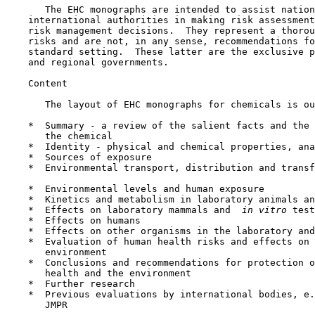
       The EHC monographs are intended to assist nation
    international authorities in making risk assessment
    risk management decisions.  They represent a thorou
    risks and are not, in any sense, recommendations fo
    standard setting.  These latter are the exclusive p
    and regional governments.

    Content

       The layout of EHC monographs for chemicals is ou
    *  Summary - a review of the salient facts and the 
       the chemical

    *  Identity - physical and chemical properties, ana
    *  Sources of exposure

    *  Environmental transport, distribution and transf
    *  Environmental levels and human exposure

    *  Kinetics and metabolism in laboratory animals an
    *  Effects on laboratory mammals and 
 in vitro 
test
    *  Effects on humans

    *  Effects on other organisms in the laboratory and
    *  Evaluation of human health risks and effects on 
       environment

    *  Conclusions and recommendations for protection o
       health and the environment

    *  Further research

    *  Previous evaluations by international bodies, e.
       JMPR
