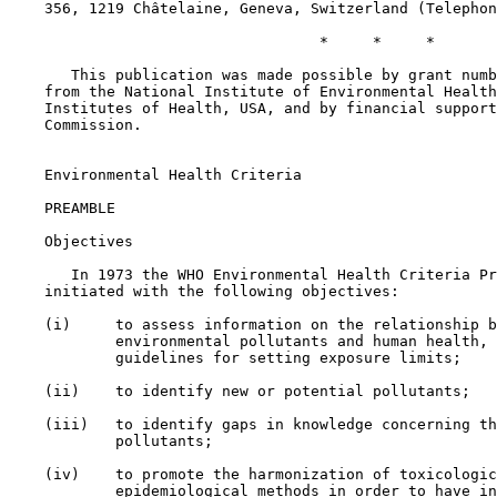
    356, 1219 Châtelaine, Geneva, Switzerland (Telephon
                                   *     *     *

       This publication was made possible by grant numb
    from the National Institute of Environmental Health
    Institutes of Health, USA, and by financial support
    Commission.

    Environmental Health Criteria

    PREAMBLE

    Objectives

       In 1973 the WHO Environmental Health Criteria Pr
    initiated with the following objectives:

    (i)     to assess information on the relationship b
            environmental pollutants and human health, 
            guidelines for setting exposure limits;

    (ii)    to identify new or potential pollutants;

    (iii)   to identify gaps in knowledge concerning th
            pollutants;

    (iv)    to promote the harmonization of toxicologic
            epidemiological methods in order to have in