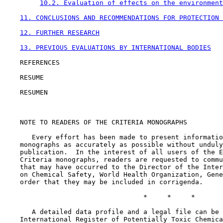
10.2. Evaluation of effects on the environment
11. CONCLUSIONS AND RECOMMENDATIONS FOR PROTECTION 
12. FURTHER RESEARCH
13. PREVIOUS EVALUATIONS BY INTERNATIONAL BODIES
    REFERENCES

    RESUME

    RESUMEN

    NOTE TO READERS OF THE CRITERIA MONOGRAPHS

       Every effort has been made to present informatio
    monographs as accurately as possible without unduly
    publication.  In the interest of all users of the E
    Criteria monographs, readers are requested to commu
    that may have occurred to the Director of the Inter
    on Chemical Safety, World Health Organization, Gene
    order that they may be included in corrigenda.

                                   *     *     *

       A detailed data profile and a legal file can be 
    International Register of Potentially Toxic Chemica