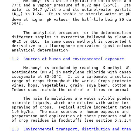
         Methomyl is a white crystalline solid with a m
    77°C and a vapour pressure of 0.72 mPa (25°C).  Its
    water is 54.7 g/litre and its octanol/water partiti
    (K
) is 1.24.  It is stable in sterile water at pH
ow
    down at higher pH values, the half-life being 30 da
    25°C.

         The analytical procedure for the determination
    different samples is extraction followed by clean-u
    HPLC or GLC.  In some cases methomyl is converted t
    derivative or a fluorophore derivative (post-column
    analytical determination.

1.2  Sources of human and environmental exposure
         Methomyl is produced by reacting 
 S-
methyl 
 N-
    acetimidate (MHTA) in methylene chloride with gaseo
    isocyanate at 30-50°C.  It is a carbamate insectici
    range of crops throughout the world. Crops protecte
    vines, hops, vegetables, grain, soya bean, cotton a
    Indoor uses include the control of flies in animal 
         The main formulations are water soluble powder
    miscible liquids, which are diluted with water for 
    spraying of crops.  Typical active ingredient rates
    1.0 kg/ha.  The main sources of human exposure are 
    preparation and application of these products and f
    of crop residues in foodstuffs (see section 5.3.1.4
1.3  Environmental transport, distribution and tran