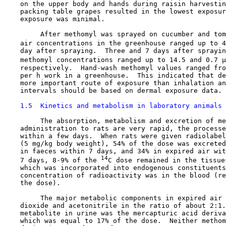
    on the upper body and hands during raisin harvestin
    packing table grapes resulted in the lowest exposur
    exposure was minimal.

         After methomyl was sprayed on cucumber and tom
    air concentrations in the greenhouse ranged up to 4
    day after spraying.  Three and 7 days after sprayin
    methomyl concentrations ranged up to 14.5 and 0.7 µ
    respectively.  Hand-wash methomyl values ranged fro
    per h work in a greenhouse.  This indicated that de
    more important route of exposure than inhalation an
    intervals should be based on dermal exposure data.

1.5  Kinetics and metabolism in laboratory animals
         The absorption, metabolism and excretion of me
    administration to rats are very rapid, the processe
    within a few days.  When rats were given radiolabel
    (5 mg/kg body weight), 54% of the dose was excreted
    in faeces within 7 days, and 34% in expired air wit
14
    7 days, 8-9% of the 
C dose remained in the tissue
    which was incorporated into endogenous constituents
    concentration of radioactivity was in the blood (re
    the dose).

         The major metabolic components in expired air 
    dioxide and acetonitrile in the ratio of about 2:1.
    metabolite in urine was the mercapturic acid deriva
    which was equal to 17% of the dose.  Neither methom