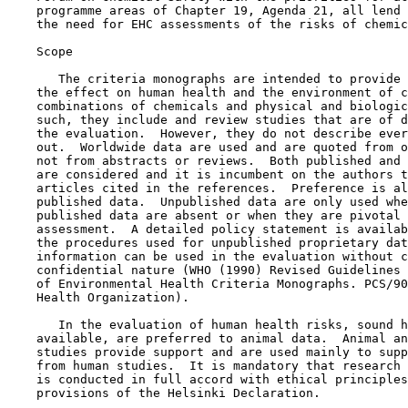
    programme areas of Chapter 19, Agenda 21, all lend 
    the need for EHC assessments of the risks of chemic
    Scope

       The criteria monographs are intended to provide 
    the effect on human health and the environment of c
    combinations of chemicals and physical and biologic
    such, they include and review studies that are of d
    the evaluation.  However, they do not describe ever
    out.  Worldwide data are used and are quoted from o
    not from abstracts or reviews.  Both published and 
    are considered and it is incumbent on the authors t
    articles cited in the references.  Preference is al
    published data.  Unpublished data are only used whe
    published data are absent or when they are pivotal 
    assessment.  A detailed policy statement is availab
    the procedures used for unpublished proprietary dat
    information can be used in the evaluation without c
    confidential nature (WHO (1990) Revised Guidelines 
    of Environmental Health Criteria Monographs. PCS/90
    Health Organization).

       In the evaluation of human health risks, sound h
    available, are preferred to animal data.  Animal an
    studies provide support and are used mainly to supp
    from human studies.  It is mandatory that research 
    is conducted in full accord with ethical principles
    provisions of the Helsinki Declaration.
