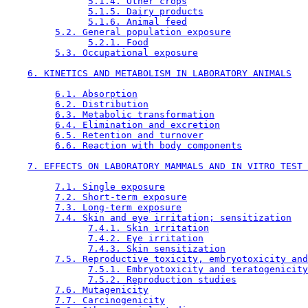
5.1.4. Other crops
5.1.5. Dairy products
5.1.6. Animal feed
5.2. General population exposure
5.2.1. Food
5.3. Occupational exposure
6. KINETICS AND METABOLISM IN LABORATORY ANIMALS
6.1. Absorption
6.2. Distribution
6.3. Metabolic transformation
6.4. Elimination and excretion
6.5. Retention and turnover
6.6. Reaction with body components
7. EFFECTS ON LABORATORY MAMMALS AND IN VITRO TEST 
7.1. Single exposure
7.2. Short-term exposure
7.3. Long-term exposure
7.4. Skin and eye irritation; sensitization
7.4.1. Skin irritation
7.4.2. Eye irritation
7.4.3. Skin sensitization
7.5. Reproductive toxicity, embryotoxicity and
7.5.1. Embryotoxicity and teratogenicity
7.5.2. Reproduction studies
7.6. Mutagenicity
7.7. Carcinogenicity