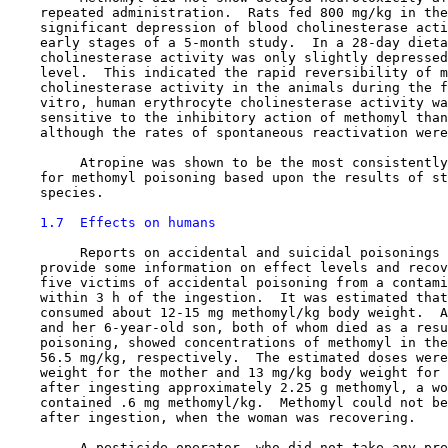
    repeated administration.  Rats fed 800 mg/kg in the
    significant depression of blood cholinesterase acti
    early stages of a 5-month study.  In a 28-day dieta
    cholinesterase activity was only slightly depressed
    level.  This indicated the rapid reversibility of m
    cholinesterase activity in the animals during the f
    vitro, human erythrocyte cholinesterase activity wa
    sensitive to the inhibitory action of methomyl than
    although the rates of spontaneous reactivation were
         Atropine was shown to be the most consistently
    for methomyl poisoning based upon the results of st
    species.

1.7  Effects on humans
         Reports on accidental and suicidal poisonings 
    provide some information on effect levels and recov
    five victims of accidental poisoning from a contami
    within 3 h of the ingestion.  It was estimated that
    consumed about 12-15 mg methomyl/kg body weight.  A
    and her 6-year-old son, both of whom died as a resu
    poisoning, showed concentrations of methomyl in the
    56.5 mg/kg, respectively.  The estimated doses were
    weight for the mother and 13 mg/kg body weight for 
    after ingesting approximately 2.25 g methomyl, a wo
    contained .6 mg methomyl/kg.  Methomyl could not be
    after ingestion, when the woman was recovering.

         A pesticide operator, who did not take any pre