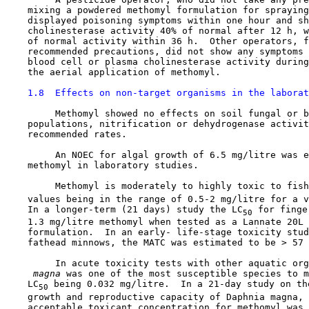
    mixing a powdered methomyl formulation for spraying
    displayed poisoning symptoms within one hour and sh
    cholinesterase activity 40% of normal after 12 h, w
    of normal activity within 36 h.  Other operators, f
    recommended precautions, did not show any symptoms 
    blood cell or plasma cholinesterase activity during
    the aerial application of methomyl.

1.8  Effects on non-target organisms in the laborat
         Methomyl showed no effects on soil fungal or b
    populations, nitrification or dehydrogenase activit
    recommended rates.

         An NOEC for algal growth of 6.5 mg/litre was e
    methomyl in laboratory studies.

         Methomyl is moderately to highly toxic to fish
    values being in the range of 0.5-2 mg/litre for a v
    In a longer-term (21 days) study the LC
 for finge
50
    1.3 mg/litre methomyl when tested as a Lannate 20L 
    formulation.  In an early- life-stage toxicity stud
    fathead minnows, the MATC was estimated to be > 57 
         In acute toxicity tests with other aquatic org
 magna 
was one of the most susceptible species to m
    LC
 being 0.032 mg/litre.  In a 21-day study on the
50
    growth and reproductive capacity of Daphnia magna, 
    acceptable toxicant concentration for methomyl was 