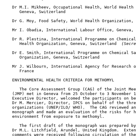
    Dr M.I. Mikheev, Occupational Health, World Health 
       Geneva, Switzerland

    Dr G. Moy, Food Safety, World Health Organization, 
    Mr I. Obadia, International Labour Office, Geneva, 
    Dr R. Plestina, International Programme on Chemical
       Health Organization, Geneva, Switzerland 
 (Secre
    Dr E. Smith, International Programme on Chemical Sa
       Organization, Geneva, Switzerland

    Mr J. Wilbourn, International Agency for Research o
       France

    ENVIRONMENTAL HEALTH CRITERIA FOR METHOMYL

       The Core Assessment Group (CAG) of the Joint Mee
    (JMP) met in Geneva from 25 October to 3 November 1
    Executive Director, welcomed the participants on be
    Dr M. Mercier, Director, IPCS on behalf of the thre
    organizations (UNEP/ILO/ WHO).  The CAG reviewed an
    monograph and made an evaluation of the risks for h
    environment from exposure to methomyl.

       The first draft of the monograph was prepared by

    Dr M.L. Litchfield, Arundel, United Kingdom.  Exten
    comments were received following circulation of the