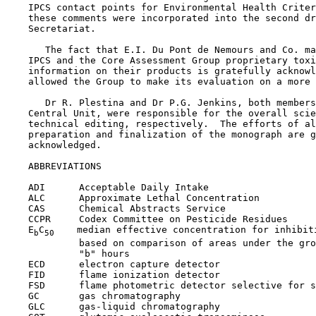
    IPCS contact points for Environmental Health Criter
    these comments were incorporated into the second dr
    Secretariat.

       The fact that E.I. Du Pont de Nemours and Co. ma
    IPCS and the Core Assessment Group proprietary toxi
    information on their products is gratefully acknowl
    allowed the Group to make its evaluation on a more 
       Dr R. Plestina and Dr P.G. Jenkins, both members
    Central Unit, were responsible for the overall scie
    technical editing, respectively.  The efforts of al
    preparation and finalization of the monograph are g
    acknowledged.

    ABBREVIATIONS

    ADI      Acceptable Daily Intake

    ALC      Approximate Lethal Concentration

    CAS      Chemical Abstracts Service

    CCPR     Codex Committee on Pesticide Residues

    E
C
    median effective concentration for inhibiti
b
50
             based on comparison of areas under the gro
             "b" hours

    ECD      electron capture detector

    FID      flame ionization detector

    FSD      flame photometric detector selective for s
    GC       gas chromatography

    GLC      gas-liquid chromatography
