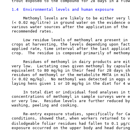
    trout exposed to the compound for 28 days in a flow
1.4  Environmental levels and human exposure
         Methomyl levels are likely to be either very l
    (< 0.02 mg/litre) in ground water on the evidence o
    various water sources after the application of the 
    recommended rates.

         Low residue levels of methomyl are present in 
    crops at harvesting, the levels depending upon fact
    applied rate, time interval after the last applicat
    crop.  The residue is composed primarily of methomy
         Residues of methomyl in dairy products are eit
    very low.  Lactating cows given methomyl by capsule
    equivalent to 80 mg/kg in their feed for 28 days sh
    residues of methomyl or the metabolite MHTA in milk
    (< 0.02 mg/kg).  No methomyl was detected in eggs o
    laying hens given 1 or 10 mg/kg in the diet for 4 w
         In total diet or individual food analyses in t
    concentrations of methomyl in sample surveys were e
    or very low.  Residue levels are further reduced by
    washing, peeling and cooking.

         Re-entry exposure studies, specifically for Ca
    conditions, showed that, when workers returned to v
    dislodgeable foliar residues had fallen to 0.1 µg/c
    exposure occurred on the upper body and head during