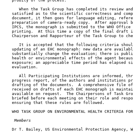
    probity of the process.

       When the Task Group has completed its review and
    satisfied as to the scientific correctness and comp
    document, it then goes for language editing, refere
    preparation of camera-ready copy.  After approval b
    IPCS, the monograph is submitted to the WHO Office 
    printing.  At this time a copy of the final draft i
    Chairperson and Rapporteur of the Task Group to che
       It is accepted that the following criteria shoul
    updating of an EHC monograph: new data are availabl
    substantially change the evaluation; there is publi
    health or environmental effects of the agent becaus
    exposure; an appreciable time period has elapsed si
    evaluation.

       All Participating Institutions are informed, thr
    progress report, of the authors and institutions pr
    drafting of the documents.  A comprehensive file of
    received on drafts of each EHC monograph is maintai
    available on request.  The Chairpersons of Task Gro
    briefed before each meeting on their role and respo
    ensuring that these rules are followed.

    WHO TASK GROUP ON ENVIRONMENTAL HEALTH CRITERIA FOR
 Members
    Dr T. Bailey, US Environmental Protection Agency, W