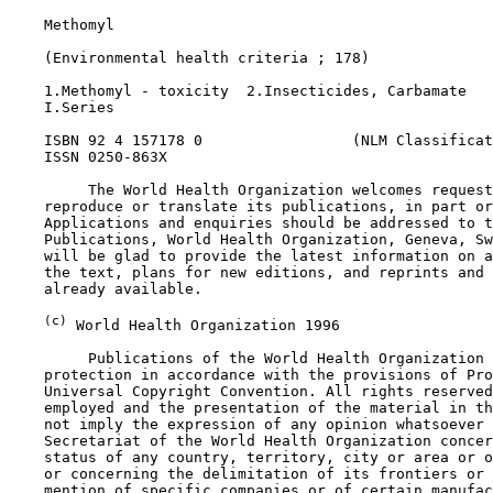
    Methomyl

    (Environmental health criteria ; 178)

    1.Methomyl - toxicity  2.Insecticides, Carbamate

    I.Series

    ISBN 92 4 157178 0                 (NLM Classificat
    ISSN 0250-863X

         The World Health Organization welcomes request
    reproduce or translate its publications, in part or
    Applications and enquiries should be addressed to t
    Publications, World Health Organization, Geneva, Sw
    will be glad to provide the latest information on a
    the text, plans for new editions, and reprints and 
    already available.

(c)
 World Health Organization 1996

         Publications of the World Health Organization 
    protection in accordance with the provisions of Pro
    Universal Copyright Convention. All rights reserved
    employed and the presentation of the material in th
    not imply the expression of any opinion whatsoever 
    Secretariat of the World Health Organization concer
    status of any country, territory, city or area or o
    or concerning the delimitation of its frontiers or 
    mention of specific companies or of certain manufac