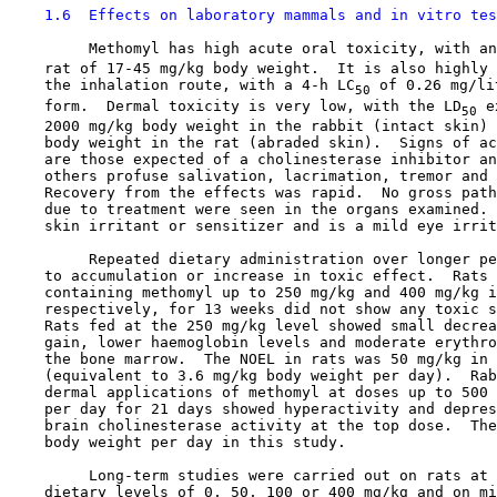
1.6  Effects on laboratory mammals and in vitro tes
         Methomyl has high acute oral toxicity, with an
    rat of 17-45 mg/kg body weight.  It is also highly 
    the inhalation route, with a 4-h LC
 of 0.26 mg/li
50
    form.  Dermal toxicity is very low, with the LD
 e
50
    2000 mg/kg body weight in the rabbit (intact skin) 
    body weight in the rat (abraded skin).  Signs of ac
    are those expected of a cholinesterase inhibitor an
    others profuse salivation, lacrimation, tremor and 
    Recovery from the effects was rapid.  No gross path
    due to treatment were seen in the organs examined. 
    skin irritant or sensitizer and is a mild eye irrit
         Repeated dietary administration over longer pe
    to accumulation or increase in toxic effect.  Rats 
    containing methomyl up to 250 mg/kg and 400 mg/kg i
    respectively, for 13 weeks did not show any toxic s
    Rats fed at the 250 mg/kg level showed small decrea
    gain, lower haemoglobin levels and moderate erythro
    the bone marrow.  The NOEL in rats was 50 mg/kg in 
    (equivalent to 3.6 mg/kg body weight per day).  Rab
    dermal applications of methomyl at doses up to 500 
    per day for 21 days showed hyperactivity and depres
    brain cholinesterase activity at the top dose.  The
    body weight per day in this study.

         Long-term studies were carried out on rats at 
    dietary levels of 0, 50, 100 or 400 mg/kg and on mi