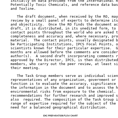
    initially on data provided from the International R
    Potentially Toxic Chemicals, and reference data bas
    and Toxline.

       The draft document, when received by the RO, may
    review by a small panel of experts to determine its
    and objectivity.  Once the RO finds the document ac
    draft, it is distributed, in its unedited form, to 
    contact points throughout the world who are asked t
    completeness and accuracy and, where necessary, pro
    material.  The contact points, usually designated b
    be Participating Institutions, IPCS Focal Points, o
    scientists known for their particular expertise.  G
    months are allowed before the comments are consider
    author(s).  A second draft incorporating comments r
    approved by the Director, IPCS, is then distributed
    members, who carry out the peer review, at least si
    their meeting.

       The Task Group members serve as individual scien
    representatives of any organization, government or 
    function is to evaluate the accuracy, significance 
    the information in the document and to assess the h
    environmental risks from exposure to the chemical. 
    recommendations for further research and improved s
    also  required. The composition of the Task Group i
    range of expertise required for the subject of the 
    need for a balanced geographical distribution.
