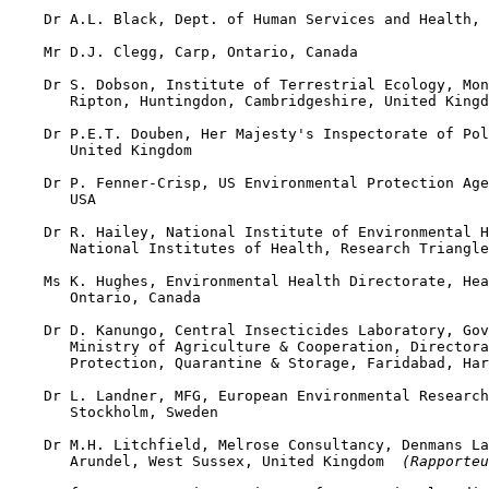
    Dr A.L. Black, Dept. of Human Services and Health, 
    Mr D.J. Clegg, Carp, Ontario, Canada

    Dr S. Dobson, Institute of Terrestrial Ecology, Mon
       Ripton, Huntingdon, Cambridgeshire, United Kingd
    Dr P.E.T. Douben, Her Majesty's Inspectorate of Pol
       United Kingdom

    Dr P. Fenner-Crisp, US Environmental Protection Age
       USA

    Dr R. Hailey, National Institute of Environmental H
       National Institutes of Health, Research Triangle
    Ms K. Hughes, Environmental Health Directorate, Hea
       Ontario, Canada

    Dr D. Kanungo, Central Insecticides Laboratory, Gov
       Ministry of Agriculture & Cooperation, Directora
       Protection, Quarantine & Storage, Faridabad, Har
    Dr L. Landner, MFG, European Environmental Research
       Stockholm, Sweden

    Dr M.H. Litchfield, Melrose Consultancy, Denmans La
       Arundel, West Sussex, United Kingdom 
 (Rapporteu