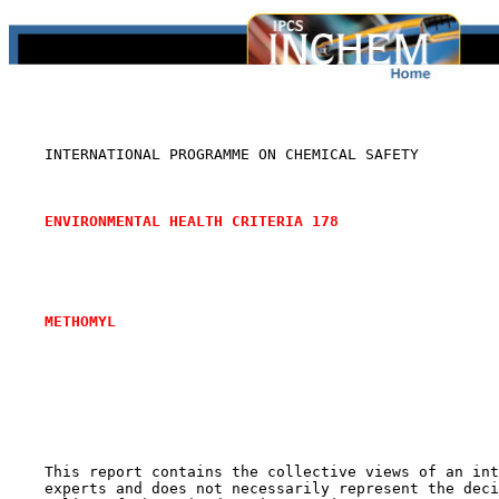
    INTERNATIONAL PROGRAMME ON CHEMICAL SAFETY

ENVIRONMENTAL HEALTH CRITERIA 178
METHOMYL
    This report contains the collective views of an int
    experts and does not necessarily represent the deci