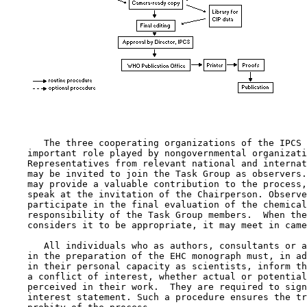
       The three cooperating organizations of the IPCS 
    important role played by nongovernmental organizati
    Representatives from relevant national and internat
    may be invited to join the Task Group as observers.
    may provide a valuable contribution to the process,
    speak at the invitation of the Chairperson. Observe
    participate in the final evaluation of the chemical
    responsibility of the Task Group members.  When the
    considers it to be appropriate, it may meet in came
       All individuals who as authors, consultants or a
    in the preparation of the EHC monograph must, in ad
    in their personal capacity as scientists, inform th
    a conflict of interest, whether actual or potential
    perceived in their work.  They are required to sign
    interest statement. Such a procedure ensures the tr