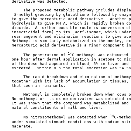
    derivative was detected.

         The proposed metabolic pathway includes displa
 S-
methyl grouping by glutathione followed by enzym
    to give the mercapturic acid derivative.  Another p
    hydrolysis to give MHTA, which is rapidly broken do
    dioxide.  A further possible route is conversion of
    insecticidal form) to its 
 anti-
isomer, which under
    rearrangement and elimination reactions to give ace
    Methomyl is similarly metabolized in the monkey, ex
    mercapturic acid derivative is a minor component in
14
         The penetration of 
C-methomyl was estimated 
    one hour after dermal application in acetone to mic
    of the dose had appeared in blood, 5% in liver and 
    excreted.  Within 8 h the total excretion was 54.5%
         The rapid breakdown and elimination of methomy
    together with its lack of accumulation in tissues, 
    that seen in ruminants.

         Methomyl is completely broken down when cows o
    No methomyl or its oxime derivative was detected in
    It was shown that the compound was metabolized and 
    natural constituents of milk and liver.

14
         No nitrosomethomyl was detected when 
C-metho
    under simulated stomach conditions with sodium nitr
    macerate.
