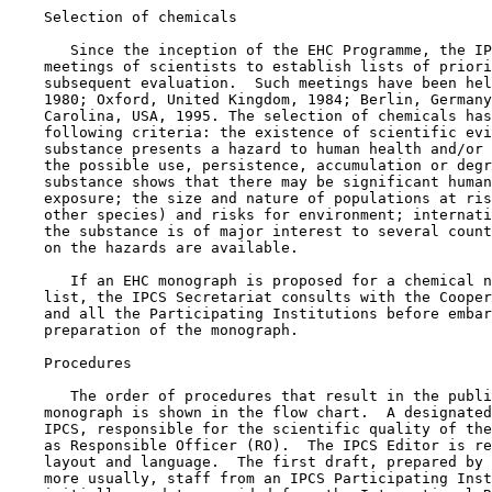
    Selection of chemicals

       Since the inception of the EHC Programme, the IP
    meetings of scientists to establish lists of priori
    subsequent evaluation.  Such meetings have been hel
    1980; Oxford, United Kingdom, 1984; Berlin, Germany
    Carolina, USA, 1995. The selection of chemicals has
    following criteria: the existence of scientific evi
    substance presents a hazard to human health and/or 
    the possible use, persistence, accumulation or degr
    substance shows that there may be significant human
    exposure; the size and nature of populations at ris
    other species) and risks for environment; internati
    the substance is of major interest to several count
    on the hazards are available.

       If an EHC monograph is proposed for a chemical n
    list, the IPCS Secretariat consults with the Cooper
    and all the Participating Institutions before embar
    preparation of the monograph.

    Procedures

       The order of procedures that result in the publi
    monograph is shown in the flow chart.  A designated
    IPCS, responsible for the scientific quality of the
    as Responsible Officer (RO).  The IPCS Editor is re
    layout and language.  The first draft, prepared by 
    more usually, staff from an IPCS Participating Inst