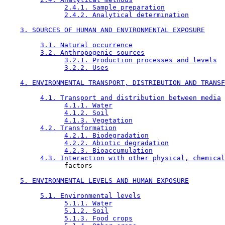
2.4.1. Sample preparation
2.4.2. Analytical determination
3. SOURCES OF HUMAN AND ENVIRONMENTAL EXPOSURE
3.1. Natural occurrence
3.2. Anthropogenic sources
3.2.1. Production processes and levels
3.2.2. Uses
4. ENVIRONMENTAL TRANSPORT, DISTRIBUTION AND TRANSF
4.1. Transport and distribution between media
4.1.1. Water
4.1.2. Soil
4.1.3. Vegetation
4.2. Transformation
4.2.1. Biodegradation
4.2.2. Abiotic degradation
4.2.3. Bioaccumulation
4.3. Interaction with other physical, chemical
               factors

5. ENVIRONMENTAL LEVELS AND HUMAN EXPOSURE
5.1. Environmental levels
5.1.1. Water
5.1.2. Soil
5.1.3. Food crops