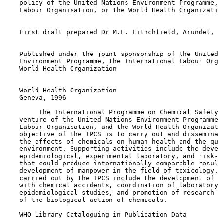
    policy of the United Nations Environment Programme,
    Labour Organisation, or the World Health Organizati
    First draft prepared Dr M.L. Lithchfield, Arundel, 
    Published under the joint sponsorship of the United
    Environment Programme, the International Labour Org
    World Health Organization

    World Health Organization

    Geneva, 1996

         The International Programme on Chemical Safety
    venture of the United Nations Environment Programme
    Labour Organisation, and the World Health Organizat
    objective of the IPCS is to carry out and dissemina
    the effects of chemicals on human health and the qu
    environment. Supporting activities include the deve
    epidemiological, experimental laboratory, and risk-
    that could produce internationally comparable resul
    development of manpower in the field of toxicology.
    carried out by the IPCS include the development of 
    with chemical accidents, coordination of laboratory
    epidemiological studies, and promotion of research 
    of the biological action of chemicals.

    WHO Library Cataloguing in Publication Data
