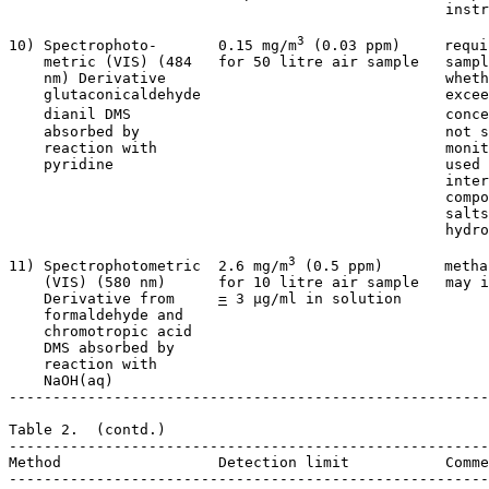
                                                  instr
3
10) Spectrophoto-       0.15 mg/m
 (0.03 ppm)     requi
    metric (VIS) (484   for 50 litre air sample   sampl
    nm) Derivative                                wheth
    glutaconicaldehyde                            excee
    dianil DMS                                    conce
    absorbed by                                   not s
    reaction with                                 monit
    pyridine                                      used 
                                                  inter
                                                  compo
                                                  salts
                                                  hydro
3
11) Spectrophotometric  2.6 mg/m
 (0.5 ppm)       metha
    (VIS) (580 nm)      for 10 litre air sample   may i
    Derivative from     
=
 3 µg/ml in solution

    formaldehyde and

    chromotropic acid

    DMS absorbed by

    reaction with

    NaOH(aq)

-------------------------------------------------------
Table 2.  (contd.)

-------------------------------------------------------
Method                  Detection limit           Comme
-------------------------------------------------------