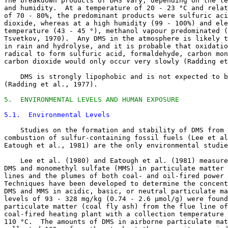
The breakdown products of DMS vary, depending on the te
and humidity.  At a temperature of 20 - 23 °C and relat
of 70 - 80%, the predominant products were sulfuric aci
dioxide, whereas at a high humidity (99 - 100%) and ele
temperature (43 - 45 °), methanol vapour predominated (
Tsvetkov, 1970).  Any DMS in the atmosphere is likely t
in rain and hydrolyse, and it is probable that oxidatio
radical to form sulfuric acid, formaldehyde, carbon mon
carbon dioxide would only occur very slowly (Radding et
    DMS is strongly lipophobic and is not expected to b
(Radding et al., 1977). 

5.  ENVIRONMENTAL LEVELS AND HUMAN EXPOSURE
5.1.  Environmental Levels
    Studies on the formation and stability of DMS from 
combustion of sulfur-containing fossil fuels (Lee et al
Eatough et al., 1981) are the only environmental studie
    Lee et al. (1980) and Eatough et al. (1981) measure
DMS and monomethyl sulfate (MMS) in particulate matter 
lines and the plumes of both coal- and oil-fired power 
Techniques have been developed to determine the concent
DMS and MMS in acidic, basic, or neutral particulate ma
levels of 93 - 328 mg/kg (0.74 - 2.6 µmol/g) were found
particulate matter (coal fly ash) from the flue line of
coal-fired heating plant with a collection temperature 
110 °C.  The amounts of DMS in airborne particulate mat