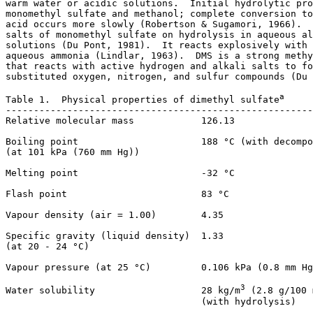
warm water or acidic solutions.  Initial hydrolytic pro
monomethyl sulfate and methanol; complete conversion to
acid occurs more slowly (Robertson & Sugamori, 1966).  
salts of monomethyl sulfate on hydrolysis in aqueous al
solutions (Du Pont, 1981).  It reacts explosively with 
aqueous ammonia (Lindlar, 1963).  DMS is a strong methy
that reacts with active hydrogen and alkali salts to fo
substituted oxygen, nitrogen, and sulfur compounds (Du 
a
Table 1.  Physical properties of dimethyl sulfate
-------------------------------------------------------
Relative molecular mass            126.13

Boiling point                      188 °C (with decompo
(at 101 kPa (760 mm Hg))

Melting point                      -32 °C

Flash point                        83 °C

Vapour density (air = 1.00)        4.35

Specific gravity (liquid density)  1.33

(at 20 - 24 °C)

Vapour pressure (at 25 °C)         0.106 kPa (0.8 mm Hg
3
Water solubility                   28 kg/m
 (2.8 g/100 
                                   (with hydrolysis)
