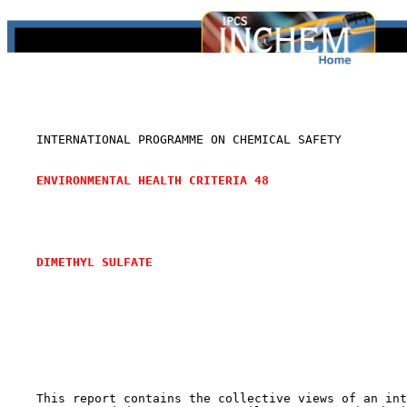
    INTERNATIONAL PROGRAMME ON CHEMICAL SAFETY

ENVIRONMENTAL HEALTH CRITERIA 48
DIMETHYL SULFATE 
    This report contains the collective views of an int