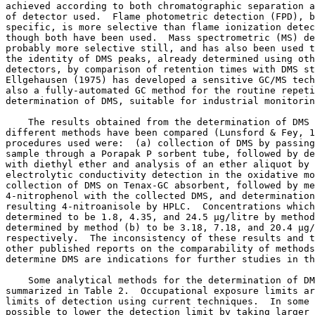
achieved according to both chromatographic separation a
of detector used.  Flame photometric detection (FPD), b
specific, is more selective than flame ionization detec
though both have been used.  Mass spectrometric (MS) de
probably more selective still, and has also been used t
the identity of DMS peaks, already determined using oth
detectors, by comparison of retention times with DMS st
Ellgehausen (1975) has developed a sensitive GC/MS tech
also a fully-automated GC method for the routine repeti
determination of DMS, suitable for industrial monitorin
    The results obtained from the determination of DMS 
different methods have been compared (Lunsford & Fey, 1
procedures used were:  (a) collection of DMS by passing
sample through a Porapak P sorbent tube, followed by de
with diethyl ether and analysis of an ether aliquot by 
electrolytic conductivity detection in the oxidative mo
collection of DMS on Tenax-GC absorbent, followed by me
4-nitrophenol with the collected DMS, and determination
resulting 4-nitroanisole by HPLC.  Concentrations which
determined to be 1.8, 4.35, and 24.5 µg/litre by method
determined by method (b) to be 3.18, 7.18, and 20.4 µg/
respectively.  The inconsistency of these results and t
other published reports on the comparability of methods
determine DMS are indications for further studies in th
    Some analytical methods for the determination of DM
summarized in Table 2.  Occupational exposure limits ar
limits of detection using current techniques.  In some 
possible to lower the detection limit by taking larger 