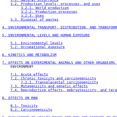
3.2. Production levels, processes, and uses
3.2.1. World production
3.2.2. Production processes
3.2.3. Uses
3.3. Disposal of wastes
4. ENVIRONMENTAL TRANSPORT, DISTRIBUTION, AND TRANSFORM
5. ENVIRONMENTAL LEVELS AND HUMAN EXPOSURE
5.1. Environmental levels
5.2. Occupational exposure
6. KINETICS AND METABOLISM
7. EFFECTS ON EXPERIMENTAL ANIMALS AND OTHER ORGANISMS 

    ENVIRONMENT

7.1. Acute effects
7.2. Chronic toxicity and carcinogenicity
7.2.1. Transplacental carcinogenicity
7.3. Mutagenicity and genetic effects
7.4. Reproductive effects, embryotoxicity, and tera
8. EFFECTS ON MAN
8.1. Toxicity
8.2. Carcinogenicity