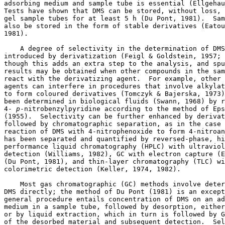
adsorbing medium and sample tube is essential (Ellgehau
Tests have shown that DMS can be stored, without loss, 
gel sample tubes for at least 5 h (Du Pont, 1981).  Sam
also be stored in the form of stable derivatives (Eatou
1981). 

    A degree of selectivity in the determination of DMS
introduced by derivatization (Feigl & Goldstein, 1957; 
though this adds an extra step to the analysis, and spu
results may be obtained when other compounds in the sam
react with the derivatizing agent.  For example, other 
agents can interfere in procedures that involve alkylat
to form coloured derivatives (Tomczyk & Bajerska, 1973)
been determined in biological fluids (Swann, 1968) by r
4-
 p
-nitrobenzylpyridine according to the method of Eps
(1955).  Selectivity can be further enhanced by derivat
followed by chromatographic separation, as in the case 
reaction of DMS with 4-nitrophenoxide to form 4-nitroan
has been separated and quantified by reversed-phase, hi
performance liquid chromatography (HPLC) with ultraviol
detection (Williams, 1982), GC with electron capture (E
(Du Pont, 1981), and thin-layer chromatography (TLC) wi
colorimetric detection (Keller, 1974, 1982). 

    Most gas chromatographic (GC) methods involve deter
DMS directly; the method of Du Pont (1981) is an except
general procedure entails concentration of DMS on an ad
medium in a sample tube, followed by desorption, either
or by liquid extraction, which in turn is followed by G
of the desorbed material and subsequent detection.  Sel