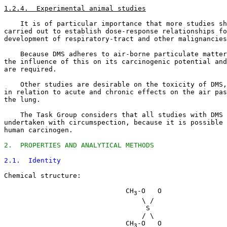
1.2.4.  Experimental animal studies
    It is of particular importance that more studies sh
carried out to establish dose-response relationships fo
development of respiratory-tract and other malignancies
    Because DMS adheres to air-borne particulate matter
the influence of this on its carcinogenic potential and
are required. 

    Other studies are desirable on the toxicity of DMS,
in relation to acute and chronic effects on the air pas
the lung. 

    The Task Group considers that all studies with DMS 
undertaken with circumspection, because it is possible 
human carcinogen. 

2.  PROPERTIES AND ANALYTICAL METHODS
2.1.  Identity
Chemical structure:

                              CH
-O   O

3
                                  \ /

                                   S

                                  / \

                              CH
-O   O

3