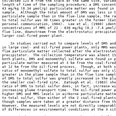
collected 125 m from the stack at the same site, varied
length of time of the sampling procedure; a DMS concent
43 mg/kg (0.34 µmol/g) particulate matter was found in 
sample.  Although the total amount of DMS was less in t
particulate sample than in the flue-line sample, the ra
to total sulfur was 30 times greater in the former (Eat
personal communication, 1984).  Lee et al. (1980) ident
concentrations of MMS of 22 - 830 mg/kg (0.2 -7.4 µmol/
flue line, downstream from the electrostatic precipitat
larger coal-fired power plant. 

    In studies carried out to compare levels of DMS and
in large coal- and oil-fired power plants, only MMS was
flue particulate matter collected after the electrostat
precipitator.  The collection temperature was almost 15
both plants, DMS and monomethyl sulfate were found in p
particulate matter measured at 3 km from the coal-fired
at 12 km from the oil-fired process.  Though, at both s
ratio of monomethyl sulfate to total sulfur was only sl
greater in the plume sample than in the flue-line sampl
of DMS to total sulfur was greatly increased in the plu
the smaller coal-fired site.  Eatough et al. (1983) sho
ratio of DMS to total sulfur does, in fact, increase wi
increasing plume transport time.  The oil-fired power p
higher DMS and MMS levels in airborne particulate matte
to total sulfur, than either of the 2 coal-fired plants
though samples were taken at a greater distance from th
However, the measured levels are not directly comparabl
of differences in environmental conditions at the 3 sit