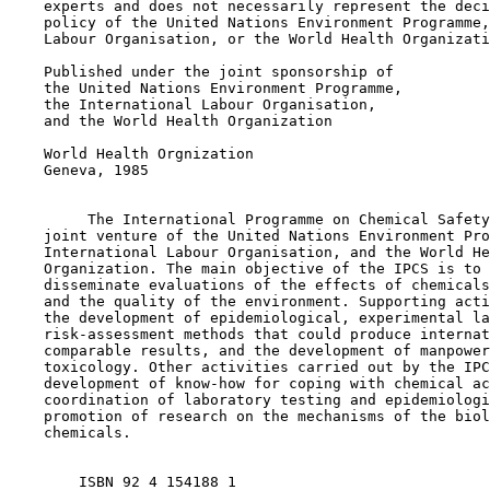
    experts and does not necessarily represent the deci
    policy of the United Nations Environment Programme,
    Labour Organisation, or the World Health Organizati
    Published under the joint sponsorship of

    the United Nations Environment Programme,

    the International Labour Organisation,

    and the World Health Organization

    World Health Orgnization

    Geneva, 1985

         The International Programme on Chemical Safety
    joint venture of the United Nations Environment Pro
    International Labour Organisation, and the World He
    Organization. The main objective of the IPCS is to 
    disseminate evaluations of the effects of chemicals
    and the quality of the environment. Supporting acti
    the development of epidemiological, experimental la
    risk-assessment methods that could produce internat
    comparable results, and the development of manpower
    toxicology. Other activities carried out by the IPC
    development of know-how for coping with chemical ac
    coordination of laboratory testing and epidemiologi
    promotion of research on the mechanisms of the biol
    chemicals.

        ISBN 92 4 154188 1    
