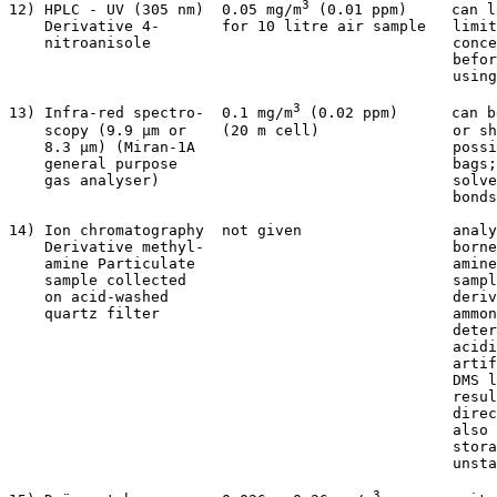
3
12) HPLC - UV (305 nm)  0.05 mg/m
 (0.01 ppm)     can l
    Derivative 4-       for 10 litre air sample   limit
    nitroanisole                                  conce
                                                  befor
                                                  using
3
13) Infra-red spectro-  0.1 mg/m
 (0.02 ppm)      can b
    scopy (9.9 µm or    (20 m cell)               or sh
    8.3 µm) (Miran-1A                             possi
    general purpose                               bags;
    gas analyser)                                 solve
                                                  bonds
14) Ion chromatography  not given                 analy
    Derivative methyl-                            borne
    amine Particulate                             amine
    sample collected                              sampl
    on acid-washed                                deriv
    quartz filter                                 ammon
                                                  deter
                                                  acidi
                                                  artif
                                                  DMS l
                                                  resul
                                                  direc
                                                  also 
                                                  stora
                                                  unsta
3