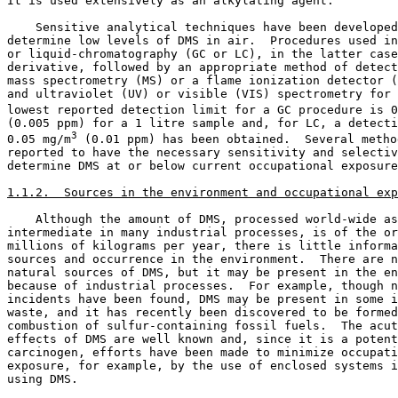
It is used extensively as an alkylating agent. 

    Sensitive analytical techniques have been developed
determine low levels of DMS in air.  Procedures used in
or liquid-chromatography (GC or LC), in the latter case
derivative, followed by an appropriate method of detect
mass spectrometry (MS) or a flame ionization detector (
and ultraviolet (UV) or visible (VIS) spectrometry for 
lowest reported detection limit for a GC procedure is 0
(0.005 ppm) for a 1 litre sample and, for LC, a detecti
3
0.05 mg/m
 (0.01 ppm) has been obtained.  Several metho
reported to have the necessary sensitivity and selectiv
determine DMS at or below current occupational exposure
1.1.2.  Sources in the environment and occupational exp
    Although the amount of DMS, processed world-wide as
intermediate in many industrial processes, is of the or
millions of kilograms per year, there is little informa
sources and occurrence in the environment.  There are n
natural sources of DMS, but it may be present in the en
because of industrial processes.  For example, though n
incidents have been found, DMS may be present in some i
waste, and it has recently been discovered to be formed
combustion of sulfur-containing fossil fuels.  The acut
effects of DMS are well known and, since it is a potent
carcinogen, efforts have been made to minimize occupati
exposure, for example, by the use of enclosed systems i
using DMS. 
