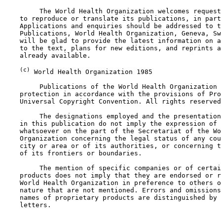
         The World Health Organization welcomes request
    to reproduce or translate its publications, in part
    Applications and enquiries should be addressed to t
    Publications, World Health Organization, Geneva, Sw
    will be glad to provide the latest information on a
    to the text, plans for new editions, and reprints a
    already available.

(c)
 World Health Organization 1985

         Publications of the World Health Organization 
    protection in accordance with the provisions of Pro
    Universal Copyright Convention. All rights reserved
         The designations employed and the presentation
    in this publication do not imply the expression of 
    whatsoever on the part of the Secretariat of the Wo
    Organization concerning the legal status of any cou
    city or area or of its authorities, or concerning t
    of its frontiers or boundaries.

         The mention of specific companies or of certai
    products does not imply that they are endorsed or r
    World Health Organization in preference to others o
    nature that are not mentioned. Errors and omissions
    names of proprietary products are distinguished by 
    letters.
