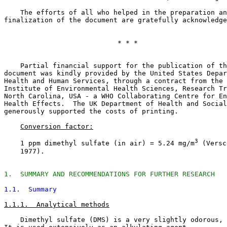
    The efforts of all who helped in the preparation an
finalization of the document are gratefully acknowledge
                            * * *

    Partial financial support for the publication of th
document was kindly provided by the United States Depar
Health and Human Services, through a contract from the 
Institute of Environmental Health Sciences, Research Tr
North Carolina, USA - a WHO Collaborating Centre for En
Health Effects.  The UK Department of Health and Social
generously supported the costs of printing. 

Conversion factor:
3
    1 ppm dimethyl sulfate (in air) = 5.24 mg/m
 (Versc
    1977).

1.  SUMMARY AND RECOMMENDATIONS FOR FURTHER RESEARCH
1.1.  Summary
1.1.1.  Analytical methods
    Dimethyl sulfate (DMS) is a very slightly odorous, 