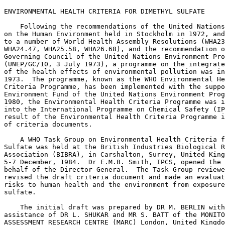
ENVIRONMENTAL HEALTH CRITERIA FOR DIMETHYL SULFATE

    Following the recommendations of the United Nations
on the Human Environment held in Stockholm in 1972, and
to a number of World Health Assembly Resolutions (WHA23
WHA24.47, WHA25.58, WHA26.68), and the recommendation o
Governing Council of the United Nations Environment Pro
(UNEP/GC/10, 3 July 1973), a programme on the integrate
of the health effects of environmental pollution was in
1973.  The programme, known as the WHO Environmental He
Criteria Programme, has been implemented with the suppo
Environment Fund of the United Nations Environment Prog
1980, the Environmental Health Criteria Programme was i
into the International Programme on Chemical Safety (IP
result of the Environmental Health Criteria Programme i
of criteria documents. 

    A WHO Task Group on Environmental Health Criteria f
Sulfate was held at the British Industries Biological R
Association (BIBRA), in Carshalton, Surrey, United King
5-7 December, 1984.  Dr E.M.B. Smith, IPCS, opened the 
behalf of the Director-General.  The Task Group reviewe
revised the draft criteria document and made an evaluat
risks to human health and the environment from exposure
sulfate. 

    The initial draft was prepared by DR M. BERLIN with
assistance of DR L. SHUKAR and MR S. BATT of the MONITO
ASSESSMENT RESEARCH CENTRE (MARC) London, United Kingdo