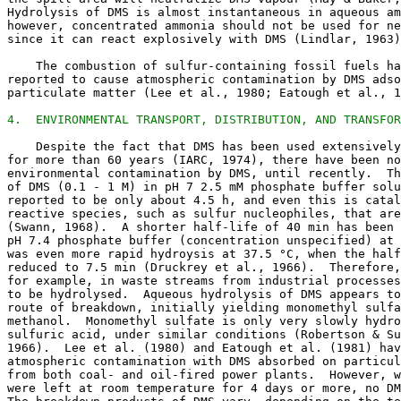
Hydrolysis of DMS is almost instantaneous in aqueous am
however, concentrated ammonia should not be used for ne
since it can react explosively with DMS (Lindlar, 1963)
    The combustion of sulfur-containing fossil fuels ha
reported to cause atmospheric contamination by DMS adso
particulate matter (Lee et al., 1980; Eatough et al., 1
4.  ENVIRONMENTAL TRANSPORT, DISTRIBUTION, AND TRANSFOR
    Despite the fact that DMS has been used extensively
for more than 60 years (IARC, 1974), there have been no
environmental contamination by DMS, until recently.  Th
of DMS (0.1 - 1 M) in pH 7 2.5 mM phosphate buffer solu
reported to be only about 4.5 h, and even this is catal
reactive species, such as sulfur nucleophiles, that are
(Swann, 1968).  A shorter half-life of 40 min has been 
pH 7.4 phosphate buffer (concentration unspecified) at 
was even more rapid hydroysis at 37.5 °C, when the half
reduced to 7.5 min (Druckrey et al., 1966).  Therefore,
for example, in waste streams from industrial processes
to be hydrolysed.  Aqueous hydrolysis of DMS appears to
route of breakdown, initially yielding monomethyl sulfa
methanol.  Monomethyl sulfate is only very slowly hydro
sulfuric acid, under similar conditions (Robertson & Su
1966).  Lee et al. (1980) and Eatough et al. (1981) hav
atmospheric contamination with DMS absorbed on particul
from both coal- and oil-fired power plants.  However, w
were left at room temperature for 4 days or more, no DM