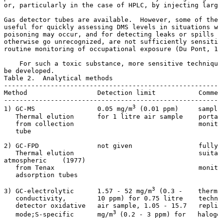
or, particularly in the case of HPLC, by injecting larg
Gas detector tubes are available.  However, some of the
useful for quickly assessing DMS levels in situations w
poisoning may occur, and for detecting leaks or spills 
otherwise go unrecognized, are not sufficiently sensiti
routine monitoring of occupational exposure (Du Pont, 1
    For such a toxic substance, more sensitive techniqu
be developed. 

Table 2.  Analytical methods

-------------------------------------------------------
Method                  Detection limit           Comme
-------------------------------------------------------
3
1) GC-MS                0.05 mg/m
 (0.01 ppm)     sampl
   Thermal elution      for 1 litre air sample    porta
   from collection                                monit
   tube                                                
2) GC-FPD               not given                 fully
   Thermal elution                                suita
atmospheric    (1977)

   from Tenax                                     monit
   adsorption tubes

3
3) GC-electrolytic      1.57 - 52 mg/m
 (0.3 -    therm
   conductivity,        10 ppm) for 0.75 litre    techn
   detector oxidative   air sample, 1.05 - 15.7   repli
3 
   mode;S-specific      mg/m
(0.2 - 3 ppm) for   halog