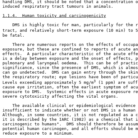
handling DMS, it should be noted that a concentration o
induced respiratory tract tumours in animals. 

1.1.4.  Human toxicity and carcinogenicity
    DMS is highly toxic for man, particularly for the r
tract, and relatively short-term exposure (10 min) to 5
be fatal. 

    There are numerous reports on the effects of occupa
exposure, but these are confined to reports of acute an
effects.  A particular characteristic of the acute effe
is a delay between exposure and the onset of effects, p
pulmonary and laryngeal oedema.  This can be of practic
significance, since the presence of DMS, which is almos
can go undetected.  DMS can gain entry through the skin
the respiratory route; eye lesions have been of particu
3
Levels exceeding approximately 5 mg/m
 (1 ppm) are suff
cause eye irritation, often the earliest symptom of acu
exposure to DMS.  Systemic effects in acute exposure re
severe cytotoxicity affecting the vital organs. 

    The available clinical or epidemiological evidence 
insufficient to indicate whether or not DMS is a human 
Although, in some countries, it is not regulated as a c
it is described by the IARC (1982) as a chemical that i
carcinogenic to humans".  DMS should therefore be assum
potential human carcinogen, and all efforts should be m
reduce exposure to a minimum. 
