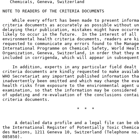
   Chemicals, Geneva, Switzerland

NOTE TO READERS OF THE CRITERIA DOCUMENTS

    While every effort has been made to present informa
criteria documents as accurately as possible without un
delaying their publication, mistakes might have occurre
likely to occur in the future.  In the interest of all 
environmental health criteria documents, readers are ki
requested to communicate any errors found to the Manage
International Programme on Chemical Safety, World Healt
Organization, Geneva, Switzerland, in order that they m
included in corrigenda, which will appear in subsequent
    In addition, experts in any particular field dealt 
criteria documents are kindly requested to make availab
WHO Secretariat any important published information tha
inadvertently been omitted and which may change the eva
health risks from exposure to the environmental agent u
examination, so that the information may be considered 
of updating and re-evaluation of the conclusions contai
criteria documents. 

                              *  *  *

     A detailed data profile and a legal file can be ob
the International Register of Potentially Toxic Chemica
des Nations, 1211 Geneva 10, Switzerland (Telephone no.
085850).
