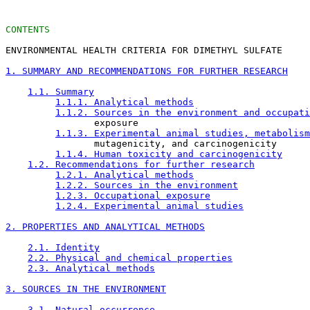
CONTENTS
ENVIRONMENTAL HEALTH CRITERIA FOR DIMETHYL SULFATE

1. SUMMARY AND RECOMMENDATIONS FOR FURTHER RESEARCH
1.1. Summary
1.1.1. Analytical methods
1.1.2. Sources in the environment and occupati
                exposure

1.1.3. Experimental animal studies, metabolism
                mutagenicity, and carcinogenicity

1.1.4. Human toxicity and carcinogenicity
1.2. Recommendations for further research
1.2.1. Analytical methods
1.2.2. Sources in the environment
1.2.3. Occupational exposure
1.2.4. Experimental animal studies
2. PROPERTIES AND ANALYTICAL METHODS
2.1. Identity
2.2. Physical and chemical properties
2.3. Analytical methods
3. SOURCES IN THE ENVIRONMENT
3.1. Natural occurrence