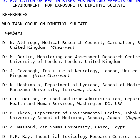
9. EVALUATION OF HEALTH RISKS FOR MAN AND EFFECTS ON TH

    ENVIRONMENT FROM EXPOSURE TO DIMETHYL SULFATE

WHO TASK GROUP ON DIMETHYL SULFATE

 Members
Dr N. Aldridge, Medical Research Council, Carshalton, S
   United Kingdom 
 (Chairman)
Dr M. Berlin, Monitoring and Assessment Research Centre
   University of London, London, United Kingdom

Dr J. Cavanagh, Institute of Neurology, London, United

   Kingdom 
 (Vice-Chairman)
Dr K. Hashimoto, Department of Hygiene, School of Medic
   Kanazawa University, Ishikawa, Japan

Dr D.G. Hatton, US Food and Drug Administration, Depart
   Health and Human Services, Washington DC, USA

Dr M. Ikeda, Department of Environmental Health, Tohoku

   University School of Medicine, Sendai, Japan 
 (Rappo
Dr A. Massoud, Ain Shams University, Cairo, Egypt

Dr P.K. Ray, Industrial Toxicology Research Centre, Luc