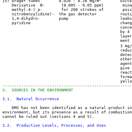
15) Dräger tubes        0.026 - 0.26 mg/m
        suita
    Derivative 
 N- 
      (0.005 - 0.05 ppm)        mina
    methyl-4-(
 p- 
       for 200 strokes of        pois
    nitrobenzylidine)-  the gas detector          routi
    1,4-dihydro-        pump                      leaks
    pyridine                                      chang
                                                  conce
                                                  by 4 
                                                  layer
                                                  ment 
                                                  3 mg/
                                                  reduc
                                                  detec
                                                  other
                                                  agent
                                                  give 
                                                  react
                                                  forma
                                                  yello
3.  SOURCES IN THE ENVIRONMENT
3.1.  Natural Occurrence
    DMS has not been identified as a natural product in
environment, but its presence as a result of combustion
cannot be ruled out (sections 4 and 5). 

3.2.  Production Levels, Processes, and Uses