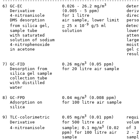
-------------------------------------------------------
3
6) GC-EC                0.026 - 26.2 mg/m
        deter
   Derivative           (0.005 - 5 ppm)           deriv
   4-nitroanisole       for 1 litre               direc
   DMS desorption       air sample, lower limit   perso
-9
   from silica gel,     
=
 25 x 10
 g/5 ml        detec
   sample tube          solution                  lower
   with saturated                                 atten
   solution of sodium                             large
   4-nitrophenoxide                               moist
   in acetone                                     gel c
                                                  resul
3
7) GC-FID               0.26 mg/m
 (0.05 ppm)          
   Desorption from      for 20 litre air sample        
   silica gel sample

   collection tube

   with distilled

   water

3
8) GC-FPD               0.04 mg/m
 (0.008 ppm)         
   Adsorption on        for 100 litre air sample       
   silica           

3
9) TLC-colorimetric     0.05 mg/m
 (0.01 ppm)     requi
   Derivative           for 500 litre air         volum
3
   4-nitroanisole       sample; 0.1 mg/m
 (0.02   of 3 
                        ppm) for 100 litre air    2 - 2
                        sample                    sampl