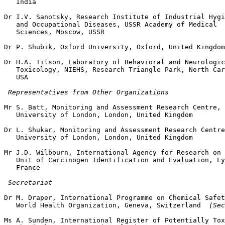
   India

Dr I.V. Sanotsky, Research Institute of Industrial Hygi
   and Occupational Diseases, USSR Academy of Medical

   Sciences, Moscow, USSR

Dr P. Shubik, Oxford University, Oxford, United Kingdom

Dr H.A. Tilson, Laboratory of Behavioral and Neurologic
   Toxicology, NIEHS, Research Triangle Park, North Car
   USA

 Representatives from Other Organizations
Mr S. Batt, Monitoring and Assessment Research Centre,

   University of London, London, United Kingdom

Dr L. Shukar, Monitoring and Assessment Research Centre
   University of London, London, United Kingdom

Mr J.D. Wilbourn, International Agency for Research on 
   Unit of Carcinogen Identification and Evaluation, Ly
   France

 Secretariat
Dr M. Draper, International Programme on Chemical Safet
   World Health Organization, Geneva, Switzerland 
 (Sec
Ms A. Sunden, International Register of Potentially Tox