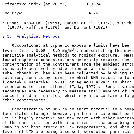
Refractive index (at 20 °C)        1.3874

Log Po/w                           -4.26

a
 From:  Browning (1965), Rading et al. (1977), Verschue
  (1977), Hoffman (1980), and Du Pont (1981).

2.3.  Analytical Methods
    Occupational atmospheric exposure limits have been 
3
levels (i.e., 0.05 - 5.0 mg/m
), necessitating the deve
sensitive analytical methods to monitor exposure.  Meas
low atmospheric concentrations generally requires consi
concentration of the contaminant from the ambient atmos
is usually achieved by adsorption on an inert surface i
tube, though DMS has also been collected by bubbling ai
solution, such as pyridine, in which DMS reacts to form
(Tomczyk & Bajerska, 1973), or aqueous alkali in which 
decomposes to form methanol (Tada, 1977).  Sensitive an
techniques are necessary to measure small amounts of DM
concentrated air samples, which may also contain a larg
other contaminants. 

    Concentration of DMS on an inert material in a samp
facilitates storage; however, particular care must be t
DMS is highly reactive and may react with other materia
at the same time, or with impurities in the adsorbing m
Samples are best stored at low temperatures, and when v
levels of DMS are being assessed, scrupulous purificati