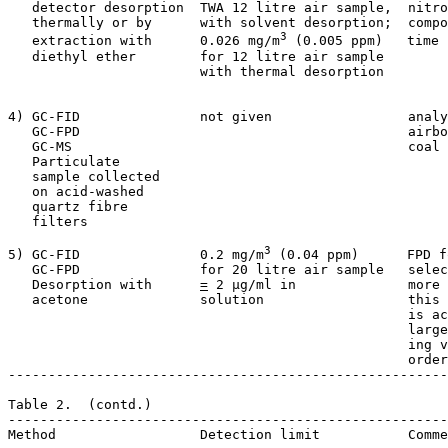
   detector desorption  TWA 12 litre air sample,  nitro
   thermally or by      with solvent desorption;  compo
3
   extraction with      0.026 mg/m
 (0.005 ppm)   time 
   diethyl ether        for 12 litre air sample   

                        with thermal desorption    

4) GC-FID               not given                 analy
   GC-FPD                                         airbo
   GC-MS                                          coal 
   Particulate

   sample collected

   on acid-washed

   quartz fibre

   filters

3
5) GC-FID               0.2 mg/m
 (0.04 ppm)      FPD f
   GC-FPD               for 20 litre air sample   selec
   Desorption with      
=
 2 µg/ml in              more 
   acetone              solution                  this 
                                                  is ac
                                                  large
                                                  ing v
                                                  order
-------------------------------------------------------
Table 2.  (contd.)

-------------------------------------------------------
Method                  Detection limit           Comme