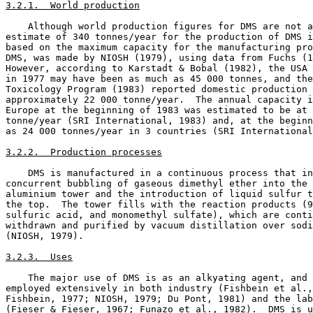
3.2.1.  World production
    Although world production figures for DMS are not a
estimate of 340 tonnes/year for the production of DMS i
based on the maximum capacity for the manufacturing pro
DMS, was made by NIOSH (1979), using data from Fuchs (1
However, according to Karstadt & Bobal (1982), the USA 
in 1977 may have been as much as 45 000 tonnes, and the
Toxicology Program (1983) reported domestic production 
approximately 22 000 tonne/year.  The annual capacity i
Europe at the beginning of 1983 was estimated to be at 
tonne/year (SRI International, 1983) and, at the beginn
as 24 000 tonnes/year in 3 countries (SRI International
3.2.2.  Production processes
    DMS is manufactured in a continuous process that in
concurrent bubbling of gaseous dimethyl ether into the 
aluminium tower and the introduction of liquid sulfur t
the top.  The tower fills with the reaction products (9
sulfuric acid, and monomethyl sulfate), which are conti
withdrawn and purified by vacuum distillation over sodi
(NIOSH, 1979). 

3.2.3.  Uses
    The major use of DMS is as an alkyating agent, and 
employed extensively in both industry (Fishbein et al.,
Fishbein, 1977; NIOSH, 1979; Du Pont, 1981) and the lab
(Fieser & Fieser, 1967; Funazo et al., 1982).  DMS is u