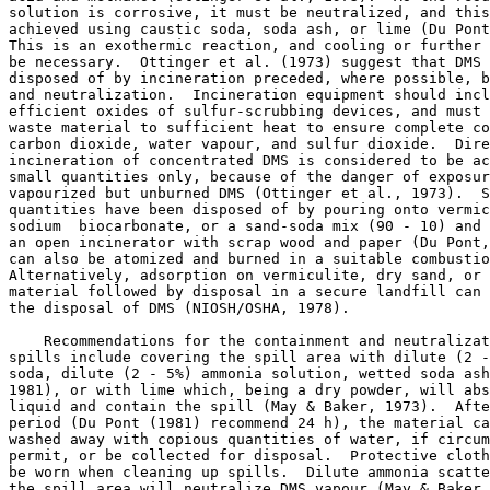
solution is corrosive, it must be neutralized, and this
achieved using caustic soda, soda ash, or lime (Du Pont
This is an exothermic reaction, and cooling or further 
be necessary.  Ottinger et al. (1973) suggest that DMS 
disposed of by incineration preceded, where possible, b
and neutralization.  Incineration equipment should incl
efficient oxides of sulfur-scrubbing devices, and must 
waste material to sufficient heat to ensure complete co
carbon dioxide, water vapour, and sulfur dioxide.  Dire
incineration of concentrated DMS is considered to be ac
small quantities only, because of the danger of exposur
vapourized but unburned DMS (Ottinger et al., 1973).  S
quantities have been disposed of by pouring onto vermic
sodium  biocarbonate, or a sand-soda mix (90 - 10) and 
an open incinerator with scrap wood and paper (Du Pont,
can also be atomized and burned in a suitable combustio
Alternatively, adsorption on vermiculite, dry sand, or 
material followed by disposal in a secure landfill can 
the disposal of DMS (NIOSH/OSHA, 1978). 

    Recommendations for the containment and neutralizat
spills include covering the spill area with dilute (2 -
soda, dilute (2 - 5%) ammonia solution, wetted soda ash
1981), or with lime which, being a dry powder, will abs
liquid and contain the spill (May & Baker, 1973).  Afte
period (Du Pont (1981) recommend 24 h), the material ca
washed away with copious quantities of water, if circum
permit, or be collected for disposal.  Protective cloth
be worn when cleaning up spills.  Dilute ammonia scatte
the spill area will neutralize DMS vapour (May & Baker,