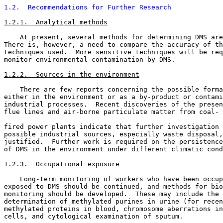
1.2.  Recommendations for Further Research
1.2.1.  Analytical methods
    At present, several methods for determining DMS are
There is, however, a need to compare the accuracy of th
techniques used.  More sensitive techniques will be req
monitor environmental contamination by DMS. 

1.2.2.  Sources in the environment
    There are few reports concerning the possible forma
either in the environment or as a by-product or contami
industrial processes.  Recent discoveries of the presen
flue lines and air-borne particulate matter from coal- 
fired power plants indicate that further investigation 
possible industrial sources, especially waste disposal,
justified.  Further work is required on the persistence
of DMS in the environment under different climatic cond
1.2.3.  Occupational exposure
    Long-term monitoring of workers who have been occup
exposed to DMS should be continued, and methods for bio
monitoring should be developed.  These may include the 

determination of methylated purines in urine (for recen
methylated proteins in blood, chromosome aberrations in
cells, and cytological examination of sputum. 
