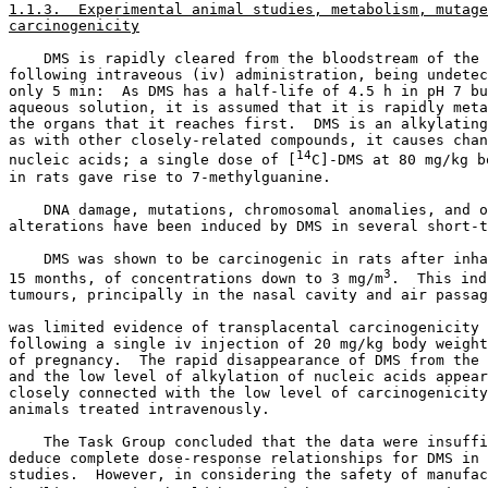
1.1.3.  Experimental animal studies, metabolism, mutage
carcinogenicity
    DMS is rapidly cleared from the bloodstream of the 
following intraveous (iv) administration, being undetec
only 5 min:  As DMS has a half-life of 4.5 h in pH 7 bu
aqueous solution, it is assumed that it is rapidly meta
the organs that it reaches first.  DMS is an alkylating
as with other closely-related compounds, it causes chan
14
nucleic acids; a single dose of [
C]-DMS at 80 mg/kg b
in rats gave rise to 7-methylguanine. 

    DNA damage, mutations, chromosomal anomalies, and o
alterations have been induced by DMS in several short-t
    DMS was shown to be carcinogenic in rats after inha
3
15 months, of concentrations down to 3 mg/m
.  This ind
tumours, principally in the nasal cavity and air passag
was limited evidence of transplacental carcinogenicity 
following a single iv injection of 20 mg/kg body weight
of pregnancy.  The rapid disappearance of DMS from the 
and the low level of alkylation of nucleic acids appear
closely connected with the low level of carcinogenicity
animals treated intravenously. 

    The Task Group concluded that the data were insuffi
deduce complete dose-response relationships for DMS in 
studies.  However, in considering the safety of manufac