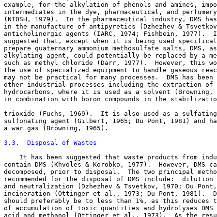
example, for the alkylation of phenols and amines, impo
intermediates in the dye, pharmaceutical, and perfumery
(NIOSH, 1979).  In the pharmaceutical industry, DMS has
in the manufacture of antipyretics (Dzhezhev & Tsvetkov
anticholinergic agents (IARC, 1974; Fishbein, 1977).  I
suggested that, except when it is being used specifical
prepare quaternary ammonium methosulfate salts, DMS, as
alkylating agent, could potentially be replaced by a me
such as methyl chloride (Darr, 1977).  However, this wo
the use of specialized equipment to handle gaseous reac
may not be practical for many processes.  DMS has been 
other industrial processes including the extraction of 
hydrocarbons, where it is used as a solvent (Browning, 
in combination with boron compounds in the stabilizatio
trioxide (Fuchs, 1969).  It is also used as a sulfating
sulfonating agent (Gilbert, 1965; Du Pont, 1981) and ha
a war gas (Browning, 1965). 

3.3.  Disposal of Wastes
    It has been suggested that waste products from indu
contain DMS (Khvoles & Korobko, 1977).  However, DMS ca
decomposed, prior to disposal.  The two principal metho
recommended for the disposal of DMS include:  dilution 
and neutralization (Dzhezhev & Tsvetkov, 1970; Du Pont,
incineration (Ottinger et al., 1973; Du Pont, 1981).  D
should preferably be to less than 1%, as this reduces t
of accumulation of toxic quantities and hydrolyses DMS 
acid and methanol (Ottinger et al., 1973).  As the resu