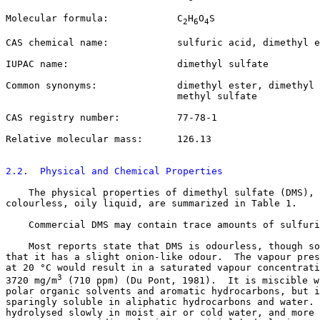
Molecular formula:            C
H
O
S

2
6
4
CAS chemical name:            sulfuric acid, dimethyl e
IUPAC name:                   dimethyl sulfate

Common synonyms:              dimethyl ester, dimethyl 
                              methyl sulfate

CAS registry number:          
77-78-1
Relative molecular mass:      126.13

2.2.  Physical and Chemical Properties
    The physical properties of dimethyl sulfate (DMS), 
colourless, oily liquid, are summarized in Table 1. 

    Commercial DMS may contain trace amounts of sulfuri
    Most reports state that DMS is odourless, though so
that it has a slight onion-like odour.  The vapour pres
at 20 °C would result in a saturated vapour concentrati
3
3720 mg/m
 (710 ppm) (Du Pont, 1981).  It is miscible w
polar organic solvents and aromatic hydrocarbons, but i
sparingly soluble in aliphatic hydrocarbons and water. 
hydrolysed slowly in moist air or cold water, and more 