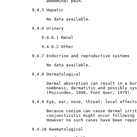
                  abdominal pain.

9.4.5 Hepatic

                  No data available.

9.4.6 Urinary

9.4.6.1 Renal

9.4.6.2 Other

9.4.7 Endocrine and reproductive systems

                  No data available.

9.4.8 Dermatological

                  Dermal absorption can result in a bur
                  numbness, dermatitis and possibly sys
                  (Poisindex, 1990, Font Quer, 1979).

9.4.9 Eye, ear, nose, throat: local effects

                  Because conium can cause dermal irrit
                  conjunctivitis might occur following 
                  However no such cases have been repor
9.4.10 Haematological
