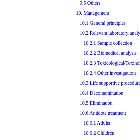
9.5 Others
10. Management
10.1 General principles
10.2 Relevant laboratory analy
10.2.1 Sample collection
10.2.2 Biomedical analysis
10.2.3 Toxicological/Toxinol
10.2.4 Other investigations
10.3 Life supportive procedur
10.4 Decontamination
10.5 Elimination
10.6 Antidote treatment
10.6.1 Adults
10.6.2 Children