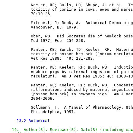
            Keeler, RF; Balls, LD; Shupe, JL et al.  Te
            toxicity of coniine in cows, ewes and mares
            70:19-26.

            Mitchell, J; Rook, A.  Botanical Dermatolog
            Vancouver, BC, 1979.

            Ober, WB.  Did Socrates die of hemlock pois
            Med 1977; Feb: 254-258. 

            Panter, KE; Bunch, TD; Keeler, RF.  Materna
            toxicity of poison hemlock (Conium maculatu
            Vet Res 1988;  49: 281-283. 

            Panter, KE; Keeler, RF; Buck, WB.  Inductio
            newborn pigs by maternal ingestion of poiso
            maculatum).  Am J Vet Res 1985; 46: 1368-13
            Panter, KE; Keeler, RF; Buck, WB.  Congenit
            malformations induced by maternal ingestion
            (poison hemlock) in newborn pigs.  Am J Vet
            2064-2066.

            Sollmann, T.  A Manual of Pharmacology, 8th
            Philadelphia, 1957.

13.2 Botanical
14.  Author(S), Reviewer(S), Date(S) (including eac