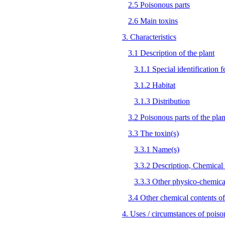
2.5 Poisonous parts
2.6 Main toxins
3. Characteristics
3.1 Description of the plant
3.1.1 Special identification f
3.1.2 Habitat
3.1.3 Distribution
3.2 Poisonous parts of the plan
3.3 The toxin(s)
3.3.1 Name(s)
3.3.2 Description, Chemical 
3.3.3 Other physico-chemical
3.4 Other chemical contents of
4. Uses / circumstances of poiso