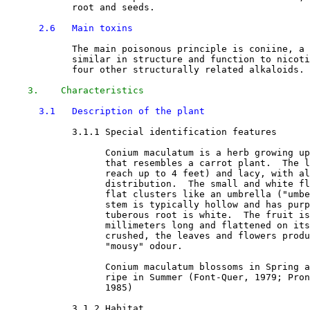
            root and seeds.

2.6   Main toxins
            The main poisonous principle is coniine, a 
            similar in structure and function to nicoti
            four other structurally related alkaloids. 

3.    Characteristics
3.1   Description of the plant
3.1.1 Special identification features

                  Conium maculatum is a herb growing up
                  that resembles a carrot plant.  The l
                  reach up to 4 feet) and lacy, with al
                  distribution.  The small and white fl
                  flat clusters like an umbrella ("umbe
                  stem is typically hollow and has purp
                  tuberous root is white.  The fruit is
                  millimeters long and flattened on its
                  crushed, the leaves and flowers produ
                  "mousy" odour. 

                  Conium maculatum blossoms in Spring a
                  ripe in Summer (Font-Quer, 1979; Pron
                  1985) 

3.1.2 Habitat
