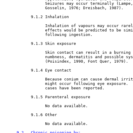
                  Seizures may occur terminally (Lampe,
                  Gosselin, 1976; Dreisbach, 1987). 

9.1.2 Inhalation

                  Inhalation of vapours may occur rarel
                  effects would be predicted to be simi
                  following ingestion. 

9.1.3 Skin exposure

                  Skin contact can result in a burning 
                  numbness, dermatitis and possible sys
                  (Poisindex, 1990, Font Quer, 1979).

9.1.4 Eye contact

                  Because conium can cause dermal irrit
                  might occur following eye exposure.  
                  cases have been reported. 

9.1.5 Parenteral exposure

                  No data available.

9.1.6 Other

                  No data available.

9.2   Chronic poisoning by: