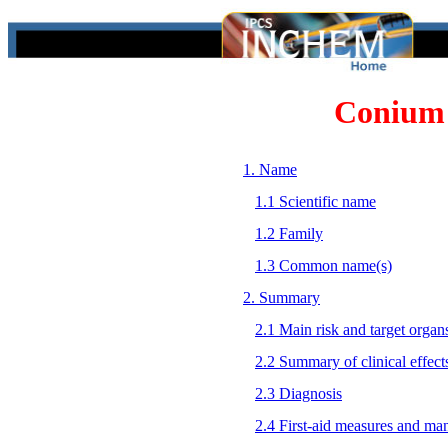
Conium
1. Name
1.1 Scientific name
1.2 Family
1.3 Common name(s)
2. Summary
2.1 Main risk and target organ
2.2 Summary of clinical effect
2.3 Diagnosis
2.4 First-aid measures and ma