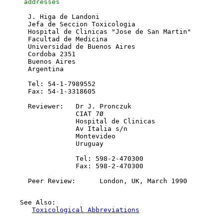
     addresses 
      J. Higa de Landoni

      Jefa de Seccion Toxicologia

      Hospital de Clinicas "Jose de San Martin"

      Facultad de Medicina

      Universidad de Buenos Aires

      Cordoba 2351

      Buenos Aires

      Argentina

      Tel: 54-1-7989552

      Fax: 54-1-3318605

      Reviewer:   Dr J. Pronczuk

                  CIAT 7Ø

                  Hospital de Clinicas

                  Av Italia s/n

                  Montevideo

                  Uruguay

                  Tel: 598-2-470300

                  Fax: 598-2-470300

    See Also:

Toxicological Abbreviations