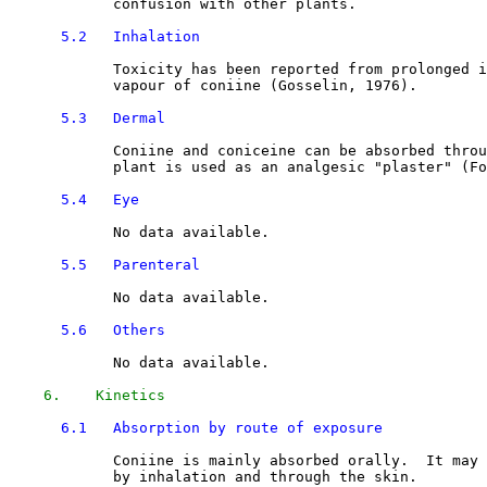
            confusion with other plants.

5.2   Inhalation
            Toxicity has been reported from prolonged i
            vapour of coniine (Gosselin, 1976).

5.3   Dermal
            Coniine and coniceine can be absorbed throu
            plant is used as an analgesic "plaster" (Fo
5.4   Eye
            No data available.

5.5   Parenteral
            No data available.

5.6   Others
            No data available.

6.    Kinetics
6.1   Absorption by route of exposure
            Coniine is mainly absorbed orally.  It may 
            by inhalation and through the skin. 
