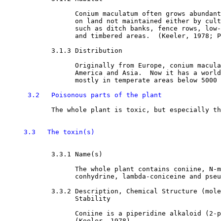
                  Conium maculatum often grows abundant
                  on land not maintained either by cult
                  such as ditch banks, fence rows, low-
                  and timbered areas.  (Keeler, 1978; P
3.1.3 Distribution

                  Originally from Europe, conium macula
                  America and Asia.  Now it has a world
                  mostly in temperate areas below 5000 
3.2   Poisonous parts of the plant
            The whole plant is toxic, but especially th
3.3   The toxin(s)
3.3.1 Name(s)

                  The whole plant contains coniine, N-m
                  conhydrine, lambda-coniceine and pseu
3.3.2 Description, Chemical Structure (mole
                  Stability 

                  Coniine is a piperidine alkaloid (2-p
                  (Keeler, 1978). 
