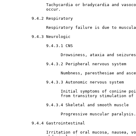
                  Tachycardia or bradycardia and vasoco
                  occur. 

9.4.2 Respiratory

                  Respiratory failure is due to muscula
9.4.3 Neurologic

9.4.3.1 CNS

                        Drowsiness, ataxia and seizures
9.4.3.2 Peripheral nervous system

                        Numbness, paresthesiae and asce
9.4.3.3 Autonomic nervous system

                        Initial symptoms of coniine poi
                        from transitory stimulation of 
9.4.3.4 Skeletal and smooth muscle

                        Progressive muscular paralysis.

9.4.4 Gastrointestinal

                  Irritation of oral mucosa, nausea, vo