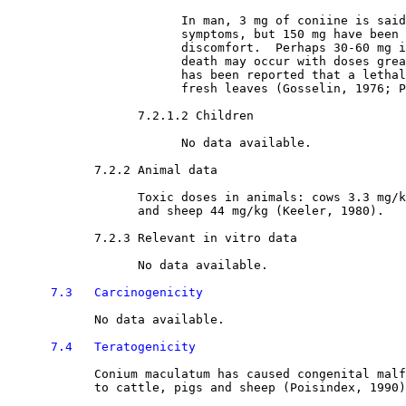
                        In man, 3 mg of coniine is said
                        symptoms, but 150 mg have been 
                        discomfort.  Perhaps 30-60 mg i
                        death may occur with doses grea
                        has been reported that a lethal
                        fresh leaves (Gosselin, 1976; P
7.2.1.2 Children

                        No data available.

7.2.2 Animal data

                  Toxic doses in animals: cows 3.3 mg/k
                  and sheep 44 mg/kg (Keeler, 1980).

7.2.3 Relevant in vitro data

                  No data available.

7.3   Carcinogenicity
            No data available.

7.4   Teratogenicity
            Conium maculatum has caused congenital malf
            to cattle, pigs and sheep (Poisindex, 1990)