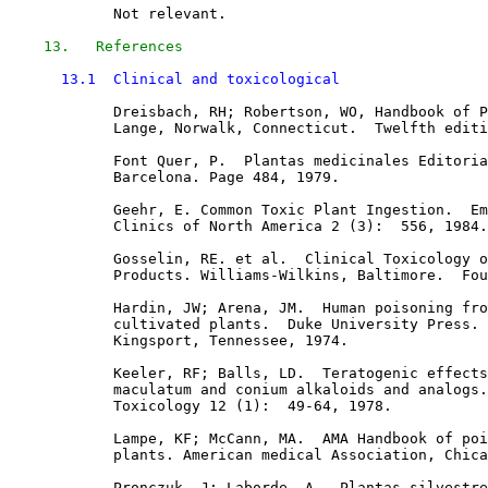
            Not relevant.

13.   References
13.1  Clinical and toxicological
            Dreisbach, RH; Robertson, WO, Handbook of P
            Lange, Norwalk, Connecticut.  Twelfth editi
            Font Quer, P.  Plantas medicinales Editoria
            Barcelona. Page 484, 1979. 

            Geehr, E. Common Toxic Plant Ingestion.  Em
            Clinics of North America 2 (3):  556, 1984.

            Gosselin, RE. et al.  Clinical Toxicology o
            Products. Williams-Wilkins, Baltimore.  Fou
            Hardin, JW; Arena, JM.  Human poisoning fro
            cultivated plants.  Duke University Press. 
            Kingsport, Tennessee, 1974. 

            Keeler, RF; Balls, LD.  Teratogenic effects
            maculatum and conium alkaloids and analogs.
            Toxicology 12 (1):  49-64, 1978. 

            Lampe, KF; McCann, MA.  AMA Handbook of poi
            plants. American medical Association, Chica
            Pronczuk, J; Laborde, A.  Plantas silvestre