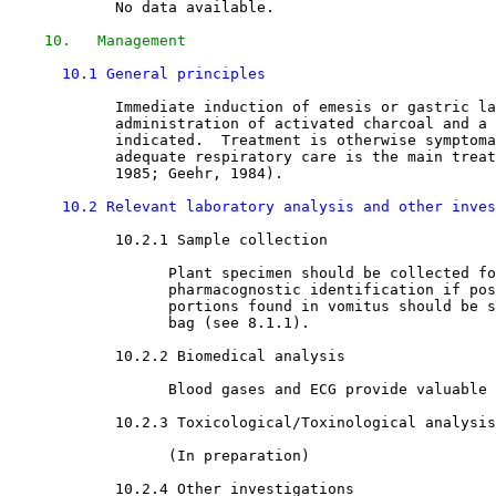
            No data available.

10.   Management
10.1 General principles
            Immediate induction of emesis or gastric la
            administration of activated charcoal and a 
            indicated.  Treatment is otherwise symptoma
            adequate respiratory care is the main treat
            1985; Geehr, 1984). 

10.2 Relevant laboratory analysis and other inves
10.2.1 Sample collection

                  Plant specimen should be collected fo
                  pharmacognostic identification if pos
                  portions found in vomitus should be s
                  bag (see 8.1.1). 

10.2.2 Biomedical analysis

                  Blood gases and ECG provide valuable 
10.2.3 Toxicological/Toxinological analysis

                  (In preparation)

10.2.4 Other investigations
