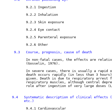
9.2.1 Ingestion

9.2.2 Inhalation

9.2.3 Skin exposure

9.2.4 Eye contact

9.2.5 Parenteral exposure

9.2.6 Other

9.3   Course, prognosis, cause of death
            In non-fatal cases, the effects are relativ
            (Gosselin, 1976).

            In severe cases, there is usually a rapid o
            death occurs rapidly (in less than 3 hours)
            given. Death is due to respiratory arrest f
            respiratory muscles, although central depre
            role after ingestion of very large doses (L
9.4   Systematic description of clinical effects (
           etc.) 
9.4.1 Cardiovascular
