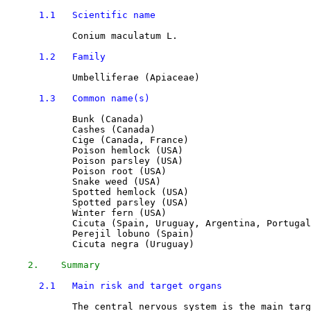
1.1   Scientific name
Conium maculatum L.
1.2   Family
            Umbelliferae (Apiaceae)

1.3   Common name(s)
Bunk (Canada)
Cashes (Canada)
Cige (Canada, France)
Poison hemlock (USA)
Poison parsley (USA)
Poison root (USA)
Snake weed (USA)
Spotted hemlock (USA)
Spotted parsley (USA)
Winter fern (USA)
Cicuta (Spain, Uruguay, Argentina, Portugal
Perejil lobuno (Spain)
Cicuta negra (Uruguay)
2.    Summary
2.1   Main risk and target organs
            The central nervous system is the main targ