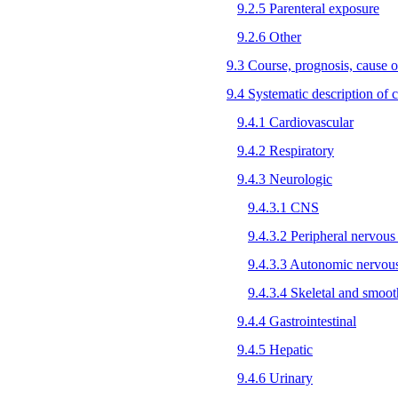
9.2.5 Parenteral exposure
9.2.6 Other
9.3 Course, prognosis, cause o
9.4 Systematic description of cl
9.4.1 Cardiovascular
9.4.2 Respiratory
9.4.3 Neurologic
9.4.3.1 CNS
9.4.3.2 Peripheral nervous
9.4.3.3 Autonomic nervou
9.4.3.4 Skeletal and smoo
9.4.4 Gastrointestinal
9.4.5 Hepatic
9.4.6 Urinary