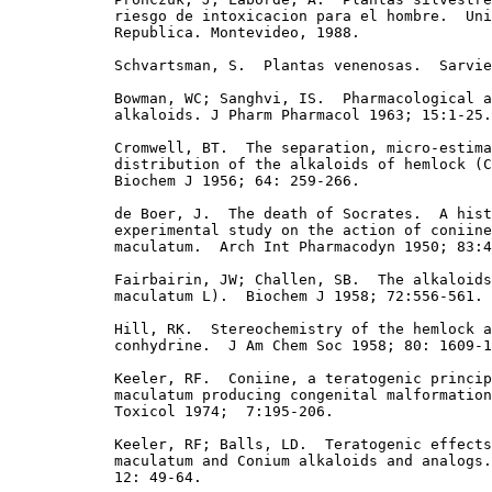
            riesgo de intoxicacion para el hombre.  Uni
            Republica. Montevideo, 1988. 

            Schvartsman, S.  Plantas venenosas.  Sarvie
            Bowman, WC; Sanghvi, IS.  Pharmacological a
            alkaloids. J Pharm Pharmacol 1963; 15:1-25.

            Cromwell, BT.  The separation, micro-estima
            distribution of the alkaloids of hemlock (C
            Biochem J 1956; 64: 259-266. 

            de Boer, J.  The death of Socrates.  A hist
            experimental study on the action of coniine
            maculatum.  Arch Int Pharmacodyn 1950; 83:4
            Fairbairin, JW; Challen, SB.  The alkaloids
            maculatum L).  Biochem J 1958; 72:556-561.

            Hill, RK.  Stereochemistry of the hemlock a
            conhydrine.  J Am Chem Soc 1958; 80: 1609-1
            Keeler, RF.  Coniine, a teratogenic princip
            maculatum producing congenital malformation
            Toxicol 1974;  7:195-206.

            Keeler, RF; Balls, LD.  Teratogenic effects
            maculatum and Conium alkaloids and analogs.
            12: 49-64. 
