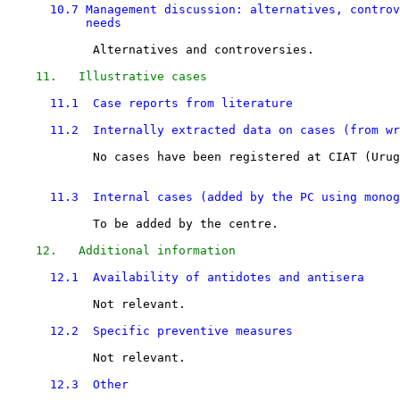
10.7 Management discussion: alternatives, controv
           needs 
            Alternatives and controversies.

11.   Illustrative cases
11.1  Case reports from literature
11.2  Internally extracted data on cases (from wr
            No cases have been registered at CIAT (Urug
11.3  Internal cases (added by the PC using monog
            To be added by the centre.

12.   Additional information
12.1  Availability of antidotes and antisera
            Not relevant.

12.2  Specific preventive measures
            Not relevant.

12.3  Other