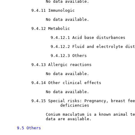
                  No data available.

9.4.11 Immunologic

                  No data available.

9.4.12 Metabolic

9.4.12.1 Acid base disturbances

9.4.12.2 Fluid and electrolyte dist
9.4.12.3 Others

9.4.13 Allergic reactions

                  No data available.

9.4.14 Other clinical effects 

                  No data available.

9.4.15 Special risks: Pregnancy, breast fee
                        deficiencies

                  Conium maculatum is a known animal te
                  data are available. 

9.5 Others