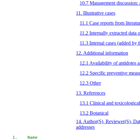
10.7 Management discussion: al
11. Illustrative cases
11.1 Case reports from literatu
11.2 Internally extracted data
11.3 Internal cases (added by
12. Additional information
12.1 Availability of antidotes 
12.2 Specific preventive meas
12.3 Other
13. References
13.1 Clinical and toxicological
13.2 Botanical
14. Author(S), Reviewer(S), Dat
addresses
1.    Name