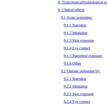
8. Toxicological/toxinological a
9. Clinical effects
9.1 Acute poisoning:
9.1.1 Ingestion
9.1.2 Inhalation
9.1.3 Skin exposure
9.1.4 Eye contact
9.1.5 Parenteral exposure
9.1.6 Other
9.2 Chronic poisoning by:
9.2.1 Ingestion
9.2.2 Inhalation
9.2.3 Skin exposure
9.2.4 Eye contact