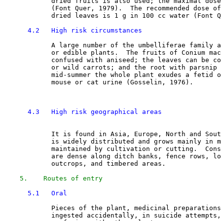
            dried fruits is also used; the maximal dose
            (Font Quer, 1979).  The recommended dose of
            dried leaves is 1 g in 100 cc water (Font Q
4.2   High risk circumstances
            A large number of the umbelliferae family a
            or edible plants.  The fruits of Conium mac
            confused with aniseed; the leaves can be co
            or wild carrots; and the root with parsnip 
            mid-summer the whole plant exudes a fetid o
            mouse or cat urine (Gosselin, 1976). 

4.3   High risk geographical areas
            It is found in Asia, Europe, North and Sout
            is widely distributed and grows mainly in m
            maintained by cultivation or cutting.  Cons
            are dense along ditch banks, fence rows, lo
            outcrops, and timbered areas. 

5.    Routes of entry
5.1   Oral
            Pieces of the plant, medicinal preparations
            ingested accidentally, in suicide attempts,