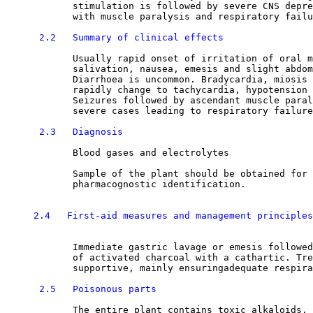
            stimulation is followed by severe CNS depre
            with muscle paralysis and respiratory failu
2.2   Summary of clinical effects
            Usually rapid onset of irritation of oral m
            salivation, nausea, emesis and slight abdom
            Diarrhoea is uncommon. Bradycardia, miosis 
            rapidly change to tachycardia, hypotension 
            Seizures followed by ascendant muscle paral
            severe cases leading to respiratory failure
2.3   Diagnosis
            Blood gases and electrolytes

            Sample of the plant should be obtained for 
            pharmacognostic identification.

2.4   First-aid measures and management principles
            Immediate gastric lavage or emesis followed
            of activated charcoal with a cathartic. Tre
            supportive, mainly ensuringadequate respira
2.5   Poisonous parts
            The entire plant contains toxic alkaloids, 