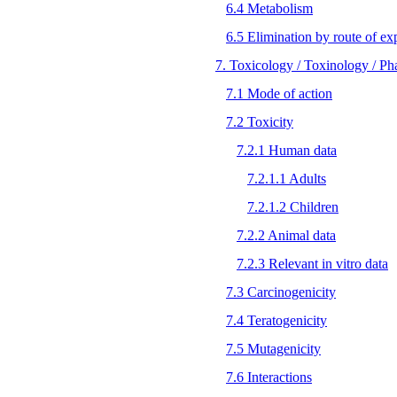
6.4 Metabolism
6.5 Elimination by route of ex
7. Toxicology / Toxinology / P
7.1 Mode of action
7.2 Toxicity
7.2.1 Human data
7.2.1.1 Adults
7.2.1.2 Children
7.2.2 Animal data
7.2.3 Relevant in vitro data
7.3 Carcinogenicity
7.4 Teratogenicity
7.5 Mutagenicity
7.6 Interactions