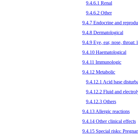
9.4.6.1 Renal
9.4.6.2 Other
9.4.7 Endocrine and reprodu
9.4.8 Dermatological
9.4.9 Eye, ear, nose, throat: l
9.4.10 Haematological
9.4.11 Immunologic
9.4.12 Metabolic
9.4.12.1 Acid base disturb
9.4.12.2 Fluid and electrol
9.4.12.3 Others
9.4.13 Allergic reactions
9.4.14 Other clinical effects
9.4.15 Special risks: Pregna