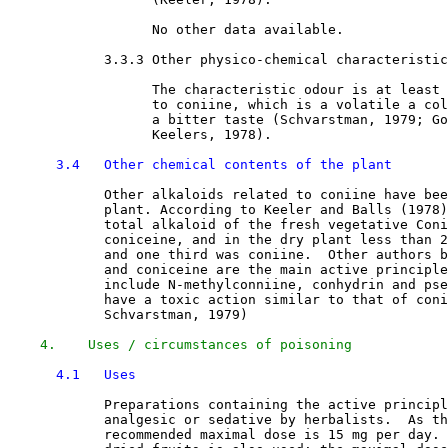
                  No other data available.

3.3.3 Other physico-chemical characteristic
                  The characteristic odour is at least 
                  to coniine, which is a volatile a col
                  a bitter taste (Schvarstman, 1979; Go
                  Keelers, 1978). 

3.4   Other chemical contents of the plant
            Other alkaloids related to coniine have bee
            plant. According to Keeler and Balls (1978)
            total alkaloid of the fresh vegetative Coni
            coniceine, and in the dry plant less than 2
            and one third was coniine.  Other authors b
            and coniceine are the main active principle
            include N-methylconniine, conhydrin and pse
            have a toxic action similar to that of coni
            Schvarstman, 1979) 

4.    Uses / circumstances of poisoning
4.1   Uses
            Preparations containing the active principl
            analgesic or sedative by herbalists.  As th
            recommended maximal dose is 15 mg per day. 