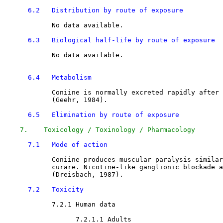
6.2   Distribution by route of exposure
            No data available.

6.3   Biological half-life by route of exposure
            No data available.

6.4   Metabolism
            Coniine is normally excreted rapidly after 
            (Geehr, 1984).

6.5   Elimination by route of exposure
7.    Toxicology / Toxinology / Pharmacology
7.1   Mode of action
            Coniine produces muscular paralysis similar
            curare. Nicotine-like ganglionic blockade a
            (Dreisbach, 1987). 

7.2   Toxicity
7.2.1 Human data 

7.2.1.1 Adults
