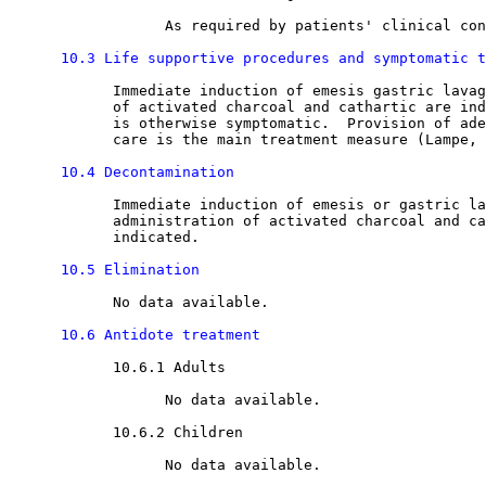
                  As required by patients' clinical con
10.3 Life supportive procedures and symptomatic t
            Immediate induction of emesis gastric lavag
            of activated charcoal and cathartic are ind
            is otherwise symptomatic.  Provision of ade
            care is the main treatment measure (Lampe, 
10.4 Decontamination
            Immediate induction of emesis or gastric la
            administration of activated charcoal and ca
            indicated. 

10.5 Elimination
            No data available.

10.6 Antidote treatment
10.6.1 Adults

                  No data available.

10.6.2 Children

                  No data available.
