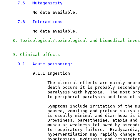
7.5   Mutagenicity
            No data available.

7.6   Interactions
            No data available.

8. Toxicological/toxinological and biomedical inves
9. Clinical effects
9.1   Acute poisoning:
9.1.1 Ingestion

                  The clinical effects are mainly neuro
                  death occurs it is probably secondary
                  paralysis with hypoxia.  The most pro
                  to peripheral paralysis and loss of s
                  Symptoms include irritation of the mu
                  nausea, vomiting and profuse salivati
                  is usually minimal and diarrhoea is i
                  Drowsiness, paresthesiae, ataxia and 
                  muscular weakness followed by ascendi
                  to respiratory failure.  Bradycardia,
                  hyperventilation may rapidly change t
                  hypotension, mydriasis and respirator