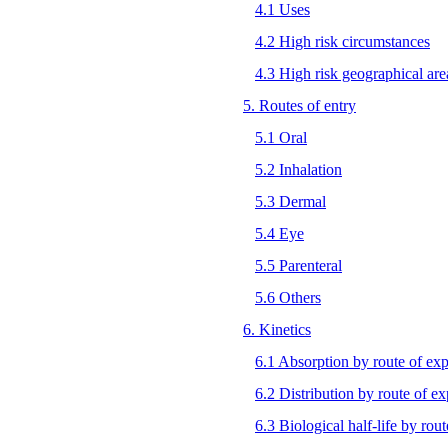
4.1 Uses
4.2 High risk circumstances
4.3 High risk geographical are
5. Routes of entry
5.1 Oral
5.2 Inhalation
5.3 Dermal
5.4 Eye
5.5 Parenteral
5.6 Others
6. Kinetics
6.1 Absorption by route of ex
6.2 Distribution by route of e
6.3 Biological half-life by rou