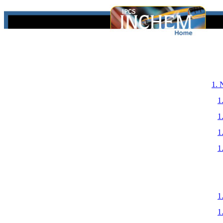
1.
1
1
1
1
1
1