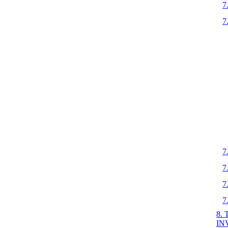
7
7
7
7
7
7
8.
IN