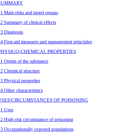
 SUMMARY
.1 Main risks and target organs
.2 Summary of clinical effects
.3 Diagnosis
.4 First-aid measures and management principles
 PHYSICO-CHEMICAL PROPERTIES
.1 Origin of the substance
.2 Chemical structure
.3 Physical properties
.4 Other characteristics
 USES/CIRCUMSTANCES OF POISONING
.1 Uses
.2 High risk circumstance of poisoning
.3 Occupationally exposed populations