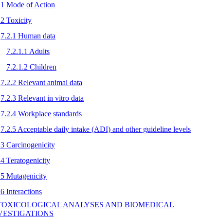
.1 Mode of Action
.2 Toxicity
7.2.1 Human data
7.2.1.1 Adults
7.2.1.2 Children
7.2.2 Relevant animal data
7.2.3 Relevant in vitro data
7.2.4 Workplace standards
7.2.5 Acceptable daily intake (ADI) and other guideline levels
.3 Carcinogenicity
.4 Teratogenicity
.5 Mutagenicity
.6 Interactions
 TOXICOLOGICAL ANALYSES AND BIOMEDICAL
VESTIGATIONS