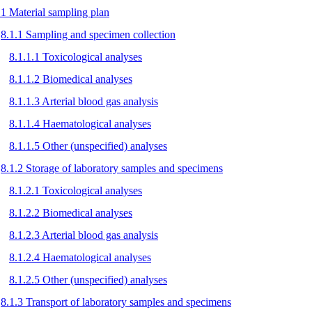
.1 Material sampling plan
8.1.1 Sampling and specimen collection
8.1.1.1 Toxicological analyses
8.1.1.2 Biomedical analyses
8.1.1.3 Arterial blood gas analysis
8.1.1.4 Haematological analyses
8.1.1.5 Other (unspecified) analyses
8.1.2 Storage of laboratory samples and specimens
8.1.2.1 Toxicological analyses
8.1.2.2 Biomedical analyses
8.1.2.3 Arterial blood gas analysis
8.1.2.4 Haematological analyses
8.1.2.5 Other (unspecified) analyses
8.1.3 Transport of laboratory samples and specimens