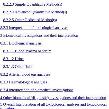
8.2.2.3 Simple Quantitative Method(s)
8.2.2.4 Advanced Quantitative Method(s)
8.2.2.5 Other Dedicated Method(s)
8.2.3 Interpretation of toxicological analyses
.3 Biomedical investigations and their interpretation
8.3.1 Biochemical analysis
8.3.1.1 Blood, plasma or serum
8.3.1.2 Urine
8.3.1.3 Other fluids
8.3.2 Arterial blood gas analyses
8.3.3 Haematological analyses
8.3.4 Interpretation of biomedical investigations
.4 Other biomedical (diagnostic) investigations and their interpretation
.5 Overall Interpretation of all toxicological analyses and toxicological
estigations