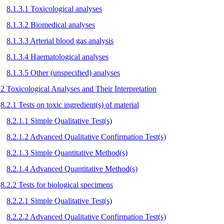
8.1.3.1 Toxicological analyses
8.1.3.2 Biomedical analyses
8.1.3.3 Arterial blood gas analysis
8.1.3.4 Haematological analyses
8.1.3.5 Other (unspecified) analyses
.2 Toxicological Analyses and Their Interpretation
8.2.1 Tests on toxic ingredient(s) of material
8.2.1.1 Simple Qualitative Test(s)
8.2.1.2 Advanced Qualitative Confirmation Test(s)
8.2.1.3 Simple Quantitative Method(s)
8.2.1.4 Advanced Quantitative Method(s)
8.2.2 Tests for biological specimens
8.2.2.1 Simple Qualitative Test(s)
8.2.2.2 Advanced Qualitative Confirmation Test(s)