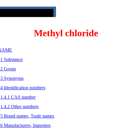
Methyl chloride
 NAME
.1 Substance
.2 Group
.3 Synonyms
.4 Identification numbers
1.4.1 CAS number
1.4.2 Other numbers
.5 Brand names, Trade names
.6 Manufacturers, Importers