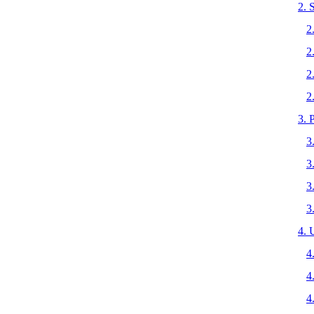
2.
2
2
2
2
3.
3
3
3
3
4.
4
4
4