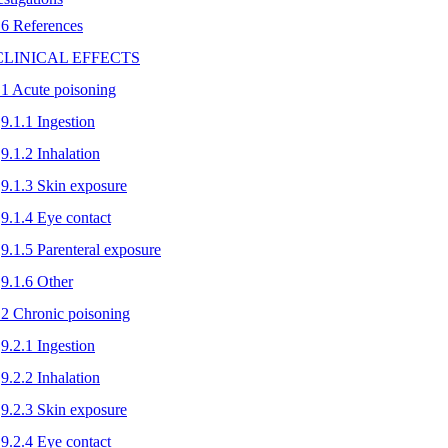
.6 References
 CLINICAL EFFECTS
.1 Acute poisoning
9.1.1 Ingestion
9.1.2 Inhalation
9.1.3 Skin exposure
9.1.4 Eye contact
9.1.5 Parenteral exposure
9.1.6 Other
.2 Chronic poisoning
9.2.1 Ingestion
9.2.2 Inhalation
9.2.3 Skin exposure
9.2.4 Eye contact