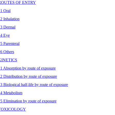
 ROUTES OF ENTRY
.1 Oral
.2 Inhalation
.3 Dermal
.4 Eye
.5 Parenteral
.6 Others
 KINETICS
.1 Absorption by route of exposure
.2 Distribution by route of exposure
.3 Biological half-life by route of exposure
.4 Metabolism
.5 Elimination by route of exposure
 TOXICOLOGY