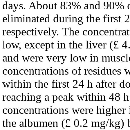
days. About 83% and 90% o
eliminated during the first 
respectively. The concentrat
low, except in the liver (
£
4.
and were very low in muscle
concentrations of residues 
within the first 24 h after d
reaching a peak within 48 h 
concentrations were higher i
the albumen (
£
0.2 mg/kg) b