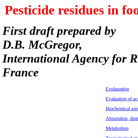
Pesticide residues i
First draft prepared by
D.B. McGregor,
International Agency for 
France
Explanation
Evaluation of ac
Biochemical asp
Absorption, dist
Metabolism