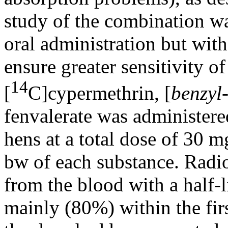
study of the combination wa
oral administration but with
ensure greater sensitivity o
14
[
C]cypermethrin, [
benzyl
fenvalerate was administered
hens at a total dose of 30 
bw of each substance. Radio
from the blood with a half-l
mainly (80%) within the fir