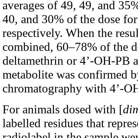
averages of 49, 49, and 35%
40, and 30% of the dose for
respectively. When the resul
combined, 60–78% of the dos
deltamethrin or 4’-OH-PB ac
metabolite was confirmed b
chromatography with 4’-OH
For animals dosed with [
di
labelled residues that repr
radiolabel in the sample wer