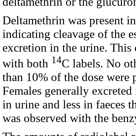
deltamethrin or the glucuro
Deltamethrin was present in 
indicating cleavage of the e
excretion in the urine. Thi
14
with both
C labels. No o
than 10% of the dose were p
Females generally excreted 
in urine and less in faeces 
was observed with the benzy