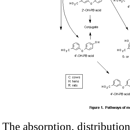
The absorption, distribution