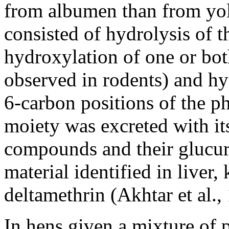
from albumen than from yol
consisted of hydrolysis of t
hydroxylation of one or bo
observed in rodents) and hyd
6-carbon positions of the 
moiety was excreted with it
compounds and their glucur
material identified in live
deltamethrin (Akhtar et al.,
In hens given a mixture of 