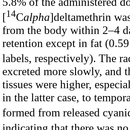
5.8% of the administered do
14
[
C
alpha
]deltamethrin wa
from the body within 2–4 day
retention except in fat (0.
labels, respectively). The r
excreted more slowly, and t
tissues were higher, especia
in the latter case, to tempor
formed from released cyan
indicating that there was no