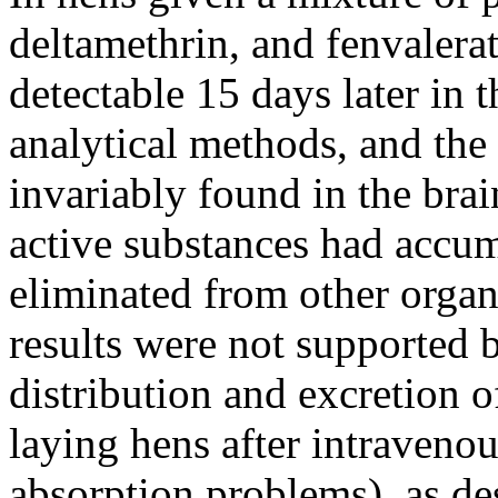
deltamethrin, and fenvalerat
detectable 15 days later in 
analytical methods, and the
invariably found in the brain
active substances had accum
eliminated from other organs
results were not supported b
distribution and excretion o
laying hens after intraveno
absorption problems), as de