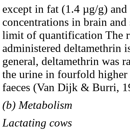
except in fat (1.4 µg/g) and
concentrations in brain and 
limit of quantification The 
administered deltamethrin is
general, deltamethrin was r
the urine in fourfold higher
faeces (Van Dijk & Burri, 1
(b) Metabolism
Lactating cows