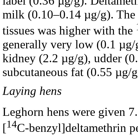
label (0.36 µg/g). Deltamet
milk (0.10–0.14 µg/g). The 
tissues was higher with the
generally very low (0.1 µg/g
kidney (2.2 µg/g), udder (0
subcutaneous fat (0.55 µg/g)
Laying hens
Leghorn hens were given 7.
14
[
C-benzyl]deltamethrin pe