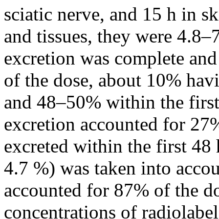
sciatic nerve, and 15 h in sk
and tissues, they were 4.8–7
excretion was complete and
of the dose, about 10% hav
and 48–50% within the first
excretion accounted for 27
excreted within the first 4
4.7 %) was taken into accoun
accounted for 87% of the do
concentrations of radiolabel