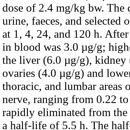
dose of 2.4 mg/kg bw. The c
urine, faeces, and selected
at 1, 4, 24, and 120 h. Afte
in blood was 3.0 µg/g; high
the liver (6.0 µg/g), kidney 
ovaries (4.0 µg/g) and lower
thoracic, and lumbar areas o
nerve, ranging from 0.22 to
rapidly eliminated from the
a half-life of 5.5 h. The hal