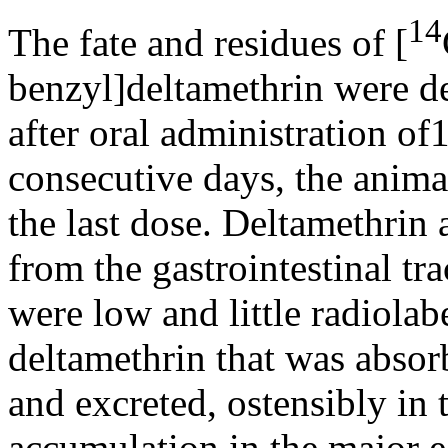
14
The fate and residues of [
benzyl]deltamethrin were de
after oral administration o
consecutive days, the anima
the last dose. Deltamethrin
from the gastrointestinal tra
were low and little radiolab
deltamethrin that was abso
and excreted, ostensibly in t
accumulation in the major 