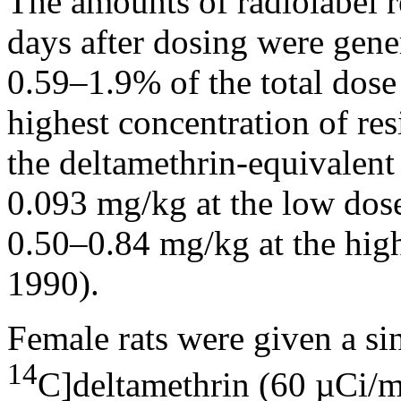
The amounts of radiolabel re
days after dosing were gene
0.59–1.9% of the total dose
highest concentration of res
the deltamethrin-equivalent
0.093 mg/kg at the low dose
0.50–0.84 mg/kg at the hig
1990).
Female rats were given a si
14
C]deltamethrin (60 µCi/