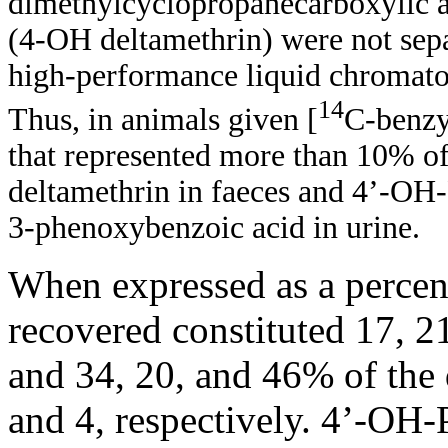
dimethylcyclopropanecarboxylic 
(4-OH deltamethrin) were not sepa
high-performance liquid chromat
14
Thus, in animals given [
C-benzy
that represented more than 10% of
deltamethrin in faeces and 4’-OH-
3-phenoxybenzoic acid in urine.
When expressed as a percent
recovered constituted 17, 2
and 34, 20, and 46% of the 
and 4, respectively. 4’-OH-