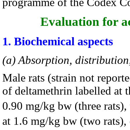
programme of the Codex Co
Evaluation for a
1. Biochemical aspects
(a) Absorption, distribution
Male rats (strain not report
of deltamethrin labelled at
0.90 mg/kg bw (three rats), 
at 1.6 mg/kg bw (two rats),