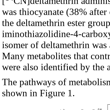
[
CN]deltamethrin administ
was thiocyanate (38% after 
the deltamethrin ester group
iminothiazolidine-4-carbox
isomer of deltamethrin was a
Many metabolites that contr
were also identified by the 
The pathways of metabolism
shown in Figure 1.