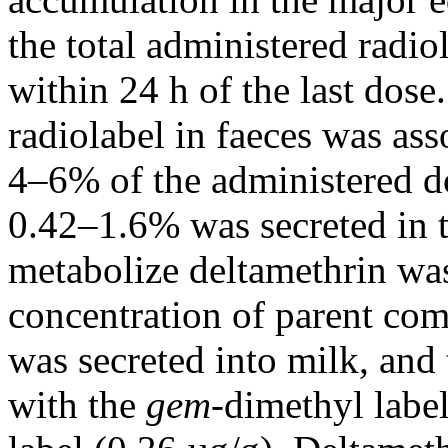
the total administered radio
within 24 h of the last dos
radiolabel in faeces was as
4–6% of the administered do
0.42–1.6% was secreted in t
metabolize deltamethrin was
concentration of parent co
was secreted into milk, and
with the
gem
-dimethyl labe