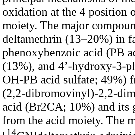
oxidation at the 4 position 
moiety. The major compoun
deltamethrin (13–20%) in fae
phenoxybenzoic acid (PB ac
(13%), and 4’-hydroxy-3-ph
OH-PB acid sulfate; 49%) f
(2,2-dibromovinyl)-2,2-di
acid (Br2CA; 10%) and its 
from the acid moiety. The m
14