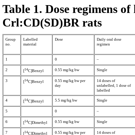
Table 1. Dose regimens of 
Crl:CD(SD)BR rats
Group
Labelled
Dose
Daily oral dose
no.
material
regimen
1
0
–
2
14
0.55 mg/kg bw
Single
[
C]Benzyl
3
14
0.55 mg/kg bw per
14 doses of
[
C]Benzyl
day
unlabelled, 1 dose of
labelled
4
14
5.5 mg/kg bw
Single
[
C]Benzyl
5
0
–
6
14
0.55 mg/kg bw
Single
[
C]Dimethyl
7
14
0.55 mg/kg bw per
14 doses of
[
C]Dimethyl