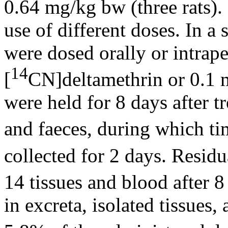
0.64 mg/kg bw (three rats).
use of different doses. In a 
were dosed orally or intrap
14
[
CN]deltamethrin or 0.1
were held for 8 days after t
and faeces, during which t
collected for 2 days. Resid
14 tissues and blood after 8
in excreta, isolated tissues,