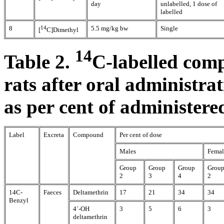
day
unlabelled, 1 dose of
labelled
8
14
5.5 mg/kg bw
Single
[
C]Dimethyl
14
Table 2.
C-labelled comp
rats after oral administra
as per cent of administere
Label
Excreta
Compound
Per cent of dose
Males
Femal
Group
Group
Group
Grou
2
3
4
2
14C-
Faeces
Deltamethrin
17
21
34
34
Benzyl
4´-OH
3
5
6
3
deltamethrin