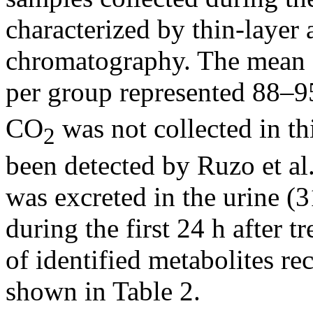
characterized by thin-layer
chromatography. The mean 
per group represented 88–95
CO
was not collected in th
2
been detected by Ruzo et al
was excreted in the urine 
during the first 24 h after 
of identified metabolites re
shown in Table 2.