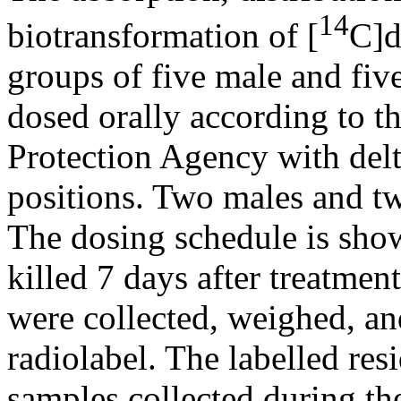
14
biotransformation of [
C]d
groups of five male and fi
dosed orally according to t
Protection Agency with delt
positions. Two males and tw
The dosing schedule is show
killed 7 days after treatmen
were collected, weighed, an
radiolabel. The labelled res
samples collected during the