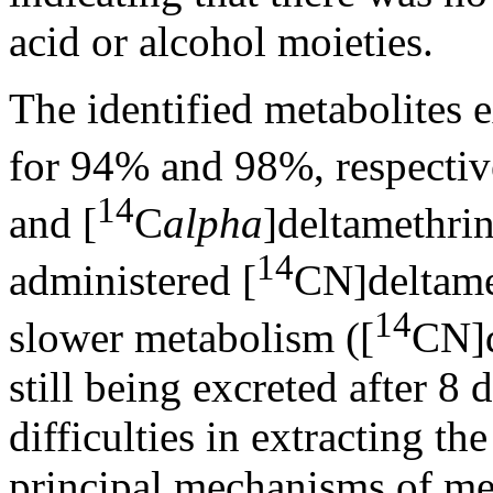
acid or alcohol moieties.
The identified metabolites 
for 94% and 98%, respective
14
and [
C
alpha
]deltamethri
14
administered [
CN]deltamet
14
slower metabolism ([
CN]d
still being excreted after 8
difficulties in extracting t
principal mechanisms of me