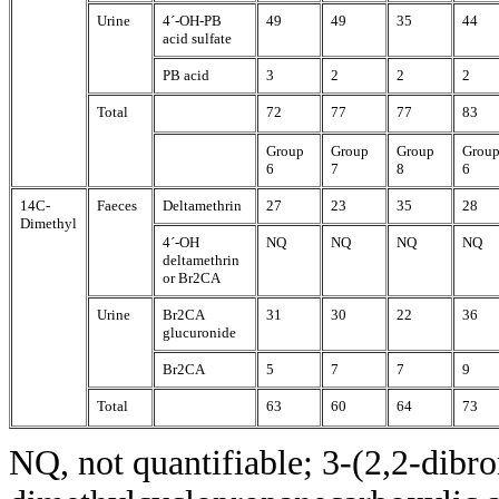
Urine
4´-OH-PB
49
49
35
44
acid sulfate
PB acid
3
2
2
2
Total
72
77
77
83
Group
Group
Group
Grou
6
7
8
6
14C-
Faeces
Deltamethrin
27
23
35
28
Dimethyl
4´-OH
NQ
NQ
NQ
NQ
deltamethrin
or Br2CA
Urine
Br2CA
31
30
22
36
glucuronide
Br2CA
5
7
7
9
Total
63
60
64
73
NQ, not quantifiable; 3-(2,2-dibr