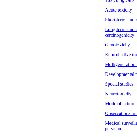
Toxicological st
Acute toxicity
Short-term studie
Long-term studie
carcinogenicity
Genotoxicity
Reproductive tox
Multigeneration 
Developmental t
Special studies
Neurotoxicity
Mode of action
Observations in
Medical surveill
personnel