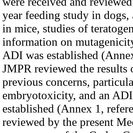
were received and reviewed
year feeding study in dogs, 
in mice, studies of teratogen
information on mutagenicit
ADI was established (Annex
JMPR reviewed the results of
previous concerns, particula
embryotoxicity, and an AD
established (Annex 1, refer
reviewed by the present Mee