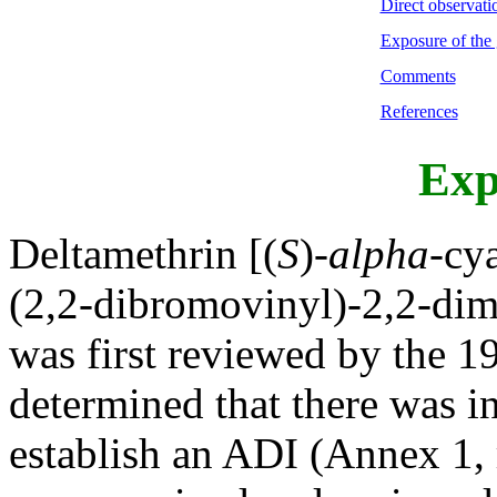
Direct observati
Exposure of the 
Comments
References
Exp
Deltamethrin [(
S
)-
alpha
-cy
(2,2-dibromovinyl)-2,2-dim
was first reviewed by the 
determined that there was in
establish an ADI (Annex 1, 