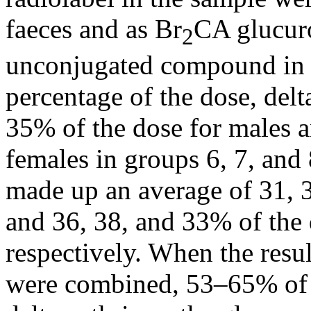
faeces and as Br
CA glucuro
2
unconjugated compound in 
percentage of the dose, delt
35% of the dose for males a
females in groups 6, 7, and 
made up an average of 31, 
and 36, 38, and 33% of the 
respectively. When the resul
were combined, 53–65% of t