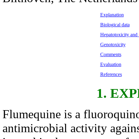
Explanation
Biological data
Hepatotoxicity and 
Genotoxicity
Comments
Evaluation
References
1. EX
Flumequine is a fluoroqui
antimicrobial activity agai