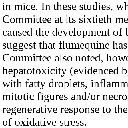
in mice. In these studies, w
Committee at its sixtieth m
caused the development of b
suggest that flumequine has
Committee also noted, howe
hepatotoxicity (evidenced b
with fatty droplets, inflamma
mitotic figures and/or necr
regenerative response to th
of oxidative stress.