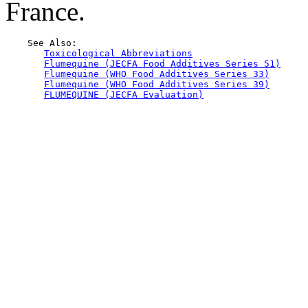
France.
    See Also:

Toxicological Abbreviations
Flumequine (JECFA Food Additives Series 51)
Flumequine (WHO Food Additives Series 33)
Flumequine (WHO Food Additives Series 39)
FLUMEQUINE (JECFA Evaluation)