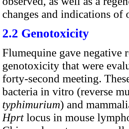
observed, as well as a regen
changes and indications of o
2.2 Genotoxicity
Flumequine gave negative re
genotoxicity that were eval
forty-second meeting. These
bacteria in vitro (reverse m
typhimurium
) and mammalia
Hprt
locus in mouse lympho