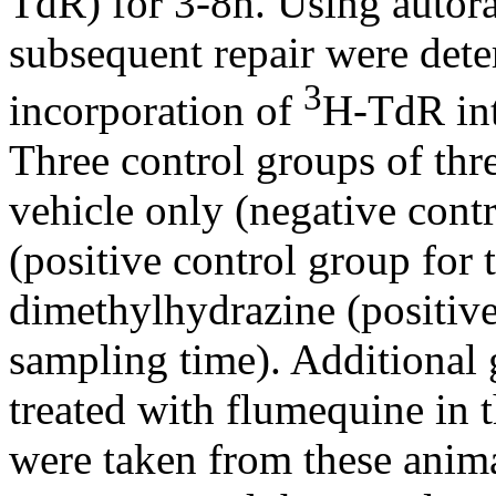
TdR) for 3-8h. Using auto
subsequent repair were det
3
incorporation of
H-TdR int
Three control groups of thre
vehicle only (negative cont
(positive control group for
dimethylhydrazine (positive
sampling time). Additional 
treated with flumequine in 
were taken from these animal