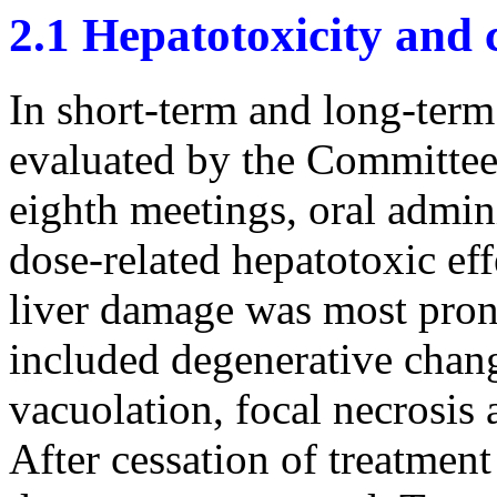
2.1 Hepatotoxicity and 
In short-term and long-term 
evaluated by the Committee 
eighth meetings, oral admin
dose-related hepatotoxic ef
liver damage was most pron
included degenerative chang
vacuolation, focal necrosis 
After cessation of treatment