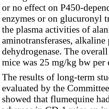
or no effect on P450-depen
enzymes or on glucuronyl t
the plasma activities of ala
aminotransferases, alkaline
dehydrogenase. The overall
mice was 25 mg/kg bw per 
The results of long-term stu
evaluated by the Committee 
showed that flumequine had 