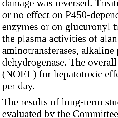
damage was reversed. Treat
or no effect on P450-depen
enzymes or on glucuronyl t
the plasma activities of ala
aminotransferases, alkaline
dehydrogenase. The overall 
(NOEL) for hepatotoxic eff
per day.
The results of long-term stu
evaluated by the Committee 