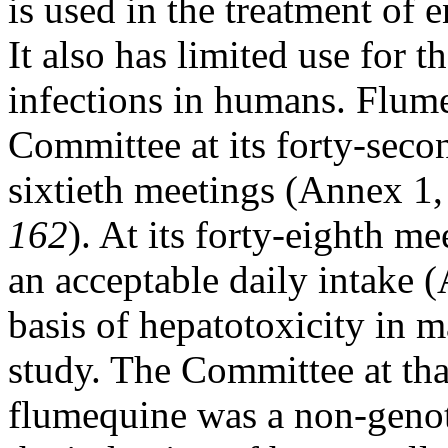
is used in the treatment of e
It also has limited use for t
infections in humans. Flum
Committee at its forty-secon
sixtieth meetings (Annex 1,
162
). At its forty-eighth m
an acceptable daily intake 
basis of hepatotoxicity in 
study. The Committee at tha
flumequine was a non-genot