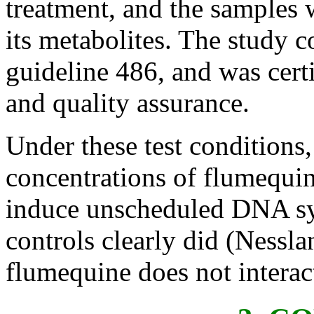
treatment, and the samples 
its metabolites. The study
guideline 486, and was certi
and quality assurance.
Under these test conditions,
concentrations of flumequin
induce unscheduled DNA syn
controls clearly did (Nessla
flumequine does not interac