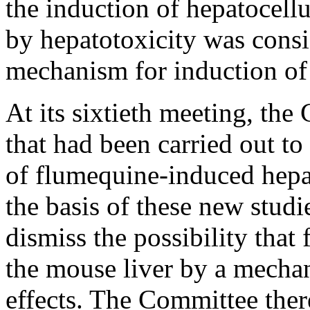
the induction of hepatocellu
by hepatotoxicity was consi
mechanism for induction of 
At its sixtieth meeting, th
that had been carried out t
of flumequine-induced hepa
the basis of these new stud
dismiss the possibility tha
the mouse liver by a mecha
effects. The Committee ther