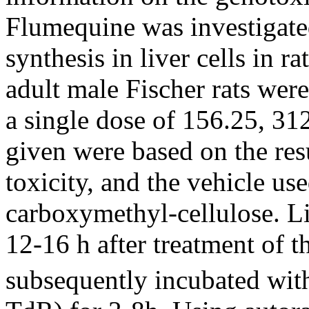
Flumequine was investigate
synthesis in liver cells in r
adult male Fischer rats wer
a single dose of 156.25, 3
given were based on the resu
toxicity, and the vehicle u
carboxymethyl-cellulose. Li
12-16 h after treatment of 
subsequently incubated with