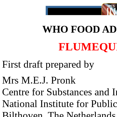
WHO FOOD ADD
FLUMEQUI
First draft prepared by
Mrs M.E.J. Pronk
Centre for Substances and 
National Institute for Publ
Bilthoven, The Netherlands