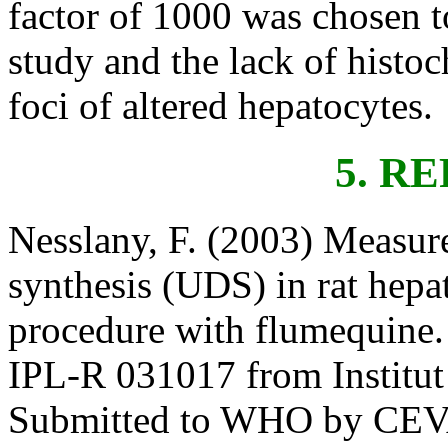
factor of 1000 was chosen to
study and the lack of histoc
foci of altered hepatocytes.
5. R
Nesslany, F. (2003) Measu
synthesis (UDS) in rat hepa
procedure with flumequine.
IPL-R 031017 from Institut P
Submitted to WHO by CEVA