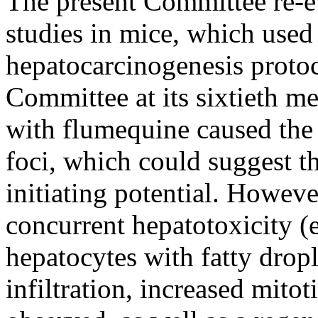
The present Committee re-ev
studies in mice, which used
hepatocarcinogenesis protoc
Committee at its sixtieth me
with flumequine caused the 
foci, which could suggest t
initiating potential. Howev
concurrent hepatotoxicity (
hepatocytes with fatty dropl
infiltration, increased mitot