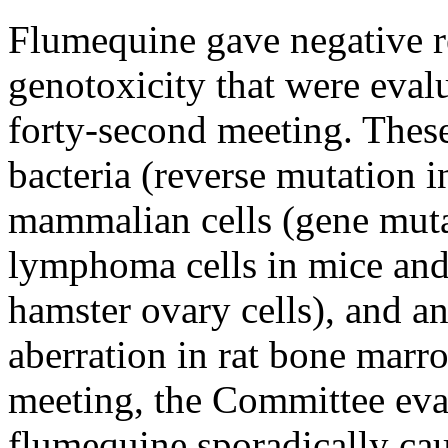
Flumequine gave negative re
genotoxicity that were eval
forty-second meeting. These
bacteria (reverse mutation 
mammalian cells (gene muta
lymphoma cells in mice and
hamster ovary cells), and 
aberration in rat bone marro
meeting, the Committee eva
flumequine sporadically ca