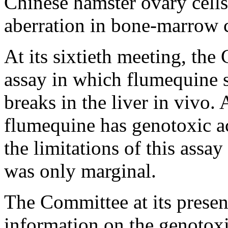
Chinese hamster ovary cell
aberration in bone-marrow ce
At its sixtieth meeting, th
assay in which flumequine 
breaks in the liver in vivo.
flumequine has genotoxic ac
the limitations of this assay 
was only marginal.
The Committee at its prese
information on the genotoxi