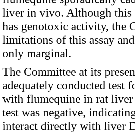
liver in vivo. Although this
has genotoxic activity, the
limitations of this assay and
only marginal.
The Committee at its presen
adequately conducted test 
with flumequine in rat liver 
test was negative, indicatin
interact directly with liver