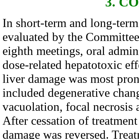
3. 
In short-term and long-term 
evaluated by the Committee 
eighth meetings, oral admin
dose-related hepatotoxic ef
liver damage was most pron
included degenerative chang
vacuolation, focal necrosis 
After cessation of treatment
damage was reversed. Treat