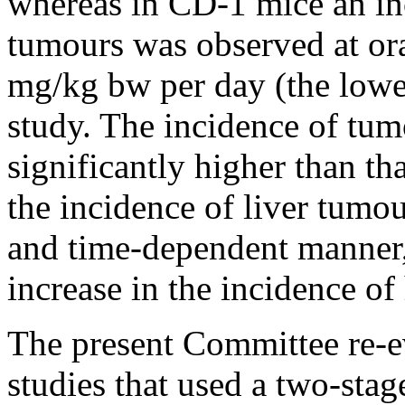
whereas in CD-1 mice an inc
tumours was observed at or
mg/kg bw per day (the lowe
study. The incidence of tu
significantly higher than th
the incidence of liver tumou
and time-dependent manner,
increase in the incidence of
The present Committee re-ev
studies that used a two-sta