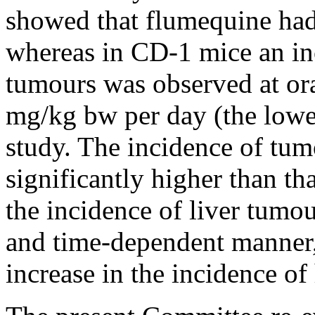
showed that flumequine had 
whereas in CD-1 mice an inc
tumours was observed at or
mg/kg bw per day (the lowe
study. The incidence of tu
significantly higher than th
the incidence of liver tumou
and time-dependent manner,
increase in the incidence of