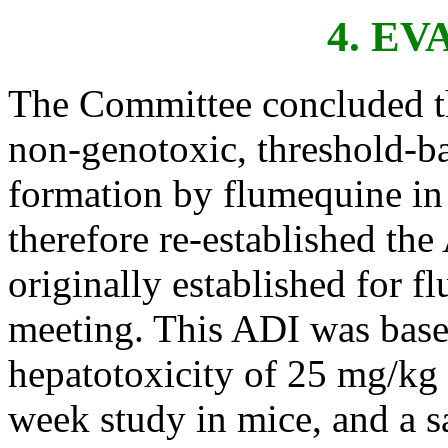
4. E
The Committee concluded tha
non-genotoxic, threshold-
formation by flumequine in
therefore re-established the
originally established for f
meeting. This ADI was base
hepatotoxicity of 25 mg/kg 
week study in mice, and a sa