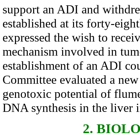
support an ADI and withdre
established at its forty-ei
expressed the wish to receiv
mechanism involved in tumo
establishment of an ADI cou
Committee evaluated a new 
genotoxic potential of flum
DNA synthesis in the liver i
2. BIOL