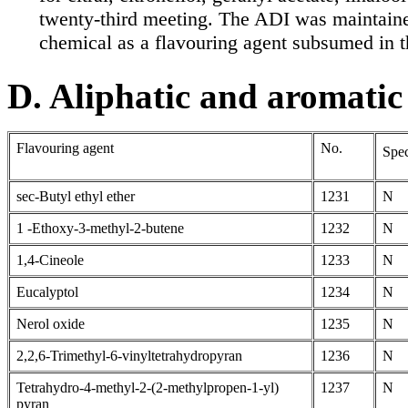
twenty-third meeting. The ADI was maintaine
chemical as a flavouring agent subsumed in 
D. Aliphatic and aromatic
Flavouring agent
No.
Spec
sec-Butyl ethyl ether
1231
N
1 -Ethoxy-3-methyl-2-butene
1232
N
1,4-Cineole
1233
N
Eucalyptol
1234
N
Nerol oxide
1235
N
2,2,6-Trimethyl-6-vinyltetrahydropyran
1236
N
Tetrahydro-4-methyl-2-(2-methylpropen-1-yl)
1237
N
pyran