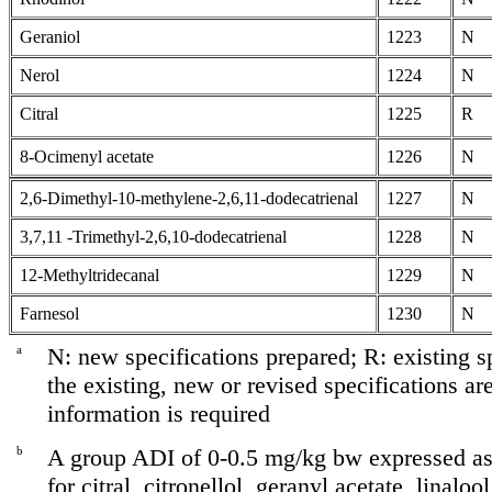
Geraniol
1223
N
Nerol
1224
N
Citral
1225
R
8-Ocimenyl acetate
1226
N
2,6-Dimethyl-10-methylene-2,6,11-dodecatrienal
1227
N
3,7,11 -Trimethyl-2,6,10-dodecatrienal
1228
N
12-Methyltridecanal
1229
N
Farnesol
1230
N
a
N: new specifications prepared; R: existing sp
the existing, new or revised specifications ar
information is required
b
A group ADI of 0-0.5 mg/kg bw expressed as 
for citral, citronellol, geranyl acetate, linaloo