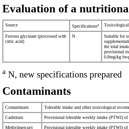
Evaluation of a nutritiona
Source
a
Toxicologica
Specifications
Ferrous glycinate (processed with
N
Suitable for u
citric acid)
supplementatio
the total inta
provisional m
0.8mg/kg bw
a
N, new specifications prepared
Contaminants
Contaminant
Tolerable intake and other toxicological reco
Cadmium
Provisional tolerable weekly intake (PTWI) o
Methylmercury
Provisional tolerable weekly intake (PTWI) o