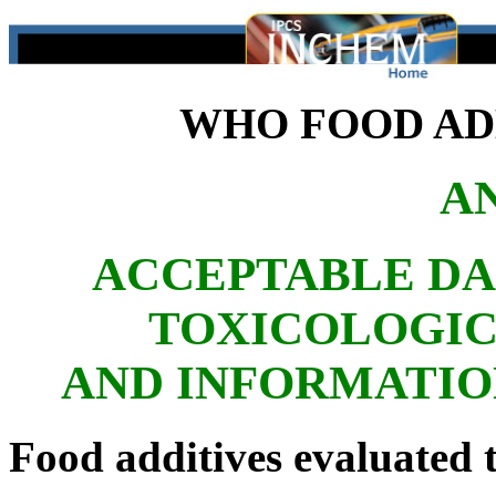
WHO FOOD ADD
A
ACCEPTABLE DA
TOXICOLOGIC
AND INFORMATIO
Food additives evaluated t