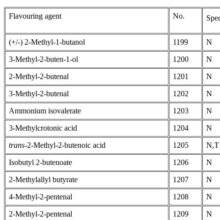
Flavouring agent
No.
Spec
(+/-) 2-Methyl-1-butanol
1199
N
3-Methyl-2-buten-1-ol
1200
N
2-Methyl-2-butenal
1201
N
3-Methyl-2-butenal
1202
N
Ammonium isovalerate
1203
N
3-Methylcrotonic acid
1204
N
trans-
2-Methyl-2-butenoic acid
1205
N,T
Isobutyl 2-butenoate
1206
N
2-Methylallyl butyrate
1207
N
4-Methyl-2-pentenal
1208
N
2-Methyl-2-pentenal
1209
N