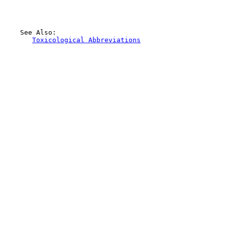
    See Also:

Toxicological Abbreviations