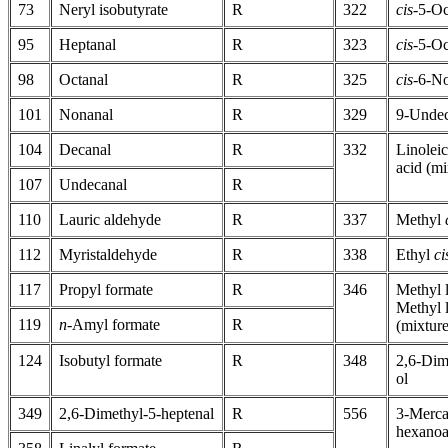
73
Neryl isobutyrate
R
322
cis-
5-Oc
95
Heptanal
R
323
cis-
5-Oc
98
Octanal
R
325
cis-
6-N
101
Nonanal
R
329
9-Undec
104
Decanal
R
332
Linoleic
acid (mi
107
Undecanal
R
110
Lauric aldehyde
R
337
Methyl
112
Myristaldehyde
R
338
Ethyl
ci
117
Propyl formate
R
346
Methyl 
Methyl l
119
n
-Amyl formate
R
(mixture
124
Isobutyl formate
R
348
2,6-Dim
ol
349
2,6-Dimethyl-5-heptenal
R
556
3-Merca
hexanoa