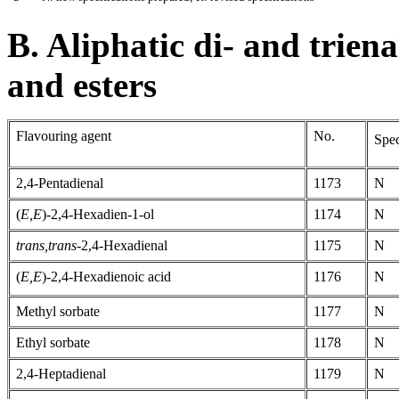
B. Aliphatic di- and triena
and esters
Flavouring agent
No.
Spec
2,4-Pentadienal
1173
N
(
E,E
)-2,4-Hexadien-1-ol
1174
N
trans,trans-
2,4-Hexadienal
1175
N
(
E,E
)-2,4-Hexadienoic acid
1176
N
Methyl sorbate
1177
N
Ethyl sorbate
1178
N
2,4-Heptadienal
1179
N