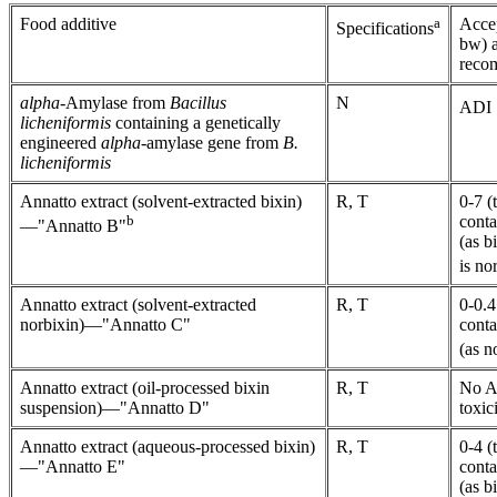
Food additive
a
Accep
Specifications
bw) a
reco
alpha
-Amylase from
Bacillus
N
ADI "
licheniformis
containing a genetically
engineered
alpha
-amylase gene from
B.
licheniformis
Annatto extract (solvent-extracted bixin)
R, T
0-7 (
b
conta
—"Annatto B"
(as b
is no
Annatto extract (solvent-extracted
R, T
0-0.4
norbixin)—"Annatto C"
conta
(as n
Annatto extract (oil-processed bixin
R, T
No AD
suspension)—"Annatto D"
toxic
Annatto extract (aqueous-processed bixin)
R, T
0-4 (
—"Annatto E"
conta
(as b