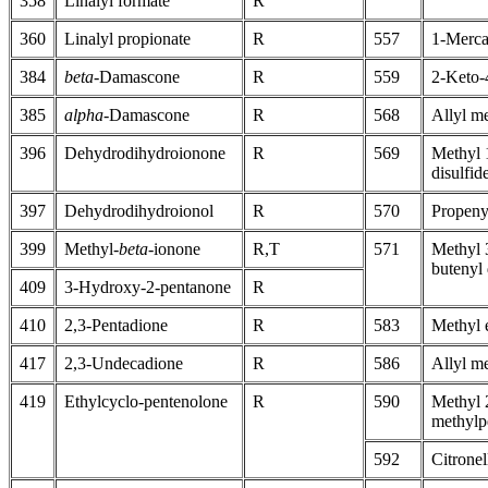
358
Linalyl formate
R
360
Linalyl propionate
R
557
1-Merca
384
beta
-Damascone
R
559
2-Keto-
385
alpha
-Damascone
R
568
Allyl me
396
Dehydrodihydroionone
R
569
Methyl 
disulfid
397
Dehydrodihydroionol
R
570
Propenyl
399
Methyl-
beta
-ionone
R,T
571
Methyl 
butenyl 
409
3-Hydroxy-2-pentanone
R
410
2,3-Pentadione
R
583
Methyl e
417
2,3-Undecadione
R
586
Allyl me
419
Ethylcyclo-pentenolone
R
590
Methyl 
methylp
592
Citrone