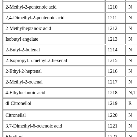
2-Methyl-2-pentenoic acid
1210
N
2,4-Dimethyl-2-pentenoic acid
1211
N
2-Methylheptanoic acid
1212
N
Isobutyl angelate
1213
N
2-Butyl-2-butenal
1214
N
2-Isopropyl-5-methyl-2-hexenal
1215
N
2-Ethyl-2-heptenal
1216
N
2-Methyl-2-octenal
1217
N
4-Ethyloctanoic acid
1218
N,T
dl-Citronellol
1219
R
Citronellal
1220
N
3,7-Dimethyl-6-octenoic acid
1221
N
Rhodinol
1222
N