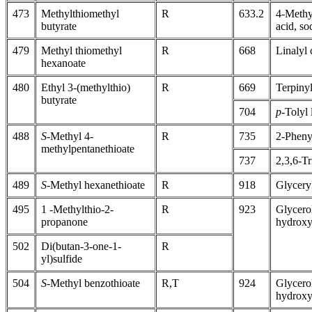
473
Methylthiomethyl
R
633.2
4-Methy
butyrate
acid, so
479
Methyl thiomethyl
R
668
Linalyl
hexanoate
480
Ethyl 3-(methylthio)
R
669
Terpiny
butyrate
704
p
-Tolyl 
488
S
-Methyl 4-
R
735
2-Pheny
methylpentanethioate
737
2,3,6-T
489
S
-Methyl hexanethioate
R
918
Glycery
495
1 -Methylthio-2-
R
923
Glycero
propanone
hydroxy
502
Di(butan-3-one-1-
R
yl)sulfide
504
S
-Methyl benzothioate
R,T
924
Glycero
hydroxy