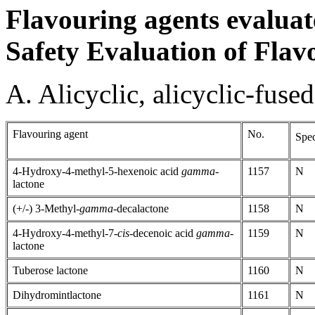
Flavouring agents evaluat
Safety Evaluation of Flav
A. Alicyclic, alicyclic-fuse
Flavouring agent
No.
Spec
4-Hydroxy-4-methyl-5-hexenoic acid
gamma
-
1157
N
lactone
(+/-) 3-Methyl-
gamma
-decalactone
1158
N
4-Hydroxy-4-methyl-7-
cis-
decenoic acid
gamma-
1159
N
lactone
Tuberose lactone
1160
N
Dihydromintlactone
1161
N