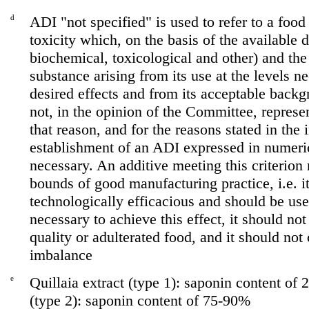
d
ADI "not specified" is used to refer to a foo
toxicity which, on the basis of the available 
biochemical, toxicological and other) and the 
substance arising from its use at the levels n
desired effects and from its acceptable backg
not, in the opinion of the Committee, represen
that reason, and for the reasons stated in the 
establishment of an ADI expressed in numeri
necessary. An additive meeting this criterion
bounds of good manufacturing practice, i.e. i
technologically efficacious and should be use
necessary to achieve this effect, it should not
quality or adulterated food, and it should not 
imbalance
e
Quillaia extract (type 1): saponin content of 
(type 2): saponin content of 75-90%