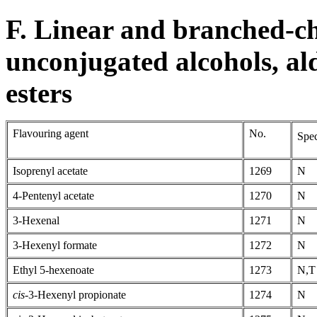
F. Linear and branched-ch
unconjugated alcohols, al
esters
Flavouring agent
No.
Spec
Isoprenyl acetate
1269
N
4-Pentenyl acetate
1270
N
3-Hexenal
1271
N
3-Hexenyl formate
1272
N
Ethyl 5-hexenoate
1273
N,T
cis-
3-Hexenyl propionate
1274
N