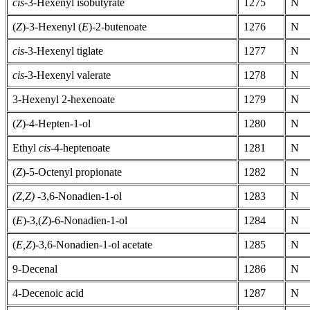
cis-
3-Hexenyl isobutyrate
1275
N
(
Z
)-3-Hexenyl (
E
)-2-butenoate
1276
N
cis-
3-Hexenyl tiglate
1277
N
cis-
3-Hexenyl valerate
1278
N
3-Hexenyl 2-hexenoate
1279
N
(
Z
)-4-Hepten-1-ol
1280
N
Ethyl
cis-
4-heptenoate
1281
N
(
Z
)-5-Octenyl propionate
1282
N
(Z,Z)
-3,6-Nonadien-1-ol
1283
N
(
E
)-3,(
Z
)-6-Nonadien-1-ol
1284
N
(
E,Z
)-3,6-Nonadien-1-ol acetate
1285
N
9-Decenal
1286
N
4-Decenoic acid
1287
N