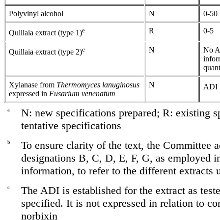
Polyvinyl alcohol
N
0-50
e
R
0-5
Quillaia extract (type 1)
e
N
No AD
Quillaia extract (type 2)
infor
quant
Xylanase from
Thermomyces lanuginosus
N
ADI "
expressed in
Fusarium venenatum
a
N: new specifications prepared; R: existing sp
tentative specifications
b
To ensure clarity of the text, the Committee a
designations B, C, D, E, F, G, as employed i
information, to refer to the different extracts
c
The ADI is established for the extract as test
specified. It is not expressed in relation to co
norbixin