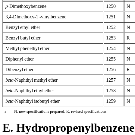
p
-Dimethoxybenzene
1250
N
3,4-Dimethoxy-1 -vinylbenzene
1251
N
Benzyl ethyl ether
1252
N
Benzyl butyl ether
1253
R
Methyl phenethyl ether
1254
N
Diphenyl ether
1255
N
Dibenzyl ether
1256
R
beta
-Naphthyl methyl ether
1257
N
beta
-Naphthyl ethyl ether
1258
N
beta
-Naphthyl isobutyl ether
1259
N
a
N: new specifications prepared; R: revised specifications
E. Hydropropenylbenzene