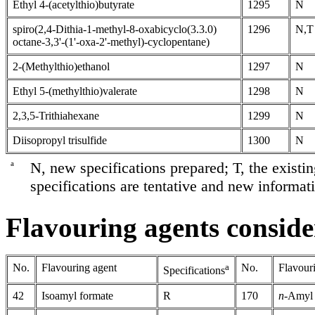
Ethyl 4-(acetylthio)butyrate
1295
N
spiro(2,4-Dithia-1-methyl-8-oxabicyclo(3.3.0)
1296
N,T
octane-3,3'-(1'-oxa-2'-methyl)-cyclopentane)
2-(Methylthio)ethanol
1297
N
Ethyl 5-(methylthio)valerate
1298
N
2,3,5-Trithiahexane
1299
N
Diisopropyl trisulfide
1300
N
a
N, new specifications prepared; T, the existi
specifications are tentative and new informati
Flavouring agents consider
No.
Flavouring agent
a
No.
Flavour
Specifications
42
Isoamyl formate
R
170
n
-Amyl 