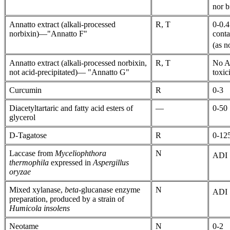
nor b
Annatto extract (alkali-processed
R, T
0-0.4
norbixin)—"Annatto F"
conta
(as n
Annatto extract (alkali-processed norbixin,
R, T
No AD
not acid-precipitated)— "Annatto G"
toxic
Curcumin
R
0-3
Diacetyltartaric and fatty acid esters of
—
0-50
glycerol
D-Tagatose
R
0-125
Laccase from
Myceliophthora
N
ADI "
thermophila
expressed in
Aspergillus
oryzae
Mixed xylanase,
beta
-glucanase enzyme
N
ADI "
preparation, produced by a strain of
Humicola insolens
Neotame
N
0-2