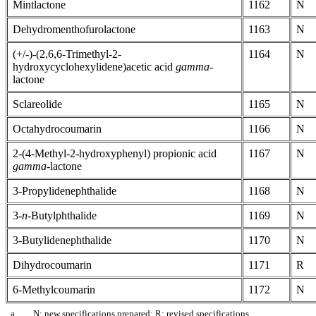
Mintlactone
1162
N
Dehydromenthofurolactone
1163
N
(+/-)-(2,6,6-Trimethyl-2-
1164
N
hydroxycyclohexylidene)acetic acid
gamma
-
lactone
Sclareolide
1165
N
Octahydrocoumarin
1166
N
2-(4-Methyl-2-hydroxyphenyl) propionic acid
1167
N
gamma
-lactone
3-Propylidenephthalide
1168
N
3-
n
-Butylphthalide
1169
N
3-Butylidenephthalide
1170
N
Dihydrocoumarin
1171
R
6-Methylcoumarin
1172
N
a
N: new specifications prepared; R: revised specifications