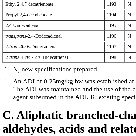
Ethyl 2,4,7-decatrienoate
1193
N
Propyl 2,4-decadienoate
1194
N
2,4-Undecadienal
1195
N
trans,trans-
2,4-Dodecadienal
1196
N
2-
trans-
6-
cis-
Dodecadienal
1197
N
2-
trans-
4-
cis-
7-
cis-
Tridecatrienal
1198
N
a
N, new specifications prepared
b
An ADI of 0-25mg/kg bw was established at 
The ADI was maintained and the use of the c
agent subsumed in the ADI. R: existing speci
C. Aliphatic branched-cha
aldehydes, acids and relat