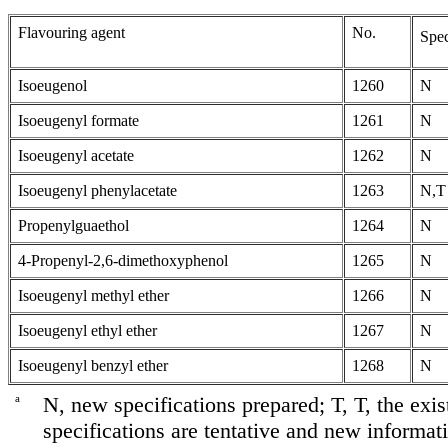
Flavouring agent
No.
Spec
Isoeugenol
1260
N
Isoeugenyl formate
1261
N
Isoeugenyl acetate
1262
N
Isoeugenyl phenylacetate
1263
N,T
Propenylguaethol
1264
N
4-Propenyl-2,6-dimethoxyphenol
1265
N
Isoeugenyl methyl ether
1266
N
Isoeugenyl ethyl ether
1267
N
Isoeugenyl benzyl ether
1268
N
a
N, new specifications prepared; T, T, the exis
specifications are tentative and new informati