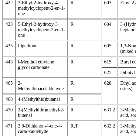
422
3-Ethyl-2-hydroxy-4-
R
603
Ethyl 2
methylcyclopent-2-en-1-
one
423
5-Ethyl-2-hydroxy-3-
R
604
3-(Hydr
methylcyclopent-2-en-1-
heptano
one
435
Piperitone
R
605
1,3-Non
(mixed e
443
l-Menthol ethylene
R
615
Butyl e
glycol carbonate
625
Dibutyl
465
2-
R
628
Ethyl ac
Methylthioacetaldehyde
esters)
468
4-(Methylthio)butanal
R
470
2-(Methylthio)methyl-2-
R
631.2
3-Methy
butenal
acid, so
471
2,8-Dithianon-4-ene-4-
R,T
632.2
3-Methy
carboxaldehyde
acid, so