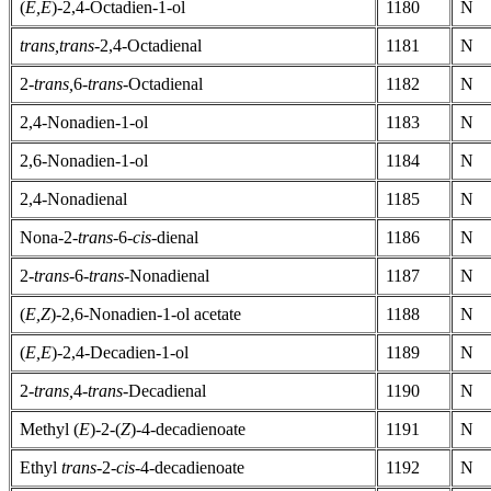
(
E,E
)-2,4-Octadien-1-ol
1180
N
trans,trans-
2,4-Octadienal
1181
N
2-
trans,
6-
trans-
Octadienal
1182
N
2,4-Nonadien-1-ol
1183
N
2,6-Nonadien-1-ol
1184
N
2,4-Nonadienal
1185
N
Nona-2-
trans-
6-
cis-
dienal
1186
N
2-
trans-
6-
trans-
Nonadienal
1187
N
(
E,Z
)-2,6-Nonadien-1-ol acetate
1188
N
(
E,E
)-2,4-Decadien-1-ol
1189
N
2-
trans,
4-
trans-
Decadienal
1190
N
Methyl (
E
)-2-(
Z
)-4-decadienoate
1191
N
Ethyl
trans-
2-
cis-
4-decadienoate
1192
N