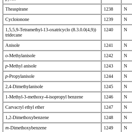
Theaspirane
1238
N
Cycloionone
1239
N
1,5,5,9-Tetramethyl-13-oxatricyclo (8.3.0.0(4,9))
1240
N
tridecane
Anisole
1241
N
o
-Methylanisole
1242
N
p
-Methyl anisole
1243
N
p
-Propylanisole
1244
N
2,4-Dimethylanisole
1245
N
1-Methyl-3-methoxy-4-isopropyl benzene
1246
N
Carvacryl ethyl ether
1247
N
1,2-Dimethoxybenzene
1248
N
m
-Dimethoxybenzene
1249
N