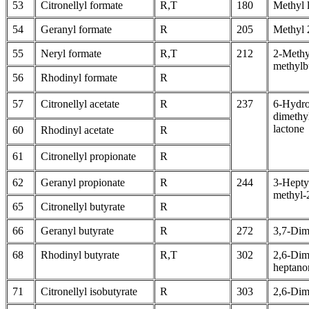
53
Citronellyl formate
R,T
180
Methyl l
54
Geranyl formate
R
205
Methyl 
55
Neryl formate
R,T
212
2-Methy
methylb
56
Rhodinyl formate
R
57
Citronellyl acetate
R
237
6-Hydro
dimethy
lactone
60
Rhodinyl acetate
R
61
Citronellyl propionate
R
62
Geranyl propionate
R
244
3-Hepty
methyl-
65
Citronellyl butyrate
R
66
Geranyl butyrate
R
272
3,7-Dim
68
Rhodinyl butyrate
R,T
302
2,6-Dim
heptano
71
Citronellyl isobutyrate
R
303
2,6-Dim