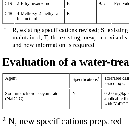
519
2-Ethylhexanethiol
R
937
Pyruval
548
4-Methoxy-2-methyl-2-
R
butanethiol
a
R, existing specifications revised; S, existin
maintained; T, the existing, new, or revised sp
and new information is required
Evaluation of a water-tre
Agent
a
Tolerable dai
Specifications
toxicologica
Sodium dichloroisocyanurate
N
0-2.0 mg/kg
(NaDCC)
applicable fo
with NaDCC f
a
N, new specifications prepared