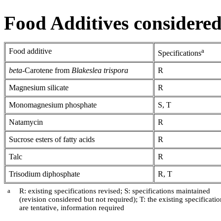
Food Additives considered 
Food additive
a
Specifications
beta
-Carotene from
Blakeslea trispora
R
Magnesium silicate
R
Monomagnesium phosphate
S, T
Natamycin
R
Sucrose esters of fatty acids
R
Talc
R
Trisodium diphosphate
R, T
a
R: existing specifications revised; S: specifications maintained
(revision considered but not required); T: the existing specificatio
are tentative, information required