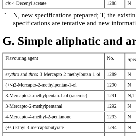
cis-
4-Decenyl acetate
1288
N
a
N, new specifications prepared; T, the existi
specifications are tentative and new informati
G. Simple aliphatic and ar
Flavouring agent
No.
Spec
erythro
and
threo
-3-Mercapto-2-methylbutan-1-ol
1289
N
(+/-)2-Mercapto-2-methylpentan-1-ol
1290
N
3-Mercapto-2-methylpentan-1-ol (racemic)
1291
N,T
3-Mercapto-2-methylpentanal
1292
N
4-Mercapto-4-methyl-2-pentanone
1293
N
(+/-) Ethyl 3-mercaptobutyrate
1294
N