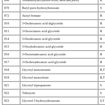
866
Tolualdehydes (mixed
ortho
,
meta
and
para
)
R
870
Butyl
para
-hydroxybenzoate
S
872
Anisyl formate
R
910
3-Oxohexanoic acid diglyceride
R
911
3-Oxooctanoic acid glyceride
R
914
3-Oxodecanoic acid glyceride
R
915
3-Oxododecanoic acid glyceride
R
916
3-Oxotetradecanoic acid glyceride
R
917
3-Oxohexadecanoic acid glyceride
R
918
Glyceryl monostearate
R,T
919
Glyceryl monooleate
R,T
921
Glyceryl tripropanoate
S
922
Tributyrin
S
923
Glycerol 5-hydroxydecanoate
S,T