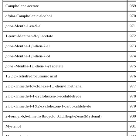
Campholene acetate
969
alpha
-Campholenic alcohol
970
para
-Menth-1-en-9-al
971
1-
para
-Menthen-9-yl acetate
972
para
-Mentha-1,8-dien-7-al
973
para
-Mentha-1,8-dien-7-ol
974
para
-Mentha-1,8-dien-7-yl acetate
975
1,2,5,6-Tetrahydrocuminic acid
976
2,6,6-Trimethylcyclohexa-1,3-dienyl methanal
977
2,6,6-Trimethyl-1-cyclohexen-1-acetaldehyde
978
2,6,6-Trimethyl-1&2-cyclohexen-1-carboxaldehyde
979
2-Formyl-6,6-dimethylbicyclo[3.1.1]hept-2-ene(Myrtenal)
980
Myrtenol
981