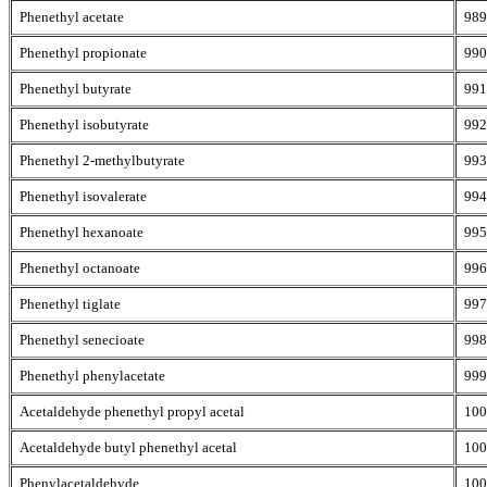
Phenethyl acetate
989
Phenethyl propionate
990
Phenethyl butyrate
991
Phenethyl isobutyrate
992
Phenethyl 2-methylbutyrate
993
Phenethyl isovalerate
994
Phenethyl hexanoate
995
Phenethyl octanoate
996
Phenethyl tiglate
997
Phenethyl senecioate
998
Phenethyl phenylacetate
999
Acetaldehyde phenethyl propyl acetal
100
Acetaldehyde butyl phenethyl acetal
100
Phenylacetaldehyde
100