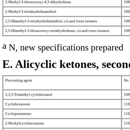
2-Methyl-3-thioacetoxy-4,5-dihydrofuran
108
2-Methyl-3-tetrahydrofuranthiol
109
2,5-Dimethyl-3-tetrahydrofuranthiol,
cis
and
trans
isomers
109
2,5-Dimethyl-3-thioacetoxy-tetrahydrofuran,
cis
and
trans
isomers
109
a
N, new specifications prepared
E. Alicyclic ketones, seco
Flavouring agent
No.
3,3,5-Trimethyl cyclohexanol
109
Cyclohexanone
110
Cyclopentanone
110
2-Methylcyclohexanone
110