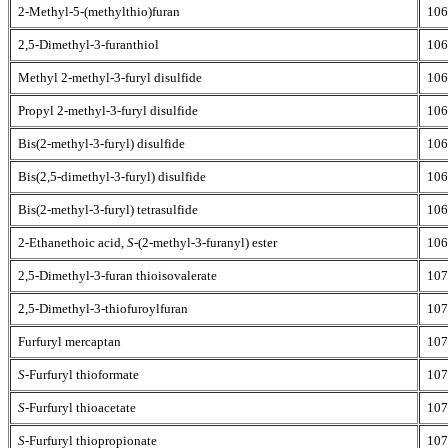
2-Methyl-5-(methylthio)furan
106
2,5-Dimethyl-3-furanthiol
106
Methyl 2-methyl-3-furyl disulfide
106
Propyl 2-methyl-3-furyl disulfide
106
Bis(2-methyl-3-furyl) disulfide
106
Bis(2,5-dimethyl-3-furyl) disulfide
106
Bis(2-methyl-3-furyl) tetrasulfide
106
2-Ethanethoic acid,
S
-(2-methyl-3-furanyl) ester
106
2,5-Dimethyl-3-furan thioisovalerate
107
2,5-Dimethyl-3-thiofuroylfuran
107
Furfuryl mercaptan
107
S
-Furfuryl thioformate
107
S
-Furfuryl thioacetate
107
S
-Furfuryl thiopropionate
107