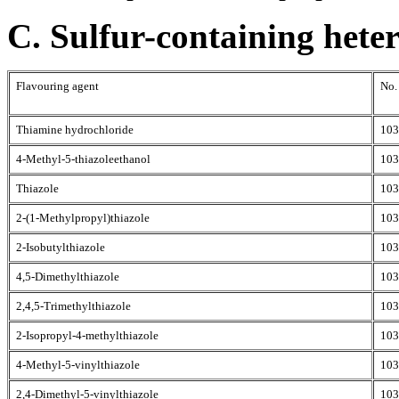
C. Sulfur-containing hete
Flavouring agent
No.
Thiamine hydrochloride
103
4-Methyl-5-thiazoleethanol
103
Thiazole
103
2-(1-Methylpropyl)thiazole
103
2-Isobutylthiazole
103
4,5-Dimethylthiazole
103
2,4,5-Trimethylthiazole
103
2-Isopropyl-4-methylthiazole
103
4-Methyl-5-vinylthiazole
103
2,4-Dimethyl-5-vinylthiazole
103