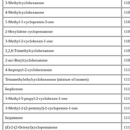
3-Methylcyclohexanone
110
4-Methylcyclohexanone
110
1-Methyl-1-cyclopenten-3-one
110
2-Hexylidene cyclopentanone
110
3-Methyl-2-cyclohexen-1-one
110
2,2,6-Trimethylcyclohexanone
110
2-
sec
-Butylcyclohexanone
110
4-Isopropyl-2-cyclohexenone
111
Tetramethylethylcyclohexenone (mixture of isomers)
111
Isophorone
111
3-Methyl-5-propyl-2-cyclohexen-1-one
111
3-Methyl-2-(2-pentenyl)-2-cyclopenten-1-one
111
Isojasmone
111
(
E
)-2-(2-Octenyl)cyclopentanone
111