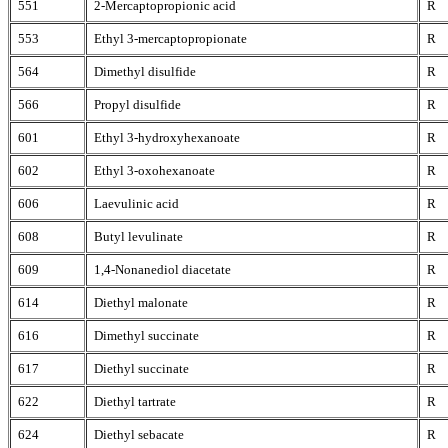
551
2-Mercaptopropionic acid
R
553
Ethyl 3-mercaptopropionate
R
564
Dimethyl disulfide
R
566
Propyl disulfide
R
601
Ethyl 3-hydroxyhexanoate
R
602
Ethyl 3-oxohexanoate
R
606
Laevulinic acid
R
608
Butyl levulinate
R
609
1,4-Nonanediol diacetate
R
614
Diethyl malonate
R
616
Dimethyl succinate
R
617
Diethyl succinate
R
622
Diethyl tartrate
R
624
Diethyl sebacate
R