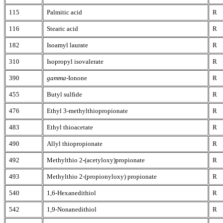
115
Palmitic acid
R
116
Stearic acid
R
182
Isoamyl laurate
R
310
Isopropyl isovalerate
R
390
gamma
-Ionone
R
455
Butyl sulfide
R
476
Ethyl 3-methylthiopropionate
R
483
Ethyl thioacetate
R
490
Allyl thiopropionate
R
492
Methylthio 2-(acetyloxy)propionate
R
493
Methylthio 2-(propionyloxy) propionate
R
540
1,6-Hexanedithiol
R
542
1,9-Nonanedithiol
R