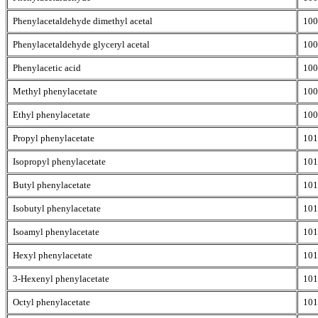
Phenylacetaldehyde dimethyl acetal
100
Phenylacetaldehyde glyceryl acetal
100
Phenylacetic acid
100
Methyl phenylacetate
100
Ethyl phenylacetate
100
Propyl phenylacetate
101
Isopropyl phenylacetate
101
Butyl phenylacetate
101
Isobutyl phenylacetate
101
Isoamyl phenylacetate
101
Hexyl phenylacetate
101
3-Hexenyl phenylacetate
101
Octyl phenylacetate
101