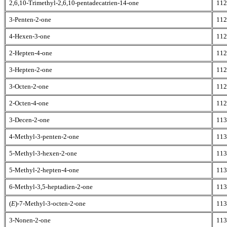
2,6,10-Trimethyl-2,6,10-pentadecatrien-14-one
112
3-Penten-2-one
112
4-Hexen-3-one
112
2-Hepten-4-one
112
3-Hepten-2-one
112
3-Octen-2-one
112
2-Octen-4-one
112
3-Decen-2-one
113
4-Methyl-3-penten-2-one
113
5-Methyl-3-hexen-2-one
113
5-Methyl-2-hepten-4-one
113
6-Methyl-3,5-heptadien-2-one
113
(
E
)-7-Methyl-3-octen-2-one
113
3-Nonen-2-one
113