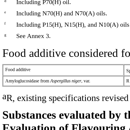
d
Including P70(H) oil.
e
Including N70(H) and N70(A) oils.
f
Including P15(H), N15(H), and N10(A) oils
g
See Annex 3.
Food additive considered fo
Food additive
Sp
Amyloglucosidase from
Aspergillus niger
, var.
R
a
R, existing specifications revised
Substances evaluated by t
Evaluation of Flavouring