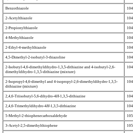
Benzothiazole
104
2-Acetylthiazole
104
2-Propionylthiazole
104
4-Methylthiazole
104
2-Ethyl-4-methylthiazole
104
4,5-Dimethyl-2-isobutyl-3-thiazoline
104
2-Isobutyl-4,6-dimethyldihydro-1,3,5-dithiazine and 4-isobutyl-2,6-
104
dimethyldihydro-1,3,5-dithiazine (mixture)
2-Isopropyl-4,6-dimethyl and 4-isopropyl-2,6-dimethyldihydro-1,3,5-
104
dithiazine (mixture)
2,4,6-Triisobutyl-5,6-dihydro-4
H
-1,3,5-dithiazine
104
2,4,6-Trimethyldihydro-4
H
-1,3,5-dithiazine
104
5-Methyl-2-thiophenecarboxaldehyde
105
3-Acetyl-2,5-dimethylthiophene
105