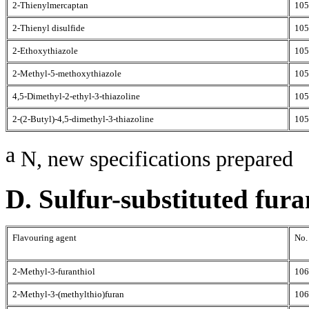
2-Thienylmercaptan
105
2-Thienyl disulfide
105
2-Ethoxythiazole
105
2-Methyl-5-methoxythiazole
105
4,5-Dimethyl-2-ethyl-3-thiazoline
105
2-(2-Butyl)-4,5-dimethyl-3-thiazoline
105
a
N, new specifications prepared
D. Sulfur-substituted fura
Flavouring agent
No.
2-Methyl-3-furanthiol
106
2-Methyl-3-(methylthio)furan
106