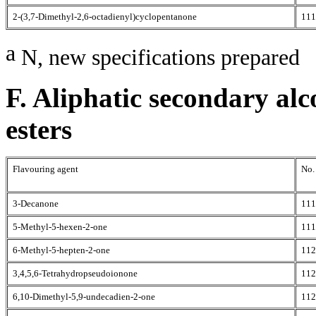
2-(3,7-Dimethyl-2,6-octadienyl)cyclopentanone
111
a
N, new specifications prepared
F. Aliphatic secondary alc
esters
Flavouring agent
No.
3-Decanone
111
5-Methyl-5-hexen-2-one
111
6-Methyl-5-hepten-2-one
112
3,4,5,6-Tetrahydropseudoionone
112
6,10-Dimethyl-5,9-undecadien-2-one
112