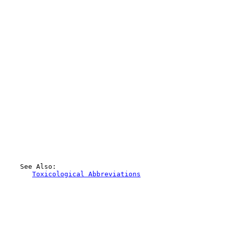
    See Also:

Toxicological Abbreviations