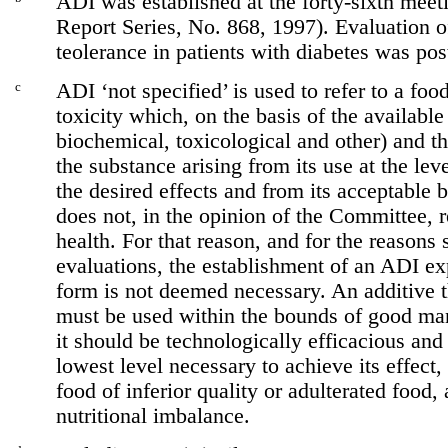
ADI was established at the forty-sixth me
Report Series, No. 868, 1997). Evaluation o
teolerance in patients with diabetes was po
c
ADI ‘not specified’ is used to refer to a fo
toxicity which, on the basis of the available
biochemical, toxicological and other) and the
the substance arising from its use at the lev
the desired effects and from its acceptable 
does not, in the opinion of the Committee, r
health. For that reason, and for the reasons 
evaluations, the establishment of an ADI ex
form is not deemed necessary. An additive th
must be used within the bounds of good manu
it should be technologically efficacious and
lowest level necessary to achieve its effect,
food of inferior quality or adulterated food, 
nutritional imbalance.