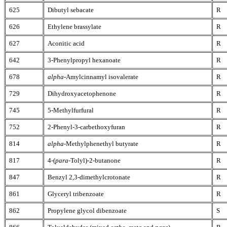
625
Dibutyl sebacate
R
626
Ethylene brassylate
R
627
Aconitic acid
R
642
3-Phenylpropyl hexanoate
R
678
alpha
-Amylcinnamyl isovalerate
R
729
Dihydroxyacetophenone
R
745
5-Methylfurfural
R
752
2-Phenyl-3-carbethoxyfuran
R
814
alpha
-Methylphenethyl butyrate
R
817
4-(
para
-Tolyl)-2-butanone
R
847
Benzyl 2,3-dimethylcrotonate
R
861
Glyceryl tribenzoate
R
862
Propylene glycol dibenzoate
S