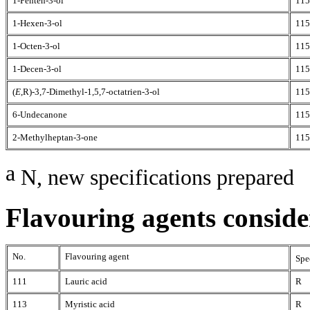
1-Penten-3-ol
115
1-Hexen-3-ol
115
1-Octen-3-ol
115
1-Decen-3-ol
115
(
E
,R)-3,7-Dimethyl-1,5,7-octatrien-3-ol
115
6-Undecanone
115
2-Methylheptan-3-one
115
a
N, new specifications prepared
Flavouring agents consider
No.
Flavouring agent
Spe
111
Lauric acid
R
113
Myristic acid
R