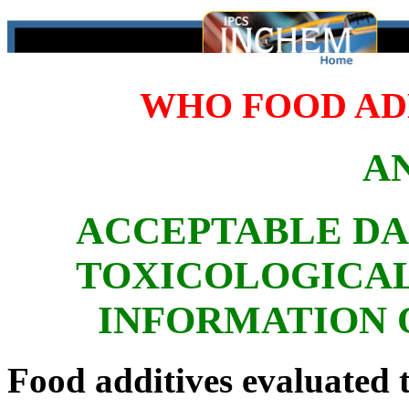
WHO FOOD ADD
A
ACCEPTABLE DA
TOXICOLOGICAL
INFORMATION 
Food additives evaluated t