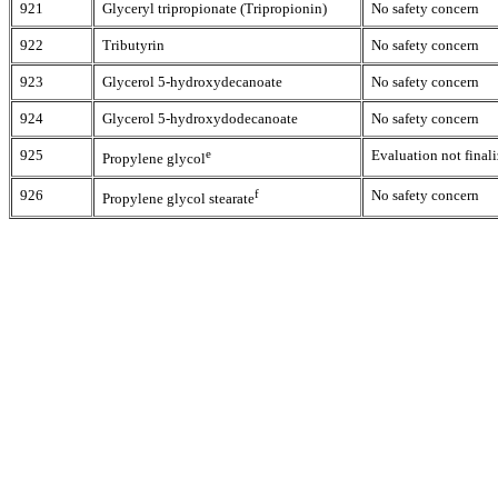
921
Glyceryl tripropionate (Tripropionin)
No safety concern
922
Tributyrin
No safety concern
923
Glycerol 5-hydroxydecanoate
No safety concern
924
Glycerol 5-hydroxydodecanoate
No safety concern
925
e
Evaluation not finali
Propylene glycol
926
f
No safety concern
Propylene glycol stearate