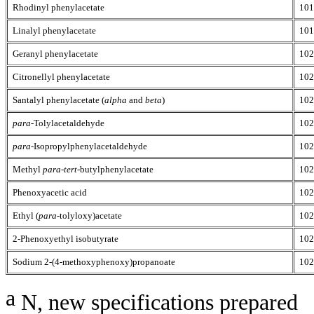
Rhodinyl phenylacetate
101
Linalyl phenylacetate
101
Geranyl phenylacetate
102
Citronellyl phenylacetate
102
Santalyl phenylacetate (
alpha
and
beta
)
102
para
-Tolylacetaldehyde
102
para
-Isopropylphenylacetaldehyde
102
Methyl
para
-
tert
-butylphenylacetate
102
Phenoxyacetic acid
102
Ethyl (
para
-tolyloxy)acetate
102
2-Phenoxyethyl isobutyrate
102
Sodium 2-(4-methoxyphenoxy)propanoate
102
a
N, new specifications prepared