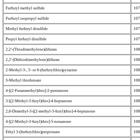
Furfuryl methyl sulfide
107
Furfuryl isopropyl sulfide
107
Methyl furfuryl disulfide
107
Propyl furfuryl disulfide
107
2,2'-(Thiodimethylene)difuran
108
2,2'-(Dithiodimethylene)difuran
108
2-Methyl-3-, 5- or 6-(furfurylthio)pyrazine
108
S
-Methyl thiofuroate
108
4-[(2-Furanmethyl)thio]-2-pentanone
108
3-[(2-Methyl-3-furyl)thio]-4-heptanone
108
2,6-Dimethyl-3-[(2-methyl-3-furyl)thio]-4-heptanone
108
4-[(2-Methyl-3-furyl)thio]-5-nonanone
108
Ethyl 3-(furfurylthio)propionate
108