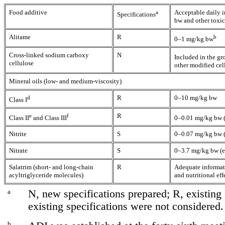
Food additive
a
Acceptable daily 
Specifications
bw and other toxi
Alitame
R
b
0–1 mg/kg bw
Cross-linked sodium carboxy
N
Included in the gr
cellulose
other modified cel
Mineral oils (low- and medium-viscosity)
d
R
0–10 mg/kg bw
Class I
e
f
R
Class II
and Class III
0–0.01 mg/kg bw (
Nitrite
S
0–0.07 mg/kg bw (e
Nitrate
S
0–3.7 mg/kg bw (ex
Salatrim (short- and long-chain
R
Adequate informati
acyltriglyceride molecules)
and nutritional eff
a
N, new specifications prepared; R, existing 
existing specifications were not considered.
b