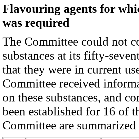
Flavouring agents for whi
was required
The Committee could not co
substances at its fifty-sev
that they were in current us
Committee received informa
on these substances, and co
been established for 16 of 
Committee are summarized i