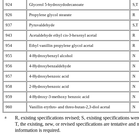
924
Glycerol 5-hydroxydodecanoate
S,T
926
Propylene glycol stearate
R
937
Pyruvaldehyde
S,T
943
Acetaldehyde ethyl cis-3-hexenyl acetal
R
954
Ethyl vanillin propylene glycol acetal
R
955
4-Hydroxybenzyl alcohol
N
956
4-Hydroxybenzaldehyde
N
957
4-Hydroxybenzoic acid
N
958
2-Hydroxybenzoic acid
N
959
4-Hydroxy-3-methoxy benzoic acid
N
960
Vanillin erythro- and threo-butan-2,3-diol acetal
N
a
R, existing specifications revised; S, existing specifications we
T, the existing, new, or revised specifications are tentative and
information is required.