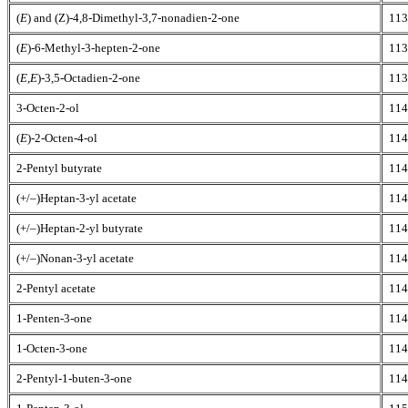
(
E
) and (Z)-4,8-Dimethyl-3,7-nonadien-2-one
113
(
E
)-6-Methyl-3-hepten-2-one
113
(
E
,
E
)-3,5-Octadien-2-one
113
3-Octen-2-ol
114
(
E
)-2-Octen-4-ol
114
2-Pentyl butyrate
114
(+/–)Heptan-3-yl acetate
114
(+/–)Heptan-2-yl butyrate
114
(+/–)Nonan-3-yl acetate
114
2-Pentyl acetate
114
1-Penten-3-one
114
1-Octen-3-one
114
2-Pentyl-1-buten-3-one
114