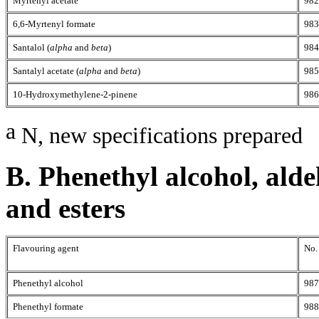
Myrtenyl acetate
982
6,6-Myrtenyl formate
983
Santalol (
alpha
and
beta
)
984
Santalyl acetate (
alpha
and
beta
)
985
10-Hydroxymethylene-2-pinene
986
a
N, new specifications prepared
B. Phenethyl alcohol, alde
and esters
Flavouring agent
No.
Phenethyl alcohol
987
Phenethyl formate
988