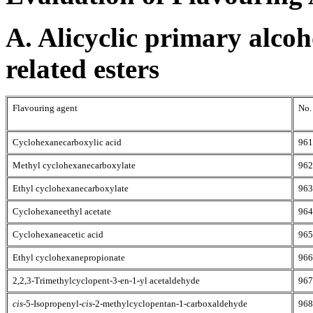
A. Alicyclic primary alcoh
related esters
Flavouring agent
No.
Cyclohexanecarboxylic acid
961
Methyl cyclohexanecarboxylate
962
Ethyl cyclohexanecarboxylate
963
Cyclohexaneethyl acetate
964
Cyclohexaneacetic acid
965
Ethyl cyclohexanepropionate
966
2,2,3-Trimethylcyclopent-3-en-1-yl acetaldehyde
967
cis
-5-Isopropenyl-
cis
-2-methylcyclopentan-1-carboxaldehyde
968