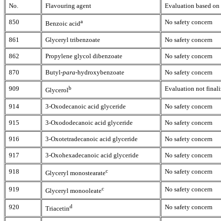
No.
Flavouring agent
Evaluation based on 
850
a
No safety concern
Benzoic acid
861
Glyceryl tribenzoate
No safety concern
862
Propylene glycol dibenzoate
No safety concern
870
Butyl-
para
-hydroxybenzoate
No safety concern
909
b
Evaluation not finali
Glycerol
914
3-Oxodecanoic acid glyceride
No safety concern
915
3-Oxododecanoic acid glyceride
No safety concern
916
3-Oxotetradecanoic acid glyceride
No safety concern
917
3-Oxohexadecanoic acid glyceride
No safety concern
918
c
No safety concern
Glyceryl
monostearate
919
c
No safety concern
Glyceryl monooleate
920
d
No safety concern
Triacetin