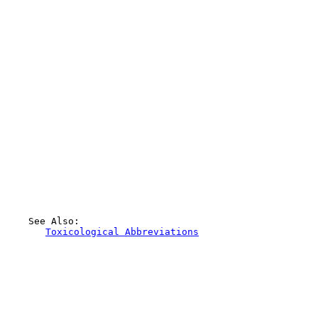
    See Also:

Toxicological Abbreviations