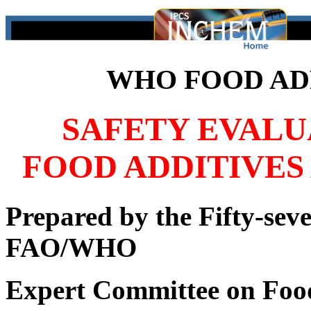
WHO FOOD ADD
SAFETY EVALU
FOOD ADDITIVES
Prepared by the Fifty-seve
FAO/WHO
Expert Committee on Foo