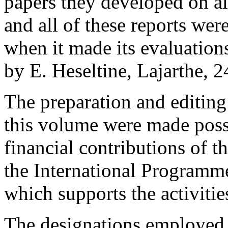
papers they developed on all
and all of these reports wer
when it made its evaluatio
by E. Heseltine, Lajarthe, 
The preparation and editin
this volume were made poss
financial contributions of t
the International Programm
which supports the activiti
The designations employed a