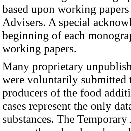
based upon working papers 
Advisers. A special acknowl
beginning of each monograp
working papers.
Many proprietary unpublishe
were voluntarily submitted
producers of the food addit
cases represent the only dat
substances. The Temporary 