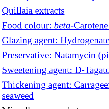
Quillaia extracts
Food colour:
beta
-Carotene
Glazing agent: Hydrogenat
Preservative: Natamycin (p
Sweetening agent: D-Tagat
Thickening agent: Carrage
seaweed