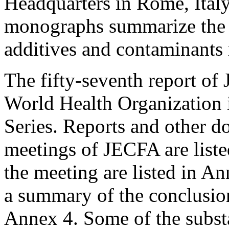
Headquarters in Rome, Ital
monographs summarize the s
additives and contaminants
The fifty-seventh report of
World Health Organization
Series. Reports and other d
meetings of JECFA are liste
the meeting are listed in An
a summary of the conclusion
Annex 4. Some of the subst