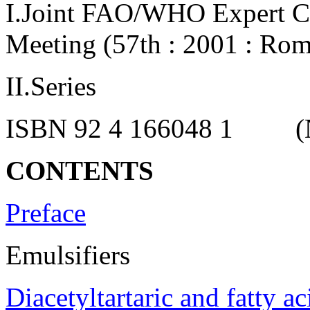
I.Joint FAO/WHO Expert C
Meeting (57th : 2001 : Rome
II.Series
ISBN 92 4 166048 1 (NLM
CONTENTS
Preface
Emulsifiers
Diacetyltartaric and fatty ac