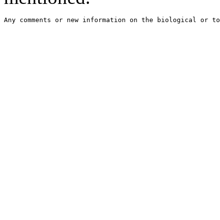
Any comments or new information on the biological or to