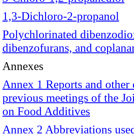
1,3-Dichloro-2-propanol
Polychlorinated dibenzodio
dibenzofurans, and coplana
Annexes
Annex 1 Reports and other 
previous meetings of the 
on Food Additives
Annex 2 Abbreviations use