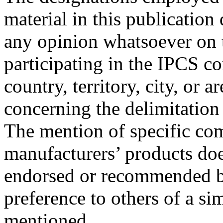
material in this publication
any opinion whatsoever on t
participating in the IPCS co
country, territory, city, or ar
concerning the delimitation 
The mention of specific com
manufacturers’ products doe
endorsed or recommended by
preference to others of a sim
mentioned.