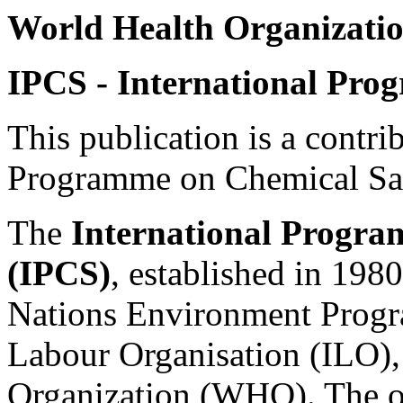
World Health Organizatio
IPCS - International Pro
This publication is a contri
Programme on Chemical Saf
The
International Progra
(IPCS)
, established in 1980
Nations Environment Progr
Labour Organisation (ILO),
Organization (WHO). The ov