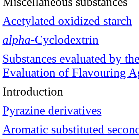
Miscellaneous substances
Acetylated oxidized starch
alpha
-Cyclodextrin
Substances evaluated by the
Evaluation of Flavouring A
Introduction
Pyrazine derivatives
Aromatic substituted second