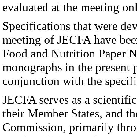
evaluated at the meeting onl
Specifications that were dev
meeting of JECFA have been
Food and Nutrition Paper No
monographs in the present p
conjunction with the specifi
JECFA serves as a scientif
their Member States, and t
Commission, primarily thr