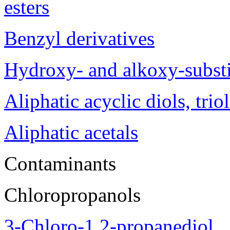
esters
Benzyl derivatives
Hydroxy- and alkoxy-substi
Aliphatic acyclic diols, trio
Aliphatic acetals
Contaminants
Chloropropanols
3-Chloro-1,2-propanediol