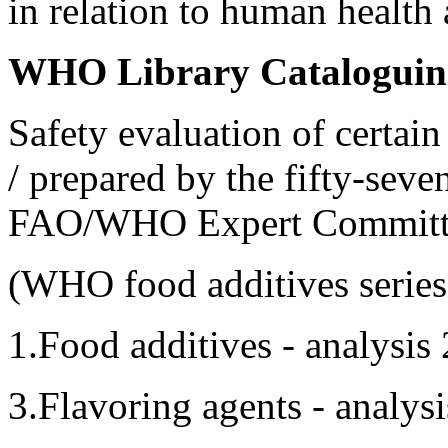
in relation to human health
WHO Library Cataloguing
Safety evaluation of certai
/ prepared by the fifty-seve
FAO/WHO Expert Committe
(WHO food additives series
1.Food additives - analysis
3.Flavoring agents - analys