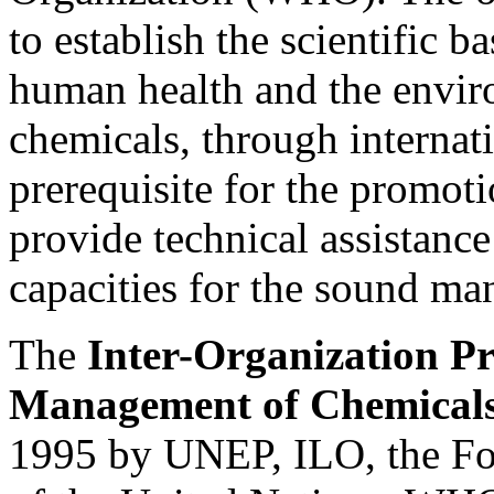
to establish the scientific ba
human health and the envir
chemicals, through internati
prerequisite for the promoti
provide technical assistance
capacities for the sound m
The
Inter-Organization P
Management of Chemical
1995 by UNEP, ILO, the Fo