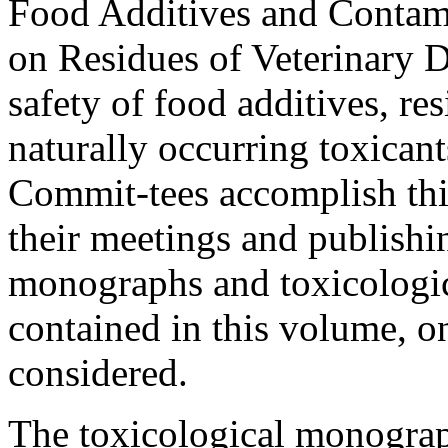
Food Additives and Contam
on Residues of Veterinary D
safety of food additives, re
naturally occurring toxican
Commit-tees accomplish this
their meetings and publishin
monographs and toxicologic
contained in this volume, o
considered.
The toxicological monograp