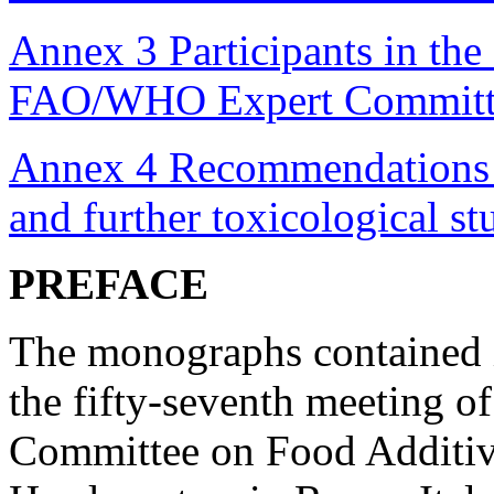
Annex 3 Participants in the 
FAO/WHO Expert Committe
Annex 4 Recommendations 
and further toxicological s
PREFACE
The monographs contained i
the fifty-seventh meeting 
Committee on Food Additiv