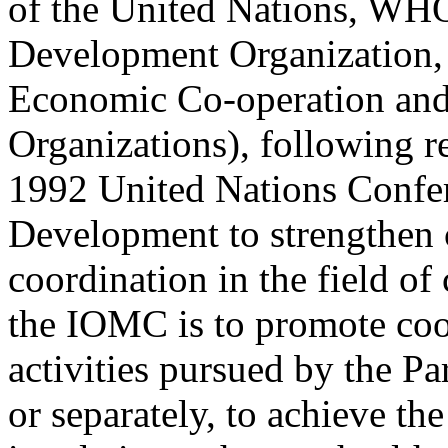
of the United Nations, WHO
Development Organization, 
Economic Co-operation and
Organizations), following 
1992 United Nations Confe
Development to strengthen 
coordination in the field of
the IOMC is to promote coor
activities pursued by the Pa
or separately, to achieve t