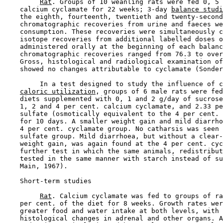
Rat
. Groups of 10 weanling rats were fed 0, 5 
    calcium cyclamate for 22 weeks; 3-day 
balance studi
    the eighth, fourteenth, twentieth and twenty-second
    chromatographic recoveries from urine and faeces we
    consumption. These recoveries were simultaneously c
    isotope recoveries from additional labelled doses o
    administered orally at the beginning of each balanc
    chromatographic recoveries ranged from 76.3 to over
    Gross, histological and radiological examination of
    showed no changes attributable to cyclamate (Sonder
         In a test designed to study the influence of c
caloric utilization
, groups of 6 male rats were fed
    diets supplemented with 0, 1 and 2 g/day of sucrose
    1, 2 and 4 per cent. calcium cyclamate, and 2.33 pe
    sulfate (osmotically equivalent to the 4 per cent. 
    for 10 days. A smaller weight gain and mild diarrho
    4 per cent. cyclamate group. No catharsis was seen 
    sulfate group. Mild diarrhoea, but without a clear-
    weight gain, was again found at the 4 per cent. cyc
    further test in which the same animals, redistribut
    tested in the same manner with starch instead of su
    Main, 1967).

Short-term studies

Rat
. Calcium cyclamate was fed to groups of ra
    per cent. of the diet for 8 weeks. Growth rates wer
    greater food and water intake at both levels, with 
    histological changes in adrenal and other organs. A