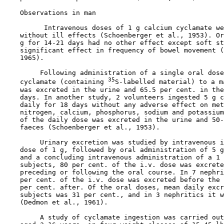
Observations in man

          Intravenous doses of 1 g calcium cyclamate we
    without ill effects (Schoenberger et al., 1953). Or
    g for 14-21 days had no other effect except soft st
    significant effect in frequency of bowel movement (
    1965).

         Following administration of a single oral dose
35
    cyclamate (containing 
S-labelled material) to a m
    was excreted in the urine and 65.5 per cent. in the
    days. In another study, 2 volunteers ingested 5 g c
    daily for 18 days without any adverse effect on met
    nitrogen, calcium, phosphorus, sodium and potassium
    of the daily dose was excreted in the urine and 50-
    faeces (Schoenberger et al., 1953).

         Urinary excretion was studied by intravenous i
    dose of 1 g, followed by oral administration of 5 g
    and a concluding intravenous administration of a 1 
    subjects, 80 per cent. of the i.v. dose was excrete
    preceding or following the oral course. In 7 nephri
    per cent. of the i.v. dose was excreted before the 
    per cent. after. Of the oral doses, mean daily excr
    subjects was 31 per cent., and in 3 nephritics it w
    (Dedmon et al., 1961).

         A study of cyclamate ingestion was carried out