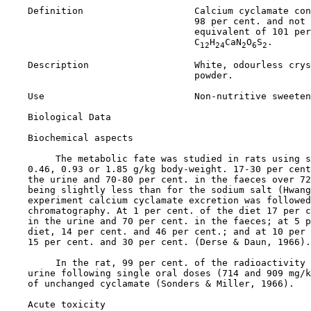
    Definition                    Calcium cyclamate con
                                  98 per cent. and not 
                                  equivalent of 101 per
                                  C
H
CaN
O
S
.

12
24
2
6
2
    Description                   White, odourless crys
                                  powder.

    Use                           Non-nutritive sweeten
Biological Data

Biochemical aspects

         The metabolic fate was studied in rats using s
    0.46, 0.93 or 1.85 g/kg body-weight. 17-30 per cent
    the urine and 70-80 per cent. in the faeces over 72
    being slightly less than for the sodium salt (Hwang
    experiment calcium cyclamate excretion was followed
    chromatography. At 1 per cent. of the diet 17 per c
    in the urine and 70 per cent. in the faeces; at 5 p
    diet, 14 per cent. and 46 per cent.; and at 10 per 
    15 per cent. and 30 per cent. (Derse & Daun, 1966).

         In the rat, 99 per cent. of the radioactivity 
    urine following single oral doses (714 and 909 mg/k
    of unchanged cyclamate (Sonders & Miller, 1966).

Acute toxicity
