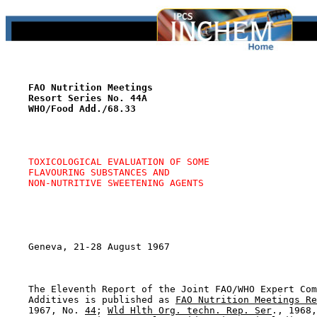
FAO Nutrition Meetings
Resort Series No. 44A
WHO/Food Add./68.33
TOXICOLOGICAL EVALUATION OF SOME
FLAVOURING SUBSTANCES AND
NON-NUTRITIVE SWEETENING AGENTS
    Geneva, 21-28 August 1967

    The Eleventh Report of the Joint FAO/WHO Expert Com
    Additives is published as 
FAO Nutrition Meetings Re
    1967, No. 
44
; 
Wld Hlth Org. techn. Rep. Ser
., 1968,