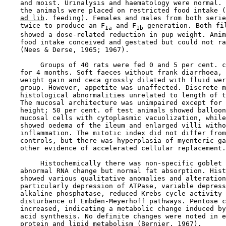
    and moist. Urinalysis and haematology were normal. 
    the animals were placed on restricted food intake (
ad lib
. feeding). Females and males from both serie
    twice to produce an F
 and F
 generation. Both fil
1a
1b
    showed a dose-related reduction in pup weight. Anim
    food intake conceived and gestated but could not ra
    (Nees & Derse, 1965; 1967).

         Groups of 40 rats were fed 0 and 5 per cent. c
    for 4 months. Soft faeces without frank diarrhoea, 
    weight gain and ceca grossly dilated with fluid wer
    group. However, appetite was unaffected. Discrete m
    histological abnormalities unrelated to length of t
    The mucosal architecture was unimpaired except for 
    height; 50 per cent. of test animals showed balloon
    mucosal cells with cytoplasmic vacuolization, while
    showed oedema of the ileum and enlarged villi witho
    inflammation. The mitotic index did not differ from
    controls, but there was hyperplasia of myenteric ga
    other evidence of accelerated cellular replacement.

         Histochemically there was non-specific goblet 
    abnormal RNA change but normal fat absorption. Hist
    showed various qualitative anomalies and alteration
    particularly depression of ATPase, variable depress
    alkaline phosphatase, reduced Krebs cycle activity 
    disturbance of Embden-Meyerhoff pathways. Pentose c
    increased, indicating a metabolic change induced by
    acid synthesis. No definite changes were noted in e
    protein and lipid metabolism (Bernier, 1967).
