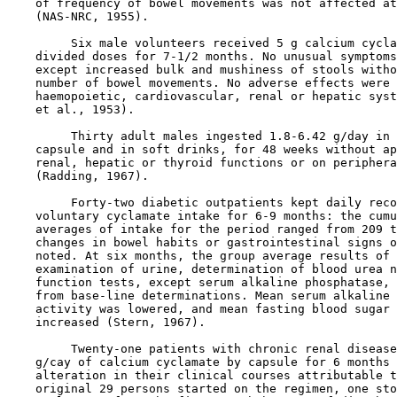
    of frequency of bowel movements was not affected at
    (NAS-NRC, 1955).

         Six male volunteers received 5 g calcium cycla
    divided doses for 7-1/2 months. No unusual symptoms
    except increased bulk and mushiness of stools witho
    number of bowel movements. No adverse effects were 
    haemopoietic, cardiovascular, renal or hepatic syst
    et al., 1953).

         Thirty adult males ingested 1.8-6.42 g/day in 
    capsule and in soft drinks, for 48 weeks without ap
    renal, hepatic or thyroid functions or on periphera
    (Radding, 1967).

         Forty-two diabetic outpatients kept daily reco
    voluntary cyclamate intake for 6-9 months: the cumu
    averages of intake for the period ranged from 209 t
    changes in bowel habits or gastrointestinal signs o
    noted. At six months, the group average results of 
    examination of urine, determination of blood urea n
    function tests, except serum alkaline phosphatase, 
    from base-line determinations. Mean serum alkaline 
    activity was lowered, and mean fasting blood sugar 
    increased (Stern, 1967).

         Twenty-one patients with chronic renal disease
    g/cay of calcium cyclamate by capsule for 6 months 
    alteration in their clinical courses attributable t
    original 29 persons started on the regimen, one sto