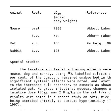
    Animal     Route      LD
             References

50
                          (mg/kg 

                          body-weight)

    Mouse      oral       7200             Abbott Labor
               i.v.       570              Abbott Labor
    Rat        s.c.       100              Golberg, 196
    Rabbit     i.v.       125              Abbott Labor
Special studies

         The 
laxative and faecal softening effects
 were
35
    mouse, dog and monkey, using 
S-labelled calcium c
    per cent. of the compound remained unabsorbed in th
    significant systemic effects were noted, and laxati
    to the increased bulk secondary to osmosis as shown
    isolated gut. No gross intestinal mucosal changes w
    laxative dose (ED
) was 2.8 g/kg in the rat (Hwang
50
    results were noted in a repeat study on rats, mice 
    being ascribed entirely to osmotic hypertonicity (T
    1967).
