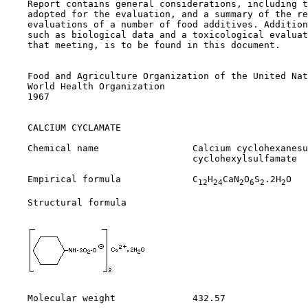
    Report contains general considerations, including t
    adopted for the evaluation, and a summary of the re
    evaluations of a number of food additives. Addition
    such as biological data and a toxicological evaluat
    that meeting, is to be found in this document.

    Food and Agriculture Organization of the United Nat
    World Health Organization

    1967

CALCIUM CYCLAMATE

    Chemical name                 Calcium cyclohexanesu
                                  cyclohexylsulfamate

    Empirical formula             C
H
CaN
O
S
.2H
O

12
24
2
6
2
2
    Structural formula

    Molecular weight              432.57
