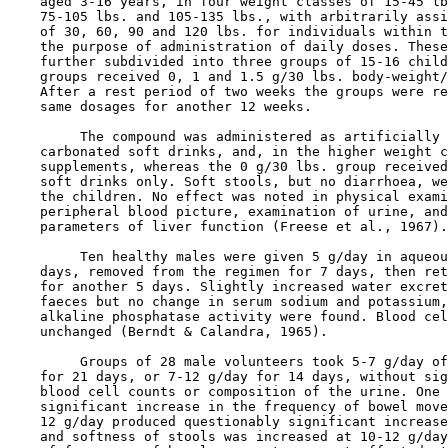
    aged 3-16 years, in four weight classes of 15-45 lb
    75-105 lbs. and 105-135 lbs., with arbitrarily assi
    of 30, 60, 90 and 120 lbs. for individuals within t
    the purpose of administration of daily doses. These
    further subdivided into three groups of 15-16 child
    groups received 0, 1 and 1.5 g/30 lbs. body-weight/
    After a rest period of two weeks the groups were re
    same dosages for another 12 weeks.

         The compound was administered as artificially 
    carbonated soft drinks, and, in the higher weight c
    supplements, whereas the 0 g/30 lbs. group received
    soft drinks only. Soft stools, but no diarrhoea, we
    the children. No effect was noted in physical exami
    peripheral blood picture, examination of urine, and
    parameters of liver function (Freese et al., 1967).

         Ten healthy males were given 5 g/day in aqueou
    days, removed from the regimen for 7 days, then ret
    for another 5 days. Slightly increased water excret
    faeces but no change in serum sodium and potassium,
    alkaline phosphatase activity were found. Blood cel
    unchanged (Berndt & Calandra, 1965).

         Groups of 28 male volunteers took 5-7 g/day of
    for 21 days, or 7-12 g/day for 14 days, without sig
    blood cell counts or composition of the urine. One 
    significant increase in the frequency of bowel move
    12 g/day produced questionably significant increase
    and softness of stools was increased at 10-12 g/day