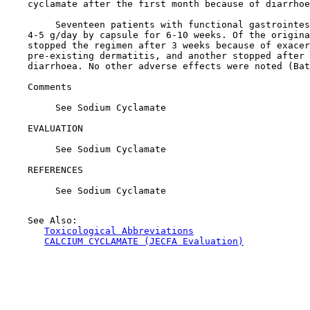
    cyclamate after the first month because of diarrhoe
         Seventeen patients with functional gastrointes
    4-5 g/day by capsule for 6-10 weeks. Of the origina
    stopped the regimen after 3 weeks because of exacer
    pre-existing dermatitis, and another stopped after 
    diarrhoea. No other adverse effects were noted (Bat
Comments

         See Sodium Cyclamate

EVALUATION

         See Sodium Cyclamate

REFERENCES

         See Sodium Cyclamate

    See Also:

Toxicological Abbreviations
CALCIUM CYCLAMATE (JECFA Evaluation)