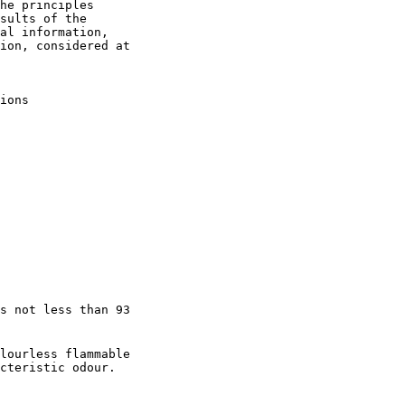
he principles

sults of the

al information,

ion, considered at

ions

s not less than 93

lourless flammable

cteristic odour.
