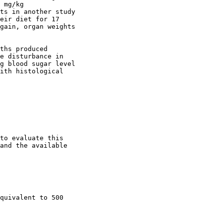
 mg/kg

ts in another study

eir diet for 17

gain, organ weights

ths produced

e disturbance in

g blood sugar level

ith histological

to evaluate this

and the available

quivalent to 500
