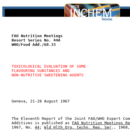
FAO Nutrition Meetings
Resort Series No. 44A
WHO/Food Add./68.33
TOXICOLOGICAL EVALUATION OF SOME
FLAVOURING SUBSTANCES AND
NON-NUTRITIVE SWEETENING AGENTS
    Geneva, 21-28 August 1967

    The Eleventh Report of the Joint FAO/WHO Expert Com
    Additives is published as 
FAO Nutrition Meetings Re
    1967, No. 
44
; 
Wld Hlth Org. techn. Rep. Ser
., 1968,