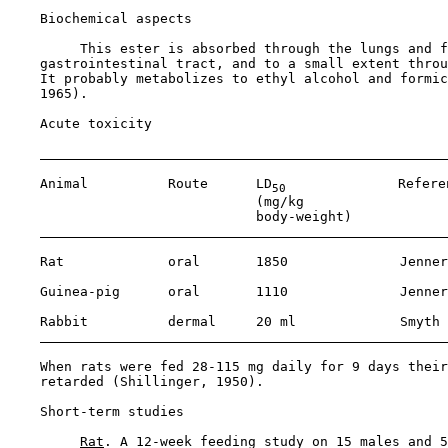
Biochemical aspects

         This ester is absorbed through the lungs and f
    gastrointestinal tract, and to a small extent throu
    It probably metabolizes to ethyl alcohol and formic
    1965).

Acute toxicity

    Animal          Route      LD
              Referen
50
                               (mg/kg 

                               body-weight)

    Rat             oral       1850              Jenner
    Guinea-pig      oral       1110              Jenner
    Rabbit          dermal     20 ml             Smyth 
    When rats were fed 28-115 mg daily for 9 days their
    retarded (Shillinger, 1950).

Short-term studies

Rat
. A 12-week feeding study on 15 males and 5