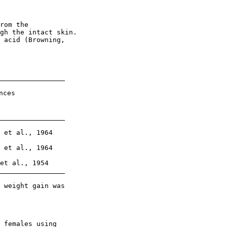
rom the

gh the intact skin.

 acid (Browning,

ces

 et al., 1964

 et al., 1964

et al., 1954

 weight gain was

 females using
