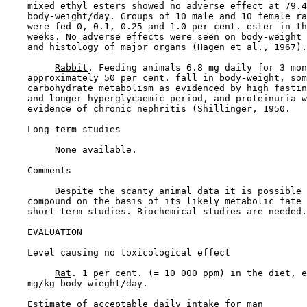
    mixed ethyl esters showed no adverse effect at 79.4
    body-weight/day. Groups of 10 male and 10 female ra
    were fed 0, 0.1, 0.25 and 1.0 per cent. ester in th
    weeks. No adverse effects were seen on body-weight 
    and histology of major organs (Hagen et al., 1967).

Rabbit
. Feeding animals 6.8 mg daily for 3 mon
    approximately 50 per cent. fall in body-weight, som
    carbohydrate metabolism as evidenced by high fastin
    and longer hyperglycaemic period, and proteinuria w
    evidence of chronic nephritis (Shillinger, 1950.

Long-term studies

         None available.

Comments

         Despite the scanty animal data it is possible 
    compound on the basis of its likely metabolic fate 
    short-term studies. Biochemical studies are needed.

EVALUATION

Level causing no toxicological effect

Rat
. 1 per cent. (= 10 000 ppm) in the diet, e
    mg/kg body-wieght/day.

Estimate of acceptable daily intake for man
