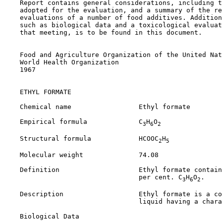
    Report contains general considerations, including t
    adopted for the evaluation, and a summary of the re
    evaluations of a number of food additives. Addition
    such as biological data and a toxicological evaluat
    that meeting, is to be found in this document.

    Food and Agriculture Organization of the United Nat
    World Health Organization

    1967

ETHYL FORMATE

    Chemical name                 Ethyl formate

    Empirical formula             C
H
O
3
6
2
    Structural formula            HCOOC
H
2
5
    Molecular weight              74.08

    Definition                    Ethyl formate contain
                                  per cent. C
H
O
.

3
6
2
    Description                   Ethyl formate is a co
                                  liquid having a chara
Biological Data
