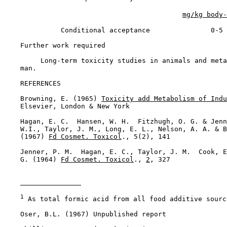
mg/kg body-
              Conditional acceptance               0-5

Further work required

         Long-term toxicity studies in animals and meta
    man.

REFERENCES

    Browning, E. (1965) 
Toxicity add Metabolism of Indu
    Elsevier, London & New York

    Hagan, E. C.  Hansen, W. H.  Fitzhugh, O. G. & Jenn
    W.I., Taylor, J. M., Long, E. L., Nelson, A. A. & B
    (1967) 
Fd Cosmet. Toxicol
., 5(2), 141

    Jenner, P. M.  Hagan, E. C., Taylor, J. M.  Cook, E
    G. (1964) 
Fd Cosmet. Toxicol
., 
2
, 327

1
 As total formic acid from all food additive source
    Oser, B.L. (1967) Unpublished report
