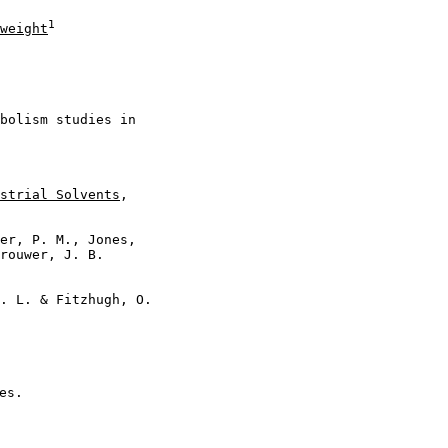
1
weight
bolism studies in

strial Solvents
,

er, P. M., Jones,

rouwer, J. B.

. L. & Fitzhugh, O.

s.
