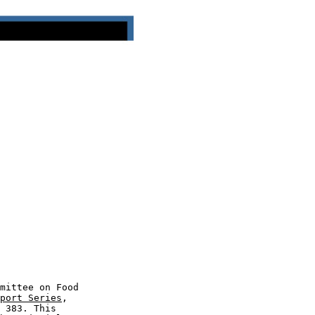
mittee on Food

port Series
,

 383. This
