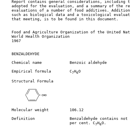
    Report contains general considerations, including t
    adopted for the evaluation, and a summary of the re
    evaluations of a number of food additives. Addition
    such as biological data and a toxicological evaluat
    that meeting, is to be found in this document.

    Food and Agriculture Organization of the United Nat
    World Health Organization

    1967

BENZALDEHYDE

    Chemical name            Benzoic aldehyde

    Empirical formula        C
H
O

7
6
    Structural Formula

    Molecular weight         106.12

    Definition               Benzaldehyde contains not 
                             per cent. C
H
O.

7
6