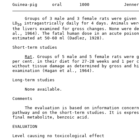
    Guinea-pig      oral       1000              Jenner
         Groups of 3 male and 3 female rats were given 
    LD
 intragastrically daily for 4 days. Animals wer
50
    the livers examined for gross changes. None were de
    al., 1964). The fatal human dose in an acute poison
    estimated at 50-60 ml (Dadlez, 1928).

Short-term studies

Rat
. Groups of 5 male and 5 female rats were g
    per cent. in their diet for 27-28 weeks and 1 per c
    without tissue damage as determined by gross and hi
    examination (Hagan et al., 1964).

Long-term studies

         None available.

Comments

         The evaluation is based on information concern
    pathway and on the short-term studies. It is expres
    final metabolite, benzoic acid.

EVALUATION

Level causing no toxicological effect
