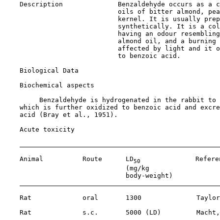
    Description              Benzaldehyde occurs as a c
                             oils of bitter almond, pea
                             kernel. It is usually prep
                             synthetically. It is a col
                             having an odour resembling
                             almond oil, and a burning 
                             affected by light and it o
                             to benzoic acid.

Biological Data

Biochemical aspects

         Benzaldehyde is hydrogenated in the rabbit to 
    which is further oxidized to benzoic acid and excre
    acid (Bray et al., 1951).

Acute toxicity

    Animal          Route      LD
              Referen
50
                               (mg/kg 

                               body-weight)

    Rat             oral       1300              Taylor
    Rat             s.c.       5000 (LD)         Macht,