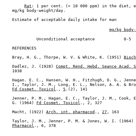
Rat
: 1 per cent. (= 10 000 ppm) in the diet, e
    mg/kg body-weight/day.

Estimate of acceptable daily intake for man

mg/kg body-
              Unconditional acceptance            0-5

REFERENCES

    Bray, H. G., Thorpe, W. V. & White, K. (1951) 
Bioch
    Dadlez, J. (1928) 
Compt. Rend. Hebd. Seance Acad. S
    1038

    Hagan. E. C., Hansen, W. H., Fitzhugh, O. G., Jenne
    I., Taylor, J. M., Long, E. L., Nelson, A. A. & Bro
Fd Cosmet. Toxicol
., 
5
.(2), 141

    Jenner, P. M., Hagan, E. C., Taylor, J. M., Cook, E
    G. (1964) 
Fd Cosmet. Toxicol
., 2, 327

    Macht, (1922) 
Arch. int. pharmacod
., 
27
, 163

    Taylor, J. M., Jenner, P. M. & Jones, W. I. (1964) 
Pharmacol
., 6, 378
