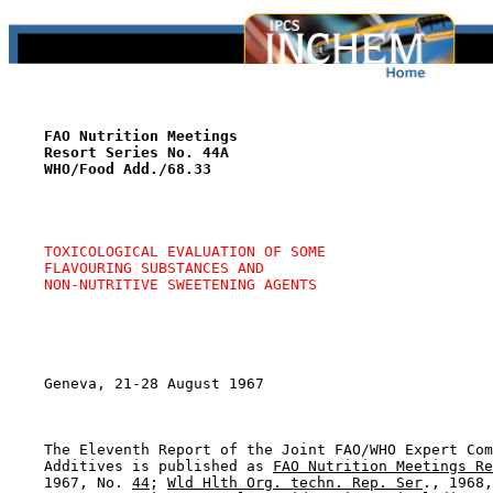
FAO Nutrition Meetings
Resort Series No. 44A
WHO/Food Add./68.33
TOXICOLOGICAL EVALUATION OF SOME
FLAVOURING SUBSTANCES AND
NON-NUTRITIVE SWEETENING AGENTS
    Geneva, 21-28 August 1967

    The Eleventh Report of the Joint FAO/WHO Expert Com
    Additives is published as 
FAO Nutrition Meetings Re
    1967, No. 
44
; 
Wld Hlth Org. techn. Rep. Ser
., 1968,