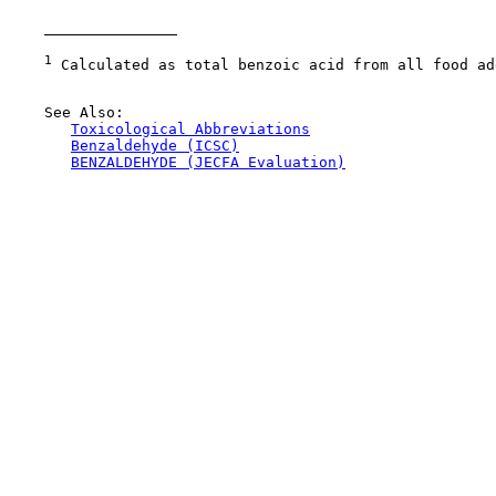
1
 Calculated as total benzoic acid from all food ad
    See Also:

Toxicological Abbreviations
Benzaldehyde (ICSC)
BENZALDEHYDE (JECFA Evaluation)