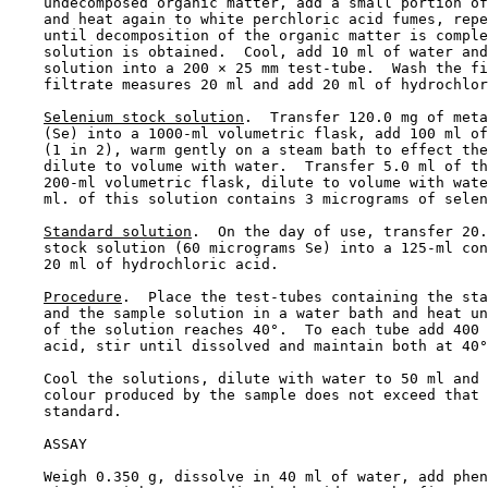
    undecomposed organic matter, add a small portion of
    and heat again to white perchloric acid fumes, repe
    until decomposition of the organic matter is comple
    solution is obtained.  Cool, add 10 ml of water and
    solution into a 200 × 25 mm test-tube.  Wash the fi
    filtrate measures 20 ml and add 20 ml of hydrochlor
Selenium stock solution
.  Transfer 120.0 mg of meta
    (Se) into a 1000-ml volumetric flask, add 100 ml of
    (1 in 2), warm gently on a steam bath to effect the
    dilute to volume with water.  Transfer 5.0 ml of th
    200-ml volumetric flask, dilute to volume with wate
    ml. of this solution contains 3 micrograms of selen
Standard solution
.  On the day of use, transfer 20.
    stock solution (60 micrograms Se) into a 125-ml con
    20 ml of hydrochloric acid.

Procedure
.  Place the test-tubes containing the sta
    and the sample solution in a water bath and heat un
    of the solution reaches 40°.  To each tube add 400 
    acid, stir until dissolved and maintain both at 40°
    Cool the solutions, dilute with water to 50 ml and 
    colour produced by the sample does not exceed that 
    standard.

    ASSAY

    Weigh 0.350 g, dissolve in 40 ml of water, add phen