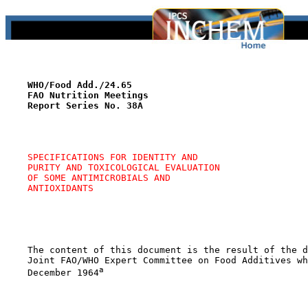
WHO/Food Add./24.65
FAO Nutrition Meetings
Report Series No. 38A
SPECIFICATIONS FOR IDENTITY AND 
PURITY AND TOXICOLOGICAL EVALUATION 
OF SOME ANTIMICROBIALS AND 
ANTIOXIDANTS
    The content of this document is the result of the d
    Joint FAO/WHO Expert Committee on Food Additives wh
a
    December 1964