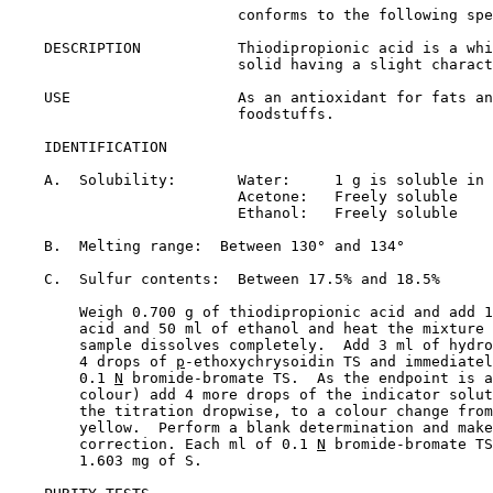
                          conforms to the following spe
    DESCRIPTION           Thiodipropionic acid is a whi
                          solid having a slight charact
    USE                   As an antioxidant for fats an
                          foodstuffs.

    IDENTIFICATION

    A.  Solubility:       Water:     1 g is soluble in 
                          Acetone:   Freely soluble

                          Ethanol:   Freely soluble

    B.  Melting range:  Between 130° and 134°

    C.  Sulfur contents:  Between 17.5% and 18.5%

        Weigh 0.700 g of thiodipropionic acid and add 1
        acid and 50 ml of ethanol and heat the mixture 
        sample dissolves completely.  Add 3 ml of hydro
        4 drops of 
p
-ethoxychrysoidin TS and immediatel
        0.1 
N
 bromide-bromate TS.  As the endpoint is a
        colour) add 4 more drops of the indicator solut
        the titration dropwise, to a colour change from
        yellow.  Perform a blank determination and make
        correction. Each ml of 0.1 
N
 bromide-bromate TS
        1.603 mg of S.
