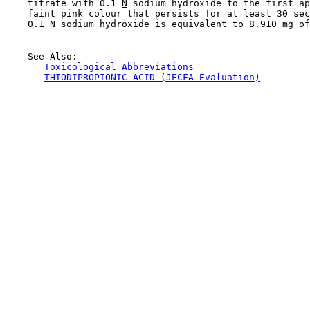
    titrate with 0.1 
N
 sodium hydroxide to the first ap
    faint pink colour that persists !or at least 30 sec
    0.1 
N
 sodium hydroxide is equivalent to 8.910 mg of
    See Also:

Toxicological Abbreviations
THIODIPROPIONIC ACID (JECFA Evaluation)