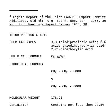
a
 Eighth Report of the Joint FAO/WHO Expert Committ
    Additives, 
Wld Hlth Org. techn. Rep. Ser
., 1965, 
30
Nutrition Meetings Report Series
 1965, 
38
.

THIODIPROPIONIC ACID

    CHEMICAL NAMES        3,3-thiodipropionic acid; ß,ß
                          acid; thiodihydracrylic acid;
                          2,2'-dicarboxylic acid

    EMPIRICAL FORMULA     C
H
O
S

6
10
4
    STRUCTURAL FORMULA

                          CH
 - CH
 - COOH

2
2
                          '

                          S

                          '

                          CH
 - CH
 - COOH

2
2
    MOLECULAR WEIGHT      178.21

    DEFINITION            Contains not less then 98.5% 