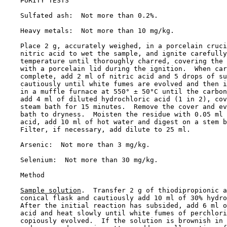
    PURITY TESTS

    Sulfated ash:  Not more than 0.2%.

    Heavy metals:  Not more than 10 mg/kg.

    Place 2 g, accurately weighed, in a porcelain cruci
    nitric acid to wet the sample, and ignite carefully
    temperature until thoroughly charred, covering the 
    with a porcelain lid during the ignition.  When car
    complete, add 2 ml of nitric acid and 5 drops of su
    cautiously until white fumes are evolved and then i
    in a muffle furnace at 550° ± 50°C until the carbon
    add 4 ml of diluted hydrochloric acid (1 in 2), cov
    steam bath for 15 minutes.  Remove the cover and ev
    bath to dryness.  Moisten the residue with 0.05 ml 
    acid, add 10 ml of hot water and digest on a stem b
    Filter, if necessary, add dilute to 25 ml.

    Arsenic:  Not more than 3 mg/kg.

    Selenium:  Not more than 30 mg/kg.

    Method

Sample solution
.  Transfer 2 g of thiodipropionic a
    conical flask and cautiously add 10 ml of 30% hydro
    After the initial reaction has subsided, add 6 ml o
    acid and heat slowly until white fumes of perchlori
    copiously evolved.  If the solution is brownish in 