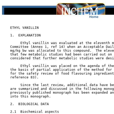
    ETHYL VANILLIN

1.  EXPLANATION

         Ethyl vanillin was evaluated at the eleventh m
    Committee (Annex 1, ref 14) when an Acceptable Dail
    mg/kg bw was allocated to this compound.  The eleve
    that few metabolic studies had been carried out on 
    considered that further metabolic studies were desi
         Ethyl vanillin was placed on the agenda of the
    the basis of partial application of the method for 
    for the safety review of food flavouring ingredient
    reference 83).

         Since the last review, additional data have be
    are summarized and discussed in the following monog
    previously published monograph has been expanded an
    into this monograph.

2.  BIOLOGICAL DATA

2.1  Biochemical aspects
