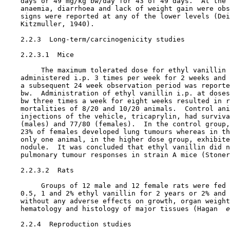
    days or 49 mg/kg bw/day for 43 of 49 days.  At the 
    anaemia, diarrhoea and lack of weight gain were obs
    signs were reported at any of the lower levels (Dei
    Kitzmuller, 1940).

2.2.3  Long-term/carcinogenicity studies

    2.2.3.1  Mice

         The maximum tolerated dose for ethyl vanillin 
    administered i.p. 3 times per week for 2 weeks and 
    a subsequent 24 week observation period was reporte
    bw.  Administration of ethyl vanillin i.p. at doses
    bw three times a week for eight weeks resulted in r
    mortalities of 8/20 and 10/20 animals.  Control ani
    injections of the vehicle, tricaprylin, had surviva
    (males) and 77/80 (females).  In the control group,
    23% of females developed lung tumours whereas in th
    only one animal, in the higher dose group, exhibite
    nodule.  It was concluded that ethyl vanillin did n
    pulmonary tumour responses in strain A mice (Stoner
    2.2.3.2  Rats

         Groups of 12 male and 12 female rats were fed 
    0.5, 1 and 2% ethyl vanillin for 2 years or 2% and 
    without any adverse effects on growth, organ weight
    hematology and histology of major tissues (Hagan 
 e
2.2.4  Reproduction studies
