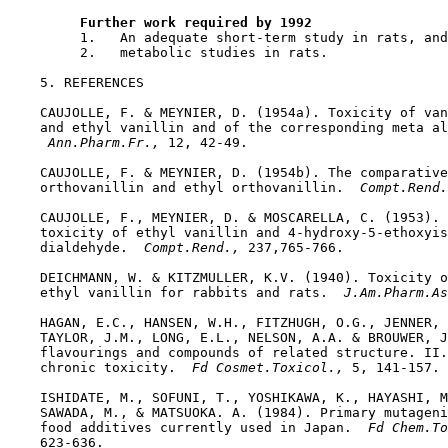
Further work required by 1992
         1.   An adequate short-term study in rats, and

         2.   metabolic studies in rats.

5. REFERENCES

    CAUJOLLE, F. & MEYNIER, D. (1954a). Toxicity of van
    and ethyl vanillin and of the corresponding meta al
 Ann.Pharm.Fr., 
12, 42-49.

    CAUJOLLE, F. & MEYNIER, D. (1954b). The comparative
    orthovanillin and ethyl orthovanillin. 
 Compt.Rend.
    CAUJOLLE, F., MEYNIER, D. & MOSCARELLA, C. (1953). 
    toxicity of ethyl vanillin and 4-hydroxy-5-ethoxyis
    dialdehyde. 
 Compt.Rend., 
237,765-766.

    DEICHMANN, W. & KITZMULLER, K.V. (1940). Toxicity o
    ethyl vanillin for rabbits and rats. 
 J.Am.Pharm.As
    HAGAN, E.C., HANSEN, W.H., FITZHUGH, O.G., JENNER, 
    TAYLOR, J.M., LONG, E.L., NELSON, A.A. & BROUWER, J
    flavourings and compounds of related structure. II.
    chronic toxicity. 
 Fd Cosmet.Toxicol., 
5, 141-157.

    ISHIDATE, M., SOFUNI, T., YOSHIKAWA, K., HAYASHI, M
    SAWADA, M., & MATSUOKA. A. (1984). Primary mutageni
    food additives currently used in Japan. 
 Fd Chem.To
    623-636.
