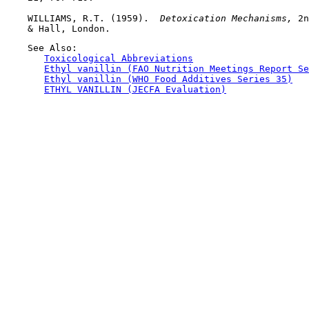
    WILLIAMS, R.T. (1959). 
 Detoxication Mechanisms, 
2n
    See Also:

Toxicological Abbreviations
Ethyl vanillin (FAO Nutrition Meetings Report Se
Ethyl vanillin (WHO Food Additives Series 35)
ETHYL VANILLIN (JECFA Evaluation)