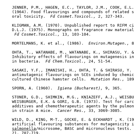
    JENNER, P.M., HAGEN, E.C., TAYLOR, J.M., COOK, E.L.
    (1964). Food flavourings and compounds of related s
    oral toxicity. 
 Fd Cosmet.Toxicol., 
2, 327-343.

    KLIGMAN, A.M. (1970). Unpublished report to RIFM ci
    D.L.J. (1975). Monographs on fragrance raw material
 Fd Cosmet.Toxicol., 
13, 103-104.

    MORTELMANS, K. et al., (1986). 
 Environ.Mutagen., 
8
    OHTA, T., WATANABE, M., WATANABE, K., SHIRASU, Y. &
    Inhibitory effects of flavourings on mutagenesis in
    in bacteria. 
 Fd Chem.Toxicol., 
24, 51-54.

    SASAKI, Y.F., IMANISHI, H., OHTA, T. & SHIRASU, Y. 
    antimutagenic flavourings on SCEs induced by chemic
    cultured Chinese hamster cells. 
 Mutation Res., 
189
    SPORN, A. (1960). 
 Igiena (Bucharest), 
9, 365.

    STONER, G.D., SHIMKIN, M.G., KNIAZEFF, A.J., WEISBU
    WEISBURGER, E.K. & GORI, G.B. (1973). Test for carc
    additives and chemotherapeutic agents by the pulmon
    in strain A mice. 
 Cancer Res., 
33, 3069-3085.

    WILD, D., KING, M-T., GOCKE, E. & ECKHARDT , K. (19
    artificial flavouring substances for mutagenicity i
salmonella
/microsome, BASC and micronucleus tests. 
    21, 707-719.
