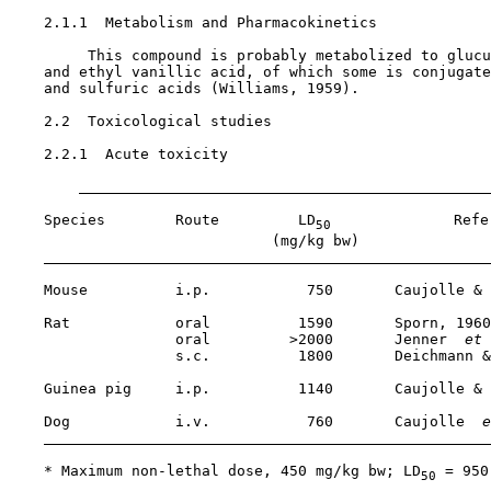
2.1.1  Metabolism and Pharmacokinetics

         This compound is probably metabolized to glucu
    and ethyl vanillic acid, of which some is conjugate
    and sulfuric acids (Williams, 1959).

2.2  Toxicological studies

2.2.1  Acute toxicity

    Species        Route         LD
              Refer
50
                              (mg/kg bw)

    Mouse          i.p.           750       Caujolle & 
    Rat            oral          1590       Sporn, 1960

                   oral         >2000       Jenner 
 et 
                   s.c.          1800       Deichmann &
    Guinea pig     i.p.          1140       Caujolle & 
    Dog            i.v.           760       Caujolle 
 e
    * Maximum non-lethal dose, 450 mg/kg bw; LD
 = 950
50