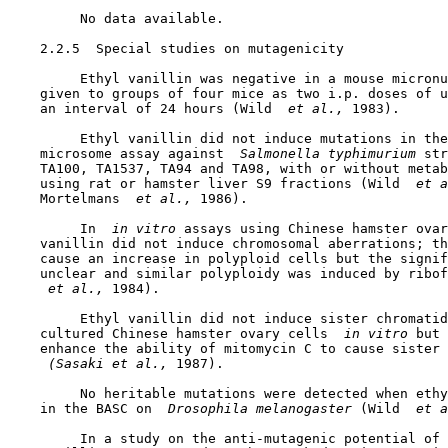
         No data available.

2.2.5  Special studies on mutagenicity

         Ethyl vanillin was negative in a mouse micronu
    given to groups of four mice as two i.p. doses of u
    an interval of 24 hours (Wild 
 et al., 
1983).

         Ethyl vanillin did not induce mutations in the
    microsome assay against 
 Salmonella typhimurium 
str
    TA100, TA1537, TA94 and TA98, with or without metab
    using rat or hamster liver S9 fractions (Wild 
 et a
    Mortelmans 
 et al., 
1986).

         In 
 in vitro 
assays using Chinese hamster ovar
    vanillin did not induce chromosomal aberrations; th
    cause an increase in polyploid cells but the signif
    unclear and similar polyploidy was induced by ribof
 et al., 
1984).

         Ethyl vanillin did not induce sister chromatid
    cultured Chinese hamster ovary cells 
 in vitro 
but 
    enhance the ability of mitomycin C to cause sister 
 (Sasaki et al., 
1987).

         No heritable mutations were detected when ethy
    in the BASC on 
 Drosophila melanogaster 
(Wild 
 et a
         In a study on the anti-mutagenic potential of 