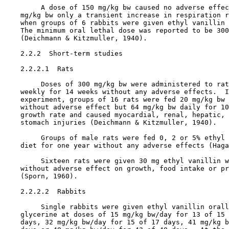
         A dose of 150 mg/kg bw caused no adverse effec
    mg/kg bw only a transient increase in respiration r
    when groups of 6 rabbits were given ethyl vanillin 
    The minimum oral lethal dose was reported to be 300
    (Deichmann & Kitzmuller, 1940).

2.2.2  Short-term studies

    2.2.2.1  Rats

         Doses of 300 mg/kg bw were administered to rat
    weekly for 14 weeks without any adverse effects.  I
    experiment, groups of 16 rats were fed 20 mg/kg bw 
    without adverse effect but 64 mg/kg bw daily for 10
    growth rate and caused myocardial, renal, hepatic, 
    stomach injuries (Deichmann & Kitzmuller, 1940).

         Groups of male rats were fed 0, 2 or 5% ethyl 
    diet for one year without any adverse effects (Haga
         Sixteen rats were given 30 mg ethyl vanillin w
    without adverse effect on growth, food intake or pr
    (Sporn, 1960).

    2.2.2.2  Rabbits

         Single rabbits were given ethyl vanillin orall
    glycerine at doses of 15 mg/kg bw/day for 13 of 15 
    days, 32 mg/kg bw/day for 15 of 17 days, 41 mg/kg b