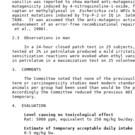
    vanillin was reported to show marked anti-mutagenic
    mutagenicity induced by 4-nitroquinoline-1-oxide, f
    captan or methylglyoxal in 
 Escherichia coli 
WP2s b
    against mutations induced by Trp-P-2 or IQ in 
 Salm
    TA98.  It was assumed that the anti-mutagenic activ
    enhancement of an error-free recombinational repair
 et al., 
1986).

2.3  Observations in man

         In a 24-hour closed patch test in 25 subjects,
    tested at 2% in petrolatum produced a mild irritati
    sensitization reactions were evoked when ethyl vani
    in petrolatum in a maximization test on 25 voluntee
3.  COMMENTS

         The Committee noted that none of the previousl
    term or carcinogenicity studies meet modern standar
    animals per group had been used than would be the p
    Accordingly the Committee reduced the previous ADI 
    temporary.

4.  EVALUATION

Level causing no toxicological effect
         Rat: 5000 ppm, equivalent to 250 mg/kg bw/day.

Estimate of temporary acceptable daily intake
         0-5 mg/kg bw.
