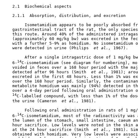
2.1  Biochemical aspects

2.1.1  Absorption, distribution, and excretion

         Isometamidium appears to be poorly absorbed fr
    gastrointestinal tract of the rat, the only species
    this route. Around 40% of the administered intragas
    (approximately 60 mg/kg bw) was excreted in the fec
    with a further 5-9% as homidium. No isometamidium o
    were detected in urine (Philips 
 et al., 
1967).

         After a single intragastric dose of 1 mg/kg bw

14
    6-
C-isometamidium (see diagram for numbering), mor
    voided in feces over a 168 hour period with the maj
    detected after 96 hours (Smith 
 et al., 
1981); arou
    excreted in the first 48 hours. Less than 1% was ex
    over the 168 hour period. Similarly, the contaminan
    metabolite homidium was mainly (94%) detected in th
    over a 4-day period following oral administration o
14
C-labelled compound, with less than 1% of the dose
    the urine (Cameron 
 et al., 
1981).

         Following oral administration in rats of 1 mg/
14
    6-
C-isometamidium, most of the radioactivity was a
    the lumen of the stomach, small intestine, caeum an
    hour sacrifice. Low levels were noted in the skin a
    at the 24 hour sacrifice (Smith 
 et al., 
1981). Sim
    obtained with homidium. Very low levels were associ