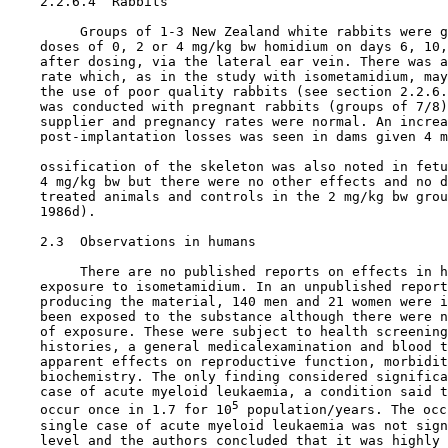
    2.2.6.4  Rabbits

         Groups of 1-3 New Zealand white rabbits were g
    doses of 0, 2 or 4 mg/kg bw homidium on days 6, 10,
    after dosing, via the lateral ear vein. There was a
    rate which, as in the study with isometamidium, may
    the use of poor quality rabbits (see section 2.2.6.
    was conducted with pregnant rabbits (groups of 7/8)
    supplier and pregnancy rates were normal. An increa
    post-implantation losses was seen in dams given 4 m
    ossification of the skeleton was also noted in fetu
    4 mg/kg bw but there were no other effects and no d
    treated animals and controls in the 2 mg/kg bw grou
    1986d).

2.3  Observations in humans

         There are no published reports on effects in h
    exposure to isometamidium. In an unpublished report
    producing the material, 140 men and 21 women were i
    been exposed to the substance although there were n
    of exposure. These were subject to health screening
    histories, a general medicalexamination and blood t
    apparent effects on reproductive function, morbidit
    biochemistry. The only finding considered significa
    case of acute myeloid leukaemia, a condition said t
5
    occur once in 1.7 for 10
 population/years. The occ
    single case of acute myeloid leukaemia was not sign
    level and the authors concluded that it was highly 