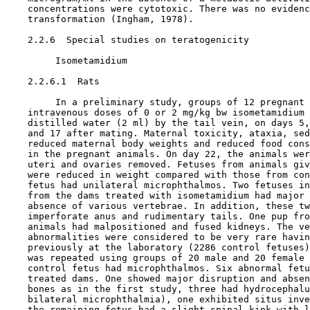
    concentrations were cytotoxic. There was no evidenc
    transformation (Ingham, 1978).

2.2.6  Special studies on teratogenicity

         Isometamidium

    2.2.6.1  Rats

         In a preliminary study, groups of 12 pregnant 
    intravenous doses of 0 or 2 mg/kg bw isometamidium 
    distilled water (2 ml) by the tail vein, on days 5,
    and 17 after mating. Maternal toxicity, ataxia, sed
    reduced maternal body weights and reduced food cons
    in the pregnant animals. On day 22, the animals wer
    uteri and ovaries removed. Fetuses from animals giv
    were reduced in weight compared with those from con
    fetus had unilateral microphthalmos. Two fetuses in
    from the dams treated with isometamidium had major 
    absence of various vertebrae. In addition, these tw
    imperforate anus and rudimentary tails. One pup fro
    animals had malpositioned and fused kidneys. The ve
    abnormalities were considered to be very rare havin
    previously at the laboratory (2286 control fetuses)
    was repeated using groups of 20 male and 20 female 
    control fetus had microphthalmos. Six abnormal fetu
    treated dams. One showed major disruption and absen
    bones as in the first study, three had hydrocephalu
    bilateral microphthalmia), one exhibited situs inve
    the remaining fetus had a slight spinal kink with l