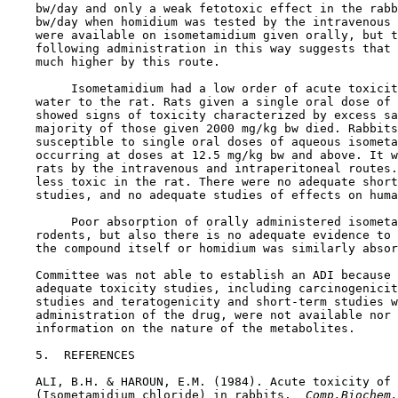
    bw/day and only a weak fetotoxic effect in the rabb
    bw/day when homidium was tested by the intravenous 
    were available on isometamidium given orally, but t
    following administration in this way suggests that 
    much higher by this route.

         Isometamidium had a low order of acute toxicit
    water to the rat. Rats given a single oral dose of 
    showed signs of toxicity characterized by excess sa
    majority of those given 2000 mg/kg bw died. Rabbits
    susceptible to single oral doses of aqueous isometa
    occurring at doses at 12.5 mg/kg bw and above. It w
    rats by the intravenous and intraperitoneal routes.
    less toxic in the rat. There were no adequate short
    studies, and no adequate studies of effects on huma
         Poor absorption of orally administered isometa
    rodents, but also there is no adequate evidence to 
    the compound itself or homidium was similarly absor
    Committee was not able to establish an ADI because 
    adequate toxicity studies, including carcinogenicit
    studies and teratogenicity and short-term studies w
    administration of the drug, were not available nor 
    information on the nature of the metabolites.

5.  REFERENCES

    ALI, B.H. & HAROUN, E.M. (1984). Acute toxicity of 
    (Isometamidium chloride) in rabbits. 
 Comp.Biochem.