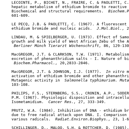
    LECOINTE, P., BICHET, N., FRAIRE, C. & PAOLETTI, C.
    hepatic metabolism of ethidium bromide to reactive 
    Biochemical and structural requirements. 
 Biochem.P
    601-609.

    LE PECQ, J.B. & PAOLETTI, C. (1967). A fluorescent 
    ethidium bromide and nucleic acids. 
 J.Mol.Biol., 
2
    LINDAU, M. & SPIELBERGER, U. (1973). Effect of Samo
    growth and milk yield of West African Zebu of the A
 Berliner Münch Tierarzt Wöchenschrift, 
86, 129-130
    MacGREGOR, J.T. & CLARKSON, T.W. (1971). Metabolism
    excretion of phenanthridium salts - I. Nature of bi
 Biochem.Pharmacol., 
20,2833-2846.

    MacGREGOR, J.T. & JOHNSON, I.J. (1977). 
 In vitro 
m
    activation of ethidium bromide and other phenanthri
    Mutagenic activity in 
 Salmonella typhimurium. Muta
    103-108.

    PHILIPS, F.S., STERNBERG, S.S., CRONIN, A.P., SODER
    P.M. (1967). Physiologic disposition and intracellu
    Isometamidium. 
 Cancer Res., 
27, 333-349.

    PRUTZ, W.A. (1984). Inhibition of DNA - ethidium br
    due to free radical attack upon DNA. I. Comparison 
    various radicals. 
 Radiat.Environ.Biophys., 
23, 1-6
    SCHILLINGER, D., MALOO, S.H. & ROTTCHER, D. (1985).