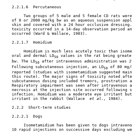
    2.2.1.6  Percutaneous

         Two groups of 5 male and 5 female CD rats were
    of 0 or 2000 mg/kg bw as an aqueous suspension appl
    skin and covered with a 24 hour occlusive dressing.
    toxicity occurred in a 14-day observation period an
    occurred (Ward & Wallace, 1983).

    2.2.1.7  Homidium

         Homidium is much less acutely toxic than isome
    oral and dermal LD
 values in the rat being greate
50
    bw. The LD
 after intravenous administration was 27
50
    Following subcutaneous injection, an LD
 of 80 mg/
50
    reported (studies with isometamidium suggested main
    this route). The major signs of toxicity noted afte
    subcutaneous dosing included tremors, prostration a
    Respiratory impairment was seen after intravenous a
    necrosis at the injection site occurred following s
    infection. Homidium was a moderate eye irritant but
    irritant in the rabbit (Wallace 
 et al., 
1984).

2.2.2  Short-term studies

    2.2.2.1  Dogs

         Isometamidium has been given to dogs intraveno
    10 rapid injections on successive days excluding we