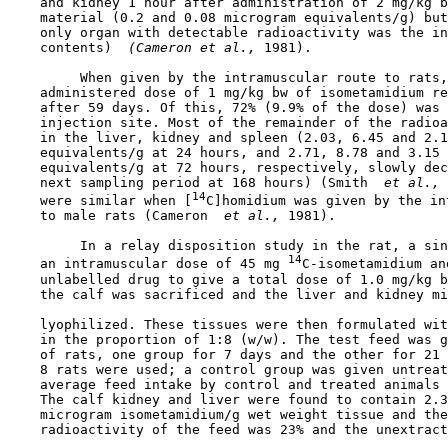
    and kidney 1 hour after administration of 2 mg/kg b
    material (0.2 and 0.08 microgram equivalents/g) but
    only organ with detectable radioactivity was the in
    contents) 
 (Cameron et al., 
1981).

         When given by the intramuscular route to rats,
    administered dose of 1 mg/kg bw of isometamidium re
    after 59 days. Of this, 72% (9.9% of the dose) was 
    injection site. Most of the remainder of the radioa
    in the liver, kidney and spleen (2.03, 6.45 and 2.1
    equivalents/g at 24 hours, and 2.71, 8.78 and 3.15 
    equivalents/g at 72 hours, respectively, slowly dec
    next sampling period at 168 hours) (Smith 
 et al., 
14
    were similar when [
C]homidium was given by the in
    to male rats (Cameron 
 et al., 
1981).

         In a relay disposition study in the rat, a sin
14
    an intramuscular dose of 45 mg 
C-isometamidium an
    unlabelled drug to give a total dose of 1.0 mg/kg b
    the calf was sacrificed and the liver and kidney mi
    lyophilized. These tissues were then formulated wit
    in the proportion of 1:8 (w/w). The test feed was g
    of rats, one group for 7 days and the other for 21 
    8 rats were used; a control group was given untreat
    average feed intake by control and treated animals 
    The calf kidney and liver were found to contain 2.3
    microgram isometamidium/g wet weight tissue and the
    radioactivity of the feed was 23% and the unextract