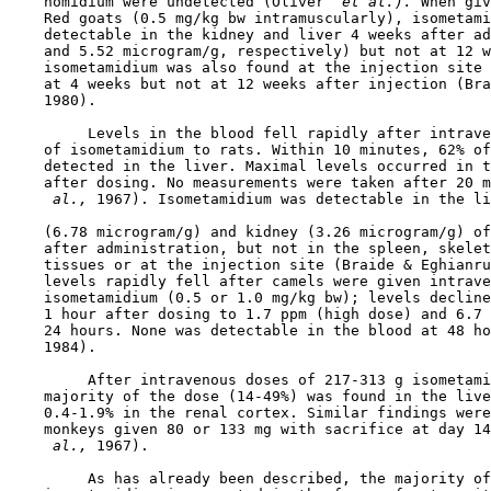
    homidium were undetected (Oliver 
 et al.). 
When giv
    Red goats (0.5 mg/kg bw intramuscularly), isometami
    detectable in the kidney and liver 4 weeks after ad
    and 5.52 microgram/g, respectively) but not at 12 w
    isometamidium was also found at the injection site 
    at 4 weeks but not at 12 weeks after injection (Bra
    1980).

         Levels in the blood fell rapidly after intrave
    of isometamidium to rats. Within 10 minutes, 62% of
    detected in the liver. Maximal levels occurred in t
    after dosing. No measurements were taken after 20 m
 al., 
1967). Isometamidium was detectable in the li
    (6.78 microgram/g) and kidney (3.26 microgram/g) of
    after administration, but not in the spleen, skelet
    tissues or at the injection site (Braide & Eghianru
    levels rapidly fell after camels were given intrave
    isometamidium (0.5 or 1.0 mg/kg bw); levels decline
    1 hour after dosing to 1.7 ppm (high dose) and 6.7 
    24 hours. None was detectable in the blood at 48 ho
    1984).

         After intravenous doses of 217-313 g isometami
    majority of the dose (14-49%) was found in the live
    0.4-1.9% in the renal cortex. Similar findings were
    monkeys given 80 or 133 mg with sacrifice at day 14
 al., 
1967).

         As has already been described, the majority of