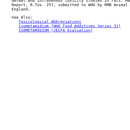
    dermal and intravenous toxicity studies in rats. Ma
    Report, R.Tox. 257, submitted to WHO by RMB Animal 
    See Also:

Toxicological Abbreviations
Isometamidium (WHO Food Additives Series 31)
ISOMETAMIDIUM (JECFA Evaluation)