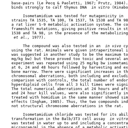
    base-pairs (Le Pecq & Paoletti, 1967; Prutz, 1984).
    binds strongly to calf thymus DNA 
 in vitro 
(Kinabo
         Isometamidium was tested for mutagenicity in 
 
    strains TA 1535, TA 100, TA 1537, TA 1538 and TA 98
    a rat liver S-9 metabolic activation system. The co
    frameshift mutations, giving positive results in st
    1538 and TA 98, in the presence of the metabolizing
 et al., 
1977).

         The compound was also tested in an 
 in vivo 
cy
    using the rat. Animals were given intraperitoneal i
    was suggested in another study to be the maximum to
    mg/kg bw) but these proved too toxic and several an
    experiment was repeated using 25 mg/kg bw isometami
    at 6, 24 and 48 hours followed by harvesting and ex
    bone marrow. There were significant increases in th
    chromosomal aberrations, both including and excludi
    comparison with controls, the total number of endor
    hyperdiploid cells from all 3 kill times were signi
    The total numerical aberrations at 24 hours and aft
    and 24 hour kill values, were also significantly in
    treated with homidium in the same manner showed sim
    effects (Ingham, 1985). Thus, the two compounds ind
    not structural chromosome aberrations in the rat.

         Isometamidium chloride was tested for its abil
    transformation in the Balb/3T3 cell assay 
 in vitro
    was tested in water up to and including a concentra
    microgram/ml in the absence of a metabolic activati