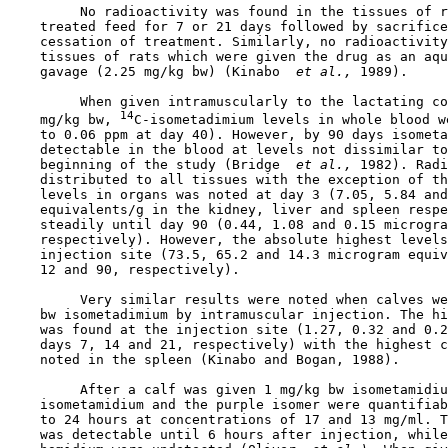
         No radioactivity was found in the tissues of r
    treated feed for 7 or 21 days followed by sacrifice
    cessation of treatment. Similarly, no radioactivity
    tissues of rats which were given the drug as an aqu
    gavage (2.25 mg/kg bw) (Kinabo 
 et al., 
1989).

         When given intramuscularly to the lactating co
14
    mg/kg bw, 
C-isometadimium levels in whole blood w
    to 0.06 ppm at day 40). However, by 90 days isometa
    detectable in the blood at levels not dissimilar to
    beginning of the study (Bridge 
 et al., 
1982). Radi
    distributed to all tissues with the exception of th
    levels in organs was noted at day 3 (7.05, 5.84 and
    equivalents/g in the kidney, liver and spleen respe
    steadily until day 90 (0.44, 1.08 and 0.15 microgra
    respectively). However, the absolute highest levels
    injection site (73.5, 65.2 and 14.3 microgram equiv
    12 and 90, respectively).

         Very similar results were noted when calves we
    bw isometadimium by intramuscular injection. The hi
    was found at the injection site (1.27, 0.32 and 0.2
    days 7, 14 and 21, respectively) with the highest c
    noted in the spleen (Kinabo and Bogan, 1988).

         After a calf was given 1 mg/kg bw isometamidiu
    isometamidium and the purple isomer were quantifiab
    to 24 hours at concentrations of 17 and 13 mg/ml. T
    was detectable until 6 hours after injection, while