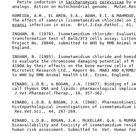
      Petite induction in 
Saccharomyces
cerevisiae
 by e
    analogs. Action on mitochondrial genome. 
 Mutat.Res
    HOMEIDA, A.M., EL AMIN, E.A., ADAM, E.I. & MAHMOUD,
    The effect of samorin (isometamidium chloride) on 
T
evansi
 infection in mice. 
 Brit.J.Exp.Pathol., 
61, 
    INGHAM, B. (1978). Isometamidium chloride: Evaluati
    transformation test of Balb/3T3 cells assay; Litton
    Project No. 20840, submitted to WHO by RMB Animal H
    England.

    INGHAM, B. (1985). Isometamidium chloride and homid
    to evaluate the chromosome damaging potential of M 
    4190A by their effects on the bone marrow cells of 
    Microtest Research Ltd., Report No. MAB3 AND 4/RMB/
    to WHO by RMB Animal Health Ltd., Essex, England.

    KINABO, L.D.B., & BOGAN, J.A. (1987). Binding of im
    calf thymus DNA and lipids: pharmacological implica
 J.Vet.Pharmacol.Therap., 
10, 357-362.

    KINABO, L.D.B. & BOGAN, J.A. (1988). Pharmacokineti
    histopathological investigations of isometamidium i
 Res.Vet.Sci., 
44, 267-269.

    KINABO, L.D.B., BOGAN, J.A., McKELLAR, Q.A. & MURRA
    bioavailability and toxicity of isometamidium resid
    human risk assessment. Submitted to 
 Vet. Human Tox