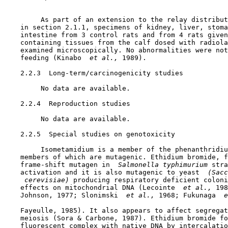
         As part of an extension to the relay distribut
    in section 2.1.1, specimens of kidney, liver, stoma
    intestine from 3 control rats and from 4 rats given
    containing tissues from the calf dosed with radiola
    examined microscopically. No abnormalities were not
    feeding (Kinabo 
 et al., 
1989).

2.2.3  Long-term/carcinogenicity studies

         No data are available.

2.2.4  Reproduction studies

         No data are available.

2.2.5  Special studies on genotoxicity

         Isometamidium is a member of the phenanthridiu
    members of which are mutagenic. Ethidium bromide, f
    frame-shift mutagen in 
 Salmonella typhimurium 
stra
    activation and it is also mutagenic to yeast 
 (Sacc
 cerevisiae) 
producing respiratory deficient coloni
    effects on mitochondrial DNA (Lecointe 
 et al., 
198
    Johnson, 1977; Slonimski 
 et al., 
1968; Fukunaga 
 e
    Fayeulle, 1985). It also appears to affect segregat
    meiosis (Sora & Carbone, 1987). Ethidium bromide fo
    fluorescent complex with native DNA by intercalatio