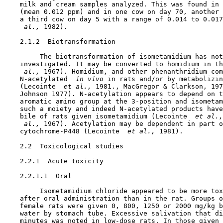
    milk and cream samples analyzed. This was found in 
    (mean 0.012 ppm) and in one cow on day 70, another 
    a third cow on day 5 with a range of 0.014 to 0.017
 al., 
1982).

2.1.2  Biotransformation

         The biotransformation of isometamidium has not
    investigated. It may be converted to homidium in th
 al., 
1967). Homidium, and other phenanthridium com
    N-acetylated 
 in vivo 
in rats and/or by metabolizin
    (Lecointe 
 et al., 
1981., MacGregor & Clarkson, 197
    Johnson 1977). N-acetylation appears to depend on t
    aromatic amino group at the 3-position and isometam
    such a moiety and indeed N-acetylated products have
    bile of rats given isometamidium (Lecointe 
 et al.,
 al., 
1967). Acetylation may be dependent in part o
    cytochrome-P448 (Lecointe 
 et al., 
1981).

2.2  Toxicological studies

2.2.1  Acute toxicity

    2.2.1.1  Oral

         Isometamidium chloride appeared to be more tox
    after oral administration than in the rat. Groups o
    female rats were given 0, 800, 1250 or 2000 mg/kg b
    water by stomach tube. Excessive salivation that di
    minutes was noted in low-dose rats. In those given 