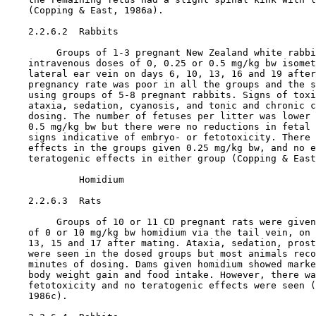
    (Copping & East, 1986a).

    2.2.6.2  Rabbits

         Groups of 1-3 pregnant New Zealand white rabbi
    intravenous doses of 0, 0.25 or 0.5 mg/kg bw isomet
    lateral ear vein on days 6, 10, 13, 16 and 19 after
    pregnancy rate was poor in all the groups and the s
    using groups of 5-8 pregnant rabbits. Signs of toxi
    ataxia, sedation, cyanosis, and tonic and chronic c
    dosing. The number of fetuses per litter was lower 
    0.5 mg/kg bw but there were no reductions in fetal 
    signs indicative of embryo- or fetotoxicity. There 
    effects in the groups given 0.25 mg/kg bw, and no e
    teratogenic effects in either group (Copping & East
             Homidium

    2.2.6.3  Rats

         Groups of 10 or 11 CD pregnant rats were given
    of 0 or 10 mg/kg bw homidium via the tail vein, on 
    13, 15 and 17 after mating. Ataxia, sedation, prost
    were seen in the dosed groups but most animals reco
    minutes of dosing. Dams given homidium showed marke
    body weight gain and food intake. However, there wa
    fetotoxicity and no teratogenic effects were seen (
    1986c).
