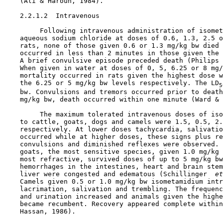
    (Ali & Haroun, 1984).

    2.2.1.2  Intravenous

         Following intravenous administration of isomet
    aqueous sodium chloride at doses of 0.6, 1.3, 2.5 o
    rats, none of those given 0.6 or 1.3 mg/kg bw died 
    occurred in less than 2 minutes in those given the 
    A brief convulsive episode preceded death (Philips 
    When given in water at doses of 0, 5, 6.25 or 8 mg/
    mortality occurred in rats given the highest dose w
    the 6.25 or 5 mg/kg bw levels respectively. The LD
5
    bw. Convulsions and tremors occurred prior to death
    mg/kg bw, death occurred within one minute (Ward & 
         The maximum tolerated intravenous doses of iso
    to cattle, goats, dogs and camels were 1.5, 0.5, 2.
    respectively. At lower doses tachycardia, salivatio
    occurred while at higher doses, these signs plus re
    convulsions and diminished reflexes were observed. 
    goats, the most sensitive species, given 1.0 mg/kg 
    most refractive, survived doses of up to 5 mg/kg bw
    hemorrhages in the intestines, heart and brain stem
    liver were congested and edematous (Schillinger 
 et
    Camels given 0.5 or 1.0 mg/kg bw isometamidium intr
    lacrimation, salivation and trembling. The frequenc
    and urination increased and animals given the highe
    became recumbent. Recovery appeared complete within
    Hassan, 1986).
