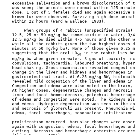
    excessive salivation and a brown discoloration of t
    was seen; the animals were normal within 125 minute
    dose, 1 out of 5 females died and again excessive s
    brown fur were observed. Surviving high-dose animal
    within 22 hours (Ward & Wallace, 1983).

         When groups of 4 rabbits (unspecified strain) 
    12.5, 25 or 50 mg/kg bw isometamidium in water, 3/4
    12.5 mg/kg bw died within 4-5 hours and the other w
    while all the rabbits given the two highest doses d
    minutes at 50 mg/kg bw). None of those given 6.25 m
    suggesting that the oral LD
 in the rabbit lies be
50
    mg/kg bw when given in water. Signs of toxicity inc
    convulsions, tachycardia, laboured breathing, hyper
    head-shaking. Gross examination revealed congestion
    change in the liver and kidneys and hemorrhages in 
    gastrointestinal tract. At 6.25 mg/kg BW, histopath
    revealed mild congestion of the liver and edema in 
    Congestion and edema were also noted in the brain, 
    At higher doses, degenerative changes and necrosis 
    liver and focal hemosiderosis, petechial hemorrhage
    of edema and congestion were noted. The kidneys als
    and edema. Hydropic degeneration was seen in the co
    and necrosis of glomeruli was present. Pneumonia wi
    edema, focal hemorrhages, mononuclear infiltration 
    proliferation occurred. Vacuolar changes were obser
    again with congestion, edema, focal hemorrhages and
    cuffing. Necrosis and hemorrhagic enteritis occurre