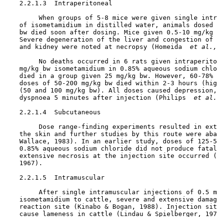
    2.2.1.3  Intraperitoneal

         When groups of 5-8 mice were given single intr
    of isometamidium in distilled water, animals dosed 
    bw died soon after dosing. Mice given 0.5-10 mg/kg 
    Severe degeneration of the liver and congestion of 
    and kidney were noted at necropsy (Homeida 
 et al.,
         No deaths occurred in 6 rats given intraperito
    mg/kg bw isometamidium in 0.85% aqueous sodium chlo
    died in a group given 25 mg/kg bw. However, 60-78% 
    doses of 50-200 mg/kg bw died within 2-3 hours (hig
    (50 and 100 mg/kg bw). All doses caused depression,
    dyspnoea 5 minutes after injection (Philips 
 et al.
    2.2.1.4  Subcutaneous

         Dose range-finding experiments resulted in ext
    the skin and further studies by this route were aba
    Wallace, 1983). In an earlier study, doses of 125-5
    0.85% aqueous sodium chloride did not produce fatal
    extensive necrosis at the injection site occurred (
    1967).

    2.2.1.5  Intramuscular

         After single intramuscular injections of 0.5 m
    isometamidium to cattle, severe and extensive damag
    reaction site (Kinabo & Bogan, 1988). Injection sit
    cause lameness in cattle (Lindau & Spielberger, 197