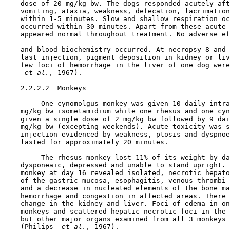
    dose of 20 mg/kg bw. The dogs responded acutely aft
    vomiting, ataxia, weakness, defecation, lacrimation
    within 1-5 minutes. Slow and shallow respiration oc
    occurred within 30 minutes. Apart from these acute 
    appeared normal throughout treatment. No adverse ef
    and blood biochemistry occurred. At necropsy 8 and 
    last injection, pigment deposition in kidney or liv
    few foci of hemorrhage in the liver of one dog were
 et al., 
1967).

    2.2.2.2  Monkeys

         One cynomolgus monkey was given 10 daily intra
    mg/kg bw isometamidium while one rhesus and one cyn
    given a single dose of 2 mg/kg bw followed by 9 dai
    mg/kg bw (excepting weekends). Acute toxicity was s
    injection evidenced by weakness, ptosis and dyspnoe
    lasted for approximately 20 minutes.

         The rhesus monkey lost 11% of its weight by da
    dysponeaic, depressed and unable to stand upright. 
    monkey at day 16 revealed isolated, necrotic hepato
    of the gastric mucosa, esophagitis, venous thrombi 
    and a decrease in nucleated elements of the bone ma
    hemorrhage and congestion in affected areas. There 
    change in the kidney and liver. Foci of edema in on
    monkeys and scattered hepatic necrotic foci in the 
    but other major organs examined from all 3 monkeys 
    (Philips 
 et al., 
1967).
