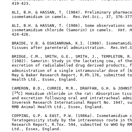
    419-423.

    ALI, B.H. & HASSAN, T. (1984). Preliminary pharmaco
    isometamidium in camels. 
 Res.Vet.Sci., 
37, 376-377
    ALI, B.H. & HASSAN, T. (1986). Some observations on
    isometamidium chloride (Samorin) in camels. 
 Vet. H
    424-426.

    BRAIDE, V.B. & EGHIANRUWA, K.I. (1980). Isometamidi
    tissues after parenteral administration. 
 Res.Vet.S
    BRIDGE, C.M., SMITH, G.E., SMITH, J., TEMPLETON, R.
    (1982). Samorin: Study in the lactating cow, of the
    excretion of radiolabelled drug derived products, f
    administration of a single intramuscular dose of [6
    May & Baker Research Report, R.Ph.176, submitted to
    Health Ltd., Essex, England.

    CAMERON, B.D., CURRIE, M.R., DRAFFAN, G.H. & JOHNST
14
    [
C] Homidium chloride in the rat: Absorption tissu
    and excretion following oral and intratracheal admi
    Inveresk Research International Report No. 1947, su
    RMB Animal Health Ltd., Essex, England.

    COPPING, G.P. & EAST, P.W. (1986a). Isometamidium c
    Teratogenicity study by the intravenous route in th
    Research Report, R.Tox. 594, submitted to WHO by RM
    Ltd., Essex, England.
