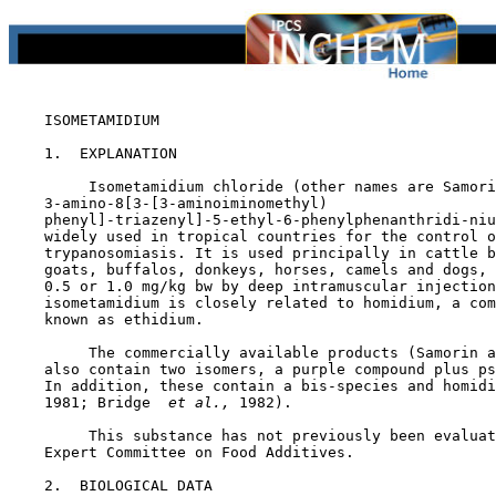
    ISOMETAMIDIUM

1.  EXPLANATION

         Isometamidium chloride (other names are Samori
    3-amino-8[3-[3-aminoiminomethyl)

    phenyl]-triazenyl]-5-ethyl-6-phenylphenanthridi-niu
    widely used in tropical countries for the control o
    trypanosomiasis. It is used principally in cattle b
    goats, buffalos, donkeys, horses, camels and dogs, 
    0.5 or 1.0 mg/kg bw by deep intramuscular injection
    isometamidium is closely related to homidium, a com
    known as ethidium.

         The commercially available products (Samorin a
    also contain two isomers, a purple compound plus ps
    In addition, these contain a bis-species and homidi
    1981; Bridge 
 et al., 
1982).

         This substance has not previously been evaluat
    Expert Committee on Food Additives.

2.  BIOLOGICAL DATA
