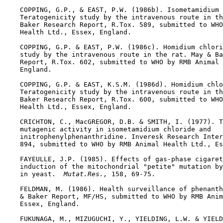
    COPPING, G.P., & EAST, P.W. (1986b). Isometamidium 
    Teratogenicity study by the intravenous route in th
    Baker Research Report, R.Tox. 589, submitted to WHO
    Health Ltd., Essex, England.

    COPPING, G.P. & EAST, P.W. (1986c). Homidium chlori
    study by the intravenous route in the rat. May & Ba
    Report, R.Tox. 602, submitted to WHO by RMB Animal 
    England.

    COPPING, G.P. & EAST, K.S.M. (1986d). Homidium chlo
    Teratogenicity study by the intravenous route in th
    Baker Research Report, R.Tox. 600, submitted to WHO
    Health Ltd., Essex, England.

    CRICHTON, C., MacGREGOR, D.B. & SMITH, I. (1977). T
    mutagenic activity in isometamidium chloride and

    initrophenylphenanthridine. Inveresk Research Inter
    894, submitted to WHO by RMB Animal Health Ltd., Es
    FAYEULLE, J.P. (1985). Effects of gas-phase cigaret
    induction of the mitochondrial "petite" mutation by
    in yeast. 
 Mutat.Res., 
158, 69-75.

    FELDMAN, M. (1986). Health surveillance of phenanth
    & Baker Report, MF/HS, submitted to WHO by RMB Anim
    Essex, England.

    FUKUNAGA, M., MIZUGUCHI, Y., YIELDING, L.W. & YIELD