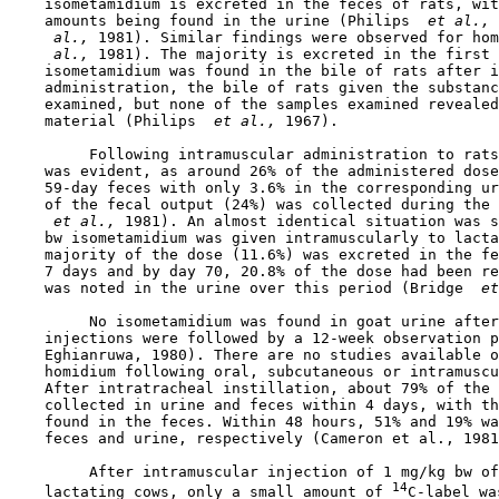
    isometamidium is excreted in the feces of rats, wit
    amounts being found in the urine (Philips 
 et al., 
 al., 
1981). Similar findings were observed for hom
 al., 
1981). The majority is excreted in the first 
    isometamidium was found in the bile of rats after i
    administration, the bile of rats given the substanc
    examined, but none of the samples examined revealed
    material (Philips 
 et al., 
1967).

         Following intramuscular administration to rats
    was evident, as around 26% of the administered dose
    59-day feces with only 3.6% in the corresponding ur
    of the fecal output (24%) was collected during the 
 et al., 
1981). An almost identical situation was s
    bw isometamidium was given intramuscularly to lacta
    majority of the dose (11.6%) was excreted in the fe
    7 days and by day 70, 20.8% of the dose had been re
    was noted in the urine over this period (Bridge 
 et
         No isometamidium was found in goat urine after
    injections were followed by a 12-week observation p
    Eghianruwa, 1980). There are no studies available o
    homidium following oral, subcutaneous or intramuscu
    After intratracheal instillation, about 79% of the 
    collected in urine and feces within 4 days, with th
    found in the feces. Within 48 hours, 51% and 19% wa
    feces and urine, respectively (Cameron et al., 1981
         After intramuscular injection of 1 mg/kg bw of
14
    lactating cows, only a small amount of 
C-label wa