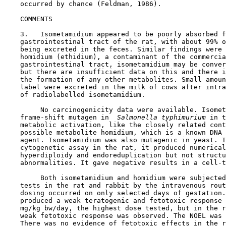
    occurred by chance (Feldman, 1986).

COMMENTS

    3.   Isometamidium appeared to be poorly absorbed f
    gastrointestinal tract of the rat, with about 99% o
    being excreted in the feces. Similar findings were 
    homidium (ethidium), a contaminant of the commercia
    gastrointestinal tract, isometamidium may be conver
    but there are insufficient data on this and there i
    the formation of any other metabolites. Small amoun
    label were excreted in the milk of cows after intra
    of radiolabelled isometamidium.

         No carcinogenicity data were available. Isomet
    frame-shift mutagen in 
 Salmonella typhimurium 
in t
    metabolic activation, like the closely related cont
    possible metabolite homidium, which is a known DNA 
    agent. Isometamidium was also mutagenic in yeast. I
    cytogenetic assay in the rat, it produced numerical
    hyperdiploidy and endoreduplication but not structu
    abnormalities. It gave negative results in a cell-t
         Both isometamidium and homidium were subjected
    tests in the rat and rabbit by the intravenous rout
    dosing occurred on only selected days of gestation.
    produced a weak teratogenic and fetotoxic response 
    mg/kg bw/day, the highest dose tested, but in the r
    weak fetotoxic response was observed. The NOEL was 
    There was no evidence of fetotoxic effects in the r