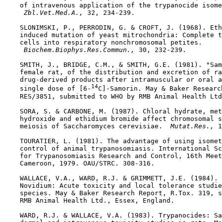
    of intravenous application of the trypanocide isome
 Zbl.Vet.Med.A., 
32, 234-239.

    SLONIMSKI, P., PERRODIN, G. & CROFT, J. (1968). Eth
    induced mutation of yeast mitrochondria: Complete t
    cells into respiratory nonchromosomal petites.

 Biochem.Biophys.Res.Commun., 
30, 232-239.

    SMITH, J., BRIDGE, C.M., & SMITH, G.E. (1981). "Sam
    female rat, of the distribution and excretion of ra
    drug-derived products after intramuscular or oral a
14
    single dose of [6-
C]-Samorin. May & Baker Research
    RES/3851, submitted to WHO by RMB Animal Health Ltd
    SORA, S. & CARBONE, M. (1987). Chloral hydrate, met
    hydroxide and ethidium bromide affect chromosomal s
    meiosis of Saccharomyces cerevisiae. 
 Mutat.Res., 
1
    TOURATIER, L. (1981). The advantage of using isomet
    control of animal trypanosomiasis. International Sc
    for Trypanosomiasis Research and Control, 16th Meet
    Cameroon, 1979. OAU/STRC. 308-316.

    WALLACE, V.A., WARD, R.J. & GRIMMETT, J.E. (1984). 
    Novidium: Acute toxicity and local tolerance studie
    species. May & Baker Research Report, R.Tox. 319, s
    RMB Animal Health Ltd., Essex, England.

    WARD, R.J. & WALLACE, V.A. (1983). Trypanocides: Sa