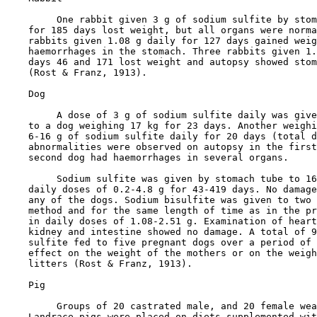
         One rabbit given 3 g of sodium sulfite by stom
    for 185 days lost weight, but all organs were norma
    rabbits given 1.08 g daily for 127 days gained weig
    haemorrhages in the stomach. Three rabbits given 1.
    days 46 and 171 lost weight and autopsy showed stom
    (Rost & Franz, 1913).

    Dog

         A dose of 3 g of sodium sulfite daily was give
    to a dog weighing 17 kg for 23 days. Another weighi
    6-16 g of sodium sulfite daily for 20 days (total d
    abnormalities were observed on autopsy in the first
    second dog had haemorrhages in several organs.

         Sodium sulfite was given by stomach tube to 16
    daily doses of 0.2-4.8 g for 43-419 days. No damage
    any of the dogs. Sodium bisulfite was given to two 
    method and for the same length of time as in the pr
    in daily doses of 1.08-2.51 g. Examination of heart
    kidney and intestine showed no damage. A total of 9
    sulfite fed to five pregnant dogs over a period of 
    effect on the weight of the mothers or on the weigh
    litters (Rost & Franz, 1913).

    Pig

         Groups of 20 castrated male, and 20 female wea
    Landrace pigs were placed on diets supplemented wit