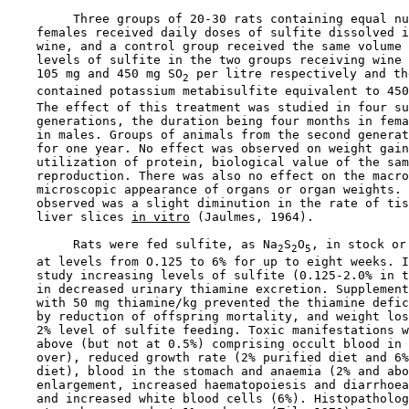
         Three groups of 20-30 rats containing equal nu
    females received daily doses of sulfite dissolved i
    wine, and a control group received the same volume 
    levels of sulfite in the two groups receiving wine 
    105 mg and 450 mg SO
 per litre respectively and th
2
    contained potassium metabisulfite equivalent to 450
    The effect of this treatment was studied in four su
    generations, the duration being four months in fema
    in males. Groups of animals from the second generat
    for one year. No effect was observed on weight gain
    utilization of protein, biological value of the sam
    reproduction. There was also no effect on the macro
    microscopic appearance of organs or organ weights. 
    observed was a slight diminution in the rate of tis
    liver slices 
in vitro
 (Jaulmes, 1964).

         Rats were fed sulfite, as Na
S
O
, in stock or
2
2
5
    at levels from O.125 to 6% for up to eight weeks. I
    study increasing levels of sulfite (0.125-2.0% in t
    in decreased urinary thiamine excretion. Supplement
    with 50 mg thiamine/kg prevented the thiamine defic
    by reduction of offspring mortality, and weight los
    2% level of sulfite feeding. Toxic manifestations w
    above (but not at 0.5%) comprising occult blood in 
    over), reduced growth rate (2% purified diet and 6%
    diet), blood in the stomach and anaemia (2% and abo
    enlargement, increased haematopoiesis and diarrhoea
    and increased white blood cells (6%). Histopatholog