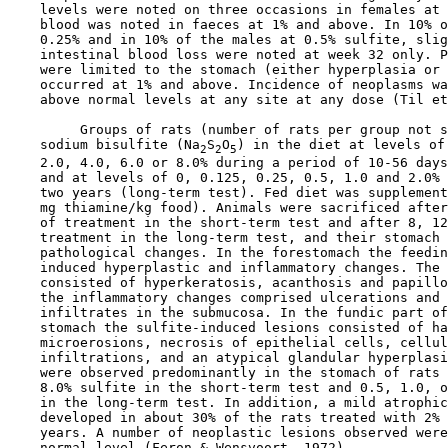
    levels were noted on three occasions in females at 
    blood was noted in faeces at 1% and above. In 10% o
    0.25% and in 10% of the males at 0.5% sulfite, slig
    intestinal blood loss were noted at week 32 only. P
    were limited to the stomach (either hyperplasia or 
    occurred at 1% and above. Incidence of neoplasms wa
    above normal levels at any site at any dose (Til et
         Groups of rats (number of rats per group not s
    sodium bisulfite (Na
S
O
) in the diet at levels of 
2
2
5
    2.0, 4.0, 6.0 or 8.0% during a period of 10-56 days
    and at levels of 0, 0.125, 0.25, 0.5, 1.0 and 2.0% 
    two years (long-term test). Fed diet was supplement
    mg thiamine/kg food). Animals were sacrificed after
    of treatment in the short-term test and after 8, 12
    treatment in the long-term test, and their stomach 
    pathological changes. In the forestomach the feedin
    induced hyperplastic and inflammatory changes. The 
    consisted of hyperkeratosis, acanthosis and papillo
    the inflammatory changes comprised ulcerations and 
    infiltrates in the submucosa. In the fundic part of
    stomach the sulfite-induced lesions consisted of ha
    microerosions, necrosis of epithelial cells, cellul
    infiltrations, and an atypical glandular hyperplasi
    were observed predominantly in the stomach of rats 
    8.0% sulfite in the short-term test and 0.5, 1.0, o
    in the long-term test. In addition, a mild atrophic
    developed in about 30% of the rats treated with 2% 
    years. A number of neoplastic lesions observed were
    normal level (Feron & Wensvoort, 1972).
