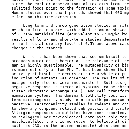
    since the earlier observations of toxicity from the
    sulfited foods point to the formation of some toxic
    Human studies over short periods showed that 400 mg
    effect on thiamine excretion.

         Long-term and three-generation studies on rats
    metabisulfite in a diet with added thiamine showed 
    of 0.215% metabisulfite (equivalent to 72 mg/kg bw 
    results of long- and short-term studies demonstrate
    of sulfites at dietary level of 0.5% and above caus
    changes in the stomach.

         While it has been shown that sodium bisulfite 
    produces mutation in bacteria, the relevance of the
    man is highly questionable. The mutagenicity of bis
    is manifest only at low Ph. It has been shown that 
    activity of bisulfite occurs at pH 5.0 while at pH 
    induction of mutants was observed. The results of t
    mutagenicity studies were inconsistent. Sulfites gi
    negative response in microbial systems, cause chrom
    sister chromatid exchange (SCE), and cell transform
    mammalian systems. The dominant lethality test was 
    term carcinogenicity study in mice with potassium m
    negative. Teratogenicity studies in rodents and chi
    to show any compound-related embryotoxic and terato
    Allergic responses to sulfites have been reported. 
    no biological nor toxicological data available for 
    metabisulfite, there is no reason to believe it dif
    sulfites (SO
 is the active molecule) when used as 
2