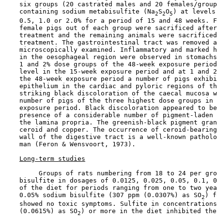
    six groups (20 castrated males and 20 females/group
    containing sodium metabisulfite (Na
S
O
) at levels
2
2
5
    0.5, 1.0 or 2.0% for a period of 15 and 48 weeks. F
    female pigs out of each group were sacrificed after
    treatment and the remaining animals were sacrificed
    treatment. The gastrointestinal tract was removed a
    microscopically examined. Inflammatory and marked h
    in the oesophageal region were observed in stomachs
    1 and 2% dose groups of the 48-week exposure period
    level in the 15-week exposure period and at 1 and 2
    the 48-week exposure period a number of pigs exhibi
    epithelium in the cardiac and pyloric regions of th
    striking black discoloration of the caecal mucosa w
    number of pigs of the three highest dose groups in 
    exposure period. Black discoloration appeared to be
    presence of a considerable number of pigment-laden 
    the lamina propria. The greenish-black pigment gran
    ceroid and copper. The occurrence of ceroid-bearing
    wall of the digestive tract is a well-known patholo
    man (Feron & Wensvoort, 1973).

Long-term studies
         Groups of rats numbering from 18 to 24 per gro
    bisulfite in dosages of 0.0125, 0.025, 0.05, 0.1, 0
    of the diet for periods ranging from one to two yea
    0.05% sodium bisulfite (307 ppm (0.0307%) as SO
) f
2
    showed no toxic symptoms. Sulfite in concentrations
    (0.0615%) as SO
) or more in the diet inhibited the
2