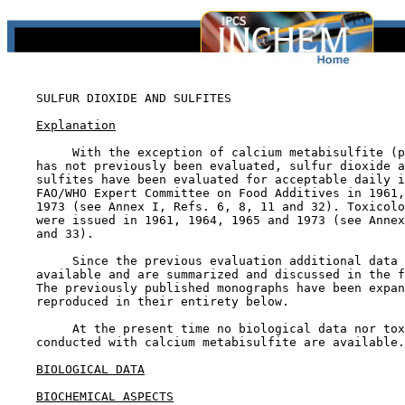
SULFUR DIOXIDE AND SULFITES

Explanation
         With the exception of calcium metabisulfite (p
    has not previously been evaluated, sulfur dioxide a
    sulfites have been evaluated for acceptable daily i
    FAO/WHO Expert Committee on Food Additives in 1961,
    1973 (see Annex I, Refs. 6, 8, 11 and 32). Toxicolo
    were issued in 1961, 1964, 1965 and 1973 (see Annex
    and 33).

         Since the previous evaluation additional data 
    available and are summarized and discussed in the f
    The previously published monographs have been expan
    reproduced in their entirety below.

         At the present time no biological data nor tox
    conducted with calcium metabisulfite are available.

BIOLOGICAL DATA
BIOCHEMICAL ASPECTS