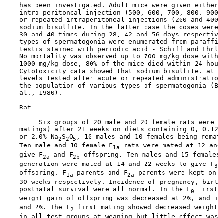
    has been investigated. Adult mice were given either
    intra-peritoneal injection (500, 600, 700, 800, 900
    or repeated intraperitoneal injections (200 and 400
    sodium bisulfite. In the latter case the doses were
    30 and 40 times during 28, 42 and 56 days respectiv
    types of spermatogonia were enumerated from paraffi
    testis stained with periodic acid - Schiff and Ehrl
    No mortality was observed up to 700 mg/kg dose with
    1000 mg/kg dose, 80% of the mice died within 24 hou
    Cytotoxicity data showed that sodium bisulfite, at 
    levels tested after acute or repeated administratio
    the population of various types of spermatogonia (B
    al., 1980).

    Rat

         Six groups of 20 male and 20 female rats were 
    matings) after 21 weeks on diets containing 0, 0.12
    or 2.0% Na
S
O
, 10 males and 10 females being remat
2
2
5
    Ten male and 10 female F
 rats were mated at 12 an
1a
    give F
 and F
 offspring. Ten males and 15 female
2a
2b
    generation were mated at 14 and 22 weeks to give F
3
    offspring. F
 parents and F
 parents were kept on 
1a
2a
    30 weeks respectively. Incidence of pregnancy, birt
    postnatal survival were all normal. In the F
 first
0
    weight gain of offspring was decreased at 2%, and i
    and 2%. The F
 first mating showed decreased weight
2
    in all test groups at weaning but little effect was