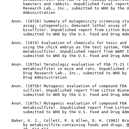
         hamsters and rabbits. Unpublished final report
         Research Lab., Inc., submitted to WHO by the U
         Administration

    Anon. (1972b) Summary of mutagenicity screening stu
         assay; cytogenetics; dominant lethal assay of 
         bisulfite). Unpublished report from Litton Bio
         submitted to WHO by the U.S. Food and Drug Adm
    Anon. (1974) Evaluation of chemicals for toxic and 
         using the chick embryo as the test system, FDA
         metabisulfite). Unpublished report from WARF I
         submitted to WHO by the U.S. Food and Drug Adm
    Anon. (1975a) Teratologic evaluation of FDA 71-21 (
         metabisulfite) in mice and rats. Unpublished r
         Drug Research Lab., Inc., submitted to WHO by 
         Drug Administration

    Anon. (1975b) Mutagenic evaluation of compound FDA 
         sulfite). Unpublished report from Litton Bione
         submitted to WHO by the U.S. Food and Drug Adm
    Anon. (1975c) Mutagenic evaluation of compound FDA 
         metabisulfite). Unpublished report from Litton
         submitted to WHO by the U.S. Food and Drug Adm
    Baker, G. J., Collett, P. & Allen, D. H. (1981) Bro
         by metabisulfite-containing foods and drugs, 
M