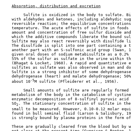
Absorption, distribution and excretion
         Sulfite is oxidized in the body to sulfate. Bi
    with aldehydes and ketones, including aldehydic sug
    reversible reaction; the equilibrium concentrations
    temperature. The acute effects of sulfite in foods 
    amount and concentration of free sulfur dioxide and
    which the additive compounds liberate the bound sul
    Sulfite may also react reversibly with disulfide li
    The disulfide is split into one part containing a t
    another part with an S-sulfonic acid group (Swan, 1
    given oral doses of sodium metabisulfite as a 0.2% 
    55% of the sulfur as sulfate in the urine within th
    (Bhagat & Locket, 1960). A rapid and quantitative e
    sulfites as sulfate was also observed in man and do
    Sulfite is a strong inhibitor of some dehydrogenase
    dehydrogenase (heart) and malate dehydrogenase; 50%
-5
    about 10
M sulfite (Pfleiderer et al., 1956).

         Small amounts of sulfite are regularly formed 
    metabolism of the body in the catabolism of cystine
    enzymatic decomposition of 8-sulfinyl pyruvic acid 
    SO
. The stationary concentration of sulfite in the
2
    small to be measured. However, 0.10-0.12 molar equi
    found in bull seminal fluid (Larson & Salisbury, 19
    is strongly bound by plasma proteins in the form of
    These are gradually cleared from the blood but by w
    not clear at the present time (Gunnison & Benton, 1