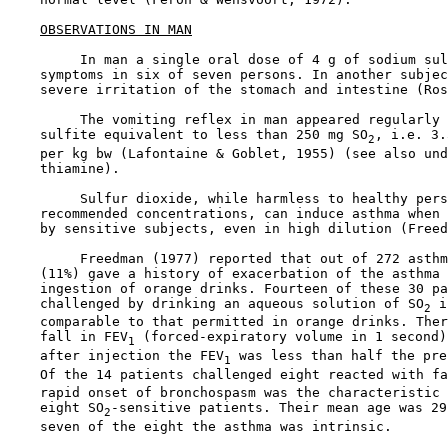
OBSERVATIONS IN MAN
         In man a single oral dose of 4 g of sodium sul
    symptoms in six of seven persons. In another subjec
    severe irritation of the stomach and intestine (Ros
         The vomiting reflex in man appeared regularly 
    sulfite equivalent to less than 250 mg SO
, i.e. 3.
2
    per kg bw (Lafontaine & Goblet, 1955) (see also und
    thiamine).

         Sulfur dioxide, while harmless to healthy pers
    recommended concentrations, can induce asthma when 
    by sensitive subjects, even in high dilution (Freed
         Freedman (1977) reported that out of 272 asthm
    (11%) gave a history of exacerbation of the asthma 
    ingestion of orange drinks. Fourteen of these 30 pa
    challenged by drinking an aqueous solution of SO
 i
2
    comparable to that permitted in orange drinks. Ther
    fall in FEV
 (forced-expiratory volume in 1 second)
1
    after injection the FEV
 was less than half the pre
1
    Of the 14 patients challenged eight reacted with fa
    rapid onset of bronchospasm was the characteristic 
    eight SO
-sensitive patients. Their mean age was 29
2
    seven of the eight the asthma was intrinsic.
