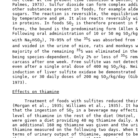
    Palmes, 1973). Sulfur dioxide can form complex addi
    other substances present in foods, for example alde
    sugars. The reaction is reversible, the equilibrium
    by temperature and pH. It also reacts reversibly wi
    in proteins. In foods SO
 is therefore present in f
2
    forms, the bound is the predominating form (Allen &
    Following oral administration of 10 or 50 mg SO
/kg
2
35
    with Na
SO
), 70-95% of the 
S was absorbed from 
35
2
3
    and voided in the urine of mice, rats and monkeys w
35
    majority of the remaining 
S was eliminated in the
35
    being species-dependent. Only 2% or less of 
S rem
    carcass after one week. Free sulfite was not detect
    even after a single oral dose of 400 mg SO
/kg. Nei
2
    induction of liver sulfite oxidase be demonstrated 
    single, or 30 daily doses of 200 mg SO
/kg/day (Gib
2
    1973).

Effects on thiamine
         Treatment of foods with sulfites reduced their
    (Morgan et al., 1935; Williams et al., 1935). It ha
    that the ingestion of SO
 in a beverage may effecti
2
    level of thiamine in the rest of the diet (Hotzel, 
    were given a diet providing 40 mg thiamine daily. A
    an additional 160 mg thiamine was given and the uri
    thiamine measured on the following two days. When t
    terms of urinary output of thiamine, appeared to be