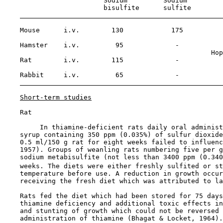
                         Sodium         Sodium

                         bisulfite      sulfite

    Mouse      i.v.        130            175

    Hamster    i.v.         95             -

                                                    Hop
    Rat        i.v.        115             -

    Rabbit     i.v.         65             -

Short-term studies
    Rat

         In thiamine-deficient rats daily oral administ
    syrup containing 350 ppm (0.035%) of sulfur dioxide
    0.5 ml/150 g rat for eight weeks failed to influenc
    1957). Groups of weanling rats numbering five per g
    sodium metabisulfite (not less than 3400 ppm (0.340
    weeks. The diets were either freshly sulfited or st
    temperature before use. A reduction in growth occur
    receiving the fresh diet which was attributed to la
    Rats fed the diet which had been stored for 75 days
    thiamine deficiency and additional toxic effects in
    and stunting of growth which could not be reversed 
    administration of thiamine (Bhagat & Locket, 1964).
