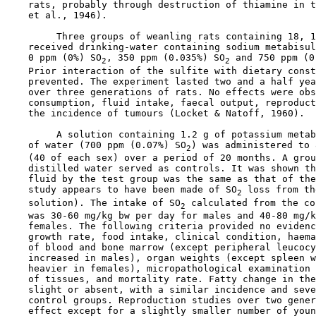
    rats, probably through destruction of thiamine in t
    et al., 1946).

         Three groups of weanling rats containing 18, 1
    received drinking-water containing sodium metabisul
    0 ppm (0%) SO
, 350 ppm (0.035%) SO
 and 750 ppm (0
2
2
    Prior interaction of the sulfite with dietary const
    prevented. The experiment lasted two and a half yea
    over three generations of rats. No effects were obs
    consumption, fluid intake, faecal output, reproduct
    the incidence of tumours (Locket & Natoff, 1960).

         A solution containing 1.2 g of potassium metab
    of water (700 ppm (0.07%) SO
) was administered to 
2
    (40 of each sex) over a period of 20 months. A grou
    distilled water served as controls. It was shown th
    fluid by the test group was the same as that of the
    study appears to have been made of SO
 loss from th
2
    solution). The intake of SO
 calculated from the co
2
    was 30-60 mg/kg bw per day for males and 40-80 mg/k
    females. The following criteria provided no evidenc
    growth rate, food intake, clinical condition, haema
    of blood and bone marrow (except peripheral leucocy
    increased in males), organ weights (except spleen w
    heavier in females), micropathological examination 
    of tissues, and mortality rate. Fatty change in the
    slight or absent, with a similar incidence and seve
    control groups. Reproduction studies over two gener
    effect except for a slightly smaller number of youn