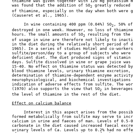
    thiamine was given together with 120 mg potassium m
    was found that the addition of SO
 greatly reduced 
2
    of thiamine, especially on the day when both were g
    (Causeret et al., 1965).

         In wine containing 400 ppm (0.04%) SO
, 50% of
2
    destroyed in one week. However, no loss of thiamine
    hours. The small amounts of SO
 resulting from the 
2
    of usage in wine are therefore not likely to inacti
    in the diet during the relatively short period of d
    1965). In a series of studies Hotzel and co-workers
    sulfite/person/day to a group of subjects who were 
    deficient diet. The diet produced signs of vitamin 
    days. Sulfite dissolved in wine or grape juice was 
    15-40. No effect on thiamine status was detected by
    blood thiamine levels, urinary thiamine excretion, 
    determination of thiamine-dependent enzyme activity
    neurophysiological, and biochemical investigations 
    indication of adverse effects from sulfite. The wor
    (1970) also supports the view that SO
 in beverages
2
    the level of thiamine in the rest of the diet.

Effect on calcium balance
         Interest in this aspect arises from the possib
    formed metabolically from sulfite may serve to incr
    calcium in urine and faeces of man. Levels of 0.5-0
    carbonate in the diet caused increased faecal excre
    urinary levels of Ca. Levels up to 0.2% had no effe