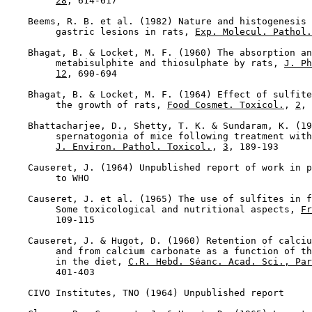
28
, 614-617

    Beems, R. B. et al. (1982) Nature and histogenesis 
         gastric lesions in rats, 
Exp. Molecul. Pathol.
    Bhagat, B. & Locket, M. F. (1960) The absorption an
         metabisulphite and thiosulphate by rats, 
J. Ph
12
, 690-694

    Bhagat, B. & Locket, M. F. (1964) Effect of sulfite
         the growth of rats, 
Food Cosmet. Toxicol.
, 
2
, 
    Bhattacharjee, D., Shetty, T. K. & Sundaram, K. (19
         spernatogonia of mice following treatment with
J. Environ. Pathol. Toxicol.
, 
3
, 189-193

    Causeret, J. (1964) Unpublished report of work in p
         to WHO

    Causeret, J. et al. (1965) The use of sulfites in f
         Some toxicological and nutritional aspects, 
Fr
         109-115

    Causeret, J. & Hugot, D. (1960) Retention of calciu
         and from calcium carbonate as a function of th
         in the diet, 
C.R. Hebd. Séanc. Acad. Sci., Par
         401-403

    CIVO Institutes, TNO (1964) Unpublished report
