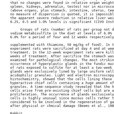
    that no changes were found in relative organ weight
    spleen, kidneys, adrenalin, testes) nor in microsco
    (above organs, plus stomach, intestine, uterus, tee
    no measure of dispersion is quoted, it is impossibl
    the apparent severe reduction in relative liver wei
    0.25, 0.5 and 1.O% levels is significant (CIVO Inst
         Groups of rats (number of rats per group not d
    sodium metabisulfite in the diet at levels of 6.0% 
    6.0% for a period of four and 12 weeks respectively
    supplemented with thiamine, 50 mg/kg of food). In t
    experiment rats were sacrificed at day 4 and at wee
    treatment. In the 12-week experiment rats were kill
    weeks of treatment. After sacrifice the stomach was
    examined for pathological changes. The most strikin
    occurrence of hyperplastic glands in the fundic muc
    of rats exposed to sulfite for at least a two-week 
    glands were exclusively lined by large uniform cell
    acidophilic granules. Light and electron microscopy
    histochemistry, showed that the cells lining these 
    hyperactive chief cells containing a huge amount of
    granules. A time-sequence study revealed that the h
    cells arise from pre-existing chief cells but are a
    proliferation. The occurrence of glands exclusively
    cells is highly unusual since mucous cells rather t
    considered to be involved in the regeneration of ga
    after physical or chmical damage (Beems et al., 198
    Rabbit
