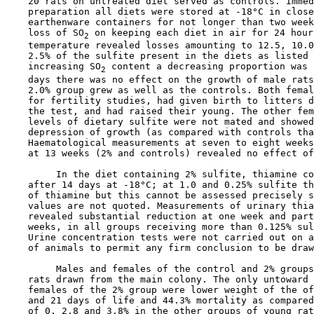
    20 rats on untreated diet served as controls. Immed
    preparation all diets were stored at -18°C in close
    earthenware containers for not longer than two week
    loss of SO
 on keeping each diet in air for 24 hour
2
    temperature revealed losses amounting to 12.5, 10.0
    2.5% of the sulfite present in the diets as listed 
    increasing SO
 content a decreasing proportion was 
2
    days there was no effect on the growth of male rats
    2.0% group grew as well as the controls. Both femal
    for fertility studies, had given birth to litters d
    the test, and had raised their young. The other fem
    levels of dietary sulfite were not mated and showed
    depression of growth (as compared with controls tha
    Haematological measurements at seven to eight weeks
    at 13 weeks (2% and controls) revealed no effect of
         In the diet containing 2% sulfite, thiamine co
    after 14 days at -18°C; at 1.0 and 0.25% sulfite th
    of thiamine but this cannot be assessed precisely s
    values are not quoted. Measurements of urinary thia
    revealed substantial reduction at one week and part
    weeks, in all groups receiving more than 0.125% sul
    Urine concentration tests were not carried out on a
    of animals to permit any firm conclusion to be draw
         Males and females of the control and 2% groups
    rats drawn from the main colony. The only untoward 
    females of the 2% group were lower weight of the of
    and 21 days of life and 44.3% mortality as compared
    of 0, 2.8 and 3.8% in the other groups of young rat