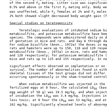
    of the second F
 mating. Litter size was significan
2
    0.5% and above in the first F
 mating only. Body we
2
    was unaffected, while F
 females at 2% and F
 males
1
2
    2% both showed slight decreased body weight gain (T
Special studies on teratogenicity
         Teratologic evaluations of intubated sodium bi
    metabisulfite, and potassium metabisulfite have bee
    species. The compounds were administered daily on d
    of gestation in mice and rats. and day 6 through da
    For sodium bisulfite (Anon., 1972a) the doses in mg
    rats and hamsters were up to 150, 110 and 120 respe
    metabisulfite (Anon., 1972a) in mice, rats and hams
    and 120 respectively; for potassium metabisulfite (
    mice and rats up to 125 and 155 respectively. In no
    significant effects observed on implantation or on 
    survival. The number of abnormalities found in eith
    skeletal tissues of the test groups did not differ 
    occurring spontaneously in the sham-treated control
         When sodium metabisulfite was injected in the 
    fertilized eggs at 0 hour, the calculated LD
 (bas
50
    egg weight of 50 g) was 19.5 mg/kg, and when inject
    of incubation the LD
 was 3.4 mg/kg. Injections in
50
    less toxic; at 0 hour the LD
 was 53 mg/kg, and at
50
    162 mg/kg. Significantly elevated levels of abnorma