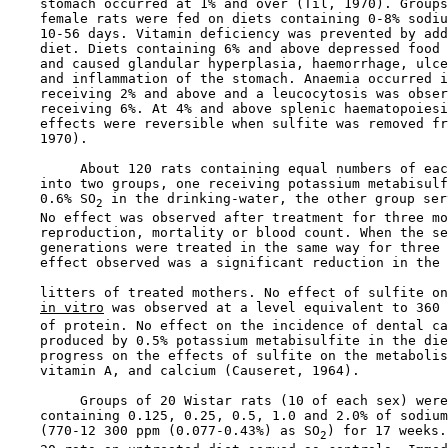
    stomach occurred at 1% and over (Til, 1970). Groups
    female rats were fed on diets containing 0-8% sodiu
    10-56 days. Vitamin deficiency was prevented by add
    diet. Diets containing 6% and above depressed food 
    and caused glandular hyperplasia, haemorrhage, ulce
    and inflammation of the stomach. Anaemia occurred i
    receiving 2% and above and a leucocytosis was obser
    receiving 6%. At 4% and above splenic haematopoiesi
    effects were reversible when sulfite was removed fr
    1970).

         About 120 rats containing equal numbers of eac
    into two groups, one receiving potassium metabisulf
    0.6% SO
 in the drinking-water, the other group ser
2
    No effect was observed after treatment for three mo
    reproduction, mortality or blood count. When the se
    generations were treated in the same way for three 
    effect observed was a significant reduction in the 
    litters of treated mothers. No effect of sulfite on
in vitro
 was observed at a level equivalent to 360 
    of protein. No effect on the incidence of dental ca
    produced by 0.5% potassium metabisulfite in the die
    progress on the effects of sulfite on the metabolis
    vitamin A, and calcium (Causeret, 1964).

         Groups of 20 Wistar rats (10 of each sex) were
    containing 0.125, 0.25, 0.5, 1.0 and 2.0% of sodium
    (770-12 300 ppm (0.077-0.43%) as SO
) for 17 weeks.
2