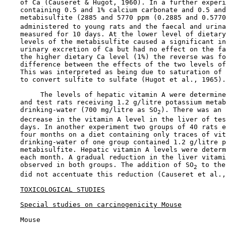
    of Ca (Causeret & Hugot, 1960). In a further experi
    containing 0.5 and 1% calcium carbonate and 0.5 and
    metabisulfite (2885 and 5770 ppm (0.2885 and 0.5770
    administered to young rats and the faecal and urina
    measured for 10 days. At the lower level of dietary
    levels of the metabisulfite caused a significant in
    urinary excretion of Ca but had no effect on the fa
    the higher dietary Ca level (1%) the reverse was fo
    difference between the effects of the two levels of
    This was interpreted as being due to saturation of 
    to convert sulfite to sulfate (Hugot et al., 1965).

         The levels of hepatic vitamin A were determine
    and test rats receiving 1.2 g/litre potassium metab
    drinking-water (700 mg/litre as SO
). There was an 
2
    decrease in the vitamin A level in the liver of tes
    days. In another experiment two groups of 40 rats e
    four months on a diet containing only traces of vit
    drinking-water of one group contained 1.2 g/litre p
    metabisulfite. Hepatic vitamin A levels were determ
    each month. A gradual reduction in the liver vitami
    observed in both groups. The addition of SO
 to the
2
    did not accentuate this reduction (Causeret et al.,
TOXICOLOGICAL STUDIES
Special studies on carcinogenicity Mouse
    Mouse
