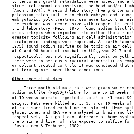
    to temporary growth retardation were noted, and a l
    structural anomalies involving the head and/or limb
    (Anon., 1974). A second laboratory (Hwang & Connors
    potassium metabisulfite on chick embryos and found 
    embryotoxic; yolk treatment was more toxic than air
    the evidence was inconclusive with respect to terat
    third laboratory (Reid, 1975) found sodium bisulfit
    chick embryos when injected into either the air cel
    greater toxicity following air cell administration.
    teratogenic findings were reported. A fourth labora
    1975) found sodium sulfite to be toxic on air cell 
    at 0 and 96 hours of incubation (LD
 was 20.7 and 
50
    respectively) but not significantly toxic on yolk i
    there were no serious structural abnormalities comp
    or solvent treated controls it was concluded that s
    not teratogenic under these conditions.

Other special studies
         Three-month-old male rats were given water con
    sodium sulfite (Na
SO
)/litre for one to 10 weeks. 
2
3
    of 10 weeks animals ingested a total of 41 mmol SO
3
    weight. Rats were killed at 1, 3, 7 or 10 weeks of 
    of rats sacrificed each time not stated). Heme synt
    glutathione, and RNA were analysed in brain and liv
    respectively. A significant decrease of heme syntha
    the brain and liver of rats exposed to sulfite for 
    (Savolainen & Tenhunen, 1982).
