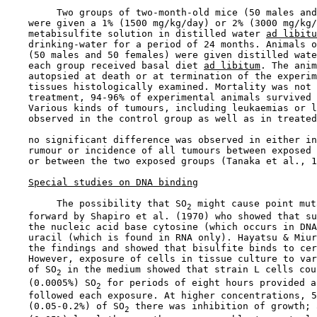
         Two groups of two-month-old mice (50 males and
    were given a 1% (1500 mg/kg/day) or 2% (3000 mg/kg/
    metabisulfite solution in distilled water 
ad libitu
    drinking-water for a period of 24 months. Animals o
    (50 males and 50 females) were given distilled wate
    each group received basal diet 
ad libitum
. The anim
    autopsied at death or at termination of the experim
    tissues histologically examined. Mortality was not 
    treatment, 94-96% of experimental animals survived 
    Various kinds of tumours, including leukaemias or l
    observed in the control group as well as in treated
    no significant difference was observed in either in
    rumour or incidence of all tumours between exposed 
    or between the two exposed groups (Tanaka et al., 1
Special studies on DNA binding
         The possibility that SO
 might cause point mut
2
    forward by Shapiro et al. (1970) who showed that su
    the nucleic acid base cytosine (which occurs in DNA
    uracil (which is found in RNA only). Hayatsu & Miur
    the findings and showed that bisulfite binds to cer
    However, exposure of cells in tissue culture to var
    of SO
 in the medium showed that strain L cells cou
2
    (0.0005%) SO
 for periods of eight hours provided a
2
    followed each exposure. At higher concentrations, 5
    (0.05-0.2%) of SO
 there was inhibition of growth; 
2