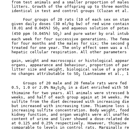
    from test animals and a smaller proportion of males
    litters. Growth of the offspring up to three months
    identical in test and control groups (Cluzan et al.
         Four groups of 20 rats (10 of each sex on stan
    given daily doses (30 ml/kg bw) of red wine contain
    (0.01 and 0.045%) SO
 and aqueous solution of potas
2
    (450 ppm (0.045%) SO
) and pure water by oral intub
2
    each week for four successive generations. The fema
    for four months and the males for six; the second g
    treated for one year. The only effect seen was a sl
    hepatic cellular respiration. All other parameters 
    gain, weight and macroscopic or histological appear
    organs, appearance and behaviour, proportion of par
    litter size and weight, biological value of a prote
    no changes attributable to SO
 (Lanteaume et al., 1
2
         Groups of 20 male and 20 female rats were fed 
    0.5, 1.0 or 2.0% Na
S
O
 in a diet enriched with 50 
2
2
5
    thimaine for two years. All animals were stressed b
    weeks, and half of each group again at 34 weeks. Pe
    sulfite from the diet decreased with increasing die
    but increased with increasing time. Thiamine loss i
    increasing sulfite concentration. Body weight, food
    kidney function, and organ weights were all unaffec
    content of urine and liver showed a dose-related de
    at 0.125 and 0.25% respectively. However, thimaine 
    comparable to levels in control rats. Marginally re