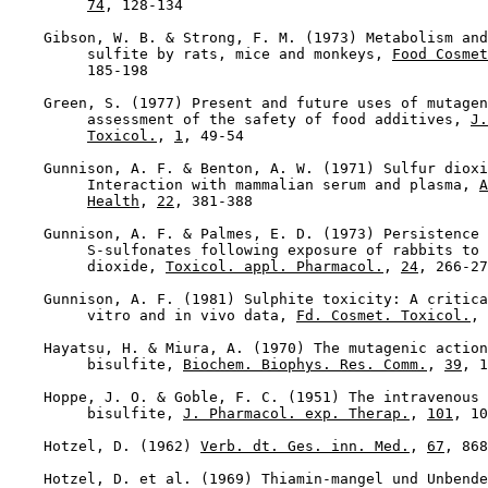
74
, 128-134

    Gibson, W. B. & Strong, F. M. (1973) Metabolism and
         sulfite by rats, mice and monkeys, 
Food Cosmet
         185-198

    Green, S. (1977) Present and future uses of mutagen
         assessment of the safety of food additives, 
J.
Toxicol.
, 
1
, 49-54

    Gunnison, A. F. & Benton, A. W. (1971) Sulfur dioxi
         Interaction with mammalian serum and plasma, 
A
Health
, 
22
, 381-388

    Gunnison, A. F. & Palmes, E. D. (1973) Persistence 
         S-sulfonates following exposure of rabbits to 
         dioxide, 
Toxicol. appl. Pharmacol.
, 
24
, 266-27
    Gunnison, A. F. (1981) Sulphite toxicity: A critica
         vitro and in vivo data, 
Fd. Cosmet. Toxicol.
, 
    Hayatsu, H. & Miura, A. (1970) The mutagenic action
         bisulfite, 
Biochem. Biophys. Res. Comm.
, 
39
, 1
    Hoppe, J. O. & Goble, F. C. (1951) The intravenous 
         bisulfite, 
J. Pharmacol. exp. Therap.
, 
101
, 10
    Hotzel, D. (1962) 
Verb. dt. Ges. inn. Med.
, 
67
, 868

    Hotzel, D. et al. (1969) Thiamin-mangel und Unbende