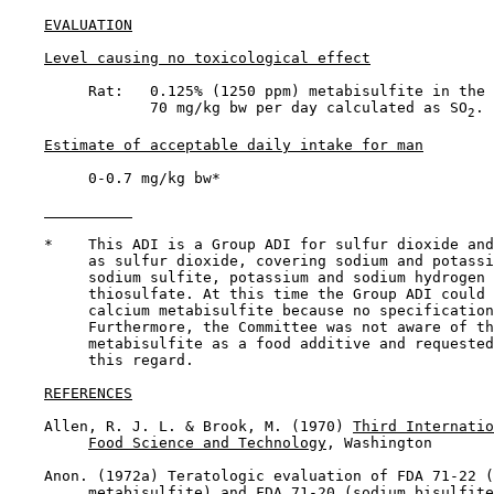
EVALUATION
Level causing no toxicological effect
         Rat:   0.125% (1250 ppm) metabisulfite in the 
                70 mg/kg bw per day calculated as SO
.

2
Estimate of acceptable daily intake for man
         0-0.7 mg/kg bw*

    *    This ADI is a Group ADI for sulfur dioxide and
         as sulfur dioxide, covering sodium and potassi
         sodium sulfite, potassium and sodium hydrogen 
         thiosulfate. At this time the Group ADI could 
         calcium metabisulfite because no specification
         Furthermore, the Committee was not aware of th
         metabisulfite as a food additive and requested
         this regard.

REFERENCES
    Allen, R. J. L. & Brook, M. (1970) 
Third Internatio
Food Science and Technology
, Washington

    Anon. (1972a) Teratologic evaluation of FDA 71-22 (
         metabisulfite) and FDA 71-20 (sodium bisulfite