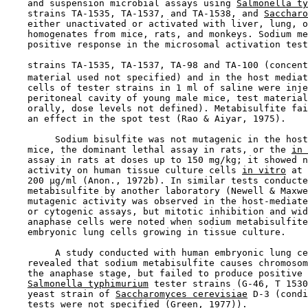
    and suspension microbial assays using 
Salmonella ty
    strains TA-1535, TA-1537, and TA-1538, and 
Saccharo
    either unactivated or activated with liver, lung, o
    homogenates from mice, rats, and monkeys. Sodium me
    positive response in the microsomal activation test
    strains TA-1535, TA-1537, TA-98 and TA-100 (concent
    material used not specified) and in the host mediat
    cells of tester strains in 1 ml of saline were inje
    peritoneal cavity of young male mice, test material
    orally, dose levels not defined). Metabisulfite fai
    an effect in the spot test (Rao & Aiyar, 1975).

         Sodium bisulfite was not mutagenic in the host
    mice, the dominant lethal assay in rats, or the 
in 
    assay in rats at doses up to 150 mg/kg; it showed n
    activity on human tissue culture cells 
in vitro
 at 
    200 µg/ml (Anon., 1972b). In similar tests conducte
    metabisulfite by another laboratory (Newell & Maxwe
    mutagenic activity was observed in the host-mediate
    or cytogenic assays, but mitotic inhibition and wid
    anaphase cells were noted when sodium metabisulfite
    embryonic lung cells growing in tissue culture.

         A study conducted with human embryonic lung ce
    revealed that sodium metabisulfite causes chromosom
    the anaphase stage, but failed to produce positive 
Salmonella typhimurium
 tester strains (G-46, T 1530
    yeast strain of 
Saccharomyces cerevisiae
 D-3 (condi
    tests were not specified (Green, 1977)).
