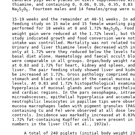
    thiamine, and containing 0, 0.06, 0.16, 0.35, 0.83 
    Na
S
O
. Fourteen males and 14 females/group were sa
2
2
5
    15-19 weeks and the remainder at 48-51 weeks. In ad
    feeding study on 15 male and 15 female weanling pig
    performed for 18 weeks at 0 and 1.72% Na
S
O
. Food
2
2
5
    weight gain were reduced at the 1.72% level, but th
    study indicated growth and food conversion were not
    intake was controlled. Mortality was not related to
    Urinary and liver thiamine levels decreased with in
    only at 1.72% were they reduced below the levels fo
    basal diet alone. Haematology and faecal occult blo
    were comparable in all groups. Organ/body weight ra
    at 0.83 and 1.72% for heart, kidney and spleen, and
    liver. The pair feeding study showed liver and kidn
    be increased at 1.72%. Gross pathology comprised mu
    stomach and black coloration of the caecal mucosa i
    levels. At 0.83 and 1.72% histopathological examina
    hyperplasia of mucosal glands and surface epitheliu
    and cardiac regions. In the pars oesophagea, intrae
    microabscesses, epithelial hyperplasia and accumula
    neutrophilic leucocytes in papillae tips were obser
    mucosa macrophages laden with pigment granules (PAS
    containing Cu and Fe) were observed at all dose lev
    controls. Incidence was markedly increased at 0.83%
    1.72% fat-containing Kupffer cells were present in 
    numbers in the liver (Til et al., 1972a).

         A total of 240 piglets (initial body weight 23