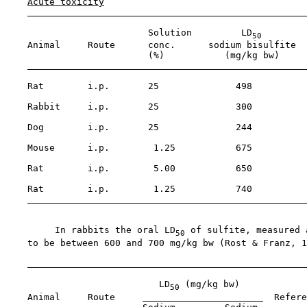
Acute toxicity
                          Solution         LD
50
    Animal     Route      conc.      sodium bisulfite  
                          (%)           (mg/kg bw)

    Rat        i.p.       25              498

    Rabbit     i.p.       25              300

    Dog        i.p.       25              244          
                                                       
    Mouse      i.p.        1.25           675

    Rat        i.p.        5.00           650

    Rat        i.p.        1.25           740

         In rabbits the oral LD
 of sulfite, measured 
50
    to be between 600 and 700 mg/kg bw (Rost & Franz, 1
                            LD
 (mg/kg bw)

50
    Animal     Route     
  Refere