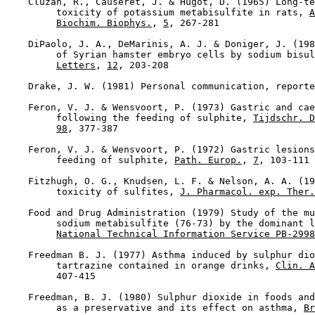
    Cluzan, R., Causeret, J. & Hugot, D. (1965) Long-te
         toxicity of potassium metabisulfite in rats, 
A
Biochim. Biophys.
, 
5
, 267-281

    DiPaolo, J. A., DeMarinis, A. J. & Doniger, J. (198
         of Syrian hamster embryo cells by sodium bisul
Letters
, 
12
, 203-208

    Drake, J. W. (1981) Personal communication, reporte
    Feron, V. J. & Wensvoort, P. (1973) Gastric and cae
         following the feeding of sulphite, 
Tijdschr. D
98
, 377-387

    Feron, V. J. & Wensvoort, P. (1972) Gastric lesions
         feeding of sulphite, 
Path. Europ.
, 
7
, 103-111

    Fitzhugh, O. G., Knudsen, L. F. & Nelson, A. A. (19
         toxicity of sulfites, 
J. Pharmacol. exp. Ther.
    Food and Drug Administration (1979) Study of the mu
         sodium metabisulfite (76-73) by the dominant l
National Technical Information Service PB-2998
    Freedman B. J. (1977) Asthma induced by sulphur dio
         tartrazine contained in orange drinks, 
Clin. A
         407-415

    Freedman, B. J. (1980) Sulphur dioxide in foods and
         as a preservative and its effect on asthma, 
Br