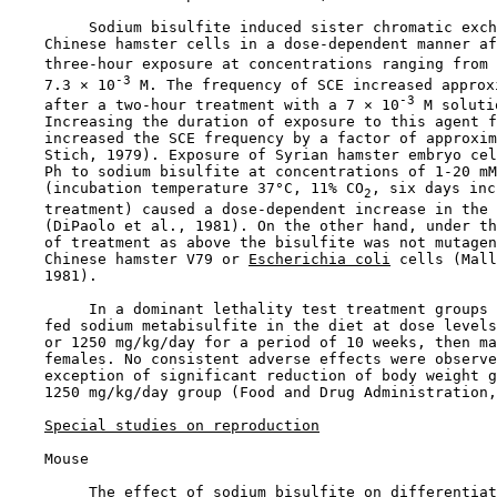
         Sodium bisulfite induced sister chromatic exch
    Chinese hamster cells in a dose-dependent manner af
    three-hour exposure at concentrations ranging from 
-3
    7.3 × 10
 M. The frequency of SCE increased approx
-3
    after a two-hour treatment with a 7 × 10
 M soluti
    Increasing the duration of exposure to this agent f
    increased the SCE frequency by a factor of approxim
    Stich, 1979). Exposure of Syrian hamster embryo cel
    Ph to sodium bisulfite at concentrations of 1-20 mM
    (incubation temperature 37°C, 11% CO
, six days inc
2
    treatment) caused a dose-dependent increase in the 
    (DiPaolo et al., 1981). On the other hand, under th
    of treatment as above the bisulfite was not mutagen
    Chinese hamster V79 or 
Escherichia coli
 cells (Mall
    1981).

         In a dominant lethality test treatment groups 
    fed sodium metabisulfite in the diet at dose levels
    or 1250 mg/kg/day for a period of 10 weeks, then ma
    females. No consistent adverse effects were observe
    exception of significant reduction of body weight g
    1250 mg/kg/day group (Food and Drug Administration,
Special studies on reproduction
    Mouse

         The effect of sodium bisulfite on differentiat