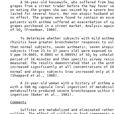
         A 56-year-old housewife, who suffered from hay
    grapes from a street trader before the hay fever se
    on eating the grapes she was seized by a severe bou
    lasted for several hours. Her non-atopic husband at
    no effect. The grapes were found to contain an exce
    patients with asthma suffered an exacerbation of sy
    grapes purchased in a street market. Analysis again
    of SO
 (Freedman, 1980).

2
         To determine whether subjects with mild asthma
    rhinitis have greater bronchomotor responses to sul
    than normal subjects, seven asthmatic, seven atopic
    subjects (from 23 to 37 years old) were exposed to 
    5 ppm (0.0001, 0.0003 or 0.0005%) of SO
 by inhalat
2
    period of 10 minutes and then specific airway resis
    measured. The results demonstrated that in the asth
    increased significantly at all concentrations of SO
    normal and atopic subjects Sraw increased only at 5
    (Sheppard et al., 1980).

         A 23-year-old woman with a history of asthma w
    with a 500 mg capsule (oral ingestion) of metabisul
    metabisulfite produced severe bronchospasm within 3
    ingestion (Baker et al., 1981).

Comments
         Sulfites are metabolized and eliminated rather
    sulfate. The effect of sulfite on food components n