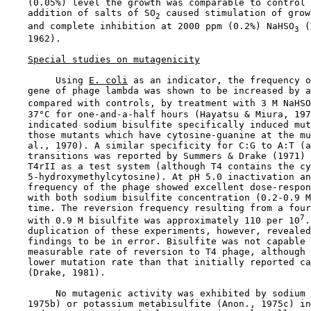
    (0.05%) level the growth was comparable to control 
    addition of salts of SO
 caused stimulation of grow
2
    and complete inhibition at 2000 ppm (0.2%) NaHSO
 (
3
    1962).

Special studies on mutagenicity
         Using 
E. coli
 as an indicator, the frequency o
    gene of phage lambda was shown to be increased by a
    compared with controls, by treatment with 3 M NaHSO
    37°C for one-and-a-half hours (Hayatsu & Miura, 197
    indicated sodium bisulfite specifically induced mut
    those mutants which have cytosine-guanine at the mu
    al., 1970). A similar specificity for C:G to A:T (a
    transitions was reported by Summers & Drake (1971) 
    T4rII as a test system (although T4 contains the cy
    5-hydroxymethylcytosine). At pH 5.0 inactivation an
    frequency of the phage showed excellent dose-respon
    with both sodium bisulfite concentration (0.2-0.9 M
    time. The reversion frequency resulting from a four
7
    with 0.9 M bisulfite was approximately 110 per 10
.
    duplication of these experiments, however, revealed
    findings to be in error. Bisulfite was not capable 
    measurable rate of reversion to T4 phage, although 
    lower mutation rate than that initially reported ca
    (Drake, 1981).

         No mutagenic activity was exhibited by sodium 
    1975b) or potassium metabisulfite (Anon., 1975c) in