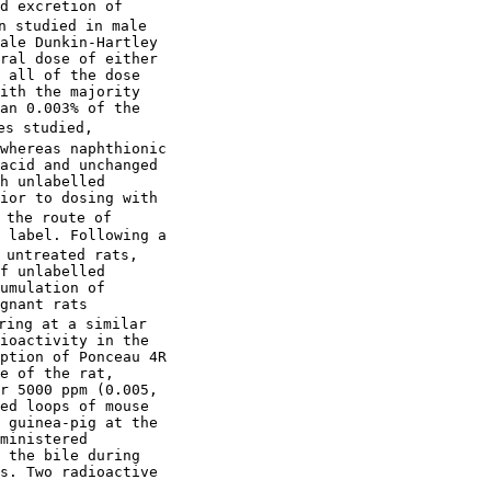
d excretion of

n studied in male

ale Dunkin-Hartley

ral dose of either

 all of the dose

ith the majority

an 0.003% of the

s studied,

whereas naphthionic

acid and unchanged

h unlabelled

ior to dosing with

the route of

 label. Following a

 untreated rats,

f unlabelled

umulation of

gnant rats

ring at a similar

ioactivity in the

ption of Ponceau 4R

e of the rat,

r 5000 ppm (0.005,

ed loops of mouse

 guinea-pig at the

ministered

 the bile during 

s. Two radioactive
