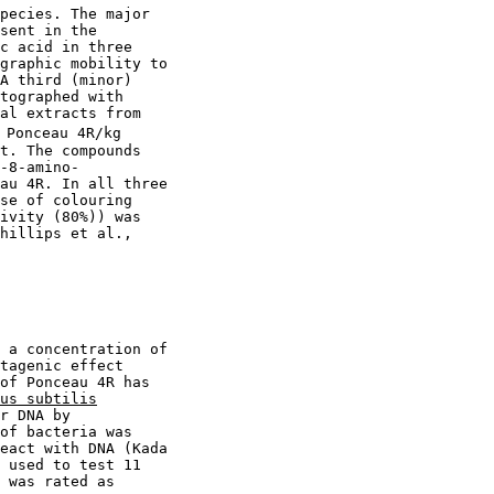
pecies. The major

sent in the

c acid in three

graphic mobility to

A third (minor)

tographed with

al extracts from

 Ponceau 4R/kg

t. The compounds

-8-amino-

au 4R. In all three

se of colouring

ivity (80%)) was

hillips et al.,

 a concentration of

tagenic effect

of Ponceau 4R has

us subtilis
r DNA by

of bacteria was

eact with DNA (Kada

 used to test 11

 was rated as
