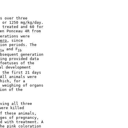
s over three

 or 1250 mg/kg/day.

 treated and 60 for

en Ponceau 4R from

erations were

ero
, since

ion periods. The

 and F
1a
1b
bsequent generation

ing provided data

foetuses of the

l development

 the first 21 days

All animals were

hich, for a

 weighing of organs

ion of the

ving all three

ere killed

f these animals,

ges of pregnancy,

d with treatment. A

he pink coloration
