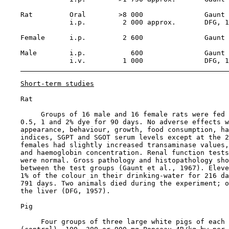
    Rat         Oral        >8 000               Gaunt 
                i.p.         2 000 approx.       DFG, 1
    Female      i.p.         2 600               Gaunt 
    Male        i.p.           600               Gaunt 
                i.v.         1 000               DFG, 1
Short-term studies
    Rat

         Groups of 16 male and 16 female rats were fed 
    0.5, 1 and 2% dye for 90 days. No adverse effects w
    appearance, behaviour, growth, food consumption, ha
    indices, SGPT and SGOT serum levels except at the 2
    females had slightly increased transaminase values,
    and haemoglobin concentration. Renal function tests
    were normal. Gross pathology and histopathology sho
    between the test groups (Gaunt et al., 1967). Eleve
    1% of the colour in their drinking-water for 216 da
    791 days. Two animals died during the experiment; o
    the liver (DFG, 1957).

    Pig

         Four groups of three large white pigs of each 