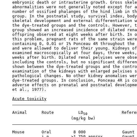
    embryonic death or intrauterine growth. Gross skele
    abnormalities were not generally noted except for a
    number of ossified phalanges of the hind limb in th
    group. In the postnatal study, survival index, body
    skeletal development and external differentiation w
    the dye-treated groups and the controls. However, t
    group showed an increased incidence of dilated rena
    offspring observed at eight weeks after birth. In o
    this problem, pregnant rats of the same strain were
    containing 0, 0.01 or 1% Ponceau 4R throughout the 
    and were allowed to deliver their young. Kidneys of
    examined macroscopically at four days, three weeks,
    weeks after birth. Dilated renal pelvises were obse
    including the controls, but no significant differen
    shown between the dye-treated groups and the contro
    examination of the kidneys with enlarged pelvises s
    pathological changes. No other kidney anomalies wer
    dye-treated groups. In conclusion, Ponceau 4R is co
    adverse effects on prenatal and postnatal developme
    et al., 1977).

Acute toxicity
    Animal      Route          LD
              Referen
50
                            (mg/kg bw)

    Mouse       Oral         8 000               Gaunt 
                i.p.        >1 750 approx.       Gaunt 