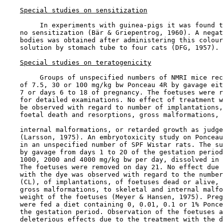
Special studies on sensitization
         In experiments with guinea-pigs it was found t
    no sensitization (Bär & Griepentrog, 1960). A negat
    bodies was obtained after administering this colour
    solution by stomach tube to four cats (DFG, 1957).

Special studies on teratogenicity
         Groups of unspecified numbers of NMRI mice rec
    of 7.5, 30 or 100 mg/kg bw Ponceau 4R by gavage eit
    7 or days 6 to 18 of pregnancy. The foetuses were r
    for detailed examinations. No effect of treatment w
    be observed with regard to number of implantations,
    foetal death and resorptions, gross malformations, 
    internal malformations, or retarded growth as judge
    (Larsson, 1975). An embryotoxicity study on Ponceau
    in an unspecified number of SPF Wistar rats. The su
    by gavage from days 1 to 20 of the gestation period
    1000, 2000 and 4000 mg/kg bw per day, dissolved in 
    The foetuses were removed on day 21. No effect due 
    with the dye was observed with regard to the number
    (CL), of implantations, of foetuses dead or alive, 
    gross malformations, to skeletal and internal malfo
    weight of the foetuses (Meyer & Hansen, 1975). Preg
    were fed a diet containing 0, 0.01, 0.1 or 1% Ponce
    the gestation period. Observation of the foetuses a
    deleterious effects due to the treatment with the d