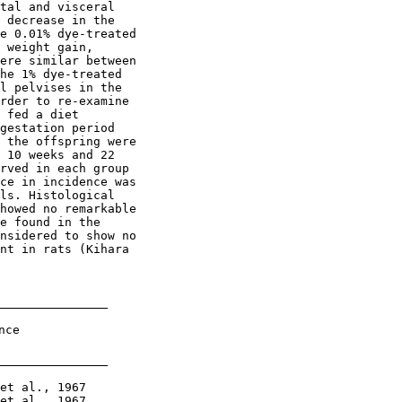
tal and visceral

 decrease in the

e 0.01% dye-treated

 weight gain,

ere similar between

he 1% dye-treated

l pelvises in the

rder to re-examine

 fed a diet

gestation period

 the offspring were

 10 weeks and 22

rved in each group

ce in incidence was

ls. Histological

howed no remarkable

e found in the

nsidered to show no

nt in rats (Kihara

ce

et al., 1967

et al., 1967
