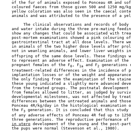
    of the fur of animals exposed to Ponceau 4R and sof
    coloured faeces from those given 500 and 1250 mg/kg
    yellow coloration was also seen in the caecal conte
    animals and was attributed to the presence of a yel
         The clinical observations and records of body 
    and water intake during the three pre-mating feedin
    show any changes that could be associated with trea
    post-mortem examinations showed a pink colouring of
    gastrointestinal tract at all dose levels. There we
    in animals of the two higher dose levels after prol
    not in weanling animals, and lower liver weights in
    offspring of the same dose levels. These findings w
    to represent an adverse effect. Examination of the 
    pregnant females of the F
, F
 and F
 generations r
0
1a
2
    treatment-related differences in the incidence of p
    implantation losses or of the weight and appearance
    The only finding from the examination of the staine
    these young indicated a slightly more advanced deve
    from the treated groups. The postnatal development 
    from females allowed to litter, as judged by surviv
    developmental milestones, was not affected by treat
    differences between the untreated animals and those
    Ponceau 4R/kg/day in the histological examination o
    the F
 generation. It is concluded that this study 
3
    of any adverse effects of Ponceau 4R fed up to 1250
    three generations. The reproductive performance of 
in utero
 development of the young and the post-part
    the pups were normal (Stevenson et al., 1980).
