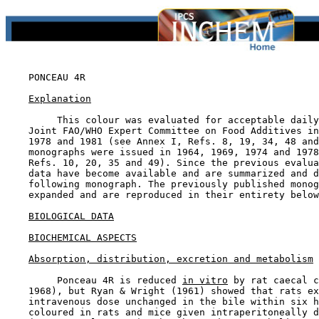
PONCEAU 4R

Explanation
         This colour was evaluated for acceptable daily
    Joint FAO/WHO Expert Committee on Food Additives in
    1978 and 1981 (see Annex I, Refs. 8, 19, 34, 48 and
    monographs were issued in 1964, 1969, 1974 and 1978
    Refs. 10, 20, 35 and 49). Since the previous evalua
    data have become available and are summarized and d
    following monograph. The previously published monog
    expanded and are reproduced in their entirety below
BIOLOGICAL DATA
BIOCHEMICAL ASPECTS
Absorption, distribution, excretion and metabolism
         Ponceau 4R is reduced 
in vitro
 by rat caecal c
    1968), but Ryan & Wright (1961) showed that rats ex
    intravenous dose unchanged in the bile within six h
    coloured in rats and mice given intraperitoneally d