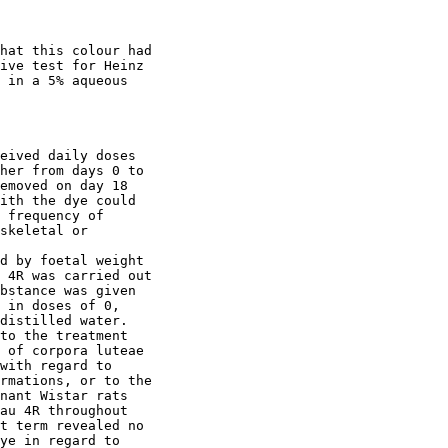
hat this colour had

ive test for Heinz

 in a 5% aqueous

eived daily doses

her from days 0 to

emoved on day 18

ith the dye could

 frequency of

skeletal or 

d by foetal weight

 4R was carried out

bstance was given

 in doses of 0,

distilled water.

to the treatment

 of corpora luteae

with regard to

rmations, or to the

nant Wistar rats

au 4R throughout

t term revealed no

ye in regard to
