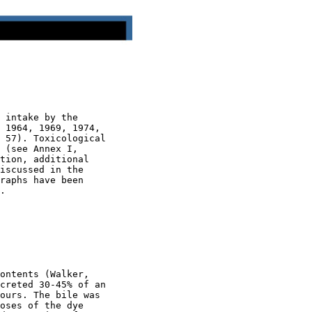
 intake by the

 1964, 1969, 1974,

 57). Toxicological

 (see Annex I,

tion, additional

iscussed in the

raphs have been

.

ontents (Walker,

creted 30-45% of an

ours. The bile was

oses of the dye
