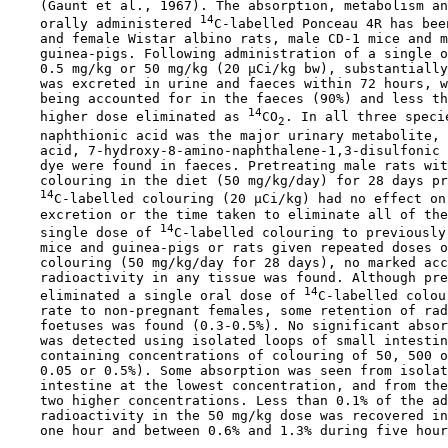
    (Gaunt et al., 1967). The absorption, metabolism an
14
    orally administered 
C-labelled Ponceau 4R has bee
    and female Wistar albino rats, male CD-1 mice and m
    guinea-pigs. Following administration of a single o
    0.5 mg/kg or 50 mg/kg (20 µCi/kg bw), substantially
    was excreted in urine and faeces within 72 hours, w
    being accounted for in the faeces (90%) and less th
14
    higher dose eliminated as 
CO
. In all three specie
2
    naphthionic acid was the major urinary metabolite, 
    acid, 7-hydroxy-8-amino-naphthalene-1,3-disulfonic 
    dye were found in faeces. Pretreating male rats wit
    colouring in the diet (50 mg/kg/day) for 28 days pr
14
C-labelled colouring (20 µCi/kg) had no effect on 
    excretion or the time taken to eliminate all of the
14
    single dose of 
C-labelled colouring to previously
    mice and guinea-pigs or rats given repeated doses o
    colouring (50 mg/kg/day for 28 days), no marked acc
    radioactivity in any tissue was found. Although pre
14
    eliminated a single oral dose of 
C-labelled colou
    rate to non-pregnant females, some retention of rad
    foetuses was found (0.3-0.5%). No significant absor
    was detected using isolated loops of small intestin
    containing concentrations of colouring of 50, 500 o
    0.05 or 0.5%). Some absorption was seen from isolat
    intestine at the lowest concentration, and from the
    two higher concentrations. Less than 0.1% of the ad
    radioactivity in the 50 mg/kg dose was recovered in
    one hour and between 0.6% and 1.3% during five hour