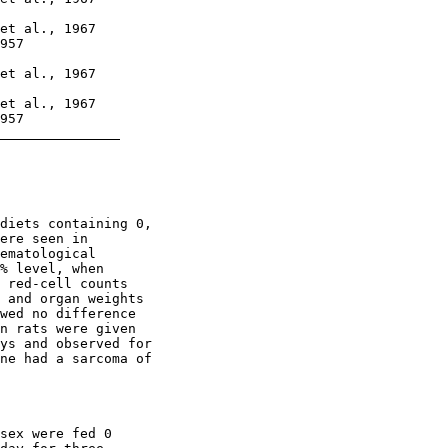
et al., 1967

957

et al., 1967

et al., 1967

957

diets containing 0,

ere seen in

ematological

% level, when

 red-cell counts

 and organ weights

wed no difference

n rats were given

ys and observed for

ne had a sarcoma of

sex were fed 0
