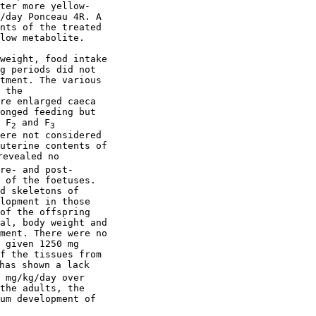
ter more yellow-

/day Ponceau 4R. A

nts of the treated

low metabolite.

weight, food intake

g periods did not

tment. The various

 the

re enlarged caeca

onged feeding but

 F
 and F
2
3
ere not considered

uterine contents of

evealed no

re- and post-

 of the foetuses.

d skeletons of

lopment in those

of the offspring

al, body weight and

ment. There were no

 given 1250 mg

f the tissues from

has shown a lack

 mg/kg/day over

the adults, the

um development of
