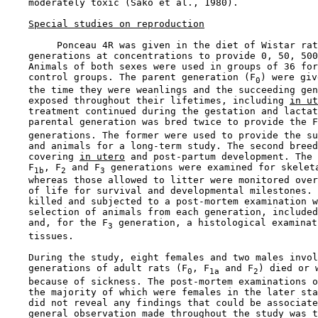
    moderately toxic (Sako et al., 1980).

Special studies on reproduction
         Ponceau 4R was given in the diet of Wistar rat
    generations at concentrations to provide 0, 50, 500
    Animals of both sexes were used in groups of 36 for
    control groups. The parent generation (F
) were giv
0
    the time they were weanlings and the succeeding gen
    exposed throughout their lifetimes, including 
in ut
    treatment continued during the gestation and lactat
    parental generation was bred twice to provide the F
    generations. The former were used to provide the su
    and animals for a long-term study. The second breed
    covering 
in utero
 and post-partum development. The 
    F
, F
 and F
 generations were examined for skeleta
1b
2
3
    whereas those allowed to litter were monitored over
    of life for survival and developmental milestones. 
    killed and subjected to a post-mortem examination w
    selection of animals from each generation, included
    and, for the F
 generation, a histological examinat
3
    tissues.

    During the study, eight females and two males invol
    generations of adult rats (F
, F
 and F
) died or w
0
1a
2
    because of sickness. The post-mortem examinations o
    the majority of which were females in the later sta
    did not reveal any findings that could be associate
    general observation made throughout the study was t