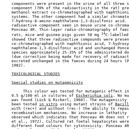
    components were present in the urine of all three s
    component (70% of the radioactivity in the rat) pre
    methanol extract co-chromatographed with naphthioni
    systems. The other component had a similar chromato
    7-hydroxy-8-amino-naphthalene-1,3-disulfonic acid. 
    radioactive component seen in mouse urine co-chroma
    Ponceau 4R. Thin-layer radio-chromatography of faec
14
    rats, mice and guinea-pigs given 50 mg 
C-labelled
    showed that three radioactive compounds were presen
    co-chromatographed with naphthionic acid, 7-hydroxy
    naphthalene-1,3-disulfonic acid and unchanged Ponce
    species approximately 25-35% of the administered do
    (due correction being made for recovery of radioact
    excreted unchanged in the faeces during 24 hours (P
    1982).

TOXICOLOGICAL STUDIES
Special studies on mutagenicity
         This colour was tested for mutagenic effect in
    0.5 g/100 ml in cultures of 
Escherichia coli
. No mu
    was found (Lück & Rickerl, 1960). The mutagenicity 
    been tested 
in vitro
 using mutant strains of 
Bacill
    with (rec+) and without (rec-) the ability to repai
    recombination mechanisms. No increase in lethatity 
    observed which indicates that Ponceau 4R does not r
    et al., 1972). Cultured rat foetal hepatocytes were
    different food colours for cytotoxicity. Ponceau 4R