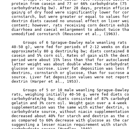
    protein from casein and 77 or 66% carbohydrate (75 
    carbohydrate/kg bw). After 28 days, protein efficie
    gain/g of dry food were significantly lower for cor
    cornstarch, but were greater or equal to values for
    dextrin diets caused no unusual effect on liver wei
    content; however, rats receiving corn dextrin exhib
    diarrhoea and caecal enlargement to about twice tha
    unmodified cornstarch (Reussner et al., (1963).

         Groups of 6 Sprague-Dawley male weanling rats 
    40-50 g), were fed for periods of 2-12 weeks on die
    approximately 80 g dextrin/kg bw; diets contained 8
    casein and 5% corn oil. Rates of gain with the dext
    period were about 15% less than that for autoclaved
    latter weight was about double when the carbohydrat
    glucose or sucrose. Liver fat deposition was less f
    dextrins, cornstarch or glucose, than for sucrose a
    source. Liver fat deposition values were not report
    dextrin (Harper et al., 1953).

         Groups of 5 or 10 male weanling Sprague-Dawley
    rats, weighing initially 40-50 g, were fed diets co
    carbohydrate/kg bw; diets consisted of 87% carbohyd
    gelatin and 3% corn oil. Weight gain over a 4-week 
    supplementation was the same with either dextrin, s
    carbohydrate source, without niacin supplementation
    decreased about 40% for starch and dextrin as the c
    as compared to 60% decrease with glucose as the car
    suggesting a lesser niacin requirement with starch 
    carbohydrate source (Hundley, 1949).
