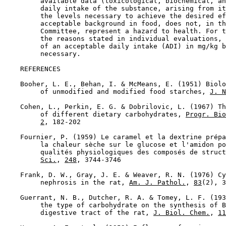
         available data (toxicological, biochemical, an
         daily intake of the substance, arising from it
         the levels necessary to achieve the desired ef
         acceptable background in food, does not, in th
         Committee, represent a hazard to health. For t
         the reasons stated in individual evaluations, 
         of an acceptable daily intake (ADI) in mg/kg b
         necessary.

REFERENCES

    Booher, L. E., Behan, I. & McMeans, E. (1951) Biolo
         of unmodified and modified food starches, 
J. N
    Cohen, L., Perkin, E. G. & Dobrilovic, L. (1967) Th
         of different dietary carbohydrates, 
Progr. Bio
2
, 182-202

    Fournier, P. (1959) Le caramel et la dextrine prépa
         la chaleur sèche sur le glucose et l'amidon po
         qualités physiologiques des composés de struct
Sci.
, 
248
, 3744-3746

    Frank, D. W., Gray, J. E. & Weaver, R. N. (1976) Cy
         nephrosis in the rat, 
Am. J. Pathol.
, 
83
(2), 3
    Guerrant, N. B., Dutcher, R. A. & Tomey, L. F. (193
         the type of carbohydrate on the synthesis of B
         digestive tract of the rat, 
J. Biol. Chem.
, 
11