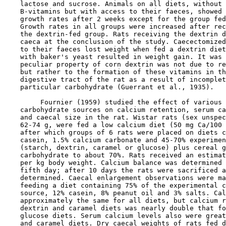
    lactose and sucrose. Animals on all diets, without 
    B-vitamins but with access to their faeces, showed 
    growth rates after 2 weeks except for the group fed
    Growth rates in all groups were increased after rec
    the dextrin-fed group. Rats receiving the dextrin d
    caeca at the conclusion of the study. Caecectomized
    to their faeces lost weight when fed a dextrin diet
    with baker's yeast resulted in weight gain. It was 
    peculiar property of corn dextrin was not due to re
    but rather to the formation of these vitamins in th
    digestive tract of the rat as a result of incomplet
    particular carbohydrate (Guerrant et al., 1935).

         Fournier (1959) studied the effect of various 
    carbohydrate sources on calcium retention, serum ca
    and caecal size in the rat. Wistar rats (sex unspec
    62-74 g, were fed a low calcium diet (50 mg Ca/100 
    after which groups of 6 rats were placed on diets c
    casein, 1.5% calcium carbonate and 45-70% experimen
    (starch, dextrin, caramel or glucose) plus cereal g
    carbohydrate to about 70%. Rats received an estimat
    per kg body weight. Calcium balance was determined 
    fifth day; after 10 days the rats were sacrificed a
    determined. Caecal enlargement observations were ma
    feeding a diet containing 75% of the experimental c
    source, 12% casein, 8% peanut oil and 3% salts. Cal
    approximately the same for all diets, but calcium r
    dextrin and caramel diets was nearly double that fo
    glucose diets. Serum calcium levels also were great
    and caramel diets. Dry caecal weights of rats fed d