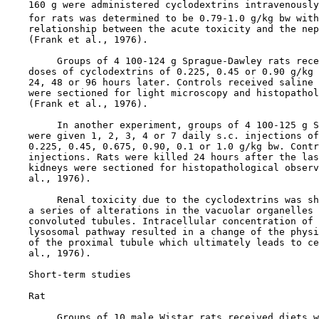
    160 g were administered cyclodextrins intravenously
    for rats was determined to be 0.79-1.0 g/kg bw with
    relationship between the acute toxicity and the nep
    (Frank et al., 1976).

         Groups of 4 100-124 g Sprague-Dawley rats rece
    doses of cyclodextrins of 0.225, 0.45 or 0.90 g/kg 
    24, 48 or 96 hours later. Controls received saline 
    were sectioned for light microscopy and histopathol
    (Frank et al., 1976).

         In another experiment, groups of 4 100-125 g S
    were given 1, 2, 3, 4 or 7 daily s.c. injections of
    0.225, 0.45, 0.675, 0.90, 0.1 or 1.0 g/kg bw. Contr
    injections. Rats were killed 24 hours after the las
    kidneys were sectioned for histopathological observ
    al., 1976).

         Renal toxicity due to the cyclodextrins was sh
    a series of alterations in the vacuolar organelles 
    convoluted tubules. Intracellular concentration of 
    lysosomal pathway resulted in a change of the physi
    of the proximal tubule which ultimately leads to ce
    al., 1976).

Short-term studies

    Rat

         Groups of 10 male Wistar rats received diets w