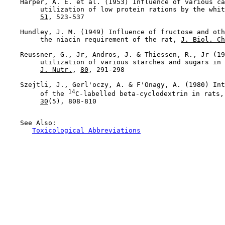
    Harper, A. E. et al. (1953) Influence of various ca
         utilization of low protein rations by the whit
51
, 523-537

    Hundley, J. M. (1949) Influence of fructose and oth
         the niacin requirement of the rat, 
J. Biol. Ch
    Reussner, G., Jr, Andros, J. & Thiessen, R., Jr (19
         utilization of various starches and sugars in 
J. Nutr.
, 
80
, 291-298

    Szejtli, J., Gerl'oczy, A. & F'Onagy, A. (1980) Int
14
         of the 
C-labelled beta-cyclodextrin in rats,
30
(5), 808-810

    See Also:

Toxicological Abbreviations