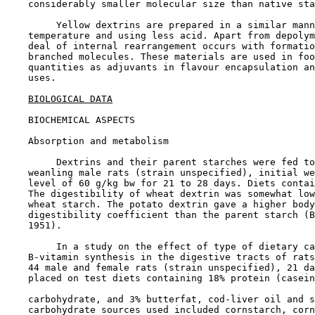
    considerably smaller molecular size than native sta
         Yellow dextrins are prepared in a similar mann
    temperature and using less acid. Apart from depolym
    deal of internal rearrangement occurs with formatio
    branched molecules. These materials are used in foo
    quantities as adjuvants in flavour encapsulation an
    uses.

BIOLOGICAL DATA
BIOCHEMICAL ASPECTS

Absorption and metabolism

         Dextrins and their parent starches were fed to
    weanling male rats (strain unspecified), initial we
    level of 60 g/kg bw for 21 to 28 days. Diets contai
    The digestibility of wheat dextrin was somewhat low
    wheat starch. The potato dextrin gave a higher body
    digestibility coefficient than the parent starch (B
    1951).

         In a study on the effect of type of dietary ca
    B-vitamin synthesis in the digestive tracts of rats
    44 male and female rats (strain unspecified), 21 da
    placed on test diets containing 18% protein (casein
    carbohydrate, and 3% butterfat, cod-liver oil and s
    carbohydrate sources used included cornstarch, corn