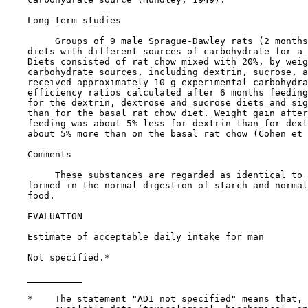
Long-term studies

         Groups of 9 male Sprague-Dawley rats (2 months
    diets with different sources of carbohydrate for a 
    Diets consisted of rat chow mixed with 20%, by weig
    carbohydrate sources, including dextrin, sucrose, a
    received approximately 10 g experimental carbohydra
    efficiency ratios calculated after 6 months feeding
    for the dextrin, dextrose and sucrose diets and sig
    than for the basal rat chow diet. Weight gain after
    feeding was about 5% less for dextrin than for dext
    about 5% more than on the basal rat chow (Cohen et 
Comments

         These substances are regarded as identical to 
    formed in the normal digestion of starch and normal
    food.

EVALUATION

Estimate of acceptable daily intake for man
    Not specified.*

    *    The statement "ADI not specified" means that, 