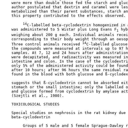
    were more than double those fed the starch and gluc
    author postulated that dextrin and caramel were les
    metabolized than their parent substances, starch an
    this property contributed to the effects observed.

14
C-labelled beta-cyclodextrin homogenized in a
    was administered to 5 Wistar plus Long Evans F
 hyb
1
    weighing about 200 g each. Individual animals recei
    corresponding to their body weight through an oesop
14
    Three control animals received 
C-labelled glucose
    the compounds were measured at intervals up to 97 h
    samples. At 7, 12 and 24 hours after administration
    were decapitated, and radioactivity was measured in
    intestine and colon. In the case of the cyclodextri
    only 5% of the administered activity could be found
    after 10 hours; after 96 hours the same residual ra
    found in the blood with both glucose and ß-cyclodex
    suggests that ß-cyclodextrin cannot be absorbed eit
    stomach or the small intestine; only the labelled o
    and glucose formed from cyclodextrin by amylase act
    (Szejtli et al., 1980).

TOXICOLOGICAL STUDIES

Special studies on nephrosis in the rat kidney due 
    beta-cyclodextrin

         Groups of 5 male and 5 female Sprague-Dawley r