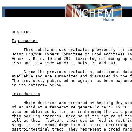
DEXTRINS

Explanation
         This substance was evaluated previously for an
    Joint FAO/WHO Expert Committee on Food Additives in
    Annex I, Refs. 19 and 29). Toxicological monographs
    1969 and 1974 (see Annex I, Refs. 20 and 30).

         Since the previous evaluation, additional data
    available and are summarized and discussed in the f
    The previously published monograph has been expande
    in its entirety below.

Introduction
         White dextrins are prepared by heating dry sta
    of an acid at a temperature generally below 150°C. 
    also be obtained by further continuing the acid pro
    thin boiling starches. Because of the nature of the
    well as their flavour, their use in food is restric
    stage in the normal digestion of starch occurring i
    gastrointestinal tract. They represent a broad rang