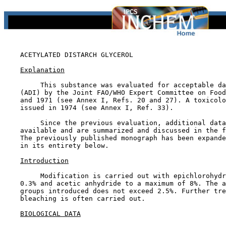
ACETYLATED DISTARCH GLYCEROL

Explanation
         This substance was evaluated for acceptable da
    (ADI) by the Joint FAO/WHO Expert Committee on Food
    and 1971 (see Annex I, Refs. 20 and 27). A toxicolo
    issued in 1974 (see Annex I, Ref. 33).

         Since the previous evaluation, additional data
    available and are summarized and discussed in the f
    The previously published monograph has been expande
    in its entirety below.

Introduction
         Modification is carried out with epichlorohydr
    0.3% and acetic anhydride to a maximum of 8%. The a
    groups introduced does not exceed 2.5%. Further tre
    bleaching is often carried out.

BIOLOGICAL DATA