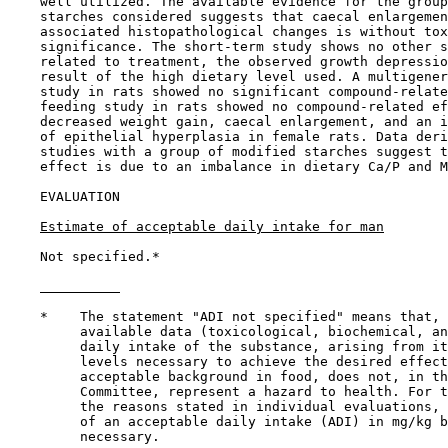
    well utilized. The available evidence for the group
    starches considered suggests that caecal enlargemen
    associated histopathological changes is without tox
    significance. The short-term study shows no other s
    related to treatment, the observed growth depressio
    result of the high dietary level used. A multigener
    study in rats showed no significant compound-relate
    feeding study in rats showed no compound-related ef
    decreased weight gain, caecal enlargement, and an i
    of epithelial hyperplasia in female rats. Data deri
    studies with a group of modified starches suggest t
    effect is due to an imbalance in dietary Ca/P and M
EVALUATION

Estimate of acceptable daily intake for man
    Not specified.*

    *    The statement "ADI not specified" means that, 
         available data (toxicological, biochemical, an
         daily intake of the substance, arising from it
         levels necessary to achieve the desired effect
         acceptable background in food, does not, in th
         Committee, represent a hazard to health. For t
         the reasons stated in individual evaluations, 
         of an acceptable daily intake (ADI) in mg/kg b
         necessary.
