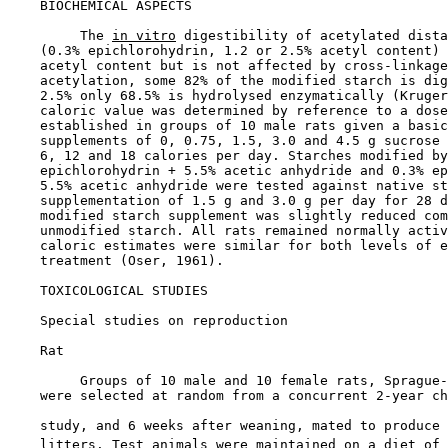
BIOCHEMICAL ASPECTS

         The 
in vitro
 digestibility of acetylated dista
    (0.3% epichlorohydrin, 1.2 or 2.5% acetyl content) 
    acetyl content but is not affected by cross-linkage
    acetylation, some 82% of the modified starch is dig
    2.5% only 68.5% is hydrolysed enzymatically (Kruger
    caloric value was determined by reference to a dose
    established in groups of 10 male rats given a basic
    supplements of 0, 0.75, 1.5, 3.0 and 4.5 g sucrose 
    6, 12 and 18 calories per day. Starches modified by
    epichlorohydrin + 5.5% acetic anhydride and 0.3% ep
    5.5% acetic anhydride were tested against native st
    supplementation of 1.5 g and 3.0 g per day for 28 d
    modified starch supplement was slightly reduced com
    unmodified starch. All rats remained normally activ
    caloric estimates were similar for both levels of e
    treatment (Oser, 1961).

TOXICOLOGICAL STUDIES

Special studies on reproduction

    Rat

         Groups of 10 male and 10 female rats, Sprague-
    were selected at random from a concurrent 2-year ch
    study, and 6 weeks after weaning, mated to produce 
    litters. Test animals were maintained on a diet of 