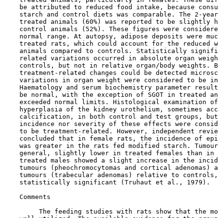
    be attributed to reduced food intake, because consu
    starch and control diets was comparable. The 2-year
    treated animals (60%) was reported to be slightly h
    control animals (52%). These figures were considere
    normal range. At autopsy, adipose deposits were muc
    treated rats, which could account for the reduced w
    animals compared to controls. Statistically signifi
    related variations occurred in absolute organ weigh
    controls, but not in relative organ/body weights. B
    treatment-related changes could be detected microsc
    variations in organ weight were considered to be in
    Haematology and serum biochemistry parameter result
    be normal, with the exception of SGOT in treated an
    exceeded normal limits. Histological examination of
    hyperplasia of the kidney urothelium, sometimes acc
    calcification, in both control and test groups, but
    incidence nor severity of these effects were consid
    to be treatment-related. However, independent revie
    concluded that in female rats, the incidence of epi
    was greater in the rats fed modified starch. Tumour
    general, slightly lower in treated females than in 
    treated males showed a slight increase in the incid
    tumours (pheochromocytomas and cortical adenomas) a
    tumours (trabecular adenomas) relative to controls,
    statistically significant (Truhaut et al., 1979).

Comments

         The feeding studies with rats show that the mo