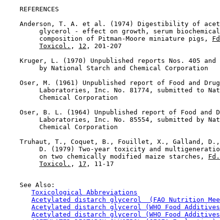
REFERENCES

    Anderson, T. A. et al. (1974) Digestibility of acet
         glycerol - effect on growth, serum biochemical
         composition of Pitman-Moore miniature pigs, 
Fd
Toxicol.
, 
12
, 201-207

    Kruger, L. (1970) Unpublished reports Nos. 405 and 
         by National Starch and Chemical Corporation

    Oser, M. (1961) Unpublished report of Food and Drug
         Laboratories, Inc. No. 81774, submitted to Nat
         Chemical Corporation

    Oser, B. L. (1964) Unpublished report of Food and D
         Laboratories, Inc. No. 85554, submitted by Nat
         Chemical Corporation

    Truhaut, T., Coquet, B., Fouillet, X., Galland, D.,
         D. (1979) Two-year toxicity and multigeneratio
         on two chemically modified maize starches, 
Fd.
Toxicol.
, 
17
, 11-17

    See Also:

Toxicological Abbreviations
Acetylated distarch glycerol  (FAO Nutrition Mee
Acetylated distarch glycerol (WHO Food Additives
Acetylated distarch glycerol (WHO Food Additives