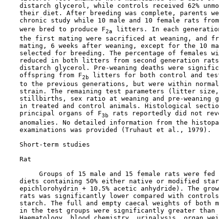
    distarch glycerol, while controls received 62% unmo
    their diet. After breeding was complete, parents we
    chronic study while 10 male and 10 female rats from
    were bred to produce F
 litters. In each generatio
2a
    the first mating were sacrificed at weaning, and fr
    mating, 6 weeks after weaning, except for the 10 ma
    selected for breeding. The percentage of females wi
    reduced in both litters from second generation rats
    distarch glycerol. Pre-weaning deaths were signific
    offspring from F
 litters for both control and tes
2b
    to the previous generations, but were within normal
    strain. The remaining test parameters (litter size,
    stillbirths, sex ratio at weaning and pre-weaning g
    in treated and control animals. Histological sectio
    principal organs of F
 rats reportedly did not rev
3b
    anomalies. No detailed information from the histopa
    examinations was provided (Truhaut et al., 1979).

Short-term studies

    Rat

         Groups of 15 male and 15 female rats were fed 
    diets containing 50% either native or modified star
    epichlorohydrin + 10.5% acetic anhydride). The grow
    rats was significantly lower compared with controls
    starch. The full and empty caecal weights of both m
    in the test groups were significantly greater than 
    Haematology, blood chemistry, urinalysis, organ wei