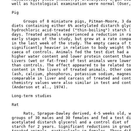
    well as histological examination were normal (Oser,
    Pig

         Groups of 8 miniature pigs, Pitman-Moore, 3 da
    diets containing either 6% acetylated distarch glyc
    hydrochloric acid-treated ("thin-boiling") starch (
    days. Treated animals experienced a reduction in ra
    early stages of the study, but grew at a rate compa
    in the last week of the study. The empty caeca of t
    significantly heavier in relation to body weight th
    caeca of controls. Animals fed the test diet had a 
    higher water content and lower protein content than
    Livers (wet or fat-free) of test animals were lower
    than controls. The effect appeared to be related to
    content in the livers of treated animals. Other com
    (ash, calcium, phosphorus, potassium sodium, magnes
    comparable in liver and carcass of treated and cont
    chemistry values were also similar in test and cont
    (Anderson et al., 1974).

Long-term studies

    Rat

         Rats, Sprague-Dawley derived, 4-5 weeks old, w
    groups of 30 males and 30 females and fed a test di
    acetylated distarch glycerol and a control diet of 
    starch for 2 years. Significant reductions in growt
    treated animals, particularly in females. These dif