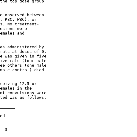
the top dose group

e observed between

, RBC, WBC), or

s. No treatment-

esions were

emales and

as administered by

rats at doses of 0,

e was given in five

ive rats (four male

ee others (one male

male control) died

ceiving 12.5 or

emales in the

nt convulsions were

ted was as follows:

ed

  3
