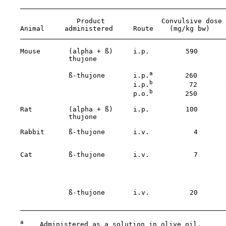
                  Product              Convulsive dose

    Animal     administered     Route    (mg/kg bw)    
    Mouse       (alpha + ß)     i.p.         590       
                thujone                                
a
                ß-thujone       i.p.
        260       
b
                                i.p.
         72       
b
                                p.o.
        250

    Rat         (alpha + ß)     i.p.         100       
                thujone                                
    Rabbit      ß-thujone       i.v.           4       
                                                       
    Cat         ß-thujone       i.v.           7       
                                                       
                                                       
                ß-thujone       i.v.          20       
                                                       
a
    Administered as a solution in olive oil.
