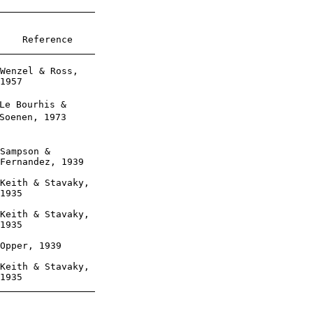
    Reference

Wenzel & Ross,

1957

Le Bourhis &

Soenen, 1973

Sampson &

Fernandez, 1939

Keith & Stavaky,

1935

Keith & Stavaky,

1935

Opper, 1939

Keith & Stavaky,

1935
