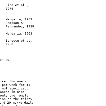
   Rice et al.,

   1976

   Margaria, 1963

   Sampson &

   Fernandez, 1939

   Margaria, 1963

   Ionescu et al.,

   1958

n 20.

ived thujone in

 per week for 14

 not specified.

ances in nine

only one female

ion on the thirty-

and 20 mg/kg daily
