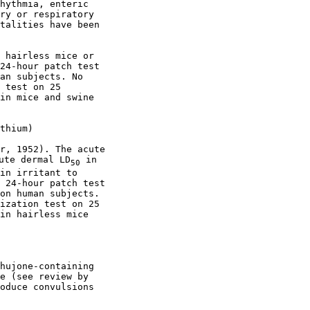
hythmia, enteric

ry or respiratory

talities have been

 hairless mice or

24-hour patch test

an subjects. No

 test on 25

in mice and swine

thium)

r, 1952). The acute

ute dermal LD
 in

50
in irritant to

 24-hour patch test

on human subjects.

ization test on 25

in hairless mice

hujone-containing

e (see review by

oduce convulsions
