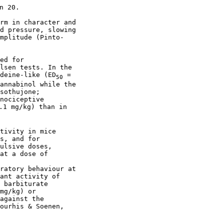
 20.

rm in character and

d pressure, slowing

mplitude (Pinto-

ed for

lsen tests. In the

deine-like (ED
 =

50
annabinol while the

sothujone;

nociceptive

.1 mg/kg) than in

tivity in mice

s, and for

ulsive doses,

at a dose of

ratory behaviour at

ant activity of

 barbiturate

mg/kg) or

against the

ourhis & Soenen,
