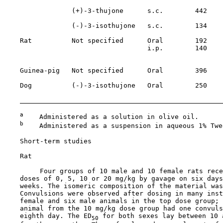
                 (+)-3-thujone      s.c.        442    
                                                       
                 (-)-3-isothujone   s.c.        134

    Rat          Not specified      Oral        192    
                                    i.p.        140    
                                                       
    Guinea-pig   Not specified      Oral        396    
    Dog          (-)-3-isothujone   Oral        250    
                                                       
a
    Administered as a solution in olive oil.

b
    Administered as a suspension in aqueous 1% Twee
Short-term studies

    Rat

         Four groups of 10 male and 10 female rats rece
    doses of 0, 5, 10 or 20 mg/kg by gavage on six days
    weeks. The isomeric composition of the material was
    Convulsions were observed after dosing in many inst
    female and six male animals in the top dose group; 
    animal from the 10 mg/kg dose group had one convuls
    eighth day. The ED
 for both sexes lay between 10 
50