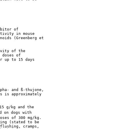
bitor of

tivity in mouse

noids (Greenberg et

vity of the

 doses of

r up to 15 days

pha- and ß-thujone,

s is approximately

15 g/kg and the

d on dogs with

oses of 300 mg/kg.

ing (stated to be

flushing, cramps,
