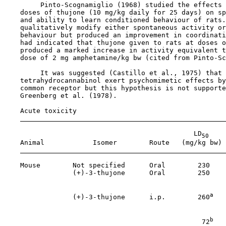
         Pinto-Scognamiglio (1968) studied the effects 
    doses of thujone (10 mg/kg daily for 25 days) on sp
    and ability to learn conditioned behaviour of rats.
    qualitatively modify either spontaneous activity or
    behaviour but produced an improvement in coordinati
    had indicated that thujone given to rats at doses o
    produced a marked increase in activity equivalent t
    dose of 2 mg amphetamine/kg bw (cited from Pinto-Sc
         It was suggested (Castillo et al., 1975) that 
    tetrahydrocannabinol exert psychomimetic effects by
    common receptor but this hypothesis is not supporte
    Greenberg et al. (1978).

Acute toxicity

                                               LD
50
    Animal            Isomer        Route   (mg/kg bw) 
    Mouse        Not specified      Oral        230    
                 (+)-3-thujone      Oral        250    
                                                       
a
                 (+)-3-thujone      i.p.        260
   
                                                       
b
                                                 72