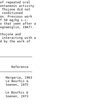
of repeated oral

ontaneous activity

 Thujone did not

 conditioned

on. Previous work

f 50 mg/kg s.c.

o that seen after a

ognamiglio, 1967).

thujone and

 interacting with a

d by the work of

      Reference

   Margaria, 1963

   Le Bourhis &

   Soenen, 1975

   Le Bourhis &

   Soenen, 1973
