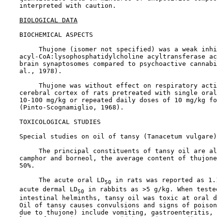
    interpreted with caution.

BIOLOGICAL DATA
BIOCHEMICAL ASPECTS

         Thujone (isomer not specified) was a weak inhi
    acyl-CoA:lysophosphatidylcholine acyltransferase ac
    brain synaptosomes compared to psychoactive cannabi
    al., 1978).

         Thujone was without effect on respiratory acti
    cerebral cortex of rats pretreated with single oral
    10-100 mg/kg or repeated daily doses of 10 mg/kg fo
    (Pinto-Scognamiglio, 1968).

TOXICOLOGICAL STUDIES

Special studies on oil of tansy (Tanacetum vulgare)

         The principal constituents of tansy oil are al
    camphor and borneol, the average content of thujone
    50%.

         The acute oral LD
 in rats was reported as 1.
50
    acute dermal LD
 in rabbits as >5 g/kg. When teste
50
    intestinal helminths, tansy oil was toxic at oral d
    Oil of tansy causes convulsions and signs of poison
    due to thujone) include vomiting, gastroenteritis, 