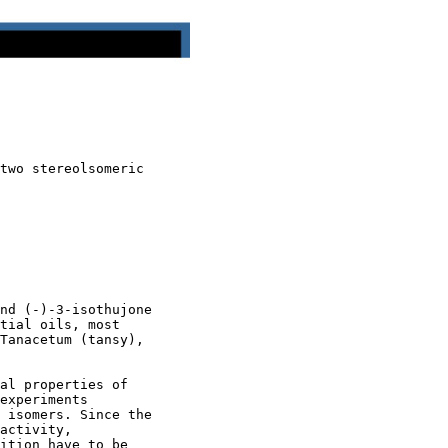
two stereolsomeric

nd (-)-3-isothujone

tial oils, most

Tanacetum (tansy),

al properties of

experiments

 isomers. Since the

activity,

ition have to be
