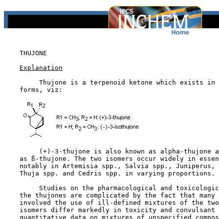
THUJONE

Explanation
         Thujone is a terpenoid ketone which exists in 
    forms, viz:

         (+)-3-thujone is also known as alpha-thujone a
    as ß-thujone. The two isomers occur widely in essen
    notably in Artemisia spp., Salvia spp., Juniperus, 
    Thuja spp. and Cedris spp. in varying proportions.

         Studies on the pharmacological and toxicologic
    the thujones are complicated by the fact that many 
    involved the use of ill-defined mixtures of the two
    isomers differ markedly in toxicity and convulsant 
    quantitative data on mixtures of unspecified compos