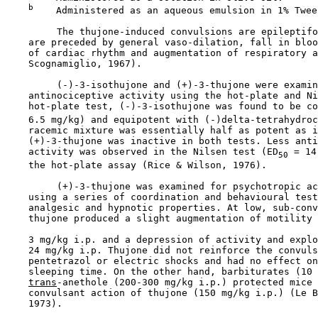
b
    Administered as an aqueous emulsion in 1% Tween
         The thujone-induced convulsions are epileptifo
    are preceded by general vaso-dilation, fall in bloo
    of cardiac rhythm and augmentation of respiratory a
    Scognamiglio, 1967).

         (-)-3-isothujone and (+)-3-thujone were examin
    antinociceptive activity using the hot-plate and Ni
    hot-plate test, (-)-3-isothujone was found to be co
    6.5 mg/kg) and equipotent with (-)delta-tetrahydroc
    racemic mixture was essentially half as potent as i
    (+)-3-thujone was inactive in both tests. Less anti
    activity was observed in the Nilsen test (ED
 = 14
50
    the hot-plate assay (Rice & Wilson, 1976).

         (+)-3-thujone was examined for psychotropic ac
    using a series of coordination and behavioural test
    analgesic and hypnotic properties. At low, sub-conv
    thujone produced a slight augmentation of motility 
    3 mg/kg i.p. and a depression of activity and explo
    24 mg/kg i.p. Thujone did not reinforce the convuls
    pentetrazol or electric shocks and had no effect on
    sleeping time. On the other hand, barbiturates (10 
trans
-anethole (200-300 mg/kg i.p.) protected mice 
    convulsant action of thujone (150 mg/kg i.p.) (Le B
    1973).
