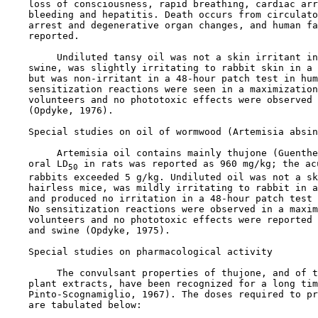
    loss of consciousness, rapid breathing, cardiac arr
    bleeding and hepatitis. Death occurs from circulato
    arrest and degenerative organ changes, and human fa
    reported.

         Undiluted tansy oil was not a skin irritant in
    swine, was slightly irritating to rabbit skin in a 
    but was non-irritant in a 48-hour patch test in hum
    sensitization reactions were seen in a maximization
    volunteers and no phototoxic effects were observed 
    (Opdyke, 1976).

Special studies on oil of wormwood (Artemisia absin
         Artemisia oil contains mainly thujone (Guenthe
    oral LD
 in rats was reported as 960 mg/kg; the ac
50
    rabbits exceeded 5 g/kg. Undiluted oil was not a sk
    hairless mice, was mildly irritating to rabbit in a
    and produced no irritation in a 48-hour patch test 
    No sensitization reactions were observed in a maxim
    volunteers and no phototoxic effects were reported 
    and swine (Opdyke, 1975).

Special studies on pharmacological activity

         The convulsant properties of thujone, and of t
    plant extracts, have been recognized for a long tim
    Pinto-Scognamiglio, 1967). The doses required to pr
    are tabulated below:
