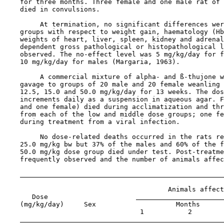
    for three months. Three female and one male rat of 
    died in convulsions.

         At termination, no significant differences wer
    groups with respect to weight gain, haematology (Hb
    weights of heart, liver, spleen, kidney and adrenal
    dependent gross pathological or histopathological l
    observed. The no-effect level was 5 mg/kg/day for f
    10 mg/kg/day for males (Margaria, 1963).

         A commercial mixture of alpha- and ß-thujone w
    gavage to groups of 20 male and 20 female weanling 
    12.5, 15.0 and 50.0 mg/kg/day for 13 weeks. The dos
    increments daily as a suspension in aqueous agar. F
    and one female) died during acclimatization and thr
    from each of the low and middle dose groups; one fe
    during treatment from a viral infection.

         No dose-related deaths occurred in the rats re
    25.0 mg/kg bw but 37% of the males and 60% of the f
    50.0 mg/kg dose group died under test. Post-treatme
    frequently observed and the number of animals affec
                                         Animals affect
       Dose                      
    (mg/kg/day)     Sex                    Months

                                  1           2        