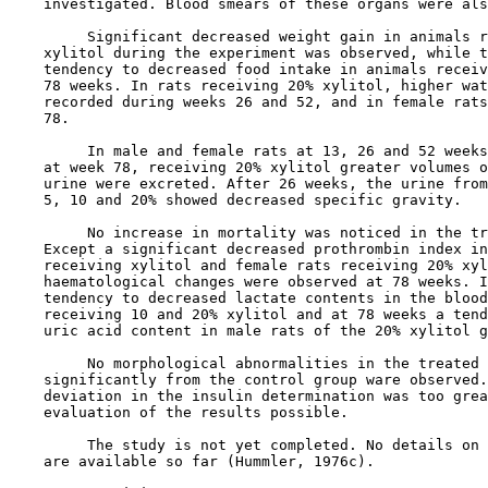
    investigated. Blood smears of these organs were als
         Significant decreased weight gain in animals r
    xylitol during the experiment was observed, while t
    tendency to decreased food intake in animals receiv
    78 weeks. In rats receiving 20% xylitol, higher wat
    recorded during weeks 26 and 52, and in female rats
    78.

         In male and female rats at 13, 26 and 52 weeks
    at week 78, receiving 20% xylitol greater volumes o
    urine were excreted. After 26 weeks, the urine from
    5, 10 and 20% showed decreased specific gravity.

         No increase in mortality was noticed in the tr
    Except a significant decreased prothrombin index in
    receiving xylitol and female rats receiving 20% xyl
    haematological changes were observed at 78 weeks. I
    tendency to decreased lactate contents in the blood
    receiving 10 and 20% xylitol and at 78 weeks a tend
    uric acid content in male rats of the 20% xylitol g
         No morphological abnormalities in the treated 
    significantly from the control group ware observed.
    deviation in the insulin determination was too grea
    evaluation of the results possible.

         The study is not yet completed. No details on 
    are available so far (Hummler, 1976c).
