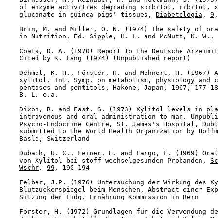
    of enzyme activities degrading sorbitol, ribitol, x
    gluconate in guinea-pigs' tissues, 
Diabetologia
, 
9
,
    Brin, M. and Miller, O. N. (1974) The safety of ora
    in Nutrition, Ed. Sipple, H. L. and McNutt, K. W., 
    Coats, D. A. (1970) Report to the Deutsche Arzeimit
    Cited by K. Lang (1974) (Unpublished report)

    Dehmel, K. H., Förster, H. and Mehnert, H. (1967) A
    xylitol. Int. Symp. on metabolism, physiology and c
    pentoses and pentitols, Hakone, Japan, 1967, 177-18
    B. L. e.a.

    Dixon, R. and East, S. (1973) Xylitol levels in pla
    intravenous and oral administration to man. Unpubli
    Psycho-Endocrine Centre, St. James's Hospital, Dubl
    submitted to the World Health Organization by Hoffm
    Basle, Switzerland

    Dubach, U. C., Feiner, E. and Fargo, E. (1969) Oral
    von Xylitol bei stoff wechselgesunden Probanden, 
Sc
Wschr
. 
99
, 190-194

    Felber, J.P. (1976) Untersuchung der Wirkung des Xy
    Blutzuckerspiegel beim Menschen, Abstract einer Exp
    Sitzung der Eidg. Ernährung Kommission in Bern

    Förster, H. (1972) Grundlagen für die Verwendung de