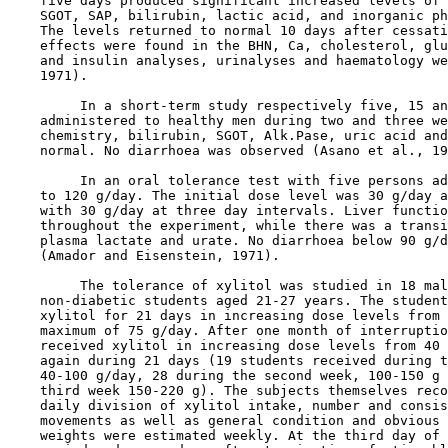
    five days produced significant increased levels of 
    SGOT, SAP, bilirubin, lactic acid, and inorganic ph
    The levels returned to normal 10 days after cessati
    effects were found in the BHN, Ca, cholesterol, glu
    and insulin analyses, urinalyses and haematology we
    1971).

         In a short-term study respectively five, 15 an
    administered to healthy men during two and three we
    chemistry, bilirubin, SGOT, Alk.Pase, uric acid and
    normal. No diarrhoea was observed (Asano et al., 19
         In an oral tolerance test with five persons ad
    to 120 g/day. The initial dose level was 30 g/day a
    with 30 g/day at three day intervals. Liver functio
    throughout the experiment, while there was a transi
    plasma lactate and urate. No diarrhoea below 90 g/d
    (Amador and Eisenstein, 1971).

         The tolerance of xylitol was studied in 18 mal
    non-diabetic students aged 21-27 years. The student
    xylitol for 21 days in increasing dose levels from 
    maximum of 75 g/day. After one month of interruptio
    received xylitol in increasing dose levels from 40 
    again during 21 days (19 students received during t
    40-100 g/day, 28 during the second week, 100-150 g 
    third week 150-220 g). The subjects themselves reco
    daily division of xylitol intake, number and consis
    movements as well as general condition and obvious 
    weights were estimated weekly. At the third day of 