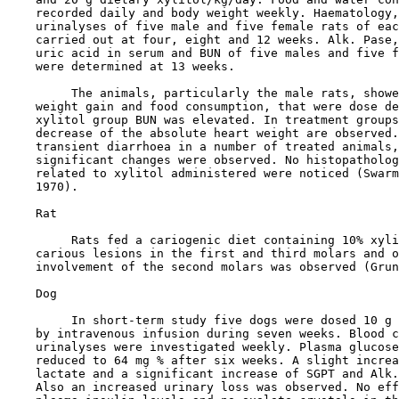
    recorded daily and body weight weekly. Haematology,
    urinalyses of five male and five female rats of eac
    carried out at four, eight and 12 weeks. Alk. Pase,
    uric acid in serum and BUN of five males and five f
    were determined at 13 weeks.

         The animals, particularly the male rats, showe
    weight gain and food consumption, that were dose de
    xylitol group BUN was elevated. In treatment groups
    decrease of the absolute heart weight are observed.
    transient diarrhoea in a number of treated animals,
    significant changes were observed. No histopatholog
    related to xylitol administered were noticed (Swarm
    1970).

    Rat

         Rats fed a cariogenic diet containing 10% xyli
    carious lesions in the first and third molars and o
    involvement of the second molars was observed (Grun
    Dog

         In short-term study five dogs were dosed 10 g 
    by intravenous infusion during seven weeks. Blood c
    urinalyses were investigated weekly. Plasma glucose
    reduced to 64 mg % after six weeks. A slight increa
    lactate and a significant increase of SGPT and Alk.
    Also an increased urinary loss was observed. No eff