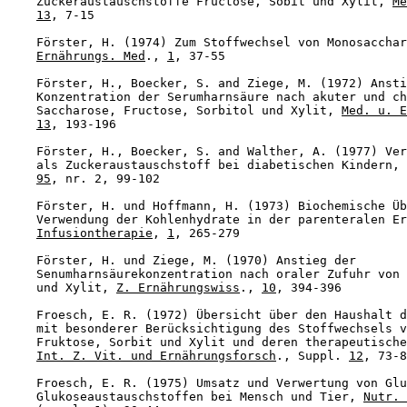
    Zuckeraustauschstoffe Fructose, Sobit und Xylit, 
Me
13
, 7-15

    Förster, H. (1974) Zum Stoffwechsel von Monosacchar
Ernährungs. Med
., 
1
, 37-55

    Förster, H., Boecker, S. and Ziege, M. (1972) Ansti
    Konzentration der Serumharnsäure nach akuter und ch
    Saccharose, Fructose, Sorbitol und Xylit, 
Med. u. E
13
, 193-196

    Förster, H., Boecker, S. and Walther, A. (1977) Ver
    als Zuckeraustauschstoff bei diabetischen Kindern, 
95
, nr. 2, 99-102

    Förster, H. und Hoffmann, H. (1973) Biochemische Üb
    Verwendung der Kohlenhydrate in der parenteralen Er
Infusiontherapie
, 
1
, 265-279

    Förster, H. und Ziege, M. (1970) Anstieg der

    Senumharnsäurekonzentration nach oraler Zufuhr von 
    und Xylit, 
Z. Ernährungswiss
., 
10
, 394-396

    Froesch, E. R. (1972) Übersicht über den Haushalt d
    mit besonderer Berücksichtigung des Stoffwechsels v
    Fruktose, Sorbit und Xylit und deren therapeutische
Int. Z. Vit. und Ernährungsforsch
., Suppl. 
12
, 73-8
    Froesch, E. R. (1975) Umsatz und Verwertung von Glu
    Glukoseaustauschstoffen bei Mensch und Tier, 
Nutr. 