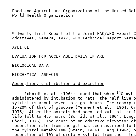
    Food and Agriculture Organization of the United Nat
    World Health Organization

    * Twenty-first Report of the Joint FAO/WHO Expert C
    Additives, Geneva, 1977, WHO Technical Report Serie
XYLITOL

EVALUATION FOR ACCEPTABLE DAILY INTAKE
BIOLOGICAL DATA

BIOCHEMICAL ASPECTS

Absorption, distribution and excretion
14
         Schmidt et al. (1964) found that when 
C-xyli
    administered by intubation to rats, the half live o
    xylitol is about seven to eight hours. The resorpti
    15-20% of that of glucose (Mehnert et al., 1964; Gr
    1975). After the animals had been fed xylitol for 1
    life fell to 4.5 hours (Schmidt et al., 1964; Lang,
    Rödel, 1975). The cause of an adaptive elevation of
    resorption rate from the gut has been ascribed to t
    the xylitol metabolism (Stein, 1966). Lang (1964) o
    resorption of 10% of dietary xylitol from the intes