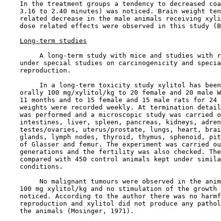
    In the treatment groups a tendency to decreased coa
    3.16 to 2.40 minutes) was noticed. Brain weight ten
    related decrease in the male animals receiving xyli
    dose related effects were observed in this study (B
Long-term studies
         A long-term study with mice and studies with r
    under special studies on carcinogenicity and specia
    reproduction.

         In a long-term toxicity study xylitol has been
    orally 100 mg/xylitol/kg to 20 female and 20 male W
    11 months and to 15 female and 15 male rats for 24 
    weights were recorded weekly. At termination detail
    was performed and a microscopic study was carried o
    intestines, liver, spleen, pancreas, kidneys, adren
    testes/ovaries, uterus/prostate, lungs, heart, brai
    glands, lymph nodes, thyroid, thymus, sphenoid, pit
    of Glasser and femur. The experiment was carried ou
    generations and the fertility was also checked. The
    compared with 450 control animals kept under simila
    conditions.

         No malignant tumours were observed in the anim
    100 mg xylitol/kg and no stimulation of the growth 
    noticed. According to the author there was no harmf
    reproduction and xylitol did not produce any pathol
    the animals (Mosinger, 1971).
