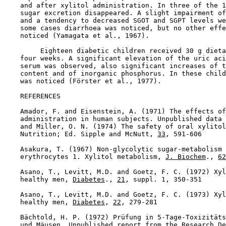
    and after xylitol administration. In three of the 1
    sugar excretion disappeared. A slight impairment of
    and a tendency to decreased SGOT and SGPT levels we
    some cases diarrhoea was noticed, but no other effe
    noticed (Yamagata et al., 1967).

         Eighteen diabetic children received 30 g dieta
    four weeks. A significant elevation of the uric aci
    serum was observed, also significant increases of t
    content and of inorganic phosphorus. In these child
    was noticed (Förster et al., 1977).

REFERENCES

    Amador, F. and Eisenstein, A. (1971) The effects of
    administration in human subjects. Unpublished data 
    and Miller, O. N. (1974) The safety of oral xylitol
    Nutrition; Ed. Sipple and McNutt, 
33
, 591-606

    Asakura, T. (1967) Non-glycolytic sugar-metabolism 
    erythrocytes 1. Xylitol metabolism, 
J. Biochem
., 
62
    Asano, T., Levitt, M.D. and Goetz, F. C. (1972) Xyl
    healthy men, 
Diabetes
., 
21
, suppl. 1, 350-351

    Asano, T., Levitt, M.D. and Goetz, F. C. (1973) Xyl
    healthy men, 
Diabetes
, 
22
, 279-281

    Bächtold, H. P. (1972) Prüfung in 5-Tage-Toxizitäts
    und Mäusen. Unpublished report from the Research De