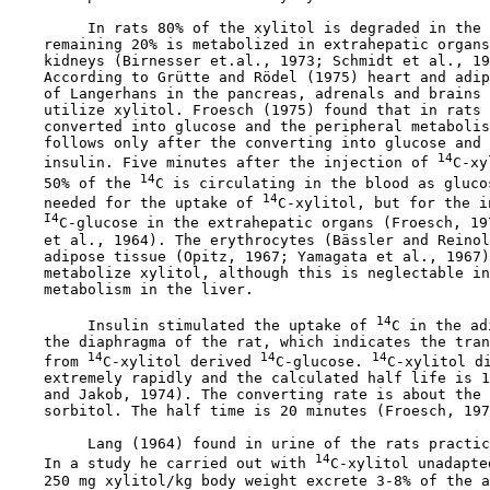
         In rats 80% of the xylitol is degraded in the 
    remaining 20% is metabolized in extrahepatic organs
    kidneys (Birnesser et.al., 1973; Schmidt et al., 19
    According to Grütte and Rödel (1975) heart and adip
    of Langerhans in the pancreas, adrenals and brains 
    utilize xylitol. Froesch (1975) found that in rats 
    converted into glucose and the peripheral metabolis
    follows only after the converting into glucose and 
14
    insulin. Five minutes after the injection of 
C-xy
14
    50% of the 
C is circulating in the blood as gluco
14
    needed for the uptake of 
C-xylitol, but for the i
I4
C-glucose in the extrahepatic organs (Froesch, 19
    et al., 1964). The erythrocytes (Bässler and Reinol
    adipose tissue (Opitz, 1967; Yamagata et al., 1967)
    metabolize xylitol, although this is neglectable in
    metabolism in the liver.

14
         Insulin stimulated the uptake of 
C in the ad
    the diaphragma of the rat, which indicates the tran
14
14
14
    from 
C-xylitol derived 
C-glucose. 
C-xylitol di
    extremely rapidly and the calculated half life is 1
    and Jakob, 1974). The converting rate is about the 
    sorbitol. The half time is 20 minutes (Froesch, 197
         Lang (1964) found in urine of the rats practic
14
    In a study he carried out with 
C-xylitol unadapte
    250 mg xylitol/kg body weight excrete 3-8% of the a