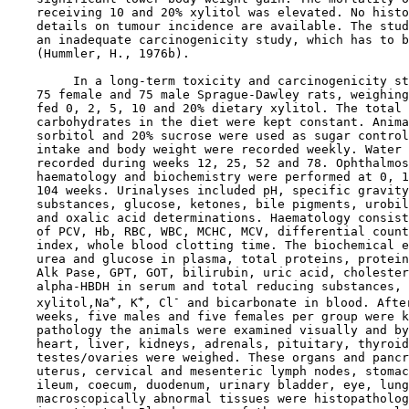
    receiving 10 and 20% xylitol was elevated. No histo
    details on tumour incidence are available. The stud
    an inadequate carcinogenicity study, which has to b
    (Hummler, H., 1976b).

         In a long-term toxicity and carcinogenicity st
    75 female and 75 male Sprague-Dawley rats, weighing
    fed 0, 2, 5, 10 and 20% dietary xylitol. The total 
    carbohydrates in the diet were kept constant. Anima
    sorbitol and 20% sucrose were used as sugar control
    intake and body weight were recorded weekly. Water 
    recorded during weeks 12, 25, 52 and 78. Ophthalmos
    haematology and biochemistry were performed at 0, 1
    104 weeks. Urinalyses included pH, specific gravity
    substances, glucose, ketones, bile pigments, urobil
    and oxalic acid determinations. Haematology consist
    of PCV, Hb, RBC, WBC, MCHC, MCV, differential count
    index, whole blood clotting time. The biochemical e
    urea and glucose in plasma, total proteins, protein
    Alk Pase, GPT, GOT, bilirubin, uric acid, cholester
    alpha-HBDH in serum and total reducing substances, 
+
+
-
    xylitol,Na
, K
, Cl
 and bicarbonate in blood. After
    weeks, five males and five females per group were k
    pathology the animals were examined visually and by
    heart, liver, kidneys, adrenals, pituitary, thyroid
    testes/ovaries were weighed. These organs and pancr
    uterus, cervical and mesenteric lymph nodes, stomac
    ileum, coecum, duodenum, urinary bladder, eye, lung
    macroscopically abnormal tissues were histopatholog