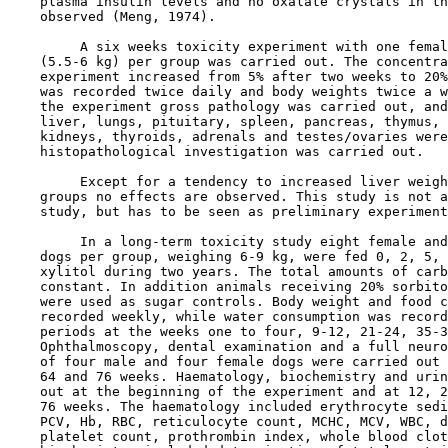
    plasma insulin levels and no oxalate crystals in th
    observed (Meng, 1974).

         A six weeks toxicity experiment with one femal
    (5.5-6 kg) per group was carried out. The concentra
    experiment increased from 5% after two weeks to 20%
    was recorded twice daily and body weights twice a w
    the experiment gross pathology was carried out, and
    liver, lungs, pituitary, spleen, pancreas, thymus, 
    kidneys, thyroids, adrenals and testes/ovaries were
    histopathological investigation was carried out.

         Except for a tendency to increased liver weigh
    groups no effects are observed. This study is not a
    study, but has to be seen as preliminary experiment
         In a long-term toxicity study eight female and
    dogs per group, weighing 6-9 kg, were fed 0, 2, 5, 
    xylitol during two years. The total amounts of carb
    constant. In addition animals receiving 20% sorbito
    were used as sugar controls. Body weight and food c
    recorded weekly, while water consumption was record
    periods at the weeks one to four, 9-12, 21-24, 35-3
    Ophthalmoscopy, dental examination and a full neuro
    of four male and four female dogs were carried out 
    64 and 76 weeks. Haematology, biochemistry and urin
    out at the beginning of the experiment and at 12, 2
    76 weeks. The haematology included erythrocyte sedi
    PCV, Hb, RBC, reticulocyte count, MCHC, MCV, WBC, d
    platelet count, prothrombin index, whole blood clot