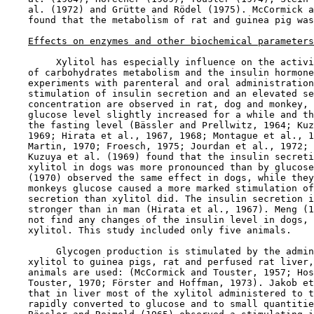
    al. (1972) and Grütte and Rödel (1975). McCormick a
    found that the metabolism of rat and guinea pig was
Effects on enzymes and other biochemical parameters
         Xylitol has especially influence on the activi
    of carbohydrates metabolism and the insulin hormone
    experiments with parenteral and oral administration
    stimulation of insulin secretion and an elevated se
    concentration are observed in rat, dog and monkey, 
    glucose level slightly increased for a while and th
    the fasting level (Bässler and Prellwitz, 1964; Kuz
    1969; Hirata et al., 1967, 1968; Montague et al., 1
    Martin, 1970; Froesch, 1975; Jourdan et al., 1972; 
    Kuzuya et al. (1969) found that the insulin secreti
    xylitol in dogs was more pronounced than by glucose
    (1970) observed the same effect in dogs, while they
    monkeys glucose caused a more marked stimulation of
    secretion than xylitol did. The insulin secretion i
    stronger than in man (Hirata et al., 1967). Meng (1
    not find any changes of the insulin level in dogs, 
    xylitol. This study included only five animals.

         Glycogen production is stimulated by the admin
    xylitol to guinea pigs, rat and perfused rat liver,
    animals are used: (McCormick and Touster, 1957; Hos
    Touster, 1970; Förster and Hoffman, 1973). Jakob et
    that in liver most of the xylitol administered to t
    rapidly converted to glucose and to small quantitie