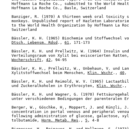
    Hoffmann La Roche Co., submitted to the World Healt
    Hoffmann La Roche Co., Basle, Switzerland

    Banziger, R. (1970) A thirteen week oral toxicity s
    monkeys. Unpublished report of Hazleton Laboratorie
    to the World Health Organization by Hoffmann La Roc
    Switzerland

    Bässler, K. H. (1965) Biochemie und Stoffwechsel vo
Dtsch. Lebensm. Rdsd
., 
61
, 171-173

    Bässler, K. H. und Prellwitz, W. (1964) Insulin und
    Verteilungsraum von Xylit bei eviscerierten Ratten,
Wocherschrift
, 
42
, 94-95

    Bässler, K. H., Prellwitz, W., Unbehaun, V. und Lan
    Xylitstoffwechsel beim Menschen, 
Klin. Wschr
., 
40
, 
    Bässler, K. H. und Reimold, W. V. (1965) Lactaatbil
    und Zuckeralkoholen in Erythrocyten, 
Klin. Wschr
., 
    Bässler, K. H. und Wagner, G. (1970) Fettsäuregehal
    unter verschiedenen Bedingungen der parenteralen Er
    Berger, W., Göschke, H., Moppert, J. and Künzli, J.
    concentration in portal venous and peripheral venou
    following administration of glucose, galactose, xyl
    tolbutamide, 
Horm. Metab. Res
., 
5
, 4-8

    Birnesser, H., Reinauer, H. and Hollmann, S. (1973)