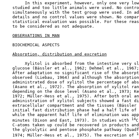
         In this experiment, however, only one very low
    studied and too little animals were used. No contro
    simultaneously with the test group were used. In ad
    details and no control values were shown. No compar
    statistical evaluation was possible. For these reas
    to be considered as not adequate.

OBSERVATIONS IN MAN
BIOCHEMICAL ASPECTS

Absorption, distribution and excretion
         Xylitol is absorbed from the intestine very sl
    glucose (Bässler et al., 1962; Dehmel et al., 1967;
    After adaptation no significant rise of the absorpt
    observed (Liebau, 1964) and although the absorption
    administrated dose of xylitol the percentage of abs
    (Asano et al., 1972). The absorption of xylitol ran
    depending on the dose level (Asano et al., 1973; Ke
    1972; Müller-Hess et al., 1975). After both oral an
    administration of xylitol subjects showed a fast di
    extracellular compartment and the tissues (Bässler 
    initial fast distribution phase had a half life of 
    while the apparent half life of elimination was app
14
    minutes (Dixon and East, 1973). In studies with 
C
    C-atoms taken up could be recovered in products and
    the glycolytic and pentose phosphate pathway (Quadf
1
    1974; Müller-Hess et al., 1975). The excretion of 