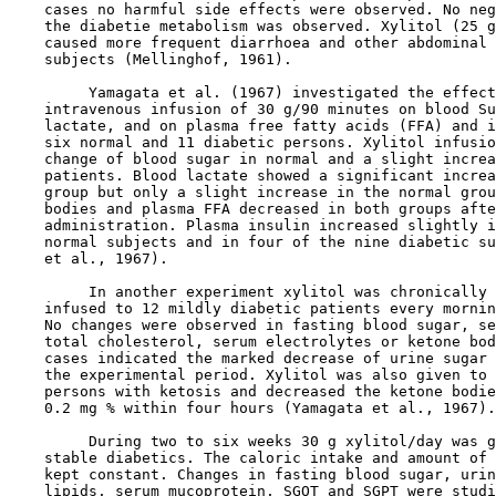
    cases no harmful side effects were observed. No neg
    the diabetie metabolism was observed. Xylitol (25 g
    caused more frequent diarrhoea and other abdominal 
    subjects (Mellinghof, 1961).

         Yamagata et al. (1967) investigated the effect
    intravenous infusion of 30 g/90 minutes on blood Su
    lactate, and on plasma free fatty acids (FFA) and i
    six normal and 11 diabetic persons. Xylitol infusio
    change of blood sugar in normal and a slight increa
    patients. Blood lactate showed a significant increa
    group but only a slight increase in the normal grou
    bodies and plasma FFA decreased in both groups afte
    administration. Plasma insulin increased slightly i
    normal subjects and in four of the nine diabetic su
    et al., 1967).

         In another experiment xylitol was chronically 
    infused to 12 mildly diabetic patients every mornin
    No changes were observed in fasting blood sugar, se
    total cholesterol, serum electrolytes or ketone bod
    cases indicated the marked decrease of urine sugar 
    the experimental period. Xylitol was also given to 
    persons with ketosis and decreased the ketone bodie
    0.2 mg % within four hours (Yamagata et al., 1967).

         During two to six weeks 30 g xylitol/day was g
    stable diabetics. The caloric intake and amount of 
    kept constant. Changes in fasting blood sugar, urin
    lipids, serum mucoprotein, SGOT and SGPT were studi