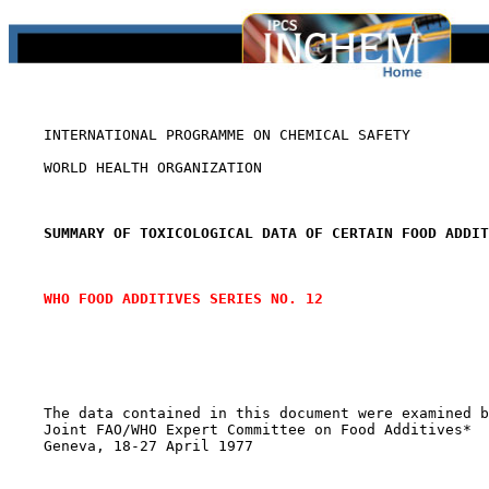
    INTERNATIONAL PROGRAMME ON CHEMICAL SAFETY

    WORLD HEALTH ORGANIZATION

SUMMARY OF TOXICOLOGICAL DATA OF CERTAIN FOOD ADDIT
WHO FOOD ADDITIVES SERIES NO. 12
    The data contained in this document were examined b
    Joint FAO/WHO Expert Committee on Food Additives*

    Geneva, 18-27 April 1977
