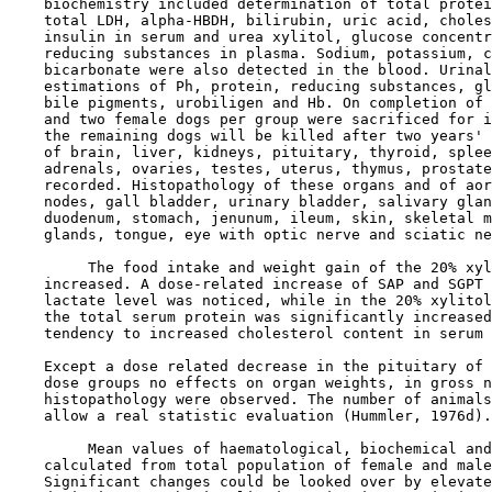
    biochemistry included determination of total protei
    total LDH, alpha-HBDH, bilirubin, uric acid, choles
    insulin in serum and urea xylitol, glucose concentr
    reducing substances in plasma. Sodium, potassium, c
    bicarbonate were also detected in the blood. Urinal
    estimations of Ph, protein, reducing substances, gl
    bile pigments, urobiligen and Hb. On completion of 
    and two female dogs per group were sacrificed for i
    the remaining dogs will be killed after two years' 
    of brain, liver, kidneys, pituitary, thyroid, splee
    adrenals, ovaries, testes, uterus, thymus, prostate
    recorded. Histopathology of these organs and of aor
    nodes, gall bladder, urinary bladder, salivary glan
    duodenum, stomach, jenunum, ileum, skin, skeletal m
    glands, tongue, eye with optic nerve and sciatic ne
         The food intake and weight gain of the 20% xyl
    increased. A dose-related increase of SAP and SGPT 
    lactate level was noticed, while in the 20% xylitol
    the total serum protein was significantly increased
    tendency to increased cholesterol content in serum 
    Except a dose related decrease in the pituitary of 
    dose groups no effects on organ weights, in gross n
    histopathology were observed. The number of animals
    allow a real statistic evaluation (Hummler, 1976d).

         Mean values of haematological, biochemical and
    calculated from total population of female and male
    Significant changes could be looked over by elevate