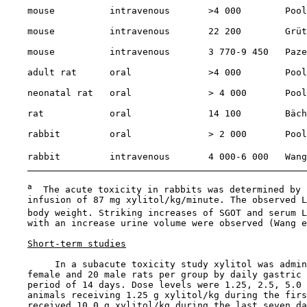
    mouse          intravenous       >4 000        Pool
    mouse          intravenous       22 200        Grüt
    mouse          intravenous       3 770-9 450   Paze
    adult rat      oral              >4 000        Pool
    neonatal rat   oral              > 4 000       Pool
    rat            oral              14 100        Bäch
    rabbit         oral              > 2 000       Pool
    rabbit         intravenous       4 000-6 000   Wang
a
  The acute toxicity in rabbits was determined by 
    infusion of 87 mg xylitol/kg/minute. The observed L
    body weight. Striking increases of SGOT and serum L
    with an increase urine volume were observed (Wang e
Short-term studies
         In a subacute toxicity study xylitol was admin
    female and 20 male rats per group by daily gastric 
    period of 14 days. Dose levels were 1.25, 2.5, 5.0 
    animals receiving 1.25 g xylitol/kg during the firs
    received 10.0 g xylitol/kg during the last seven da