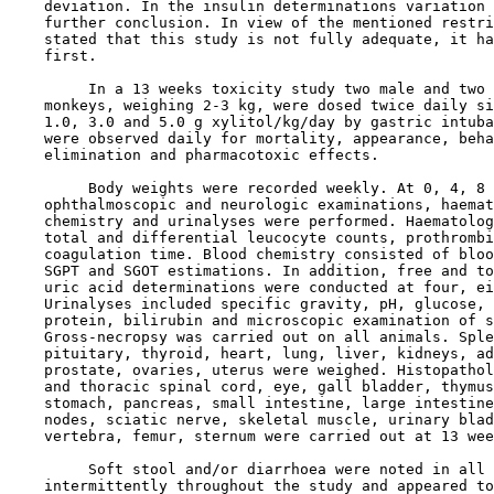
    deviation. In the insulin determinations variation 
    further conclusion. In view of the mentioned restri
    stated that this study is not fully adequate, it ha
    first.

         In a 13 weeks toxicity study two male and two 
    monkeys, weighing 2-3 kg, were dosed twice daily si
    1.0, 3.0 and 5.0 g xylitol/kg/day by gastric intuba
    were observed daily for mortality, appearance, beha
    elimination and pharmacotoxic effects.

         Body weights were recorded weekly. At 0, 4, 8 
    ophthalmoscopic and neurologic examinations, haemat
    chemistry and urinalyses were performed. Haematolog
    total and differential leucocyte counts, prothrombi
    coagulation time. Blood chemistry consisted of bloo
    SGPT and SGOT estimations. In addition, free and to
    uric acid determinations were conducted at four, ei
    Urinalyses included specific gravity, pH, glucose, 
    protein, bilirubin and microscopic examination of s
    Gross-necropsy was carried out on all animals. Sple
    pituitary, thyroid, heart, lung, liver, kidneys, ad
    prostate, ovaries, uterus were weighed. Histopathol
    and thoracic spinal cord, eye, gall bladder, thymus
    stomach, pancreas, small intestine, large intestine
    nodes, sciatic nerve, skeletal muscle, urinary blad
    vertebra, femur, sternum were carried out at 13 wee
         Soft stool and/or diarrhoea were noted in all 
    intermittently throughout the study and appeared to