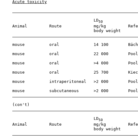
Acute toxicity
                                     LD
50
    Animal         Route             mg/kg         Refe
                                     body weight

    mouse          oral              14 100        Bäch
    mouse          oral              22 000        Pool
    mouse          oral              >4 000        Pool
    mouse          oral              25 700        Kiec
    mouse          intraperitoneal   >2 000        Pool
    mouse          subcutaneous      >2 000        Pool
    (con't)

                                     LD
50
    Animal         Route             mg/kg         Refe
                                     body weight
