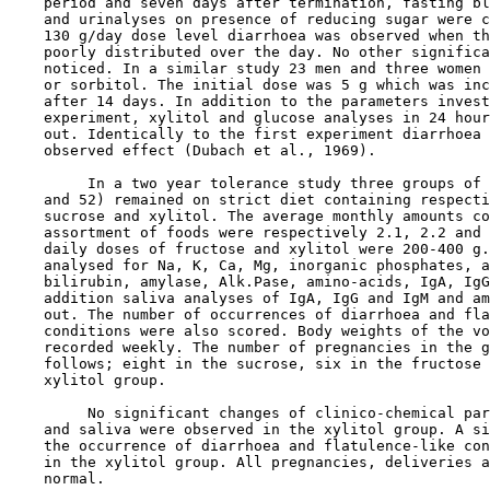
    period and seven days after termination, fasting bl
    and urinalyses on presence of reducing sugar were c
    130 g/day dose level diarrhoea was observed when th
    poorly distributed over the day. No other significa
    noticed. In a similar study 23 men and three women 
    or sorbitol. The initial dose was 5 g which was inc
    after 14 days. In addition to the parameters invest
    experiment, xylitol and glucose analyses in 24 hour
    out. Identically to the first experiment diarrhoea 
    observed effect (Dubach et al., 1969).

         In a two year tolerance study three groups of 
    and 52) remained on strict diet containing respecti
    sucrose and xylitol. The average monthly amounts co
    assortment of foods were respectively 2.1, 2.2 and 
    daily doses of fructose and xylitol were 200-400 g.
    analysed for Na, K, Ca, Mg, inorganic phosphates, a
    bilirubin, amylase, Alk.Pase, amino-acids, IgA, IgG
    addition saliva analyses of IgA, IgG and IgM and am
    out. The number of occurrences of diarrhoea and fla
    conditions were also scored. Body weights of the vo
    recorded weekly. The number of pregnancies in the g
    follows; eight in the sucrose, six in the fructose 
    xylitol group.

         No significant changes of clinico-chemical par
    and saliva were observed in the xylitol group. A si
    the occurrence of diarrhoea and flatulence-like con
    in the xylitol group. All pregnancies, deliveries a
    normal.
