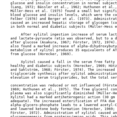
    glucose and insulin concentration in normal subject
    (Lang, 1972; Bässler et al., 1962; Huthunen et al.,
    Müller-Hess et al. (1975) found a small but signifi
    blood glucose and insulin levels, which were the co
    Felber (1976) and Berger et al. (1973). Administrat
    caused an increased hepatic storage of glycogen (co
    in both normal and diabetic subjects (Müller-Hess e
         After xylitol ingestion increase of serum lact
    and lactate-pyruvate ratio was observed, but to a d
    after glucose (Asakura, 1967; Förster, 1972, 1974).
    also found a marked increase of alpha-dihydroxybuty
    metabolism of xylitol produces 35 equivalents of AT
    from glucose (Horecker, 1969).

         Xylitol caused a fall in the serum free fatty 
    healthy and diabetic subjects (Horecker, 1969; Hötz
    and Sahlström, 1968; Förster, 1974). The increased 
    triglyceride synthesis after xylitol administration
    elevation of serum triglycerides, but the total ser
    concentration was reduced or not influenced (Förste
    1969; Huthunen et al., 1975). The free glycerol con
    plasma was also significantly diminished (Müller-He
    Xylitol had a marked antiheterogenic action (30 gm 
    adequate). The increased esterification of FFA due 
    alpha-glycero-phosphate leads to a lowered acetyl-C
    and lowered ketone body formation (Horecker, 1969; 
    Förster, 1972). Administration of xylitol caused an
    gluconeogenesis from proteins/amino acids. This inh