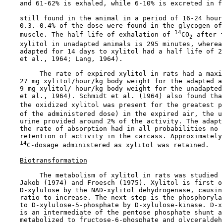
    and 61-62% is exhaled, while 6-10% is excreted in f
    still found in the animal in a period of 16-24 hour
    0.3.-0.4% of the dose were found in the glycogen of
14
    muscle. The half life of exhalation of 
CO
 after 
2
    xylitol in unadapted animals is 295 minutes, wherea
    adapted for 14 days to xylitol had a half life of 2
    et al., 1964; Lang, 1964).

         The rate of expired xylitol in rats had a maxi
    27 mg xylitol/hour/kg body weight for the adapted a
    9 mg xylitol/ hour/kg body weight for the unadapted
    et al., 1964). Schmidt et al. (1964) also found tha
    the oxidized xylitol was present for the greatest p
    of the administered dose) in the expired air, the u
    urine provided around 2% of the activity. The adapt
    the rate of absorption had in all probabilities no 
    retention of activity in the carcass. Approximately
14
C-dosage administered as xylitol was retained.

Biotransformation
         The metabolism of xylitol in rats was studied 
    Jakob (1974) and Froesch (1975). Xylitol is first o
    D-xylulose by the NAD-xylitol dehydrogenase, causin
    ratio to increase. The next step is the phosphoryla
    to D-xylulose-5-phosphate by D-xylulose-kinase. D-x
    is an intermediate of the pentose phosphate shunt a
    metabolized to fructose-6-phosphate and glyceraldeh