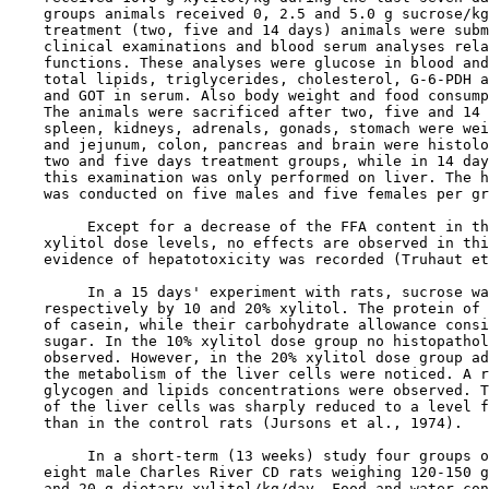
    groups animals received 0, 2.5 and 5.0 g sucrose/kg
    treatment (two, five and 14 days) animals were subm
    clinical examinations and blood serum analyses rela
    functions. These analyses were glucose in blood and
    total lipids, triglycerides, cholesterol, G-6-PDH a
    and GOT in serum. Also body weight and food consump
    The animals were sacrificed after two, five and 14 
    spleen, kidneys, adrenals, gonads, stomach were wei
    and jejunum, colon, pancreas and brain were histolo
    two and five days treatment groups, while in 14 day
    this examination was only performed on liver. The h
    was conducted on five males and five females per gr
         Except for a decrease of the FFA content in th
    xylitol dose levels, no effects are observed in thi
    evidence of hepatotoxicity was recorded (Truhaut et
         In a 15 days' experiment with rats, sucrose wa
    respectively by 10 and 20% xylitol. The protein of 
    of casein, while their carbohydrate allowance consi
    sugar. In the 10% xylitol dose group no histopathol
    observed. However, in the 20% xylitol dose group ad
    the metabolism of the liver cells were noticed. A r
    glycogen and lipids concentrations were observed. T
    of the liver cells was sharply reduced to a level f
    than in the control rats (Jursons et al., 1974).

         In a short-term (13 weeks) study four groups o
    eight male Charles River CD rats weighing 120-150 g
    and 20 g dietary xylitol/kg/day. Food and water con