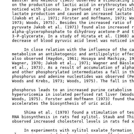
    Bässler and Reimold (1965) observed a stimulating i
    on the production of lactic acid in erythrocytes wh
    noticed with glucose. In perfused rat liver xylitol
    lactate production and caused an increased lactate 
    (Jakob et al., 1971; Förster and Hoffmann, 1973; Wo
    1973; Woods, 1975). Besides the increased ratio of 
    pyruvate Jakob et al. (1971) found also increased r
    alpha-glycerophosphate to dihydroxy acetone-P and t
    3-P-glycerate. In a study of Hirata et al. (1968) a
    decrease of blood pyruvic acid level was noticed in
         In close relation with the influence of the ca
    metabolism an antiketogenic and antilipolytic effec
    also observed (Haydon, 1961; Hosaya and Machiya, 19
    Wagner, 1970; Jakob et al., 1971; Wagner and Bässle
    et al., 1973). As a result of accumulation of alpha
    and other phosphorylated intermediates a fall in th
    phosphorus and adenine nucleotides was observed (Pe
    Woods and Krebs, 1973; Woods, 1975). The fall in th
    phosphorus leads to an increased purine catabolism 
    hyperuricemia in isolated perfused rat liver (Woods
    Woods, 1975). Forster and Hoffmann (1973) found tha
    accelerates the biosynthesis of uric acid.

         Shima et al. (1970) found a stimulation of tes
    RNA biosynthesis in rats fed xylitol. Staub and Thi
    observed increased cholesterol levels in rats fed x
         In experiments with xylitol oxalate formation 