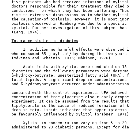
    five patients who had received infusions of xylitol
    doctors responsible for their treatment they died o
    conditions from which they had been suffering. Thes
    rise to extensive discussions as to whether xylitol
    the causation-of oxalosis. However, it is most impr
    oxalosis observed in Hamburg was due to a specific 
    xylitol. Further investigation of this subject has 
    (Lang, 1974).

Tolerance studies in diabetes
         In addition no harmful effects were observed i
    who consumed 65 g xylitol/day during the two years 
    (Mäkinen and Scheinin, 1975; Mäkinen, 1976).

         Acute tests with xylitol were conducted on 13 
    diabetics and the following parameters were determi
    ß-hydroxy-butyrate, unesterized fatty acid (UFA), f
    total lipids. A significant drop in concentrations 
    and ß-hydroxybutyrate occurred under administration
    compared with the control experiments. UFA behaved 
    concentration of free glycerine also clearly droppe
    experiment. It can be assumed from the results that
    lipolyserate is the cause of reduced formation of k
    drop in total lipids indicated that hyperlipidemia 
    be favourably influenced by xylitol (Grabner, 1971)
         Xylitol in concentration varying from 5 to 20 
    administered to 23 diabetic persons. Except for dia