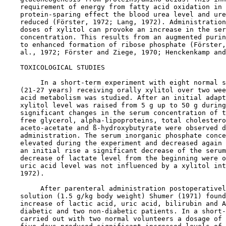
    requirement of energy from fatty acid oxidation in 
    protein-sparing effect the blood urea level and ure
    reduced (Förster, 1972; Lang, 1972). Administration
    doses of xylitol can provoke an increase in the ser
    concentration. This results from an augmented purin
    to enhanced formation of ribose phosphate (Förster,
    al., 1972; Förster and Ziege, 1970; Henckenkamp and
TOXICOLOGICAL STUDIES

         In a short-term experiment with eight normal s
    (21-27 years) receiving orally xylitol over two wee
    acid metabolism was studied. After an initial adapt
    xylitol level was raised from 5 g up to 50 g during
    significant changes in the serum concentration of t
    free glycerol, alpha-lipoproteins, total cholestero
    aceto-acetate and ß-hydroxybutyrate were observed d
    administration. The serum inorganic phosphate conce
    elevated during the experiment and decreased again 
    an initial rise a significant decrease of the serum
    decrease of lactate level from the beginning were o
    uric acid level was not influenced by a xylitol int
    1972).

         After parenteral administration postoperativel
    solution (1.5 g/kg body weight) Shumer (1971) found
    increase of lactic acid, uric acid, bilirubin and A
    diabetic and two non-diabetic patients. In a short-
    carried out with two normal volunteers a dosage of 