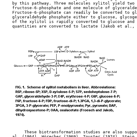
    by this pathway. Three molecules xylitol yield two 
    fructose-6-phosphate and one molecule of glyceralde
    Fructose-6-phosphate can readily be converted to gl
    glyceraldehyde phosphate either to glucose, glycoge
    of the xylitol is rapidly converted to glucose and 
    quantities are converted to lactate (Jakob et al., 
         These biotransformation studies are also suppo
    al. (1964), Hörecher (1969), Touster (1974), Stein 