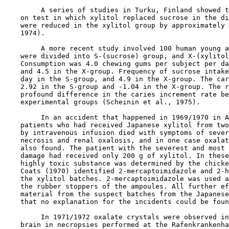
         A series of studies in Turku, Finland showed t
    on test in which xylitol replaced sucrose in the di
    were reduced in the xylitol group by approximately 
    1974).

         A more recent study involved 100 human young a
    were divided into S-(sucrose) group, and X-(xylitol
    Consumption was 4.0 chewing gums per subject per da
    and 4.5 in the X-group. Frequency of sucrose intake
    day in the S-group, and 4.9 in the X-group. The car
    2.92 in the S-group and -1.04 in the X-group. The r
    profound difference in the caries increment rate be
    experimental groups (Scheinin et al., 1975).

         In an accident that happened in 1969/1970 in A
    patients who had received Japanese xylitol from two
    by intravenous infusion died with symptoms of sever
    necrosis and renal oxalosis, and in one case oxalat
    also found. The patient with the severest and most 
    damage had received only 200 g of xylitol. In these
    highly toxic substance was determined by the chicke
    Coats (1970) identified 2-mercaptoimidazole and 2-h
    the xylitol batches. 2-mercaptoimidazole was used a
    the rubber stoppers of the ampoules. All further ef
    material from the suspect batches from the Japanese
    that no explanation for the incidents could be foun
         In 1971/1972 oxalate crystals were observed in
    brain in necropsies performed at the Rafenkrankenha