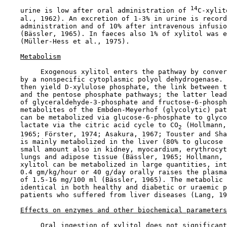
14
    urine is low after oral administration of 
C-xylit
    al., 1962). An excretion of 1-3% in urine is record
    administration and of 10% after intravenous infusio
    (Bässler, 1965). In faeces also 1% of xylitol was e
    (Müller-Hess et al., 1975).

Metabolism
         Exogenous xylitol enters the pathway by conver
    by a nonspecific cytoplasmic polyol dehydrogenase. 
    then yield D-xylulose phosphate, the link between t
    and the pentose phosphate pathways; the latter lead
    of glyceraldehyde-3-phosphate and fructose-6-phosph
    metabolites of the Embden-Meyerhof (glycolytic) pat
    can be metabolized via glucose-6-phosphate to glyco
    lactate via the citric acid cycle to CO
 (Hollmann,
2
    1965; Förster, 1974; Asakura, 1967; Touster and Sha
    is mainly metabolized in the liver (80% to glucose 
    small amount also in kidney, myocardium, erythrocyt
    lungs and adipose tissue (Bässler, 1965; Hollmann, 
    xylitol can be metabolized in large quantities, int
    0.4 gm/kg/hour or 40 g/day orally raises the plasma
    of 1.5-16 mg/100 ml (Bässler, 1965). The metabolic 
    identical in both healthy and diabetic or uraemic p
    patients who suffered from liver diseases (Lang, 19
Effects on enzymes and other biochemical parameters
         Oral ingestion of xylitol does not significant