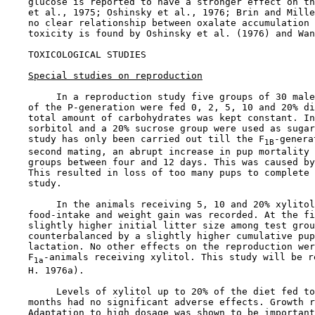
    glucose is reported to have a stronger effect on th
    et al., 1975; Oshinsky et al., 1976; Brin and Mille
    no clear relationship between oxalate accumulation 
    toxicity is found by Oshinsky et al. (1976) and Wan
TOXICOLOGICAL STUDIES

Special studies on reproduction
         In a reproduction study five groups of 30 male
    of the P-generation were fed 0, 2, 5, 10 and 20% di
    total amount of carbohydrates was kept constant. In
    sorbitol and a 20% sucrose group were used as sugar
    study has only been carried out till the F
-genera
1B
    second mating, an abrupt increase in pup mortality 
    groups between four and 12 days. This was caused by
    This resulted in loss of too many pups to complete 
    study.

         In the animals receiving 5, 10 and 20% xylitol
    food-intake and weight gain was recorded. At the fi
    slightly higher initial litter size among test grou
    counterbalanced by a slightly higher cumulative pup
    lactation. No other effects on the reproduction wer
    F
-animals receiving xylitol. This study will be r
1a
    H. 1976a).

         Levels of xylitol up to 20% of the diet fed to
    months had no significant adverse effects. Growth r
    Adaptation to high dosage was shown to be important