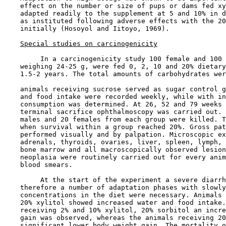
    effect on the number or size of pups or dams fed xy
    adapted readily to the supplement at 5 and 10% in d
    as instituted following adverse effects with the 20
    initially (Hosoyol and Iitoyo, 1969).

Special studies on carcinogenicity
         In a carcinogenicity study 100 female and 100 
    weighing 24-25 g, were fed 0, 2, 10 and 20% dietary
    1.5-2 years. The total amounts of carbohydrates wer
    animals receiving sucrose served as sugar control g
    and food intake were recorded weekly, while with in
    consumption was determined. At 26, 52 and 79 weeks 
    terminal sacrifice ophthalmoscopy was carried out. 
    males and 20 females from each group were killed. T
    when survival within a group reached 20%. Gross pat
    performed visually and by palpation. Microscopic ex
    adrenals, thyroids, ovaries, liver, spleen, lymph, 
    bone marrow and all macroscopically observed lesion
    neoplasia were routinely carried out for every anim
    blood smears.

         At the start of the experiment a severe diarrh
    therefore a number of adaptation phases with slowly
    concentrations in the diet were necessary. Animals 
    20% xylitol showed increased water and food intake.
    receiving 2% and 10% xylitol, 20% sorbitol an incre
    gain was observed, whereas the animals receiving 20
    significant lower body weight gain. The mortality o