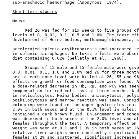
    sub-arachnoid haemorrhage (Anonymous, 1974).

Short-term studies
    Mouse

         Red 2G was fed for six weeks to five groups of
    levels of 0, 0.02, 0.1, 0.5 and 1.0%, The toxic eff
    development of Heinz bodies, methaemoglobinaemia, s
    accelerated splenic erythropoiesis and increased le
    in splenic macrophages. No toxic effects were obser
    diet containing 0.02% (Gellatly et al., 1968).

         Groups of 15 male and 15 female mice were give
    0.0, 0.01, 0.1, 1.0 and 2.0% Red 2G for three month
    sex at each dose level were killed at 26, 55 and 96
    effects on growth or food consumption were found. A
    a dose-related decrease in Hb, RBC and PCV was seen
    compensation for red cell loss at three months. A d
    in reticulocytes, Heinz bodies, anisocytosis, polyc
    poikilocytosis and marrow reaction was seen. Consid
    colouring were found in the upper gastrointestinal 
    2.0% in both sexes and at the 0.1% level in males: 
    contained a dark brown fluid. Enlargement and conge
    was observed in both sexes at the 2.0% level and at
    females throughout the test. A temporary effect on 
    weight was seen at 0.1 and 1.0% in both sexes at 26
    relative liver weights were constantly significantl
    females at 2% and scattered, significant increases 