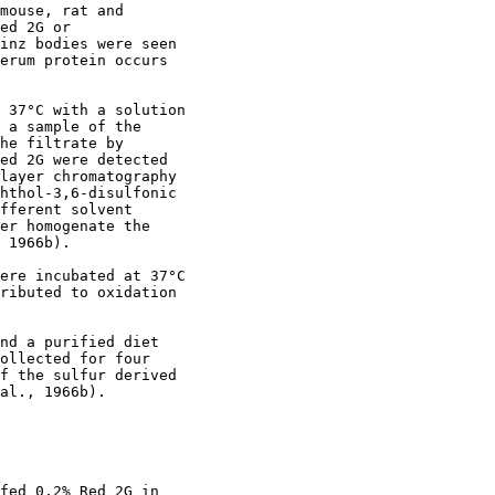
mouse, rat and

ed 2G or

inz bodies were seen

erum protein occurs

 37°C with a solution

 a sample of the

he filtrate by

ed 2G were detected

layer chromatography

hthol-3,6-disulfonic

fferent solvent

er homogenate the

 1966b).

ere incubated at 37°C

ributed to oxidation

nd a purified diet

ollected for four

f the sulfur derived

al., 1966b).

fed 0.2% Red 2G in
