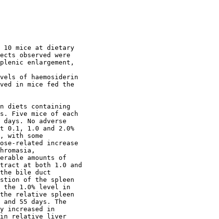
 10 mice at dietary

ects observed were

plenic enlargement,

vels of haemosiderin

ved in mice fed the

n diets containing

s. Five mice of each

 days. No adverse

t 0.1, 1.0 and 2.0%

, with some

ose-related increase

hromasia,

erable amounts of

tract at both 1.0 and

the bile duct

stion of the spleen

 the 1.0% level in

the relative spleen

 and 55 days. The

y increased in

in relative liver
