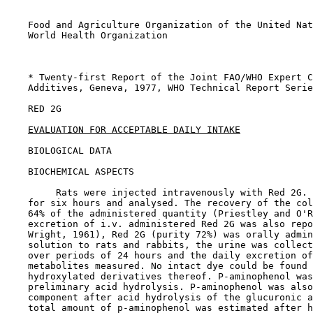
    Food and Agriculture Organization of the United Nat
    World Health Organization

    * Twenty-first Report of the Joint FAO/WHO Expert C
    Additives, Geneva, 1977, WHO Technical Report Serie
RED 2G

EVALUATION FOR ACCEPTABLE DAILY INTAKE
BIOLOGICAL DATA

BIOCHEMICAL ASPECTS

         Rats were injected intravenously with Red 2G. 
    for six hours and analysed. The recovery of the col
    64% of the administered quantity (Priestley and O'R
    excretion of i.v. administered Red 2G was also repo
    Wright, 1961), Red 2G (purity 72%) was orally admin
    solution to rats and rabbits, the urine was collect
    over periods of 24 hours and the daily excretion of
    metabolites measured. No intact dye could be found 
    hydroxylated derivatives thereof. P-aminophenol was
    preliminary acid hydrolysis. P-aminophenol was also
    component after acid hydrolysis of the glucuronic a
    total amount of p-aminophenol was estimated after h