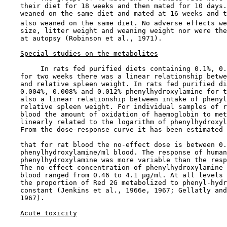
    their diet for 18 weeks and then mated for 10 days.
    weaned on the same diet and mated at 16 weeks and t
    also weaned on the same diet. No adverse effects we
    size, litter weight and weaning weight nor were the
    at autopsy (Robinson et al., 1971).

Special studies on the metabolites
         In rats fed purified diets containing 0.1%, 0.
    for two weeks there was a linear relationship betwe
    and relative spleen weight. In rats fed purified di
    0.004%, 0.008% and 0.012% phenylhydroxylamine for t
    also a linear relationship between intake of phenyl
    relative spleen weight. For individual samples of r
    blood the amount of oxidation of haemoglobin to met
    linearly related to the logarithm of phenylhydroxyl
    From the dose-response curve it has been estimated

    that for rat blood the no-effect dose is between 0.
    phenylhydroxylamine/ml blood. The response of human
    phenylhydroxylamine was more variable than the resp
    The no-effect concentration of phenylhydroxylamine 
    blood ranged from 0.46 to 4.1 µg/ml. At all levels 
    the proportion of Red 2G metabolized to phenyl-hydr
    constant (Jenkins et al., 1966e, 1967; Gellatly and
    1967).

Acute toxicity