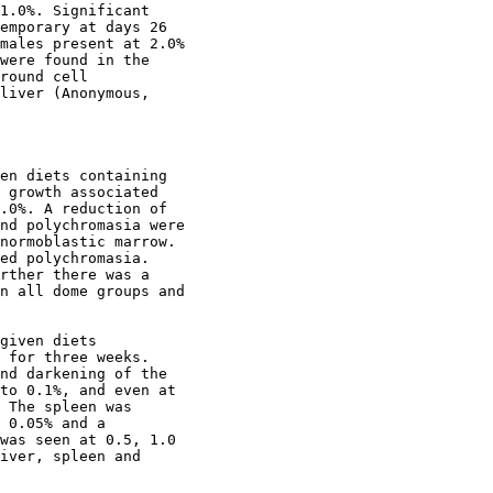
1.0%. Significant

emporary at days 26

males present at 2.0%

were found in the

round cell

liver (Anonymous,

en diets containing

 growth associated

.0%. A reduction of

nd polychromasia were

normoblastic marrow.

ed polychromasia.

rther there was a

n all dome groups and

given diets

 for three weeks.

nd darkening of the

to 0.1%, and even at

 The spleen was

 0.05% and a

was seen at 0.5, 1.0

iver, spleen and
