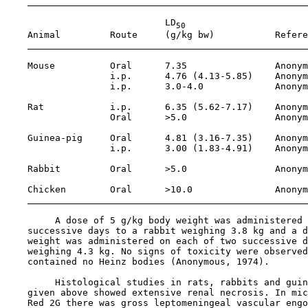
                             LD
50
    Animal         Route     (g/kg bw)           Refere
    Mouse          Oral      7.35                Anonym
                   i.p.      4.76 (4.13-5.85)    Anonym
                   i.p.      3.0-4.0             Anonym
    Rat            i.p.      6.35 (5.62-7.17)    Anonym
                   Oral      >5.0                Anonym
    Guinea-pig     Oral      4.81 (3.16-7.35)    Anonym
                   i.p.      3.00 (1.83-4.91)    Anonym
    Rabbit         Oral      >5.0                Anonym
    Chicken        Oral      >10.0               Anonym
         A dose of 5 g/kg body weight was administered 
    successive days to a rabbit weighing 3.8 kg and a d
    weight was administered on each of two successive d
    weighing 4.3 kg. No signs of toxicity were observed
    contained no Heinz bodies (Anonymous, 1974).

         Histological studies in rats, rabbits and guin
    given above showed extensive renal necrosis. In mic
    Red 2G there was gross leptomeningeal vascular engo