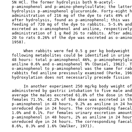
    5N HCl. The former hydrolysis both N-acetyl-

    p-aminophenol and p-amino-phenylsulfate; the latter
    hydrolysis p-aminophenol glucuronide. Forty-eight h
    administration of 216 mg of the dye to rats 49% of 
    after hydrolysis, found as p-aminophenol; this was 
    feeding of 720 mg of the dye to rabbits. 5-5.6% and
    excreted as o-aminophenol and aniline, respectively
    administration of 1 g Red 2G to rabbits. After admi
    20 to rats 0.26% of the dye was excreted as o-amino
    1958).

         When rabbits were fed 0.5 g per kg bodyweight 
    following metabolites could be identified in urine 
    48 hours: total p-aminophenol 46%, p-aminophenylglu
    aniline 0.6% and o-aminophenol 9% (Daniel, 1962). T
    o-aminophenol to p-aminophenol was the same for rab
    rabbits fed aniline previously examined (Parke, 196
    hydroxylation does not necessarily precede fission 
         In another experiment 250 mg/kg body weight of
    administered by gastric intubation to five male and
    average the males excreted 61.8% of the dose in the
    females 71.5%. 42.2% of the dose was excreted in th
    p-aminophenol in 48 hours, 9.2% as aniline in 24 ho
    unreduced dye in 24 hours. The corresponding faecal
    1.0% and 0.1%. For females urinary excretion amount
    p-aminophenol in 48 hours, 2% as aniline in 24 hour
    unreduced dye in 24 hours. The corresponding faecal
    8.6%, 0.3% and 1.6% (Walker, 1971).
