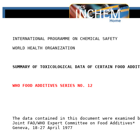
    INTERNATIONAL PROGRAMME ON CHEMICAL SAFETY

    WORLD HEALTH ORGANIZATION

SUMMARY OF TOXICOLOGICAL DATA OF CERTAIN FOOD ADDIT
WHO FOOD ADDITIVES SERIES NO. 12
    The data contained in this document were examined b
    Joint FAO/WHO Expert Committee on Food Additives*

    Geneva, 18-27 April 1977
