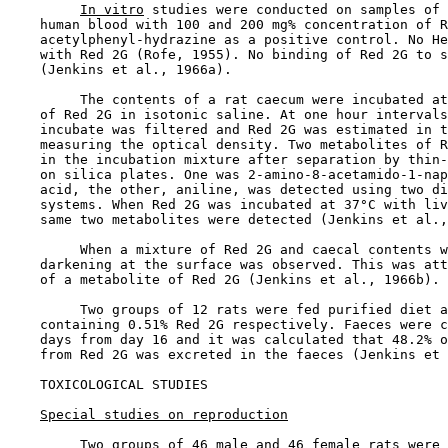
In vitro
 studies were conducted on samples of 
    human blood with 100 and 200 mg% concentration of R
    acetylphenyl-hydrazine as a positive control. No He
    with Red 2G (Rofe, 1955). No binding of Red 2G to s
    (Jenkins et al., 1966a).

         The contents of a rat caecum were incubated at
    of Red 2G in isotonic saline. At one hour intervals
    incubate was filtered and Red 2G was estimated in t
    measuring the optical density. Two metabolites of R
    in the incubation mixture after separation by thin-
    on silica plates. One was 2-amino-8-acetamido-1-nap
    acid, the other, aniline, was detected using two di
    systems. When Red 2G was incubated at 37°C with liv
    same two metabolites were detected (Jenkins et al.,
         When a mixture of Red 2G and caecal contents w
    darkening at the surface was observed. This was att
    of a metabolite of Red 2G (Jenkins et al., 1966b).

         Two groups of 12 rats were fed purified diet a
    containing 0.51% Red 2G respectively. Faeces were c
    days from day 16 and it was calculated that 48.2% o
    from Red 2G was excreted in the faeces (Jenkins et 
TOXICOLOGICAL STUDIES

Special studies on reproduction
         Two groups of 46 male and 46 female rats were 