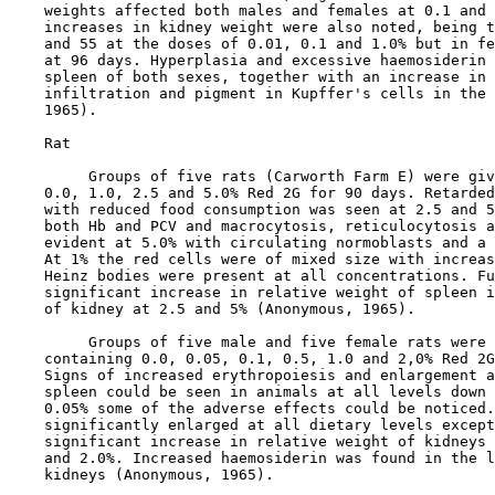
    weights affected both males and females at 0.1 and 
    increases in kidney weight were also noted, being t
    and 55 at the doses of 0.01, 0.1 and 1.0% but in fe
    at 96 days. Hyperplasia and excessive haemosiderin 
    spleen of both sexes, together with an increase in 
    infiltration and pigment in Kupffer's cells in the 
    1965).

    Rat

         Groups of five rats (Carworth Farm E) were giv
    0.0, 1.0, 2.5 and 5.0% Red 2G for 90 days. Retarded
    with reduced food consumption was seen at 2.5 and 5
    both Hb and PCV and macrocytosis, reticulocytosis a
    evident at 5.0% with circulating normoblasts and a 
    At 1% the red cells were of mixed size with increas
    Heinz bodies were present at all concentrations. Fu
    significant increase in relative weight of spleen i
    of kidney at 2.5 and 5% (Anonymous, 1965).

         Groups of five male and five female rats were 
    containing 0.0, 0.05, 0.1, 0.5, 1.0 and 2,0% Red 2G
    Signs of increased erythropoiesis and enlargement a
    spleen could be seen in animals at all levels down 
    0.05% some of the adverse effects could be noticed.
    significantly enlarged at all dietary levels except
    significant increase in relative weight of kidneys 
    and 2.0%. Increased haemosiderin was found in the l
    kidneys (Anonymous, 1965).
