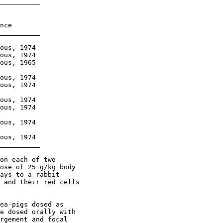
nce

ous, 1974

ous, 1974

ous, 1965

ous, 1974

ous, 1974

ous, 1974

ous, 1974

ous, 1974

ous, 1974

on each of two

ose of 25 g/kg body

ays to a rabbit

 and their red cells

ea-pigs dosed as

e dosed orally with

rgement and focal
