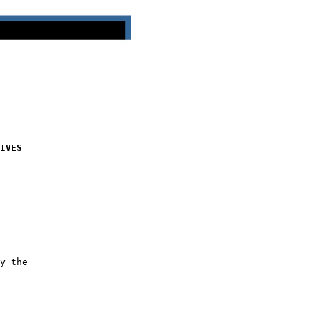
IVES
y the
