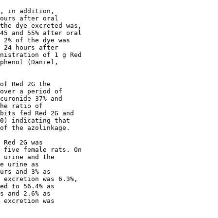
, in addition,

ours after oral

the dye excreted was,

45 and 55% after oral

 2% of the dye was

 24 hours after

nistration of 1 g Red

phenol (Daniel,

of Red 2G the

over a period of

curonide 37% and

he ratio of

bits fed Red 2G and

0) indicating that

of the azolinkage.

 Red 2G was

 five female rats. On

 urine and the

e urine as

urs and 3% as

 excretion was 6.3%,

ed to 56.4% as 

s and 2.6% as 

 excretion was 
