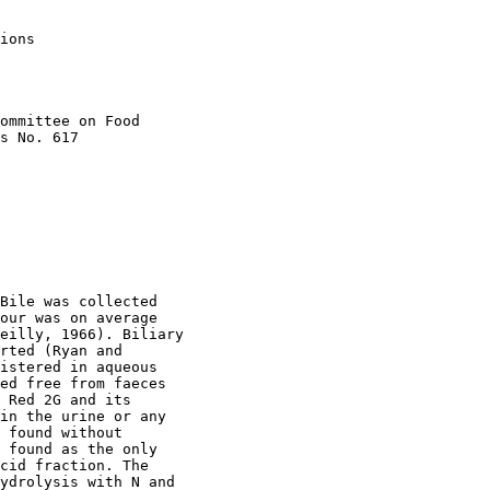
ions

ommittee on Food

s No. 617

Bile was collected

our was on average

eilly, 1966). Biliary

rted (Ryan and

istered in aqueous

ed free from faeces

 Red 2G and its

in the urine or any

 found without

 found as the only

cid fraction. The

ydrolysis with N and
