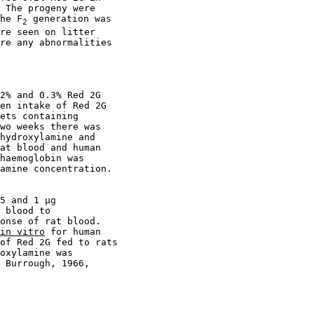
 The progeny were

he F
 generation was

2
re seen on litter

re any abnormalities

2% and 0.3% Red 2G

en intake of Red 2G

ets containing

wo weeks there was

hydroxylamine and

at blood and human

haemoglobin was

amine concentration.

5 and 1 µg

 blood to

onse of rat blood.

in vitro
 for human

of Red 2G fed to rats

oxylamine was

 Burrough, 1966,
