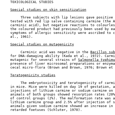
TOXICOLOGICAL STUDIES

Special studies on skin sensitization
         Three subjects with lip lesions gave positive 
    tested with red lip salve containing carmine (the A
    carminic acid), but negative reactions to colourles
    the coloured product had previously been used by ea
    symptoms of allergic sensitivity were ascribed to c
    al., 1961).

Special studies on mutagenicity
         Carminic acid was negative in the 
Bacillus sub
    for DNA-damaging ability (Kada et al., 1972). Carmi
    mutagenic for several strains of 
Salmonella typhimu
    presence of liver microsomal preparations or enzyma
    cecal micro-flora (Brown and Brown, 1976; Brown et 
Teratogenicity studies
         The embryotoxicity and teratogenicity of carmi
    in mice. Mice were killed on day 19 of gestation, a
    injections of lithium carmine or sodium carmine on 
    animals of both groups showed resorption rates (20%
    of control groups (2%). The malformation rate was a
    lithium carmine group and 2.5% after injection of s
    animals given sodium carmine showed an increase in 
    retarded foetuses (Schluter, 1970).
