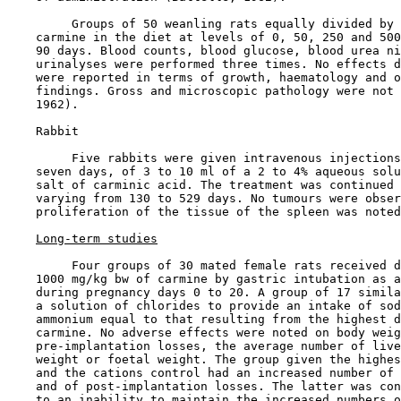
         Groups of 50 weanling rats equally divided by 
    carmine in the diet at levels of 0, 50, 250 and 500
    90 days. Blood counts, blood glucose, blood urea ni
    urinalyses were performed three times. No effects d
    were reported in terms of growth, haematology and o
    findings. Gross and microscopic pathology were not 
    1962).

    Rabbit

         Five rabbits were given intravenous injections
    seven days, of 3 to 10 ml of a 2 to 4% aqueous solu
    salt of carminic acid. The treatment was continued 
    varying from 130 to 529 days. No tumours were obser
    proliferation of the tissue of the spleen was noted
Long-term studies
         Four groups of 30 mated female rats received d
    1000 mg/kg bw of carmine by gastric intubation as a
    during pregnancy days 0 to 20. A group of 17 simila
    a solution of chlorides to provide an intake of sod
    ammonium equal to that resulting from the highest d
    carmine. No adverse effects were noted on body weig
    pre-implantation losses, the average number of live
    weight or foetal weight. The group given the highes
    and the cations control had an increased number of 
    and of post-implantation losses. The latter was con
    to an inability to maintain the increased numbers o