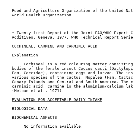
    Food and Agriculture Organization of the United Nat
    World Health Organization

    * Twenty-first Report of the Joint FAO/WHO Expert C
    Additives, Geneva, 1977, WHO Technical Report Serie
COCHINEAL, CARMINE AND CARMINIC ACID

Explanation
         Cochineal is a red colouring matter consisting
    bodies of the female insect 
Coccus cacti (Dactylopi
    Fam. Coccidae), containing eggs and larvae. The ins
    various species of the cactus, 
Nopalea 
(Fam. Cactac
    Canary Islands and Central and South America. The c
    carminic acid. Carmine is the aluminium/calcium lak
    (Meloan et al., 1971).

EVALUATION FOR ACCEPTABLE DAILY INTAKE
BIOLOGICAL DATA

BIOCHEMICAL ASPECTS

         No information available.
