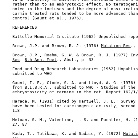
    rather than to an embryotoxic effect. No teratogeni
    noted in the foetuses and the degree of ossificatio
    carmin treated rats tended to be more advanced than
    control (Gaunt et al., 1976).

REFERENCES

    Battelle Memorial Institute (1962) Unpublished repo
    Brown, J.P. and Brown, R. J. (1976) 
Mutation Res
., 
    Brown, J.P., Roehm, G. W. & Brown, R. J. (1977) 
Env
Sec
. 
8th Ann. Meet
., Abst., p. 33

    Food and Drug Research Laboratories (1962) Unpublis
    submitted to WHO

    Gaunt, I. F., Clode, S. A. and Lloyd, A. G. (1976) 
    from B.I.B.R.A., submitted to WHO - Studies of the 
    embryotoxicity of carmine in the rat. Report 162/1/
    Harada, M. (1931) cited by Hartwell, J. L.: Survey 
    have been tested for carcinogenic activity, second 
    118

    Meloan, S. N., Valentine, L. S. and Puchtler, H. (1
27
, 87

    Kada, T., Tutikawa, K. and Sadaie, Y. (1972) 
Mutati