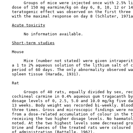
         Groups of mice were injected once with 2.5% li
    dose of 150 mg earmine/kg on day 6, 8, 10, 12 or 14
    teratogenic effect was observed on the first three 
    with the maximal response on day 8 (Schluter, 1971a
Acute toxicity
         No information available.

Short-term studies
    Mouse

         Mice (number not stated) were given intraperit
    a 1 to 2% aqueous solution of the lithium salt of c
    period of 60 days. The only abnormality observed wa
    spleen tissue (Harada, 1931).

    Rat

         Groups of 40 rats, equally divided by sex, rec
    cochineal carmine in 0.4% aqueous gum tragacanth by
    dosage levels of 0, 2.5, 5.0 and 10.0 mg/kg five da
    13 weeks. Body weight was recorded bi-weekly. Blood
    three times. Gross and microscopic findings were no
    from a dose-related accumulation of colour in the t
    receiving the two higher dosage levels. No haematol
    noted. At the two highest levels some decreased gro
    Urine and faeces of the treated rats were coloured 
    of administration (Battelle, 1962).
