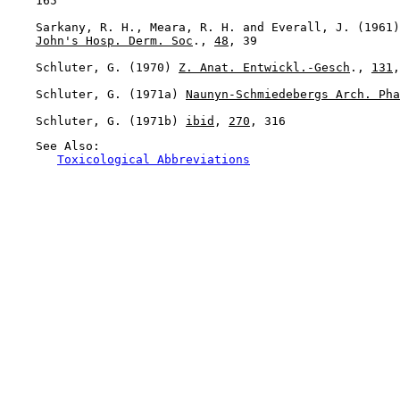
    165

    Sarkany, R. H., Meara, R. H. and Everall, J. (1961)
John's Hosp. Derm. Soc
., 
48
, 39

    Schluter, G. (1970) 
Z. Anat. Entwickl.-Gesch
., 
131
,
    Schluter, G. (1971a) 
Naunyn-Schmiedebergs Arch. Pha
    Schluter, G. (1971b) 
ibid
, 
270
    See Also:

Toxicological Abbreviations