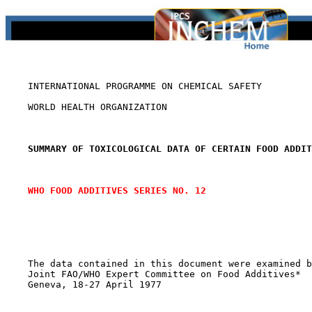
    INTERNATIONAL PROGRAMME ON CHEMICAL SAFETY

    WORLD HEALTH ORGANIZATION

SUMMARY OF TOXICOLOGICAL DATA OF CERTAIN FOOD ADDIT
WHO FOOD ADDITIVES SERIES NO. 12
    The data contained in this document were examined b
    Joint FAO/WHO Expert Committee on Food Additives*

    Geneva, 18-27 April 1977
