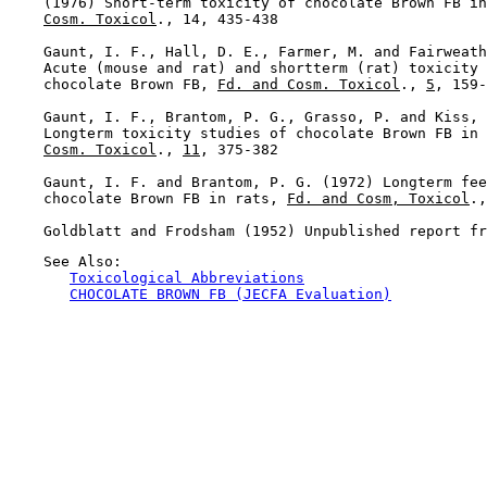
    (1976) Short-term toxicity of chocolate Brown FB in
Cosm. Toxicol
., 14, 435-438

    Gaunt, I. F., Hall, D. E., Farmer, M. and Fairweath
    Acute (mouse and rat) and shortterm (rat) toxicity 
    chocolate Brown FB, 
Fd. and Cosm. Toxicol
., 
5
, 159-
    Gaunt, I. F., Brantom, P. G., Grasso, P. and Kiss, 
    Longterm toxicity studies of chocolate Brown FB in 
Cosm. Toxicol
., 
11
, 375-382

    Gaunt, I. F. and Brantom, P. G. (1972) Longterm fee
    chocolate Brown FB in rats, 
Fd. and Cosm, Toxicol
.,
    See Also:

Toxicological Abbreviations
CHOCOLATE BROWN FB (JECFA Evaluation)