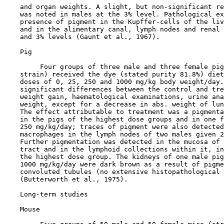
    and organ weights. A slight, but non-significant re
    was noted in males at the 3% level. Pathological ex
    presence of pigment in the Kupffer-cells of the liv
    and in the alimentary canal, lymph nodes and renal 
    and 3% levels (Gaunt et al., 1967).

    Pig

         Four groups of three male and three female pig
    strain) received the dye (stated purity 81.8%) diet
    doses of 0, 25, 250 and 1000 mg/kg body weight/day.
    significant differences between the control and tre
    weight gain, haematological examinations, urine ana
    weight, except for a decrease in abs. weight of lun
    The effect attributable to treatment was a pigmenta
    in the pigs of the highest dose groups and in one f
    250 mg/kg/day; traces of pigment were also detected
    macrophages in the lymph nodes of two males given 2
    Further pigmentation was detected in the mucosa of 
    tract and in the lymphoid collections within it, in
    the highest dose group. The kidneys of one male pig
    1000 mg/kg/day were dark brown as a result of pigme
    convoluted tubules (no extensive histopathological 
    (Butterworth et al., 1975).

    Long-term studies

    Mouse
