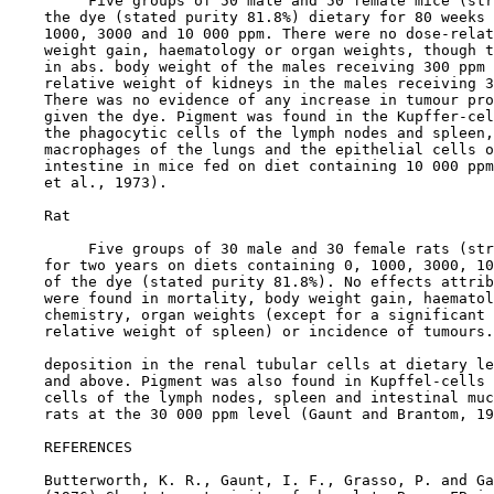
         Five groups of 50 male and 50 female mice (str
    the dye (stated purity 81.8%) dietary for 80 weeks 
    1000, 3000 and 10 000 ppm. There were no dose-relat
    weight gain, haematology or organ weights, though t
    in abs. body weight of the males receiving 300 ppm 
    relative weight of kidneys in the males receiving 3
    There was no evidence of any increase in tumour pro
    given the dye. Pigment was found in the Kupffer-cel
    the phagocytic cells of the lymph nodes and spleen,
    macrophages of the lungs and the epithelial cells o
    intestine in mice fed on diet containing 10 000 ppm
    et al., 1973).

    Rat

         Five groups of 30 male and 30 female rats (str
    for two years on diets containing 0, 1000, 3000, 10
    of the dye (stated purity 81.8%). No effects attrib
    were found in mortality, body weight gain, haematol
    chemistry, organ weights (except for a significant 
    relative weight of spleen) or incidence of tumours.
    deposition in the renal tubular cells at dietary le
    and above. Pigment was also found in Kupffel-cells 
    cells of the lymph nodes, spleen and intestinal muc
    rats at the 30 000 ppm level (Gaunt and Brantom, 19
REFERENCES

    Butterworth, K. R., Gaunt, I. F., Grasso, P. and Ga