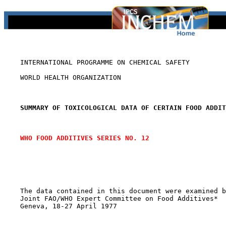
    INTERNATIONAL PROGRAMME ON CHEMICAL SAFETY

    WORLD HEALTH ORGANIZATION

SUMMARY OF TOXICOLOGICAL DATA OF CERTAIN FOOD ADDIT
WHO FOOD ADDITIVES SERIES NO. 12
    The data contained in this document were examined b
    Joint FAO/WHO Expert Committee on Food Additives*

    Geneva, 18-27 April 1977
