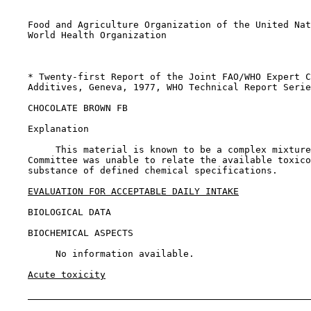
    Food and Agriculture Organization of the United Nat
    World Health Organization

    * Twenty-first Report of the Joint FAO/WHO Expert C
    Additives, Geneva, 1977, WHO Technical Report Serie
CHOCOLATE BROWN FB

    Explanation

         This material is known to be a complex mixture
    Committee was unable to relate the available toxico
    substance of defined chemical specifications.

EVALUATION FOR ACCEPTABLE DAILY INTAKE
BIOLOGICAL DATA

BIOCHEMICAL ASPECTS

         No information available.

Acute toxicity