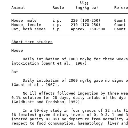
                                  LD
50
    Animal            Route     (mg/kg bw)       Refere
    Mouse, male       i.p.    220 (190-250)      Gaunt 
    Mouse, female     i.p.    210 (170-250)      Gaunt 
    Rat, both sexes   i.p.    Approx. 250-500    Gaunt 
Short-term studies
    Mouse

         Daily intubation of 1000 mg/kg for three weeks
    intoxication (Gaunt et al., 1967).

    Rat

         Daily intubation of 2000 mg/kg gave no signs o
    (Gaunt et al., 1967).

         No ill effects followed ingestion by three wea
    0.1% solution for 28 days, daily intake of the dye 
    (Goldblatt and Frodsham, 1952).

         In a 90-day study in four groups of 32 rats (1
    16 females) given dietary levels of 0, 0.3. 1 and 3
    (stated purity 81.8%) no departure from normality w
    respect to food consumption, haematology, liver and