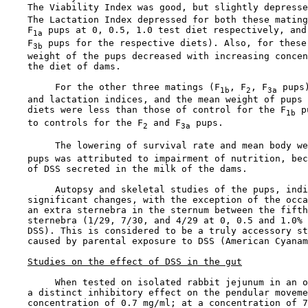
    The Viability Index was good, but slightly depresse
    The Lactation Index depressed for both these mating
    F
 pups at 0, 0.5, 1.0 test diet respectively, and 
1a
    F
 pups for the respective diets). Also, for these 
3b
    weight of the pups decreased with increasing concen
    the diet of dams.

         For the other three matings (F
, F
, F
 pups
1b
2
3a
    and lactation indices, and the mean weight of pups 
    diets were less than those of control for the F
 p
1b
    to controls for the F
 and F
 pups.

2
3a
         The lowering of survival rate and mean body we
    pups was attributed to impairment of nutrition, bec
    of DSS secreted in the milk of the dams.

         Autopsy and skeletal studies of the pups, indi
    significant changes, with the exception of the occa
    an extra sternebra in the sternum between the fifth
    sternebra (1/29, 7/30, and 4/29 at 0, 0.5 and 1.0% 
    DSS). This is considered to be a truly accessory st
    caused by parental exposure to DSS (American Cyanam
Studies on the effect of DSS in the gut
         When tested on isolated rabbit jejunum in an o
    a distinct inhibitory effect on the pendular moveme
    concentration of 0.7 mg/ml; at a concentration of 7