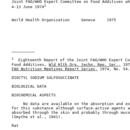
    Joint FAO/WHO Expert Committee on Food Additives wh
1
    4-13 June 1974
    World Health Organization     Geneva     1975

1
  Eighteenth Report of the Joint FAO/WHO Expert Co
    Food Additives, 
Wld Hlth Org. techn. Rep. Ser.,
 197
FAO Nutrition Meetings Report Series,
 1974, No. 54.

DIOCTYL SODIUM SULFOSUCCINATE

BIOLOGICAL DATA

BIOCHEMICAL ASPECTS

         No data are available on the absorption and ex
    for this substance although surface-active agents a
    absorbed through the skin and probably through muco
    (Smythe et al., 1941).

    Rat
