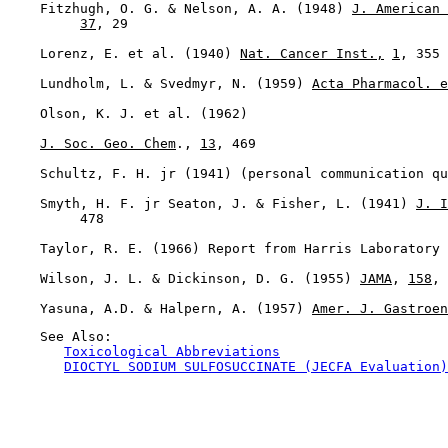
    Fitzhugh, O. G. & Nelson, A. A. (1948) 
J. American 
37
, 29

    Lorenz, E. et al. (1940) 
Nat. Cancer Inst.,
1
, 355

    Lundholm, L. & Svedmyr, N. (1959) 
Acta Pharmacol. e
    Olson, K. J. et al. (1962)

J. Soc. Geo. Chem
., 
13
, 469

    Schultz, F. H. jr (1941) (personal communication qu
    Smyth, H. F. jr Seaton, J. & Fisher, L. (1941) 
J. I
         478

    Taylor, R. E. (1966) Report from Harris Laboratory 
    Wilson, J. L. & Dickinson, D. G. (1955) 
JAMA
, 
158
, 
    Yasuna, A.D. & Halpern, A. (1957) 
Amer. J. Gastroen
    See Also:

Toxicological Abbreviations
DIOCTYL SODIUM SULFOSUCCINATE (JECFA Evaluation)