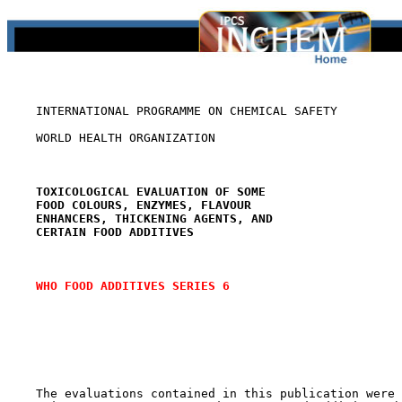
    INTERNATIONAL PROGRAMME ON CHEMICAL SAFETY

    WORLD HEALTH ORGANIZATION

TOXICOLOGICAL EVALUATION OF SOME
FOOD COLOURS, ENZYMES, FLAVOUR
ENHANCERS, THICKENING AGENTS, AND
CERTAIN FOOD ADDITIVES
WHO FOOD ADDITIVES SERIES 6
    The evaluations contained in this publication were 