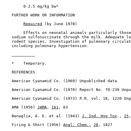
         0-2.5 mg/kg bw*

FURTHER WORK OR INFORMATION

Required
 (by June 1978)

         Effects on neonatal animals particularly those
    sodium sulfosuccinate through the milk. Adequate lo
    rodent species. Investigation of pulmonary circulat
    including pulmonary hypertension.

    *    Temporary.

REFERENCES

    American Cyanamid Co. (1969) Unpublished data

    American Cyanamid Co. (1970) Report No. 70-239 Unpu
    American Cyanamid Co. (1973) P.R. vol. 18, 1220 Unp
    AMA (1956) 
JAMA
, 
161
, 63

    Benaglia, A. E. et al. (1943) 
J. Ind. Hyg Tox
., 
25
,
    Firing & Short (1956) 
Anal. Chem.,
28
, 1827
