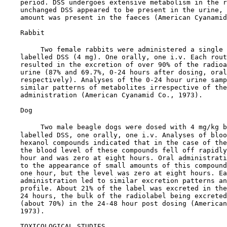
    period. DSS undergoes extensive metabolism in the r
    unchanged DSS appeared to be present in the urine, 
    amount was present in the faeces (American Cyanamid
    Rabbit

         Two female rabbits were administered a single 
    labelled DSS (4 mg). One orally, one i.v. Each rout
    resulted in the excretion of over 90% of the radioa
    urine (87% and 69.7%, 0-24 hours after dosing, oral
    respectively). Analyses of the 0-24 hour urine samp
    similar patterns of metabolites irrespective of the
    administration (American Cyanamid Co., 1973).

    Dog

         Two male beagle dogs were dosed with 4 mg/kg b
    labelled DSS, one orally, one i.v. Analyses of bloo
    hexanol compounds indicated that in the case of the
    the blood level of these compounds fell off rapidly
    hour and was zero at eight hours. Oral administrati
    to the appearance of small amounts of this compound
    one hour, but the level was zero at eight hours. Ea
    administration led to similar excretion patterns an
    profile. About 21% of the label was excreted in the
    24 hours, the bulk of the radiolabel being excreted
    (about 70%) in the 24-48 hour post dosing (American
    1973).

TOXICOLOGICAL STUDIES
