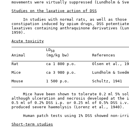
    movements were virtually suppressed (Lundholm & Sve
Studies on the laxative action of DSS
         In studies with normal rats, as well as those 
    constipation induced by opium drugs, DSS potentiate
    laxatives containing anthraquinone derivatives (Lun
    1959).

Acute toxicity
                   LD
50
    Animal         (mg/kg bw)          References

    Rat            ca 1 800 p.o.       Olsen et al., 19
    Mice           ca 3 980 p.o.       Lundholm & Svedm
    Mouse          1 500 p.o.          Schultz, 1941

         Mice have been shown to tolerate 0.2 ml 5% sol
    although ulceration and necrosis developed at the i
    0.5 ml of 0.2% DSS i.p. or 0.25 ml of 0.5% DSS i.v.
    produced severe haemolysis (Lorenz et al., 1940).

         Human patch tests using 1% DSS showed non-irri
Short-term studies