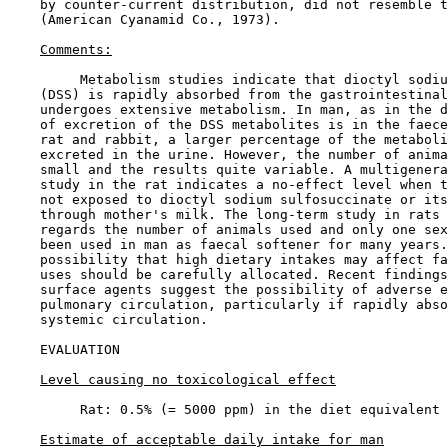
    by counter-current distribution, did not resemble t
    (American Cyanamid Co., 1973).

Comments:
         Metabolism studies indicate that dioctyl sodiu
    (DSS) is rapidly absorbed from the gastrointestinal
    undergoes extensive metabolism. In man, as in the d
    of excretion of the DSS metabolites is in the faece
    rat and rabbit, a larger percentage of the metaboli
    excreted in the urine. However, the number of anima
    small and the results quite variable. A multigenera
    study in the rat indicates a no-effect level when t
    not exposed to dioctyl sodium sulfosuccinate or its
    through mother's milk. The long-term study in rats 
    regards the number of animals used and only one sex
    been used in man as faecal softener for many years.
    possibility that high dietary intakes may affect fa
    uses should be carefully allocated. Recent findings
    surface agents suggest the possibility of adverse e
    pulmonary circulation, particularly if rapidly abso
    systemic circulation.

EVALUATION

Level causing no toxicological effect
         Rat: 0.5% (= 5000 ppm) in the diet equivalent 
Estimate of acceptable daily intake for man