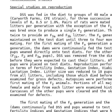
Special studies on reproduction
         DSS was fed in the diet to groups of 40 male a
    (Carworth Farms, CFE strain), for three successive 
    levels of 0, 0.5 or 1.0%. Pairs of rats were mated 
    litters per generation with the exception of the F
1
    was bred once to produce a single F
 generation. Th
2
    twice to provide an F
 and F
 litter. The F
 gener
3a
3b
o
    maintained on the test diet until three to four mon
    mating. For the first mating of the F
 generation a
o
    generation, the dams were continuously fed the test
    pups weaned directly onto test diets. For the other
    (F
, F
 and F
 pups), DSS was removed from the die
1b
2
3a
    before they were expected to cast their litters. Af
    pups were placed on test diets. Reproduction perfor
    in terms of Fertility Index, Gestation Index, Viabi
    Lactation Index. Litter size was reduced to 10 pups
    from all litters, including those which died before
    examined for gross defects. Autopsies were performe
    first mating of the F
 animals. Portions of all maj
2
    female and male from each litter were examined hist
    Carcasses of the other pups were cleared and the sk
    examined for defects.

         The first mating of the F
 generation and the 
o
    (dams continuously fed DSS and pups weaned to test 
    Fertility Indices and Gestation Indices that were h