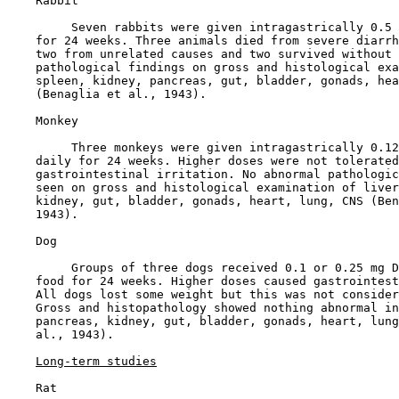
    Rabbit

         Seven rabbits were given intragastrically 0.5 
    for 24 weeks. Three animals died from severe diarrh
    two from unrelated causes and two survived without 
    pathological findings on gross and histological exa
    spleen, kidney, pancreas, gut, bladder, gonads, hea
    (Benaglia et al., 1943).

    Monkey

         Three monkeys were given intragastrically 0.12
    daily for 24 weeks. Higher doses were not tolerated
    gastrointestinal irritation. No abnormal pathologic
    seen on gross and histological examination of liver
    kidney, gut, bladder, gonads, heart, lung, CNS (Ben
    1943).

    Dog

         Groups of three dogs received 0.1 or 0.25 mg D
    food for 24 weeks. Higher doses caused gastrointest
    All dogs lost some weight but this was not consider
    Gross and histopathology showed nothing abnormal in
    pancreas, kidney, gut, bladder, gonads, heart, lung
    al., 1943).

Long-term studies
    Rat
