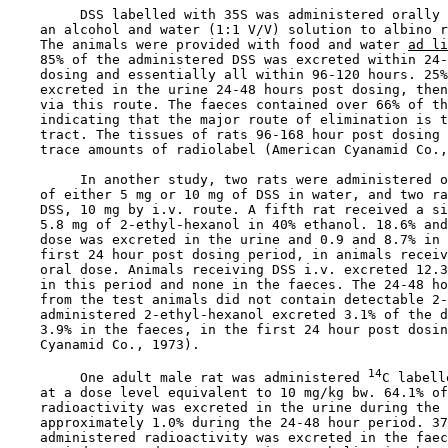
         DSS labelled with 35S was administered orally 
    an alcohol and water (1:1 V/V) solution to albino r
    The animals were provided with food and water 
ad li
    85% of the administered DSS was excreted within 24-
    dosing and essentially all within 96-120 hours. 25%
    excreted in the urine 24-48 hours post dosing, then
    via this route. The faeces contained over 66% of th
    indicating that the major route of elimination is t
    tract. The tissues of rats 96-168 hour post dosing 
    trace amounts of radiolabel (American Cyanamid Co.,
         In another study, two rats were administered o
    of either 5 mg or 10 mg of DSS in water, and two ra
    DSS, 10 mg by i.v. route. A fifth rat received a si
    5.8 mg of 2-ethyl-hexanol in 40% ethanol. 18.6% and
    dose was excreted in the urine and 0.9 and 8.7% in 
    first 24 hour post dosing period, in animals receiv
    oral dose. Animals receiving DSS i.v. excreted 12.3
    in this period and none in the faeces. The 24-48 ho
    from the test animals did not contain detectable 2-
    administered 2-ethyl-hexanol excreted 3.1% of the d
    3.9% in the faeces, in the first 24 hour post dosin
    Cyanamid Co., 1973).

14
         One adult male rat was administered 
C labell
    at a dose level equivalent to 10 mg/kg bw. 64.1% of
    radioactivity was excreted in the urine during the 
    approximately 1.0% during the 24-48 hour period. 37
    administered radioactivity was excreted in the faec