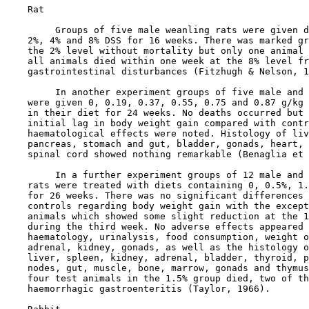
    Rat

         Groups of five male weanling rats were given d
    2%, 4% and 8% DSS for 16 weeks. There was marked gr
    the 2% level without mortality but only one animal 
    all animals died within one week at the 8% level fr
    gastrointestinal disturbances (Fitzhugh & Nelson, 1
         In another experiment groups of five male and 
    were given 0, 0.19, 0.37, 0.55, 0.75 and 0.87 g/kg 
    in their diet for 24 weeks. No deaths occurred but 
    initial lag in body weight gain compared with contr
    haematological effects were noted. Histology of liv
    pancreas, stomach and gut, bladder, gonads, heart, 
    spinal cord showed nothing remarkable (Benaglia et 
         In a further experiment groups of 12 male and 
    rats were treated with diets containing 0, 0.5%, 1.
    for 26 weeks. There was no significant differences 
    controls regarding body weight gain with the except
    animals which showed some slight reduction at the 1
    during the third week. No adverse effects appeared 
    haematology, urinalysis, food consumption, weight o
    adrenal, kidney, gonads, as well as the histology o
    liver, spleen, kidney, adrenal, bladder, thyroid, p
    nodes, gut, muscle, bone, marrow, gonads and thymus
    four test animals in the 1.5% group died, two of th
    haemorrhagic gastroenteritis (Taylor, 1966).
