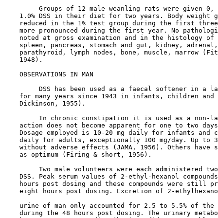
         Groups of 12 male weanling rats were given 0, 
    1.0% DSS in their diet for two years. Body weight g
    reduced in the 1% test group during the first three
    more pronounced during the first year. No pathologi
    noted at gross examination and in the histology of 
    spleen, pancreas, stomach and gut, kidney, adrenal,
    parathyroid, lymph nodes, bone, muscle, marrow (Fit
    1948).

OBSERVATIONS IN MAN

         DSS has been used as a faecal softener in a la
    for many years since 1943 in infants, children and 
    Dickinson, 1955).

         In chronic constipation it is used as a non-la
    action does not become apparent for one to two days
    Dosage employed is 10-20 mg daily for infants and c
    daily for adults, exceptionally 100 mg/day. Up to 3
    without adverse effects (JAMA, 1956). Others have s
    as optimum (Firing & short, 1956).

         Two male volunteers were each administered two
    DSS. Peak serum values of 2-ethyl-hexanol compounds
    hours post dosing and these compounds were still pr
    eight hours post dosing. Excretion of 2-ethylhexano
    urine of man only accounted for 2.5 to 5.5% of the 
    during the 48 hours post dosing. The urinary metabo