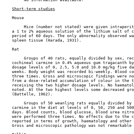
Short-term studies
    Mouse

         Mice (number not stated) were given intraperit
    a 1 to 2% aqueous solution of the lithium salt of c
    period of 60 days. The only abnormality observed wa
    spleen tissue (Harada, 1931).

    Rat

         Groups of 40 rats, equally divided by sex, rec
    cochineal carmine in 0.4% aqueous gum tragacanth by
    dosage levels of 0, 2.5, 5.0 and 10.0 mg/kg five da
    weeks. Body weight was recorded bi-weekly. Blood co
    three times. Gross and microscopic findings were no
    from a dose-related accumulation of colour in the t
    receiving the two higher dosage levels. No haematol
    noted. At the two highest levels some decreased gro
    (Battelle, 1962).

         Groups of 50 weanling rats equally divided by 
    carmine in the diet at levels of 0, 50, 250 and 500
    days. Blood counts, blood glucose, blood urea nitro
    were performed three times. No effects due to the c
    reported in terms of growth, haematology and other 
    Gross and microscopic pathology was not remarkable 