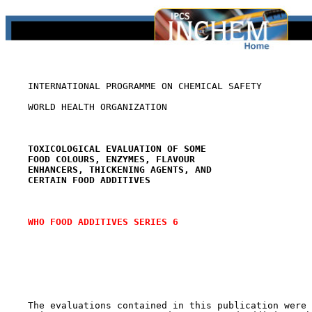
    INTERNATIONAL PROGRAMME ON CHEMICAL SAFETY

    WORLD HEALTH ORGANIZATION

TOXICOLOGICAL EVALUATION OF SOME
FOOD COLOURS, ENZYMES, FLAVOUR
ENHANCERS, THICKENING AGENTS, AND
CERTAIN FOOD ADDITIVES
WHO FOOD ADDITIVES SERIES 6
    The evaluations contained in this publication were 