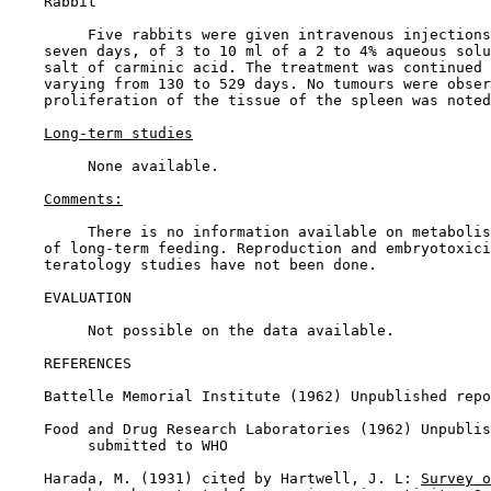
    Rabbit

         Five rabbits were given intravenous injections
    seven days, of 3 to 10 ml of a 2 to 4% aqueous solu
    salt of carminic acid. The treatment was continued 
    varying from 130 to 529 days. No tumours were obser
    proliferation of the tissue of the spleen was noted
Long-term studies
         None available.

Comments:
         There is no information available on metabolis
    of long-term feeding. Reproduction and embryotoxici
    teratology studies have not been done.

EVALUATION

         Not possible on the data available.

REFERENCES

    Battelle Memorial Institute (1962) Unpublished repo
    Food and Drug Research Laboratories (1962) Unpublis
         submitted to WHO

    Harada, M. (1931) cited by Hartwell, J. L: 
Survey o