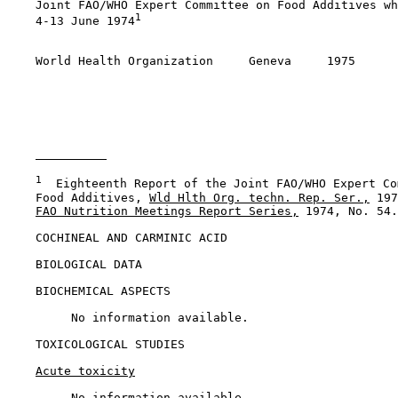
    Joint FAO/WHO Expert Committee on Food Additives wh
1
    4-13 June 1974
    World Health Organization     Geneva     1975

1
  Eighteenth Report of the Joint FAO/WHO Expert Co
    Food Additives, 
Wld Hlth Org. techn. Rep. Ser.,
 197
FAO Nutrition Meetings Report Series,
 1974, No. 54.

COCHINEAL AND CARMINIC ACID

BIOLOGICAL DATA

BIOCHEMICAL ASPECTS

         No information available.

TOXICOLOGICAL STUDIES

Acute toxicity
         No information available.
