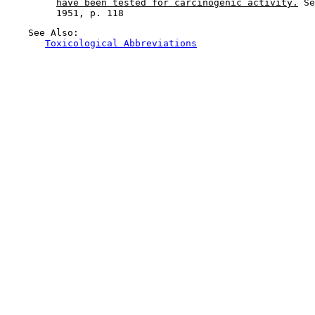
have been tested for carcinogenic activity.
 Se
    See Also:

Toxicological Abbreviations