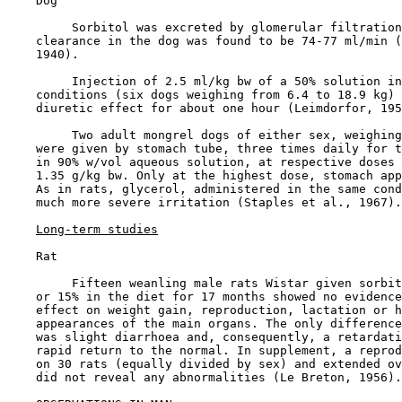
    Dog

         Sorbitol was excreted by glomerular filtration
    clearance in the dog was found to be 74-77 ml/min (
    1940).

         Injection of 2.5 ml/kg bw of a 50% solution in
    conditions (six dogs weighing from 6.4 to 18.9 kg) 
    diuretic effect for about one hour (Leimdorfor, 195
         Two adult mongrel dogs of either sex, weighing
    were given by stomach tube, three times daily for t
    in 90% w/vol aqueous solution, at respective doses 
    1.35 g/kg bw. Only at the highest dose, stomach app
    As in rats, glycerol, administered in the same cond
    much more severe irritation (Staples et al., 1967).

Long-term studies
    Rat

         Fifteen weanling male rats Wistar given sorbit
    or 15% in the diet for 17 months showed no evidence
    effect on weight gain, reproduction, lactation or h
    appearances of the main organs. The only difference
    was slight diarrhoea and, consequently, a retardati
    rapid return to the normal. In supplement, a reprod
    on 30 rats (equally divided by sex) and extended ov
    did not reveal any abnormalities (Le Breton, 1956).
