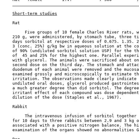
Short-term studies
    Rat

         Five groups of 10 female Charles River rats, w
    210 g, were administered, by stomach tube, three ti
    days sorbitol at respective doses of 0.675. 1.35. 2
    3 (conc. 25%) g/kg bw in aqueous solution at the co
    of 90% (undiluted sorbitol solution USP) for the th
    of  45 and 25% for the highest one. Parallel experi
    with glycerol. The animals were sacrificed about on
    second dose on the third day. The stomach and attac
    duodenum of each animal were removed and the mucosa
    examined grossly and microscopically to estimate th
    irritation. The observations made clearly indicate 
    undiluted oral doses, glycerol produced gastrointes
    a much greater degree than did sorbitol. The degree
    irritant effect of each compound was dose dependent
    dilution of the dose (Staples et al., 1967).

    Rabbit

         The intravenous infusion of sorbitol together 
    for 10 days to three rabbits between 2.9 and 3 kg o
    associated with a positive nitrogen balance. The hi
    examination of the organs showed no abnormalities G