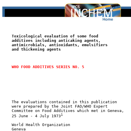
Toxicological evaluation of some food
additives including anticaking agents,
antimicrobials, antioxidants, emulsifiers
and thickening agents
WHO FOOD ADDITIVES SERIES NO. 5
    The evaluations contained in this publication

    were prepared by the Joint FAO/WHO Expert

    Committee on Food Additives which met in Geneva,

1
    25 June - 4 July 1973
    World Health Organization

    Geneva
