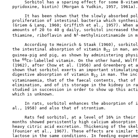
         Sorbitol has a sparing effect for some B-vitam
    pyridoxine, biotin) (Morgan & Yudkin, 1957, 1961a).

         It has been shown that the slowly absorbed pol
    proliferation of intestinal bacteria which synthesi
    (Griem & Lang, 1960; Griffith et al., 1957). When a
    amounts of 20 to 40 g daily, sorbitol increased the
1
    thiamine, riboflavin and N
-methylnicotinamide in m
         According to Heinrich & Staak (1960), sorbitol
    the intestinal absorption of vitamin B
 in man, an
12
    guinea-pig and pig, as shown by administering physi
60
    the 
Co-labelled vitamin. On the other hand, Wolff 
    (1962), after Chow et al. (1956) and Greenberg et a
    shown that sorbitol exerts an important stimulating
    digestive absorption of vitamin B
 in man. The inc
12
    vitaminaemia, that of the faecal contents, that of 
    elimination, and of its storage in the kidney in ra
    studied in succession in order to show up this acti
    which is unknown.

         In rats, sorbitol enhances the absorption of i
    al., 1958) and also that of strontium.

         Rats fed sorbitol, at a level of 16% in their 
    months showed persistently high calcium absorption 
    heavy citric acid excretion. Thickening of the skel
    (Founier et al., 1967). These effects are similar t
    lactose in the same conditions. In feeding experime