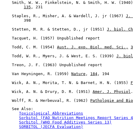
    Smith, W. W., Finkelstein, N. & Smith, H. W. (1940)
135
, 231

    Staples, R., Misher, A. & Wardell, J. jr (1967) 
J. 
         398

    Stetten, M. R. & Stetten, D., jr (1951) 
J. biol. Ch
    Tacquet, H. (1957) Unpublished report

    Todd, C. M. (1954) 
Aust. J. exp. Biol. med. Sci.,
3
    Todd, W. R., Myers, J. & West, E. S. (1939) 
J. biol
    Treon, J. F. (1963) Unpublished report

    Van Heyningen, R. (1959) 
Nature
, 
184
, 194

    Wick, A. N., Morita, T. N. & Barnet, H. N. (1955) 
F
    Wick, A. N. & Drury, D. R. (1951) 
Amer. J. Physiol
.
    Wolff, R. & Herbeuval, R. (1962) 
Pathologie and Bio
    See Also:

Toxicological Abbreviations
Sorbitol (FAO Nutrition Meetings Report Series 4
Sorbitol (WHO Food Additives Series 13)
SORBITOL (JECFA Evaluation)