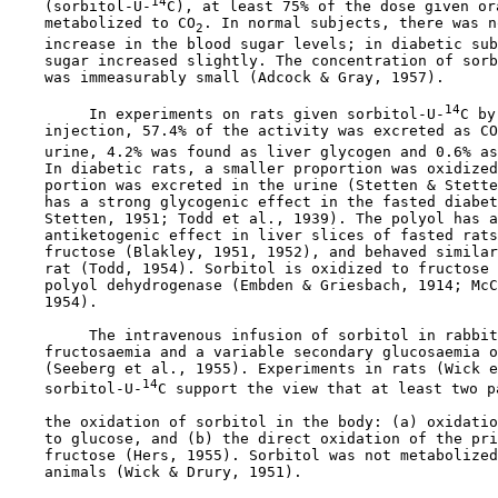
14
    (sorbitol-U-
C), at least 75% of the dose given ora
    metabolized to CO
. In normal subjects, there was n
2
    increase in the blood sugar levels; in diabetic sub
    sugar increased slightly. The concentration of sorb
    was immeasurably small (Adcock & Gray, 1957).

14
         In experiments on rats given sorbitol-U-
C by
    injection, 57.4% of the activity was excreted as CO
    urine, 4.2% was found as liver glycogen and 0.6% as
    In diabetic rats, a smaller proportion was oxidized
    portion was excreted in the urine (Stetten & Stette
    has a strong glycogenic effect in the fasted diabet
    Stetten, 1951; Todd et al., 1939). The polyol has a
    antiketogenic effect in liver slices of fasted rats
    fructose (Blakley, 1951, 1952), and behaved similar
    rat (Todd, 1954). Sorbitol is oxidized to fructose 
    polyol dehydrogenase (Embden & Griesbach, 1914; McC
    1954).

         The intravenous infusion of sorbitol in rabbit
    fructosaemia and a variable secondary glucosaemia o
    (Seeberg et al., 1955). Experiments in rats (Wick e
14
    sorbitol-U-
C support the view that at least two p
    the oxidation of sorbitol in the body: (a) oxidatio
    to glucose, and (b) the direct oxidation of the pri
    fructose (Hers, 1955). Sorbitol was not metabolized
    animals (Wick & Drury, 1951).
