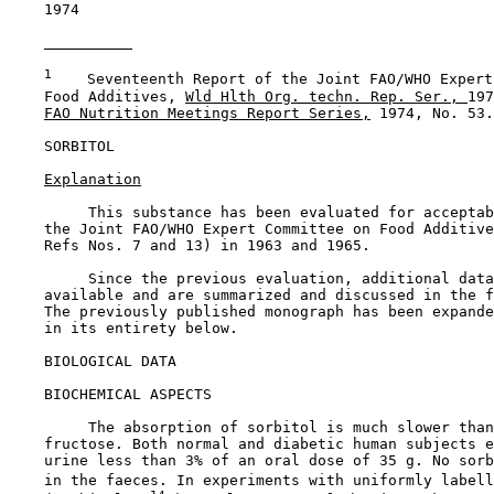
    1974

1
    Seventeenth Report of the Joint FAO/WHO Expert
    Food Additives, 
Wld Hlth Org. techn. Rep. Ser., 
197
FAO Nutrition Meetings Report Series,
 1974, No. 53.

SORBITOL

Explanation
         This substance has been evaluated for acceptab
    the Joint FAO/WHO Expert Committee on Food Additive
    Refs Nos. 7 and 13) in 1963 and 1965.

         Since the previous evaluation, additional data
    available and are summarized and discussed in the f
    The previously published monograph has been expande
    in its entirety below.

BIOLOGICAL DATA

BIOCHEMICAL ASPECTS

         The absorption of sorbitol is much slower than
    fructose. Both normal and diabetic human subjects e
    urine less than 3% of an oral dose of 35 g. No sorb
    in the faeces. In experiments with uniformly labell