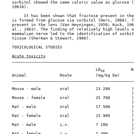
    sorbitol showed the same caloric value as glucose (
    1961b).

         It has been shown that fructose present in the
    is formed from glucose via sorbitol (Hers, 1960). T
    present in the lens (Van Heyningen, 1959; Kuck, 196
    al., 1963). The finding of relatively high levels o
    mammalian nerve led to the identification of sorbit
    tissue (Sherman & Stewart, 1966).

TOXICOLOGICAL STUDIES

Acute toxicity
                                       LD
           R
50
    Animal              Route          (mg/kg bw)

    Mouse - male        oral           23 200         )

                                                      )

    Mouse - female      oral           25 700         )

                                                      )

    Rat - male          oral           17 500         )
                                                      )

    Rat - female        oral           15 900         )

                                                      )

    Rat - male          i.v.           7 100          )

                                                      )

    Rat - female        i.v.           7 300          )
