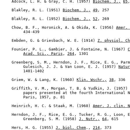
    Adcock, L. H. & Gray, C. H. (1957) 
Biochem. J.,
65
,
    Blakley, R. L. (1951) 
Biochem. J.,
49
, 257

    Blakley, R. L. (1952) 
Biochem. J.,
52
, 269

    Chow, B. F., Horonick, A. & Okida, K. (1956) 
Amer. 
         434-439

    Embden, G. & Griesbach, W. E. (1914) 
Z. physiol. Ch
    Founier, P. L., Gambier, J. & Fontaine, N. (1967) 
C
Acad. Sci., Paris
, 
264
, 1301

    Greenberg, S. M., Herndon, J. F., Rice, E. G., Parm
         Gulesich, J. J. & Van Loon, E. J. (1957) 
Natur
         1401-1402

    Griem, W. & Lang, K. (1960) 
Klin. Wschr.,
38
, 336

    Griffith, V. M., Morgan, T. B. & Yudkin, J. (1957) 
         papers presented at the fourth International N
         Paris, 1957, p. 81

    Heinrich, H. C. & Staak, M. (1960) 
Amer. J. clin. N
    Herndon, J. F., Rice, E. G., Tucker, R. G., Loon, E
         Greenberg, S. M. (1958) 
J. Nutr.,
64
, 615

    Hers, H. G. (1955) 
J. biol. Chem
., 
214
, 373
