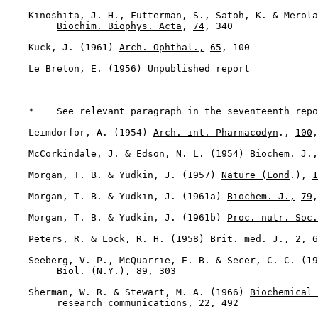
    Kinoshita, J. H., Futterman, S., Satoh, K. & Merola
Biochim. Biophys. Acta
, 
74
, 340

    Kuck, J. (1961) 
Arch. Ophthal.,
65
, 100

    Le Breton, E. (1956) Unpublished report

    *    See relevant paragraph in the seventeenth repo
    Leimdorfor, A. (1954) 
Arch. int. Pharmacodyn
., 
100
,
    McCorkindale, J. & Edson, N. L. (1954) 
Biochem. J.,
    Morgan, T. B. & Yudkin, J. (1957) 
Nature (Lond
.), 
1
    Morgan, T. B. & Yudkin, J. (1961a) 
Biochem. J.,
79
,
    Morgan, T. B. & Yudkin, J. (1961b) 
Proc. nutr. Soc.
    Peters, R. & Lock, R. H. (1958) 
Brit. med. J.,
2
, 6
    Seeberg, V. P., McQuarrie, E. B. & Secer, C. C. (19
Biol. (N.Y
.), 
89
, 303

    Sherman, W. R. & Stewart, M. A. (1966) 
Biochemical 
research communications,
22
, 492
