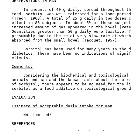
OBSERVATIONS IN MAN

         In amounts of 40 g daily, spread throughout th
    food, sorbitol was well tolerated for a long period
    (Treon, 1963). A total of 25 g daily in two doses c
    effect in 86 subjects. In about 5% of these subject
    increased amount of gas appeared in the bowel (Pete
    Quantities greater than 50 g daily were laxative. T
    presumably due to the relatively slow rate at which
    absorbed from the small bowel (Tacquet, 1957).

         Sorbitol has been used for many years in the d
    diabetics. There have been no indications of signif
    effects.

Comments:
         Considering the biochemical and toxicological 
    animals and man and the known facts about the nutri
    of sorbitol, there appears to be no need for the li
    sorbitol as a food additive on toxicological ground
EVALUATION

Estimate of acceptable daily intake for man
         Not limited*

REFERENCES
