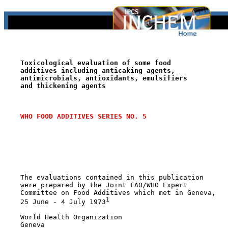
Toxicological evaluation of some food
additives including anticaking agents,
antimicrobials, antioxidants, emulsifiers
and thickening agents
WHO FOOD ADDITIVES SERIES NO. 5
    The evaluations contained in this publication

    were prepared by the Joint FAO/WHO Expert

    Committee on Food Additives which met in Geneva,

1
    25 June - 4 July 1973
    World Health Organization

    Geneva
