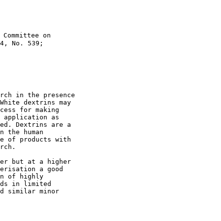
 Committee on

4, No. 539;

rch in the presence

White dextrins may

cess for making

 application as

ed. Dextrins are a

n the human

e of products with

rch.

er but at a higher

erisation a good

n of highly

ds in limited

d similar minor
