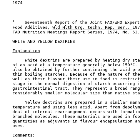
    1974

1
    Seventeenth Report of the Joint FAO/WHO Expert
    Food Additives, 
Wld Hlth Org. techn. Rep. Ser., 
197
FAO Nutrition Meetings Report Series,
 1974, No. 53.

WHITE AND YELLOW DEXTRINS

Explanation
         White dextrins are prepared by heating dry sta
    of an acid at a temperature generally below 150°C. 
    also be obtained by further continuing the acid pro
    thin boiling starches. Because of the nature of the
    well as their flavour their use in food is restrict
    stage in the normal digestion of starch occurring i
    gastrointestinal tract. They represent a broad rang
    considerably smaller molecular size than native sta
         Yellow dextrins are prepared in a similar mann
    temperature and using less acid. Apart from depolym
    deal of internal rearrangement occurs with formatio
    branched molecules. These materials are used in foo
    quantities as adjuvants in flavour encapsulation an
    uses.

Comments: