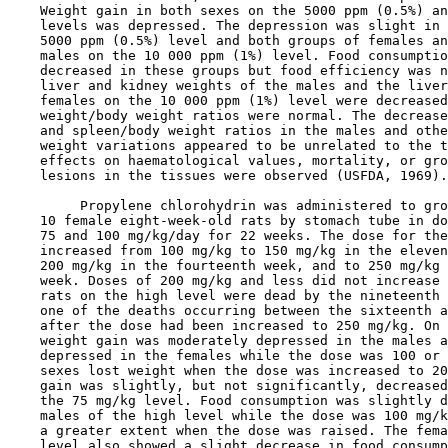
    Weight gain in both sexes on the 5000 ppm (0.5%) an
    levels was depressed. The depression was slight in 
    5000 ppm (0.5%) level and both groups of females an
    males on the 10 000 ppm (1%) level. Food consumptio
    decreased in these groups but food efficiency was n
    liver and kidney weights of the males and the liver
    females on the 10 000 ppm (1%) level were decreased
    weight/body weight ratios were normal. The decrease
    and spleen/body weight ratios in the males and othe
    weight variations appeared to be unrelated to the t
    effects on haematological values, mortality, or gro
    lesions in the tissues were observed (USFDA, 1969).

         Propylene chlorohydrin was administered to gro
    10 female eight-week-old rats by stomach tube in do
    75 and 100 mg/kg/day for 22 weeks. The dose for the
    increased from 100 mg/kg to 150 mg/kg in the eleven
    200 mg/kg in the fourteenth week, and to 250 mg/kg 
    week. Doses of 200 mg/kg and less did not increase 
    rats on the high level were dead by the nineteenth 
    one of the deaths occurring between the sixteenth a
    after the dose had been increased to 250 mg/kg. On 
    weight gain was moderately depressed in the males a
    depressed in the females while the dose was 100 or 
    sexes lost weight when the dose was increased to 20
    gain was slightly, but not significantly, decreased
    the 75 mg/kg level. Food consumption was slightly d
    males of the high level while the dose was 100 mg/k
    a greater extent when the dose was raised. The fema
    level also showed a slight decrease in food consump