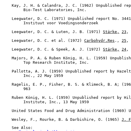
    Kay, J. H. & Calandra, J. C. (1962) Unpublished rep
         Bio-Test Laboratories, Inc.

    Leegwater, D. C. (1971) Unpublished report No. 3441
         Instituut voor Voedingsonderzoek

    Leegwater, D. C. & Luten, J. B. (1971) 
Stärke,
23
, 
    Leegwater, D. C. et al. (1972) 
Carbohydr.Res
., 
25
, 
    Leegwater, D. C. & Speek, A. J. (1972) 
Stärke,
24
, 
    Majors, P. A. & Ruben König, H. L. (1959) Unpublish
         Top Research Institute, Inc.

    Pallotta, A. J. (1959) Unpublished report by Hazelt
         Inc., 22 May 1959

    Ragelis, E. P., Fisher, B. S. & Klimeck, B. A; (196
         963

    Ruben König, H. L. (1959) Unpublished report by Hil
         Institute, Inc., 13 May 1959

    United States Food and Drug Administration (1969) U
    Wesley, F., Rourke, B. & Darbishire, O. (1965) 
J. F
    See Also:
