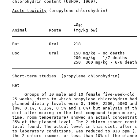
    chlorohydrin content (USFDA, 1969).

Acute toxicity
 (propylene chlorohydrin)

                             LD
50
    Animal         Route     (mg/kg bw)                
    Rat            Oral      218                       
    Dog            Oral      150 mg/kg - no deaths     
                             200 mg/kg - 1/7 deaths

                             250, 300 mg/kg - 6/6 death
Short-term studies 
 (propylene chlorohydrin)

    Rat

         Groups of 10 male and 10 female five-week-old 
    25 weeks, diets to which propylene chlorohydrin had
    planned dietary levels were 0, 1000, 2500, 5000 and
    (0%, 0.1%, 0.25%, 0.5% and 1.0%) but analysis of th
    diet after mixing in the test compound (open mixer,
    time, room temperature) showed an actual concentrat
    35% of the planned level. The 2-chloro isomer const
    total found. The actual level in this diet, after s
    to laboratory conditions, was reduced to 838 ppm (.
    the 2-chloro isomer, or less than 10% of the planne