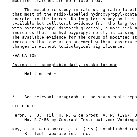
    modified starches are well tolerated.

         The metabolic study in rats using radio-labell
    that most of the radio-labelled hydroxypropyl-conta
    excreted in the faeces. No long-term study on this 
    available but collateral evidence from the long-ter
    with hydroxypropyl distarch glycerol, a more high m
    indicates that the hydroxypropyl moiety is causing 
    The available evidence for the group of modified st
    indicates that caecal enlargement without associate
    changes is without toxicological significance.

EVALUATION

Estimate of acceptable daily intake for man
         Not limited.*

    *    See relevant paragraph in the seventeenth repo
REFERENCES

    Feron, V. J., Til, H. P. & de Groot, A. P. (1967) U
         No. R 2456 by Centraal Instituut voor Voedings
    Kay, J. H. & Calandra, J. C. (1961) Unpublished rep
         Bio-Test Laboratories, Inc.
