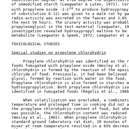
    of unmodified starch (Leegwater & Luten, 1971). Cor
14
    with propylene oxide -2-C
 to produce hydroxypropy
    of substitution 0.12) was given to a male rat by ga
    radio-activity was excreted in the faeces and 3.6% 
    the next 50 hours. The urinary activity was probabl
    propyleneglycol in the test material (Leegwater, 19
    investigation revealed hydroxypropyl maltose to be 
    metabolite (Leegwater & Speek, 1972; Leegwater et a
TOXICOLOGICAL STUDIES

Special studies on propylene chlorohydrin
         Propylene chlorohydrin was identified as the r
    foods fumigated with propylene oxide (Wesley et al.
    chlorohydrin is formed by the reaction of the epoxi
    chloride of food. Previously, it had been believed 
    glycol, formed by reaction with water in the food, 
    Propylene chlorohydrin is also formed in starches m
    hydroxypropylation. Both propylene chlorohydrin iso
    identified in fumigated foods (Regelis et al., 1966
         When volatilization was precluded, a combinati
    temperature and prolonged time in cooking did not a
    the propylene chlorohydrin content of food, but whe
    was possible, the chlorohydrin content was reduced 
    (Wesley et al., 1965). When propylene chlorohydrin 
    standard ground laboratory rat diet, 20 minutes of 
    mixer at room temperature resulted in a 65% decreas