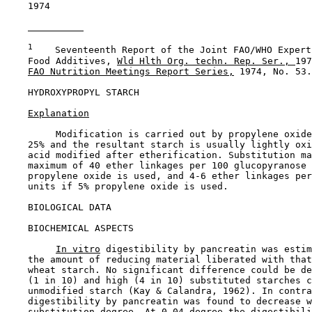
    1974

1
    Seventeenth Report of the Joint FAO/WHO Expert
    Food Additives, 
Wld Hlth Org. techn. Rep. Ser., 
197
FAO Nutrition Meetings Report Series,
 1974, No. 53.

HYDROXYPROPYL STARCH

Explanation
         Modification is carried out by propylene oxide
    25% and the resultant starch is usually lightly oxi
    acid modified after etherification. Substitution ma
    maximum of 40 ether linkages per 100 glucopyranose 
    propylene oxide is used, and 4-6 ether linkages per
    units if 5% propylene oxide is used.

BIOLOGICAL DATA

BIOCHEMICAL ASPECTS

In vitro
 digestibility by pancreatin was estim
    the amount of reducing material liberated with that
    wheat starch. No significant difference could be de
    (1 in 10) and high (4 in 10) substituted starches c
    unmodified starch (Kay & Calandra, 1962). In contra
    digestibility by pancreatin was found to decrease w
    substitution degree. At 0.04 degree the digestibili