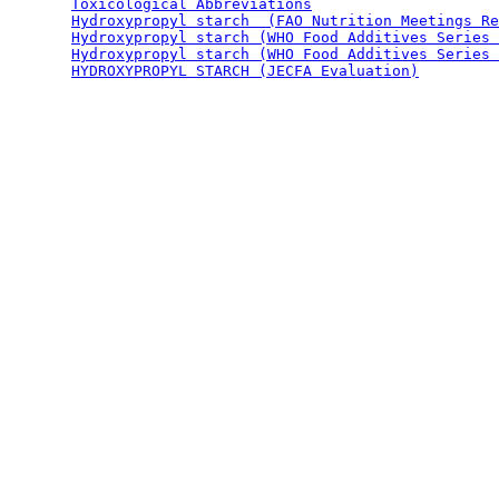
Toxicological Abbreviations
Hydroxypropyl starch  (FAO Nutrition Meetings Re
Hydroxypropyl starch (WHO Food Additives Series 
Hydroxypropyl starch (WHO Food Additives Series 
HYDROXYPROPYL STARCH (JECFA Evaluation)