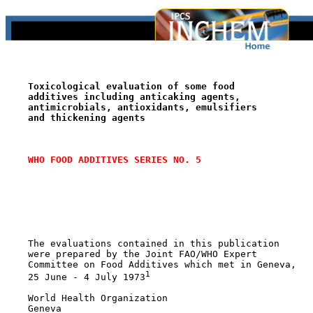
Toxicological evaluation of some food
additives including anticaking agents,
antimicrobials, antioxidants, emulsifiers
and thickening agents
WHO FOOD ADDITIVES SERIES NO. 5
    The evaluations contained in this publication

    were prepared by the Joint FAO/WHO Expert

    Committee on Food Additives which met in Geneva,

1
    25 June - 4 July 1973
    World Health Organization

    Geneva
