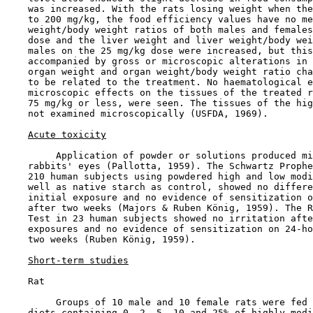
    was increased. With the rats losing weight when the
    to 200 mg/kg, the food efficiency values have no me
    weight/body weight ratios of both males and females
    dose and the liver weight and liver weight/body wei
    males on the 25 mg/kg dose were increased, but this
    accompanied by gross or microscopic alterations in 
    organ weight and organ weight/body weight ratio cha
    to be related to the treatment. No haematological e
    microscopic effects on the tissues of the treated r
    75 mg/kg or less, were seen. The tissues of the hig
    not examined microscopically (USFDA, 1969).

Acute toxicity
         Application of powder or solutions produced mi
    rabbits' eyes (Pallotta, 1959). The Schwartz Prophe
    210 human subjects using powdered high and low modi
    well as native starch as control, showed no differe
    initial exposure and no evidence of sensitization o
    after two weeks (Majors & Ruben König, 1959). The R
    Test in 23 human subjects showed no irritation afte
    exposures and no evidence of sensitization on 24-ho
    two weeks (Ruben König, 1959).

Short-term studies
    Rat

         Groups of 10 male and 10 female rats were fed 
    diets containing 0, 2, 5, 10 and 25% of highly modi