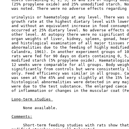
    (25% propylene oxide) and 25% unmodified starch. No
    was noted. There were no adverse effects regarding 
    urinalysis or haematology at any level. There was s
    growth rate at the highest dietary level with lower
    and without an equivalent increase in food consumpt
    occurred at 25% dietary level. No adverse effects o
    other level. At autopsy there were no significant d
    organ weights of liver, kidney, spleen, gonad, hear
    and histological examination of all major tissues r
    abnormalities due to the feeding of highly modified
    Calandra, 1961). In another experiment groups of 10
    rats were fed for 90 days on diets containing 0, 5,
    modified starch (5% propylene oxide). Haematologica
    12 weeks were comparable for all groups. Body weigh
    significantly from controls but were consistently l
    only. Feed efficiency was similar in all groups. Ca
    was seen at the 45% and very slightly at the 15% le
    histological abnormalities were detected in any maj
    were due to the test substance. The enlarged caeca 
    of inflammation or changes in the muscular coat (Fe
Long-term studies 
         None available.

Comments:
         Short-term feeding studies with rats show that