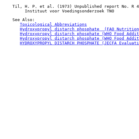
    Til, H. P. et al. (1973) Unpublished report No. R 4
    See Also:

Toxicological Abbreviations
Hydroxypropyl distarch phosphate  (FAO Nutrition
Hydroxypropyl distarch phosphate (WHO Food Addit
Hydroxypropyl distarch phosphate (WHO Food Addit
HYDROXYPROPYL DISTARCH PHOSPHATE (JECFA Evaluati