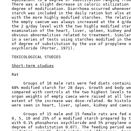
    There was a slight decrease in caloric utilization 
    degree of modification. Diarrhoea occurred whenever
    starch was included in the daily ration but also at
    with the more highly modified starches. The relativ
    the empty caecum was always increased at the 4 g/da
    the 2 g/day level with the two highly modified star
    examination of the heart, liver, spleen, kidney and
    obvious abnormalities related to treatment. Similar
    in a series of tests using starches modified in the
    of degree of substitution by the use of propylene o
    oxychloride (Porter, 1971).

TOXICOLOGICAL STUDIES

Short-term studies
    Rat

         Groups of 10 male rats were fed diets containi
    68% modified starch for 28 days. Growth and body we
    compared with controls at the two highest levels te
    organ weights of empty caeca were raised at all lev
    extent of the increase was dose-related. No histolo
    were seen in heart, liver, spleen, kidney and caecu
         Groups of 15 male and 15 female rats are fed o
    0, 5, 10 and 25% of a modified starch prepared by t
    with 0.1% phosphorus oxychloride and 5% propylene o
    degree of substitution 0.07). The feeding period wa