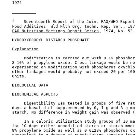
    1974

1
    Seventeenth Report of the Joint FAO/WHO Expert
    Food Additives, 
Wld Hlth Org. techn. Rep. Ser., 
197
FAO Nutrition Meetings Report Series,
 1974, No. 53.

HYDROXYPROPYL DISTARCH PHOSPHATE

Explanation
         Modification is carried out with 0.1% phosphor
    8-10% of propylene oxide. Cross-linkage would be no
    experienced on modification with phosphorus oxychlo
    ether linkages would probably not exceed 20 per 100
    units.

BIOLOGICAL DATA

BIOCHEMICAL ASPECTS

         Digestibility was tested in groups of five rat
    days a basal diet supplemented by 0, 1 g and 3 g mo
    starch. No difference in weight gain was observed (
         In a caloric utilization study groups of 10 ma
    for 10 days either unmodified starch or starch modi
    8% propylene oxide as well as 0.0123% phosphorus ox
    equivalent to a degree of substitution ranging from