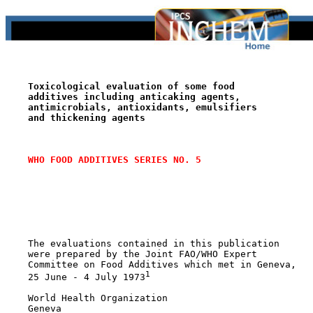
Toxicological evaluation of some food
additives including anticaking agents,
antimicrobials, antioxidants, emulsifiers
and thickening agents
WHO FOOD ADDITIVES SERIES NO. 5
    The evaluations contained in this publication

    were prepared by the Joint FAO/WHO Expert

    Committee on Food Additives which met in Geneva,

1
    25 June - 4 July 1973
    World Health Organization

    Geneva
