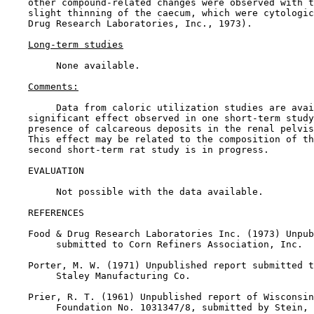
    other compound-related changes were observed with t
    slight thinning of the caecum, which were cytologic
    Drug Research Laboratories, Inc., 1973).

Long-term studies
         None available.

Comments:
         Data from caloric utilization studies are avai
    significant effect observed in one short-term study
    presence of calcareous deposits in the renal pelvis
    This effect may be related to the composition of th
    second short-term rat study is in progress.

EVALUATION

         Not possible with the data available.

REFERENCES

    Food & Drug Research Laboratories Inc. (1973) Unpub
         submitted to Corn Refiners Association, Inc.

    Porter, M. W. (1971) Unpublished report submitted t
         Staley Manufacturing Co.

    Prier, R. T. (1961) Unpublished report of Wisconsin
         Foundation No. 1031347/8, submitted by Stein, 