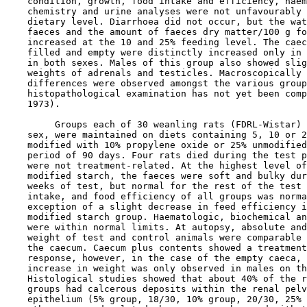
    condition, growth, food intake and efficiency, haem
    chemistry and urine analyses were not unfavourably 
    dietary level. Diarrhoea did not occur, but the wat
    faeces and the amount of faeces dry matter/100 g fo
    increased at the 10 and 25% feeding level. The caec
    filled and empty were distinctly increased only in 
    in both sexes. Males of this group also showed slig
    weights of adrenals and testicles. Macroscopically 
    differences were observed amongst the various group
    histopathological examination has not yet been comp
    1973).

         Groups each of 30 weanling rats (FDRL-Wistar) 
    sex, were maintained on diets containing 5, 10 or 2
    modified with 10% propylene oxide or 25% unmodified
    period of 90 days. Four rats died during the test p
    were not treatment-related. At the highest level of
    modified starch, the faeces were soft and bulky dur
    weeks of test, but normal for the rest of the test 
    intake, and food efficiency of all groups was norma
    exception of a slight decrease in feed efficiency i
    modified starch group. Haematologic, biochemical an
    were within normal limits. At autopsy, absolute and
    weight of test and control animals were comparable 
    the caecum. Caecum plus contents showed a treatment
    response, however, in the case of the empty caeca, 
    increase in weight was only observed in males on th
    Histological studies showed that about 40% of the r
    groups had calcerous deposits within the renal pelv
    epithelium (5% group, 18/30, 10% group, 20/30, 25% 