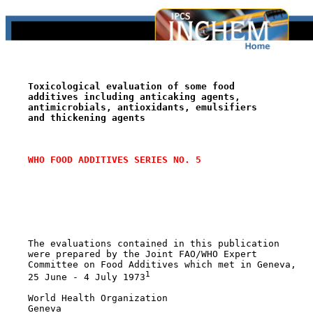
Toxicological evaluation of some food
additives including anticaking agents,
antimicrobials, antioxidants, emulsifiers
and thickening agents
WHO FOOD ADDITIVES SERIES NO. 5
    The evaluations contained in this publication

    were prepared by the Joint FAO/WHO Expert

    Committee on Food Additives which met in Geneva,

1
    25 June - 4 July 1973
    World Health Organization

    Geneva
