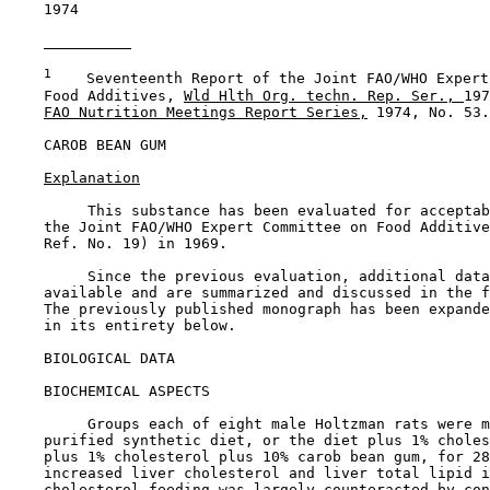
    1974

1
    Seventeenth Report of the Joint FAO/WHO Expert
    Food Additives, 
Wld Hlth Org. techn. Rep. Ser., 
197
FAO Nutrition Meetings Report Series,
 1974, No. 53.

CAROB BEAN GUM

Explanation
         This substance has been evaluated for acceptab
    the Joint FAO/WHO Expert Committee on Food Additive
    Ref. No. 19) in 1969.

         Since the previous evaluation, additional data
    available and are summarized and discussed in the f
    The previously published monograph has been expande
    in its entirety below.

BIOLOGICAL DATA

BIOCHEMICAL ASPECTS

         Groups each of eight male Holtzman rats were m
    purified synthetic diet, or the diet plus 1% choles
    plus 1% cholesterol plus 10% carob bean gum, for 28
    increased liver cholesterol and liver total lipid i
    cholesterol feeding was largely counteracted by con