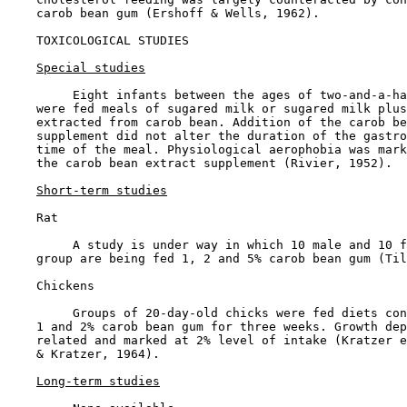
    carob bean gum (Ershoff & Wells, 1962).

TOXICOLOGICAL STUDIES

Special studies
         Eight infants between the ages of two-and-a-ha
    were fed meals of sugared milk or sugared milk plus
    extracted from carob bean. Addition of the carob be
    supplement did not alter the duration of the gastro
    time of the meal. Physiological aerophobia was mark
    the carob bean extract supplement (Rivier, 1952).

Short-term studies
    Rat

         A study is under way in which 10 male and 10 f
    group are being fed 1, 2 and 5% carob bean gum (Til
    Chickens

         Groups of 20-day-old chicks were fed diets con
    1 and 2% carob bean gum for three weeks. Growth dep
    related and marked at 2% level of intake (Kratzer e
    & Kratzer, 1964).

Long-term studies