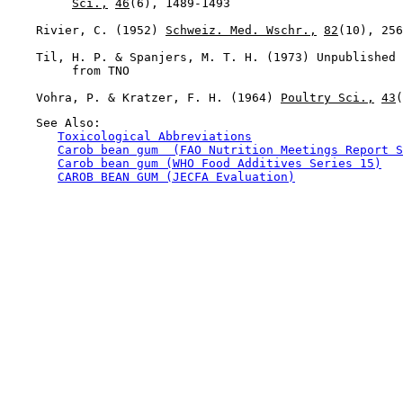
Sci.,
46
(6), 1489-1493

    Rivier, C. (1952) 
Schweiz. Med. Wschr.,
82
(10), 256
    Til, H. P. & Spanjers, M. T. H. (1973) Unpublished 
         from TNO

    Vohra, P. & Kratzer, F. H. (1964) 
Poultry Sci.,
43
    See Also:

Toxicological Abbreviations
Carob bean gum  (FAO Nutrition Meetings Report S
Carob bean gum (WHO Food Additives Series 15)
CAROB BEAN GUM (JECFA Evaluation)