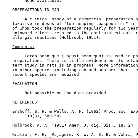
         None available.

OBSERVATIONS IN MAN

         A clinical study of a commercial preparation o
    laxative in doses of "two heaping teaspoonfuls" in 
    of whom took the preparation regularly for two year
    untoward effects related to the gastrointestinal tr
    allergic reactions (Holbrook, 1951).

Comments:
         Carob bean gum (locust bean gum) is used in ph
    preparations. There is little evidence on its metab
    term study in rats is in progress. More information
    in other species including man and another short-te
    rodent species are required.

EVALUATION

         Not possible on the data provided.

REFERENCES

    Ershoff, B. H. & Wells, A. F. (1962) 
Proc. Soc. Exp
110
(3), 580-582

    Holbrook, A. A. (1951) 
Amer. J. dig. Dis.,
18
, 24

    Kratzer, F. H., Rajaguru. R. W. A. S. B. & Vohra, P