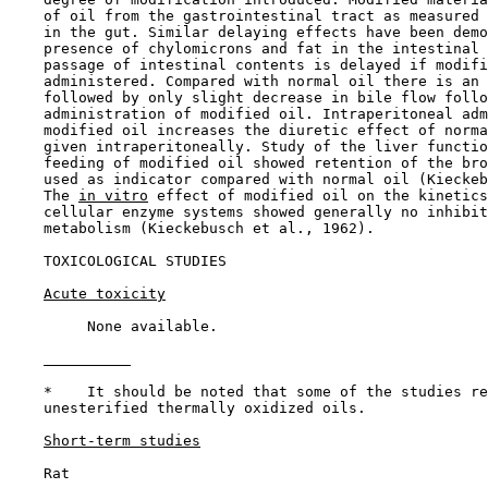
    of oil from the gastrointestinal tract as measured 
    in the gut. Similar delaying effects have been demo
    presence of chylomicrons and fat in the intestinal 
    passage of intestinal contents is delayed if modifi
    administered. Compared with normal oil there is an 
    followed by only slight decrease in bile flow follo
    administration of modified oil. Intraperitoneal adm
    modified oil increases the diuretic effect of norma
    given intraperitoneally. Study of the liver functio
    feeding of modified oil showed retention of the bro
    used as indicator compared with normal oil (Kieckeb
    The 
in vitro
 effect of modified oil on the kinetics
    cellular enzyme systems showed generally no inhibit
    metabolism (Kieckebusch et al., 1962).

TOXICOLOGICAL STUDIES

Acute toxicity
         None available.

    *    It should be noted that some of the studies re
    unesterified thermally oxidized oils.

Short-term studies
    Rat
