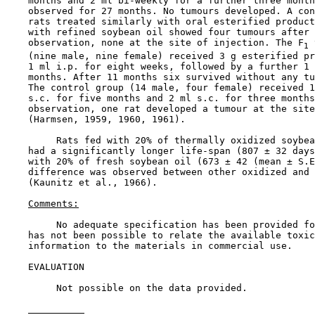
    months and 2 ml bi-weekly for a further three month
    observed for 27 months. No tumours developed. A con
    rats treated similarly with oral esterified product
    with refined soybean oil showed four tumours after 
    observation, none at the site of injection. The F
 
1
    (nine male, nine female) received 3 g esterified pr
    1 ml i.p. for eight weeks, followed by a further 1 
    months. After 11 months six survived without any tu
    The control group (14 male, four female) received 1
    s.c. for five months and 2 ml s.c. for three months
    observation, one rat developed a tumour at the site
    (Harmsen, 1959, 1960, 1961).

         Rats fed with 20% of thermally oxidized soybea
    had a significantly longer life-span (807 ± 32 days
    with 20% of fresh soybean oil (673 ± 42 (mean ± S.E
    difference was observed between other oxidized and 
    (Kaunitz et al., 1966).

Comments:
         No adequate specification has been provided fo
    has not been possible to relate the available toxic
    information to the materials in commercial use.

EVALUATION

         Not possible on the data provided.
