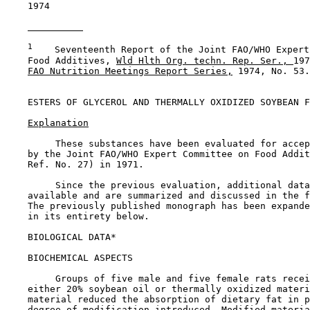
    1974

1
    Seventeenth Report of the Joint FAO/WHO Expert
    Food Additives, 
Wld Hlth Org. techn. Rep. Ser., 
197
FAO Nutrition Meetings Report Series,
 1974, No. 53.

ESTERS OF GLYCEROL AND THERMALLY OXIDIZED SOYBEAN F
Explanation
         These substances have been evaluated for accep
    by the Joint FAO/WHO Expert Committee on Food Addit
    Ref. No. 27) in 1971.

         Since the previous evaluation, additional data
    available and are summarized and discussed in the f
    The previously published monograph has been expande
    in its entirety below.

BIOLOGICAL DATA*

BIOCHEMICAL ASPECTS

         Groups of five male and five female rats recei
    either 20% soybean oil or thermally oxidized materi
    material reduced the absorption of dietary fat in p
    degree of modification introduced. Modified materia