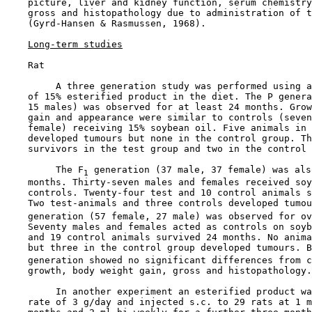
    picture, liver and kidney function, serum chemistry
    gross and histopathology due to administration of t
    (Gyrd-Hansen & Rasmussen, 1968).

Long-term studies
    Rat

         A three generation study was performed using a
    of 15% esterified product in the diet. The P genera
    15 males) was observed for at least 24 months. Grow
    gain and appearance were similar to controls (seven
    female) receiving 15% soybean oil. Five animals in 
    developed tumours but none in the control group. Th
    survivors in the test group and two in the control 
         The F
 generation (37 male, 37 female) was als
1
    months. Thirty-seven males and females received soy
    controls. Twenty-four test and 10 control animals s
    Two test-animals and three controls developed tumou
    generation (57 female, 27 male) was observed for ov
    Seventy males and females acted as controls on soyb
    and 19 control animals survived 24 months. No anima
    but three in the control group developed tumours. B
    generation showed no significant differences from c
    growth, body weight gain, gross and histopathology.

         In another experiment an esterified product wa
    rate of 3 g/day and injected s.c. to 29 rats at 1 m