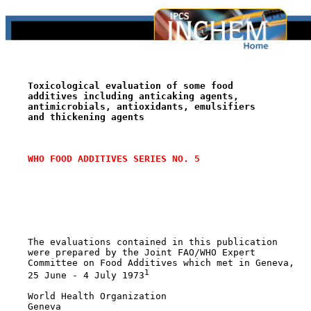
Toxicological evaluation of some food
additives including anticaking agents,
antimicrobials, antioxidants, emulsifiers
and thickening agents
WHO FOOD ADDITIVES SERIES NO. 5
    The evaluations contained in this publication

    were prepared by the Joint FAO/WHO Expert

    Committee on Food Additives which met in Geneva,

1
    25 June - 4 July 1973
    World Health Organization

    Geneva
