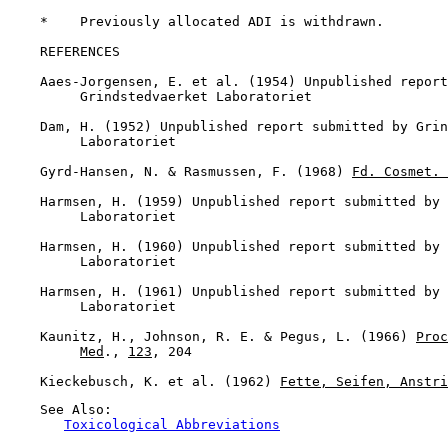
    *    Previously allocated ADI is withdrawn.

REFERENCES

    Aaes-Jorgensen, E. et al. (1954) Unpublished report
         Grindstedvaerket Laboratoriet

    Dam, H. (1952) Unpublished report submitted by Grin
         Laboratoriet

    Gyrd-Hansen, N. & Rasmussen, F. (1968) 
Fd. Cosmet. 
    Harmsen, H. (1959) Unpublished report submitted by 
         Laboratoriet

    Harmsen, H. (1960) Unpublished report submitted by 
         Laboratoriet

    Harmsen, H. (1961) Unpublished report submitted by 
         Laboratoriet

    Kaunitz, H., Johnson, R. E. & Pegus, L. (1966) 
Proc
Med
., 
123
, 204

    Kieckebusch, K. et al. (1962) 
Fette, Seifen, Anstri
    See Also:

Toxicological Abbreviations