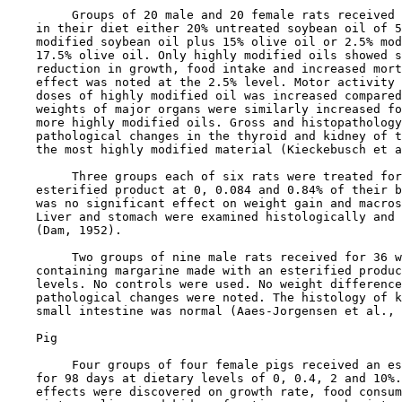
         Groups of 20 male and 20 female rats received 
    in their diet either 20% untreated soybean oil of 5
    modified soybean oil plus 15% olive oil or 2.5% mod
    17.5% olive oil. Only highly modified oils showed s
    reduction in growth, food intake and increased mort
    effect was noted at the 2.5% level. Motor activity 
    doses of highly modified oil was increased compared
    weights of major organs were similarly increased fo
    more highly modified oils. Gross and histopathology
    pathological changes in the thyroid and kidney of t
    the most highly modified material (Kieckebusch et a
         Three groups each of six rats were treated for
    esterified product at 0, 0.084 and 0.84% of their b
    was no significant effect on weight gain and macros
    Liver and stomach were examined histologically and 
    (Dam, 1952).

         Two groups of nine male rats received for 36 w
    containing margarine made with an esterified produc
    levels. No controls were used. No weight difference
    pathological changes were noted. The histology of k
    small intestine was normal (Aaes-Jorgensen et al., 
    Pig

         Four groups of four female pigs received an es
    for 98 days at dietary levels of 0, 0.4, 2 and 10%.
    effects were discovered on growth rate, food consum