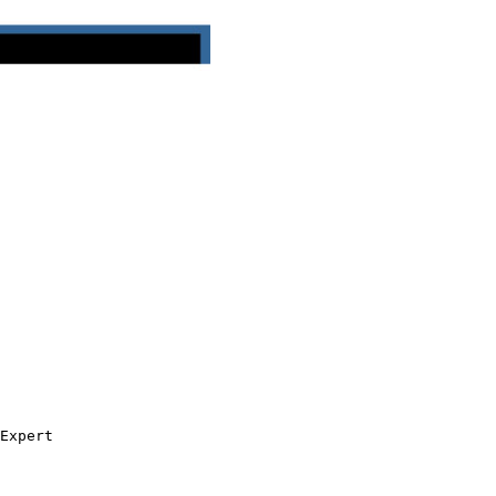
Expert
