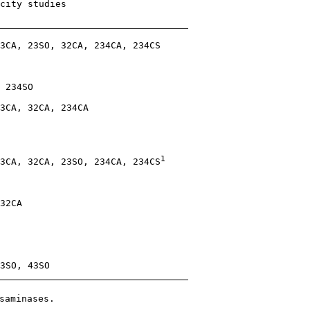
city studies

3CA, 23SO, 32CA, 234CA, 234CS

 234SO

3CA, 32CA, 234CA

1
3CA, 32CA, 23SO, 234CA, 234CS
32CA

3SO, 43SO

saminases.
