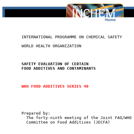
        INTERNATIONAL PROGRAMME ON CHEMICAL SAFETY

        WORLD HEALTH ORGANIZATION

SAFETY EVALUATION OF CERTAIN
FOOD ADDITIVES AND CONTAMINANTS
WHO FOOD ADDITIVES SERIES 40
        Prepared by:

          The forty-ninth meeting of the Joint FAO/WHO 
          Committee on Food Additives (JECFA)
