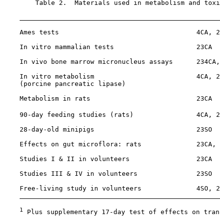
        Table 2.  Materials used in metabolism and toxi
    Ames tests                                   4CA, 2
    In vitro mammalian tests                     23CA

    In vivo bone marrow micronucleus assays      234CA,
    In vitro metabolism                          4CA, 2
    (porcine pancreatic lipase)

    Metabolism in rats                           23CA

    90-day feeding studies (rats)                4CA, 2
    28-day-old minipigs                          23SO

    Effects on gut microflora: rats              23CA, 
    Studies I & II in volunteers                 23CA

    Studies III & IV in volunteers               23SO

    Free-living study in volunteers              4SO, 2
1
 Plus supplementary 17-day test of effects on tran