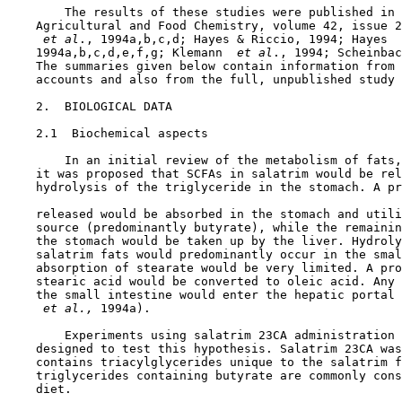
        The results of these studies were published in 
    Agricultural and Food Chemistry, volume 42, issue 2
 et al
., 1994a,b,c,d; Hayes & Riccio, 1994; Hayes 
 
    1994a,b,c,d,e,f,g; Klemann 
 et al
., 1994; Scheinbac
    The summaries given below contain information from 
    accounts and also from the full, unpublished study 
2.  BIOLOGICAL DATA

2.1  Biochemical aspects

        In an initial review of the metabolism of fats,
    it was proposed that SCFAs in salatrim would be rel
    hydrolysis of the triglyceride in the stomach. A pr
    released would be absorbed in the stomach and utili
    source (predominantly butyrate), while the remainin
    the stomach would be taken up by the liver. Hydroly
    salatrim fats would predominantly occur in the smal
    absorption of stearate would be very limited. A pro
    stearic acid would be converted to oleic acid. Any 
    the small intestine would enter the hepatic portal 
 et al., 
1994a).

        Experiments using salatrim 23CA administration 
    designed to test this hypothesis. Salatrim 23CA was
    contains triacylglycerides unique to the salatrim f
    triglycerides containing butyrate are commonly cons
    diet.
