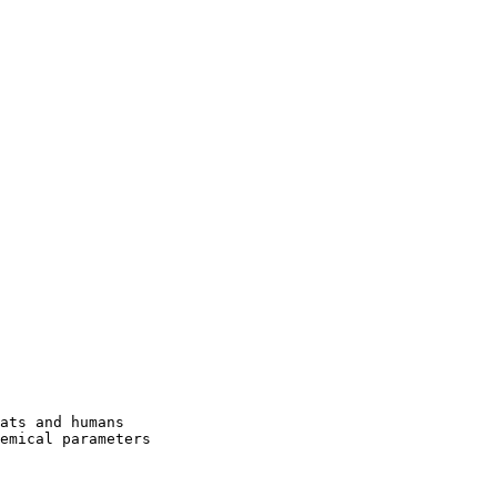
ats and humans

emical parameters
