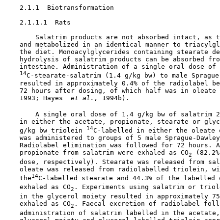
    2.1.1  Biotransformation

    2.1.1.1  Rats

        Salatrim products are not absorbed intact, as t
    and metabolized in an identical manner to triacylgl
    the diet. Monoacylglycerides containing stearate de
    hydrolysis of salatrim products can be absorbed fro
    intestine. Administration of a single oral dose of

14
C-stearate-salatrim (1.4 g/kg bw) to male Sprague-
    resulted in approximately 0.4% of the radiolabel be
    72 hours after dosing, of which half was in oleate 
    1993; Hayes 
 et al., 
1994b).

        A single oral dose of 1.4 g/kg bw of salatrim 2
    in either the acetate, propionate, stearate or glyc
14
    g/kg bw triolein 
C-labelled in either the oleate 
    was administered to groups of 5 male Sprague-Dawley
    Radiolabel elimination was followed for 72 hours. A
    propionate from salatrim were exhaled as CO
 (82.2%
2
    dose, respectively). Stearate was released from sal
    oleate was released from radiolabelled triolein, wi
14
    the
C-labelled stearate and 44.3% of the labelled o
    exhaled as CO
. Experiments using salatrim or triol
2
    in the glycerol moiety resulted in approximately 75
    exhaled as CO
. Faecal excretion of radiolabel follo
2
    administration of salatrim labelled in the acetate,