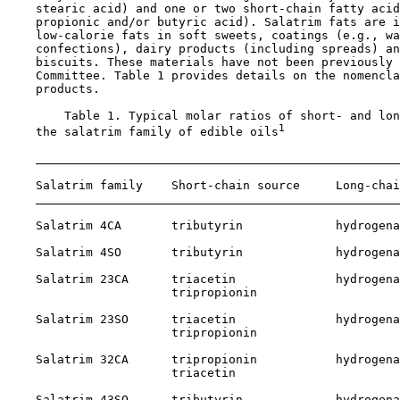
    stearic acid) and one or two short-chain fatty acid
    propionic and/or butyric acid). Salatrim fats are i
    low-calorie fats in soft sweets, coatings (e.g., wa
    confections), dairy products (including spreads) an
    biscuits. These materials have not been previously 
    Committee. Table 1 provides details on the nomencla
    products.

        Table 1. Typical molar ratios of short- and lon
1
    the salatrim family of edible oils
    Salatrim family    Short-chain source     Long-chai
    Salatrim 4CA       tributyrin             hydrogena
    Salatrim 4SO       tributyrin             hydrogena
    Salatrim 23CA      triacetin              hydrogena
                       tripropionin

    Salatrim 23SO      triacetin              hydrogena
                       tripropionin

    Salatrim 32CA      tripropionin           hydrogena
                       triacetin

    Salatrim 43SO      tributyrin             hydrogena