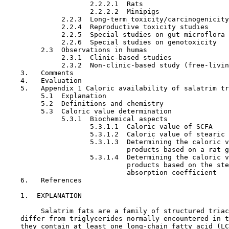
                     2.2.2.1  Rats

                     2.2.2.2  Minipigs

              2.2.3  Long-term toxicity/carcinogenicity
              2.2.4  Reproductive toxicity studies

              2.2.5  Special studies on gut microflora

              2.2.6  Special studies on genotoxicity

         2.3  Observations in humas

              2.3.1  Clinic-based studies

              2.3.2  Non-clinic-based study (free-livin
    3.   Comments

    4.   Evaluation

    5.   Appendix 1 Caloric availability of salatrim tr
         5.1  Explanation

         5.2  Definitions and chemistry

         5.3  Caloric value determination

              5.3.1  Biochemical aspects

                     5.3.1.1  Caloric value of SCFA

                     5.3.1.2  Caloric value of stearic 
                     5.3.1.3  Determining the caloric v
                              products based on a rat g
                     5.3.1.4  Determining the caloric v
                              products based on the ste
                              absorption coefficient 

    6.   References

1.  EXPLANATION

         Salatrim fats are a family of structured triac
    differ from triglycerides normally encountered in t
    they contain at least one long-chain fatty acid (LC