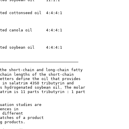
ted cottonseed oil  4:4:4:1

ted canola oil      4:4:4:1

ted soybean oil     4:4:4:1

the short-chain and long-chain fatty 

chain lengths of the short-chain 

etters define the oil that provides 

 in salatrim 43SO tributyrin and 

s hydrogenated soybean oil. The molar 

atrim is 11 parts tributyrin : 1 part 

uation studies are

ences in

 different

atches of a product

g products.
