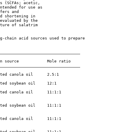
s (SCFAs; acetic,

ntended for use as

fers and

d shortening in

evaluated by the

ture of salatrim

g-chain acid sources used to prepare 

n source            Mole ratio

ted canola oil      2.5:1

ted soybean oil     12:1

ted canola oil      11:1:1

ted soybean oil     11:1:1

ted canola oil      11:1:1

ted soybean oil     11:1:1
