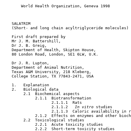
        World Health Organization, Geneva 1998

SALATRIM

    (Short- and long chain acyltriglyceride molecules)

    First draft prepared by

    Mr J. M. Battershill,

    Dr J. B. Greig,

    Department of Health, Skipton House,

    80 London Road, London, SE1 6LW, U.K.

    Dr J. R. Lupton,

    Department of Animal Nutrition,

    Texas A&M University, 218 Kleberg,

    College Station, TX 77843-2471, USA

    1.   Explanation

    2.   Biological data

         2.1  Biochemical aspects

              2.1.1  Biotransformation 

                     2.1.1.1  Rats

                     2.1.1.2  
 In vitro 
studies

                     2.1.1.3  Caloric availability in r
              2.1.2  Effects on enzymes and other bioch
         2.2  Toxicological studies

              2.2.1  Acute toxicity studies

              2.2.2  Short-term toxicity studies
