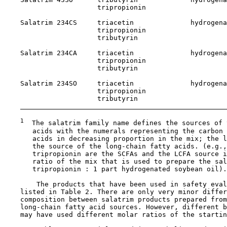
                       tripropionin

    Salatrim 234CS     triacetin              hydrogena
                       tripropionin

                       tributyrin

    Salatrim 234CA     triacetin              hydrogena
                       tripropionin

                       tributyrin

    Salatrim 234SO     triacetin              hydrogena
                       tripropionin

                       tributyrin

1
  The salatrim family name defines the sources of 
       acids with the numerals representing the carbon 
       acids in decreasing proportion in the mix; the l
       the source of the long-chain fatty acids. (e.g.,
       tripropionin are the SCFAs and the LCFA source i
       ratio of the mix that is used to prepare the sal
       tripropionin : 1 part hydrogenated soybean oil).

        The products that have been used in safety eval
    listed in Table 2. There are only very minor differ
    composition between salatrim products prepared from
    long-chain fatty acid sources. However, different b
    may have used different molar ratios of the startin