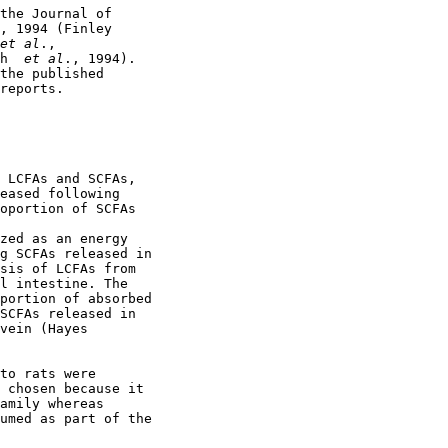
the Journal of

, 1994 (Finley 

et al
.,

h 
 et al
., 1994).

the published

reports.

 LCFAs and SCFAs,

eased following

oportion of SCFAs

zed as an energy

g SCFAs released in

sis of LCFAs from

l intestine. The

portion of absorbed

SCFAs released in

vein (Hayes 

to rats were

 chosen because it

amily whereas

umed as part of the
