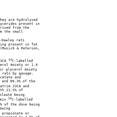
hey are hydrolysed

ycerides present in

rived from the

m the small

Dawley rats

ing present in fat

(Musick & Peterson,

14
3CA 
C-labelled

erol moiety or 1.4

or glycerol moiety

 rats by gavage.

cetate and

 and 89.3% of the

atrim 23CA and

th 21.5% of

leate being

14
ein 
C-labelled

% of the dose being

wing

 propionate or
