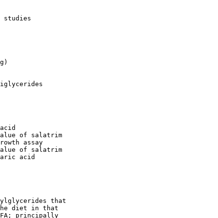
 studies

g)

iglycerides

acid

alue of salatrim

rowth assay

alue of salatrim

aric acid

ylglycerides that

he diet in that

FA; principally
