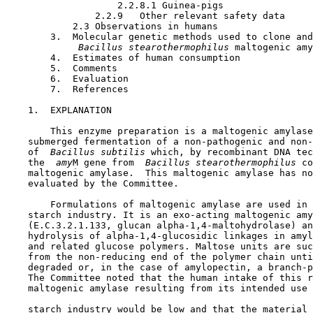
                    2.2.8.1 Guinea-pigs

                2.2.9   Other relevant safety data

            2.3 Observations in humans

        3.  Molecular genetic methods used to clone and
 Bacillus stearothermophilus 
maltogenic amy
        4.  Estimates of human consumption

        5.  Comments

        6.  Evaluation

        7.  References

1.  EXPLANATION

        This enzyme preparation is a maltogenic amylase
    submerged fermentation of a non-pathogenic and non-
    of 
 Bacillus subtilis 
which, by recombinant DNA tec
    the 
 amy
M gene from 
 Bacillus stearothermophilus 
co
    maltogenic amylase.  This maltogenic amylase has no
    evaluated by the Committee.

        Formulations of maltogenic amylase are used in 
    starch industry. It is an exo-acting maltogenic amy
    (E.C.3.2.1.133, glucan alpha-1,4-maltohydrolase) an
    hydrolysis of alpha-1,4-glucosidic linkages in amyl
    and related glucose polymers. Maltose units are suc
    from the non-reducing end of the polymer chain unti
    degraded or, in the case of amylopectin, a branch-p
    The Committee noted that the human intake of this r
    maltogenic amylase resulting from its intended use 
    starch industry would be low and that the material 