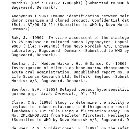
    Nordisk (Ref.: F/912211/BBJphi) (Submitted to WHO b
    Bagsvaerd, Denmark).

    Anonymous (1996) Immuno identification between malt
    donor organism and cloned product. Confidential dat
    (Ref.: AT/96-10-21) (Submitted to WHO by Novo Nordi
    Denmark).

    Bak, J. (1990) 
 In vitro 
assessment of the clastoge
    Ts-25-amylase in cultured human lymphocytes. Unpubl
    9003 (File: F-902403) from Novo Nordisk A/S, Enzyme
    Laboratory, Bagsvaerd, Denmark (Submitted to WHO by
    Bagsvaerd, Denmark).

    Bootman, J., Hodson-Walker, G., & Dance, C. (1986) 
    Investigation of effects on bone-marrow chromosomes
    acute oral administration. Unpublished report No. 8
    Life Science Research Ltd, Suffolk, England (Submit
    Nordisk A/S, Bagsvaerd, Denmark).

    Buehler, E.V. (1965) Delayed contact hypersensitivi
    guinea-pig. 
 Arch. Dermatol., 
91, 171.

    Clare, C.B. (1990) Study to determine the ability o
    amylase to induce mutations to 6-thioguanine resist
    lymphoma L5178Y cells using a fluctuation assay. Un
    No. 2MLRENOD.021 from Hazleton Microtest, Heslingto
    (Submitted to WHO by Novo Nordisk A/S, Bagsvaerd, D
    de Boer, A.S. & Diderichsen, B. (1991) On the safet