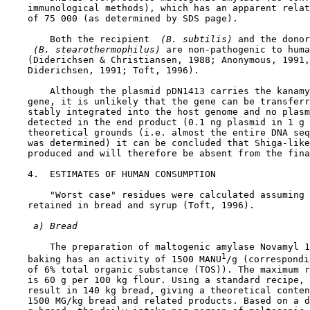
    immunological methods), which has an apparent relat
    of 75 000 (as determined by SDS page).

        Both the recipient 
 (B. subtilis) 
and the donor
 (B. stearothermophilus) 
are non-pathogenic to huma
    (Diderichsen & Christiansen, 1988; Anonymous, 1991,
    Diderichsen, 1991; Toft, 1996).

        Although the plasmid pDN1413 carries the kanamy
    gene, it is unlikely that the gene can be transferr
    stably integrated into the host genome and no plasm
    detected in the end product (0.1 ng plasmid in 1 g 
    theoretical grounds (i.e. almost the entire DNA seq
    was determined) it can be concluded that Shiga-like
    produced and will therefore be absent from the fina
4.  ESTIMATES OF HUMAN CONSUMPTION

        "Worst case" residues were calculated assuming 
    retained in bread and syrup (Toft, 1996).

 a) Bread
        The preparation of maltogenic amylase Novamyl 1
1
    baking has an activity of 1500 MANU
/g (correspondi
    of 6% total organic substance (TOS)). The maximum r
    is 60 g per 100 kg flour. Using a standard recipe, 
    result in 140 kg bread, giving a theoretical conten
    1500 MG/kg bread and related products. Based on a d