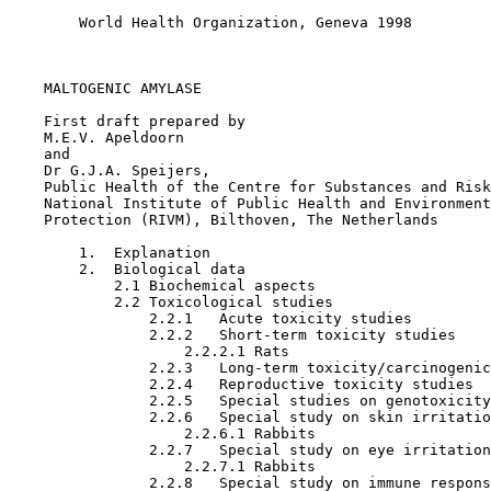
        World Health Organization, Geneva 1998

MALTOGENIC AMYLASE

    First draft prepared by

    M.E.V. Apeldoorn

    and

    Dr G.J.A. Speijers,

    Public Health of the Centre for Substances and Risk
    National Institute of Public Health and Environment
    Protection (RIVM), Bilthoven, The Netherlands

        1.  Explanation

        2.  Biological data

            2.1 Biochemical aspects

            2.2 Toxicological studies 

                2.2.1   Acute toxicity studies

                2.2.2   Short-term toxicity studies

                    2.2.2.1 Rats

                2.2.3   Long-term toxicity/carcinogenic
                2.2.4   Reproductive toxicity studies

                2.2.5   Special studies on genotoxicity

                2.2.6   Special study on skin irritatio
                    2.2.6.1 Rabbits

                2.2.7   Special study on eye irritation

                    2.2.7.1 Rabbits

                2.2.8   Special study on immune respons