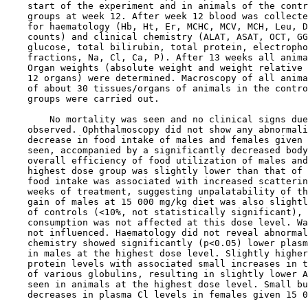
    start of the experiment and in animals of the contr
    groups at week 12. After week 12 blood was collecte
    for haematology (Hb, Ht, Er, MCHC, MCV, MCH, Leu, D
    counts) and clinical chemistry (ALAT, ASAT, OCT, GG
    glucose, total bilirubin, total protein, electropho
    fractions, Na, Cl, Ca, P). After 13 weeks all anima
    Organ weights (absolute weight and weight relative 
    12 organs) were determined. Macroscopy of all anima
    of about 30 tissues/organs of animals in the contro
    groups were carried out.

        No mortality was seen and no clinical signs due
    observed. Ophthalmoscopy did not show any abnormali
    decrease in food intake of males and females given 
    seen, accompanied by a significantly decreased body
    overall efficiency of food utilization of males and
    highest dose group was slightly lower than that of 
    food intake was associated with increased scatterin
    weeks of treatment, suggesting unpalatability of th
    gain of males at 15 000 mg/kg diet was also slightl
    of controls (<10%, not statistically significant), 
    consumption was not affected at this dose level. Wa
    not influenced. Haematology did not reveal abnormal
    chemistry showed significantly (p<0.05) lower plasm
    in males at the highest dose level. Slightly higher
    protein levels with associated small increases in t
    of various globulins, resulting in slightly lower A
    seen in animals at the highest dose level. Small bu
    decreases in plasma Cl levels in females given 15 0