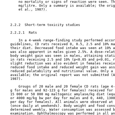
        no mortality or signs of reaction were seen. Th
        mg/litre. Only a summary is available; the orig
        et al., 1987).

    2.2.2  Short-term toxicity studies

    2.2.2.1  Rats

        In a 4-week range-finding study performed accor
    guidelines, CD rats received 0, 0.5, 2.5 and 10% ma
    their diet. Decreased food intake was seen at 10% a
    was also apparent in males given 2.5%. A dose-relat
    body weight gain was seen in males, attaining stati
    in rats receiving 2.5 and 10% (p<0.05 and p<0.01, r
    slight reduction was also evident in females receiv
    reduced food intake and reduced weight gain was ass
    reduced palatability and nutritional value. Only a 
    available; the original report was not submitted (A
    1987).

        Groups of 20 male and 20 female CD rats (age 4-
    g for males and 92-123 g for females) received for 
    15 000 or 50 000 mg maltogenic amylase/kg diet (equ
    or 4000 mg/kg bw per day for males and 0, 440, 1300
    per day for females). All animals were observed at 
    (once daily at weekends). Body weight and food cons
    determined weekly. Water consumption was assessed b
    examination. Ophthalmoscopy was performed in all an