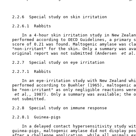
    2.2.6  Special study on skin irritation

    2.2.6.1  Rabbits

        In a 4-hour skin irritation study in New Zealan
    performed according to OECD Guidelines, a primary s
    score of 0.21 was found. Maltogenic amylase was cla
    "non-irritant" for the skin. Only a summary was ava
    original report was not submitted (Andersen 
 et al.
    2.2.7  Special study on eye irritation

    2.2.7.1  Rabbits

        In an eye-irritation study with New Zealand whi
    performed according to Buehler (1965), maltogenic a
    be "non-irritant" as only negligible reactions were
 et al., 
1987). Only a summary was available; the o
    not submitted.

    2.2.8  Special study on immune response

    2.2.8.1  Guinea-pigs

        In a delayed contact hypersensitivity study wit
    guinea-pigs, maltogenic amylase did not display pos
    after a challenge application, while all animals ex