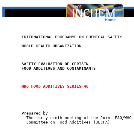
        INTERNATIONAL PROGRAMME ON CHEMICAL SAFETY

        WORLD HEALTH ORGANIZATION

SAFETY EVALUATION OF CERTAIN
FOOD ADDITIVES AND CONTAMINANTS
WHO FOOD ADDITIVES SERIES 40
        Prepared by:

          The forty-ninth meeting of the Joint FAO/WHO 
          Committee on Food Additives (JECFA)
