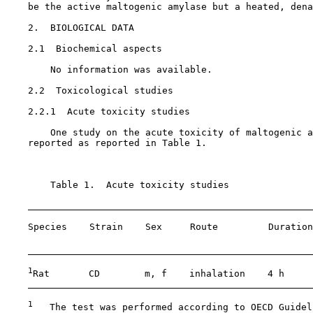
    be the active maltogenic amylase but a heated, dena
2.  BIOLOGICAL DATA

2.1  Biochemical aspects

        No information was available.

2.2  Toxicological studies

    2.2.1  Acute toxicity studies

        One study on the acute toxicity of maltogenic a
    reported as reported in Table 1.

        Table 1.  Acute toxicity studies

    Species    Strain    Sex     Route         Duration
                                                       
1
Rat       CD        m, f    inhalation    4 h     
1
   The test was performed according to OECD Guidel