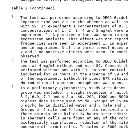
    Table 2 (continued)

2
   The test was performed according to OECD Guidel
        Exposure time was 2 h in the absence as well as
        with S9. In experiment 1 concentrations of 0, 1
        concentrations of 1, 2, 3, 4 and 5 mg/ml were u
        experiment 1. A positive effect was seen in exp
        regression analysis. This effect was not reprod
        frequencies were seen in experiment 1. In exper
        and in experiment 3 at the three lowest doses o
        2 and 3 no positive effects were seen. In concl
        observed.

3
   The test was performed according to OECD Guidel
        seen at 4 mg/ml without and with S9. Concentrat
        performed without and with S9. Solvent control 
        incubated for 24 hours in the absence of S9 and
        of the experiment. Without S9 about 67% mitotic
        No induction of aberrant metaphases was seen.

4
   In a preliminary cytotoxicity study with doses 
        group was included) a slight reduction of mitot
        5.2, 6.0, 7.1 and 4.3 at 40, 200, 1000 and 5000
        highest dose in the main study. Groups of 15 ma
        5 mg/kg bw in distilled water and 5 male and 5 
        Groups of 5 male and 5 female rats received a s
        These animals were killed 24 hours after admini
        in aberrant cells were found at any of the conc
        biologically significant, reduction of the mito
        exposure of target cells. In males at 5000 mg/k