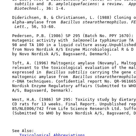
 subtilis 
and 
 B. amyloliquefaciens
: a review. 
 App
 Biotechnol
., 36: 1-4.

    Diderichsen, B. & Christiansen, L. (1988) Cloning o
    alpha-amylase from 
 Bacillus stearothermophilus. FE
 Lett., 
56, 53-60.

    Pedersen, P.B. (1986) SP 295 (Batch No. PPY 1670): 
    mutagenic activity with 
 Salmonella typhimurium 
TA 
    98 and TA 100 in a liquid culture assay.Unpublished
    from Novo Nordisk A/S Enzyme Microbiological R & D 
    by Novo Nordisk A/S, Bagsvaerd, Denmark).

    Toft, A. (1996) Maltogenic amylase (Novamyl, Maltog
    relevant to the toxicological evaluation of the mal
    expressed in 
 Bacillus subtilis 
carrying the gene c
    maltogenic amylase from 
 Bacillus stearothermophilu
    r-DNA techniques. Confidential report No. QR-961665
    Nordisk Enzyme Regulatory affairs (Submitted to WHO
    A/S, Bagsvaerd, Denmark).

    West, H.A. (1986) SP 295: Toxicity study by dietary
    CD rats for 13 weeks. Final Report. Unpublished rep
    85/NLE006/742 from Life Science Research Ltd. Suffo
    (Submitted to WHO by Novo Nordisk A/S, Bagsvaerd, D
    See Also:

Toxicological Abbreviations