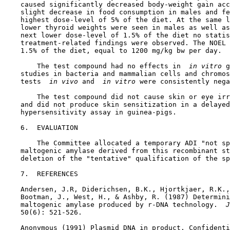
    caused significantly decreased body-weight gain acc
    slight decrease in food consumption in males and fe
    highest dose-level of 5% of the diet. At the same l
    lower thyroid weights were seen in males as well as
    next lower dose-level of 1.5% of the diet no statis
    treatment-related findings were observed. The NOEL 
    1.5% of the diet, equal to 1200 mg/kg bw per day.

        The test compound had no effects in 
 in vitro 
g
    studies in bacteria and mammalian cells and chromos
    tests 
 in vivo 
and 
 in vitro 
were consistently nega
        The test compound did not cause skin or eye irr
    and did not produce skin sensitization in a delayed
    hypersensitivity assay in guinea-pigs.

6.  EVALUATION

        The Committee allocated a temporary ADI "not sp
    maltogenic amylase derived from this recombinant st
    deletion of the "tentative" qualification of the sp
7.  REFERENCES

    Andersen, J.R, Diderichsen, B.K., Hjortkjaer, R.K.,
    Bootman, J., West, H., & Ashby, R. (1987) Determini
    maltogenic amylase produced by r-DNA technology. 
 J
    50(6): 521-526.

    Anonymous (1991) Plasmid DNA in product. Confidenti