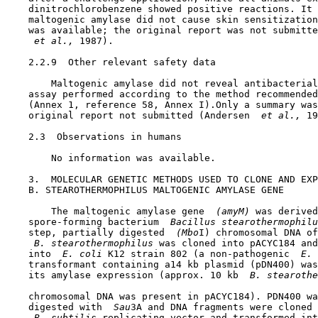
    dinitrochlorobenzene showed positive reactions. It 
    maltogenic amylase did not cause skin sensitization
    was available; the original report was not submitte
 et al., 
1987).

    2.2.9  Other relevant safety data

        Maltogenic amylase did not reveal antibacterial
    assay performed according to the method recommended
    (Annex 1, reference 58, Annex I).Only a summary was
    original report not submitted (Andersen 
 et al., 
19
2.3  Observations in humans

        No information was available.

3.  MOLECULAR GENETIC METHODS USED TO CLONE AND EXP
    B. STEAROTHERMOPHILUS MALTOGENIC AMYLASE GENE

        The maltogenic amylase gene 
 (amyM) 
was derived
    spore-forming bacterium 
 Bacillus stearothermophilu
    step, partially digested 
 (Mbo
I) chromosomal DNA of
 B. stearothermophilus 
was cloned into pACYC184 and
    into 
 E. coli 
K12 strain 802 (a non-pathogenic 
 E. 
    transformant containing a14 kb plasmid (pDN400) was
    its amylase expression (approx. 10 kb 
 B. stearoth
    chromosomal DNA was present in pACYC184). PDN400 wa
    digested with 
 Sau
3A and DNA fragments were cloned 
 B. subtilis 
replicating vector and transformed int