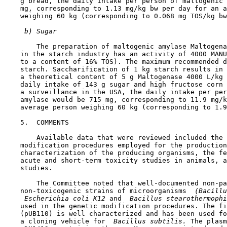
    g bread, the daily intake per person of maltogenic 
    mg, corresponding to 1.13 mg/kg bw per day for an a
    weighing 60 kg (corresponding to 0.068 mg TOS/kg bw
 b) Sugar
        The preparation of maltogenic amylase Maltogena
    in the starch industry has an activity of 4000 MANU
    to a content of 16% TOS). The maximum recommended d
    starch. Saccharification of 1 kg starch results in 
    a theoretical content of 5 g Maltogenase 4000 L/kg 
    daily intake of 143 g sugar and high fructose corn 
    a surveillance in the USA, the daily intake per per
    amylase would be 715 mg, corresponding to 11.9 mg/k
    average person weighing 60 kg (corresponding to 1.9
5.  COMMENTS

        Available data that were reviewed included the 
    modification procedures employed for the production
    characterization of the producing organisms, the fe
    acute and short-term toxicity studies in animals, a
    studies.

        The Committee noted that well-documented non-pa
    non-toxicogenic strains of microorganisms 
 (Bacillu
 Escherichia coli K12 
and 
 Bacillus stearothermophi
    used in the genetic modification procedures. The fi
    (pUB110) is well characterized and has been used fo
    a cloning vehicle for 
 Bacillus subtilis. 
The plasm