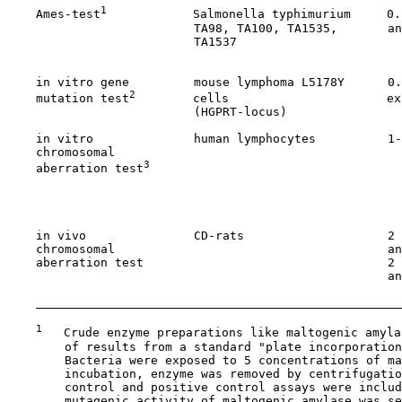
1
    Ames-test
            Salmonella typhimurium     0.
                          TA98, TA100, TA1535,       an
                          TA1537                       
                                                       
    in vitro gene         mouse lymphoma L5178Y      0.
2
    mutation test
        cells                      ex
                          (HGPRT-locus)                
    in vitro              human lymphocytes          1-
    chromosomal                                        
3
    aberration test
                                   
                                                       
                                                       
                                                       
    in vivo               CD-rats                    2 
    chromosomal                                      an
    aberration test                                  2 
                                                     an
                                                       
1
   Crude enzyme preparations like maltogenic amyla
        of results from a standard "plate incorporation
        Bacteria were exposed to 5 concentrations of ma
        incubation, enzyme was removed by centrifugatio
        control and positive control assays were includ
        mutagenic activity of maltogenic amylase was se