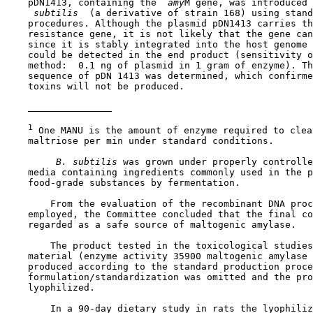
    pDN1413, containing the 
 amy
M gene, was introduced 
 subtilis 
 (a derivative of strain 168) using stand
    procedures. Although the plasmid pDN1413 carries th
    resistance gene, it is not likely that the gene can
    since it is stably integrated into the host genome 
    could be detected in the end product (sensitivity o
    method:  0.1 ng of plasmid in 1 gram of enzyme). Th
    sequence of pDN 1413 was determined, which confirme
    toxins will not be produced.

1
 One MANU is the amount of enzyme required to clea
    maltriose per min under standard conditions.

 B. subtilis 
was grown under properly controlle
    media containing ingredients commonly used in the p
    food-grade substances by fermentation.

        From the evaluation of the recombinant DNA proc
    employed, the Committee concluded that the final co
    regarded as a safe source of maltogenic amylase.

        The product tested in the toxicological studies
    material (enzyme activity 35900 maltogenic amylase 
    produced according to the standard production proce
    formulation/standardization was omitted and the pro
    lyophilized.

        In a 90-day dietary study in rats the lyophiliz