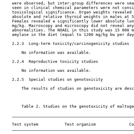
    were observed, but inter-group differences were sma
    seen in clinical chemical parameters were not consi
    toxicological significance. Organ weights revealed 
    absolute and relative thyroid weights in males at 5
    Females revealed a significantly lower absolute lun
    mg/kg. Macroscopy and microscopy did not reveal any
    abnormalities. The NOAEL in this study was 15 000 m
    amylase in the diet (equal to 1200 mg/kg bw per day
    2.2.3  Long-term toxicity/carcinogenicity studies

        No information was available.

    2.2.4  Reproductive toxicity studies

        No information was available.

    2.2.5  Special studies on genotoxicity

        The results of studies on genotoxicity are desc
        Table 2. Studies on the genotoxicity of maltoge
    Test system           Test organism              Co