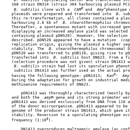
    168 strain DN314 (strain 304 harbouring plasmid PC1
R 
+
 B. subtilis 
clone with a 
 CAM
and 
 Amy
phenotype 
    plasmids were prepared and transformed into 
 B. sub
    this re-transformation, all clones contained a plas
    harbouring 2.8 kb of 
 B. stearothermophilus 
chromos
    Thereafter, a spontaneous mutant with increased gen
    displaying an increased amylase yield was selected 
    containing plasmid pDN520). However, the selection 
    described. pDN520 appeared to have a mutation 
 (cop
    replication origin, giving the plasmid a higher seg
    stability. The 
 B. stearothermophilus 
chromosomal D
    pDN520 was transferred to pUB110, giving rise to pD
    transfected into 
 B. subtilis 
host DN623. From a fi
    (selection procedure was not given) strain DN1413 w
 B. subtilis 
strain had lost its sporulation phenot
 subtilis 
DN1413 was further used as the actual pro
R,
    having the following genotype: pDN1413; 
 Kan
 Amy
    During the adaptation for growth on industrial medi
    methioanine requirements of DN623.

        pDN1413 was thoroughly characterized (mostly by
    and both the 
 amy
M gene and its strong promoter wer
    pDN1413 was derived exclusively from DNA from 110 a
    of the donor microorganism. pDN1413 appeared to be 
    genome of the producer strain DN1413, which gave it
    stability. Reversion to a sporulating phenotype occ
8
    frequency (1:10
).

        DN1413 overproduces maltogenic amylase (as conf