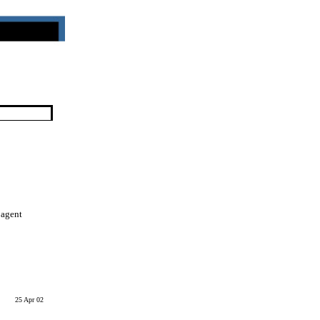
 agent
25 Apr 02