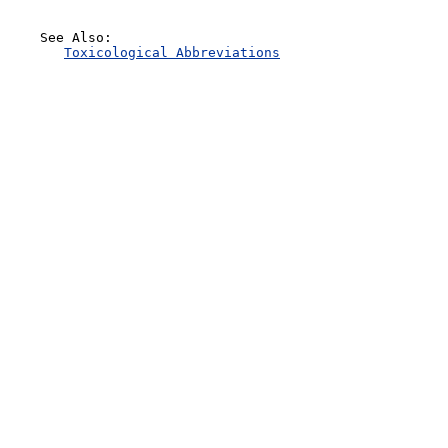
    See Also:

Toxicological Abbreviations