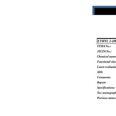
ETHYL 2-(
FEMA No.:
JECFA No.:
Chemical name
Functional clas
Latest evaluati
ADI:
Comments:
Report:
Specifications:
Tox monograp
Previous status: