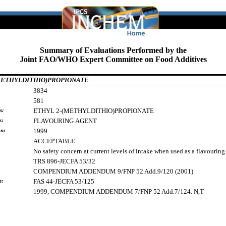
Summary of Evaluations Performed by the
Joint FAO/WHO Expert Committee on Food Additives
METHYLDITHIO)PROPIONATE
3834
581
s:
ETHYL
2-(METHYLDITHIO)PROPIONATE
s:
FLAVOURING
AGENT
on:
1999
ACCEPTABLE
No safety concern at current levels of intake when used as a flavouring
TRS 896-JECFA 53/32
COMPENDIUM ADDENDUM 9/FNP 52 Add.9/120 (2001)
h:
FAS 44-JECFA 53/125
1999, COMPENDIUM ADDENDUM 7/FNP 52 Add.7/124. N,T