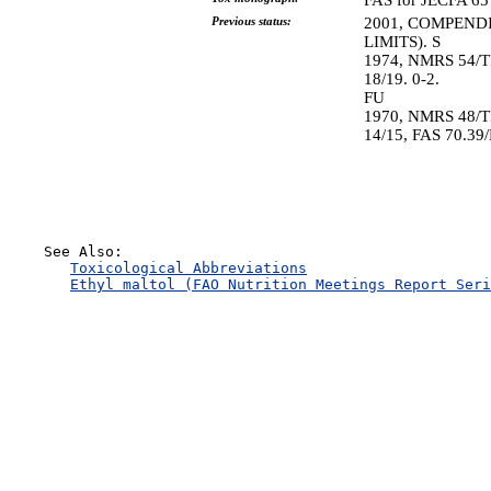
FAS for JECFA 65 
Previous status:
2001, COMPEND
LIMITS). S
1974, NMRS 54/T
18/19. 0-2.
FU
1970, NMRS 48/T
14/15, FAS 70.39
    See Also:

Toxicological Abbreviations
Ethyl maltol (FAO Nutrition Meetings Report Seri