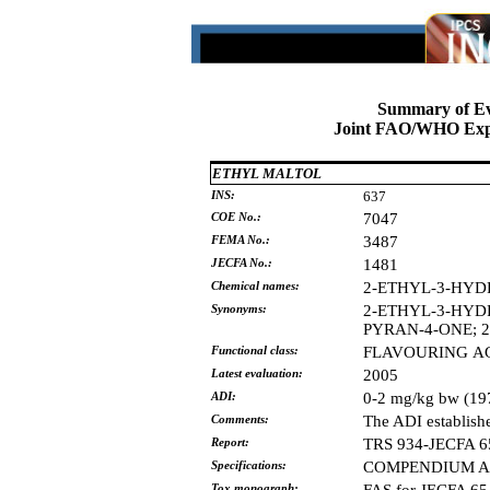
Summary of Ev
Joint FAO/WHO Expe
ETHYL MALTOL
INS:
637
COE No.:
7047
FEMA No.:
3487
JECFA No.:
1481
Chemical names:
2-ETHYL-3-HYD
Synonyms:
2-ETHYL-3-HYD
PYRAN-4-ONE;
Functional class:
FLAVOURING
A
Latest evaluation:
2005
ADI:
0-2 mg/kg bw (19
Comments:
The ADI establish
Report:
TRS 934-JECFA 6
Specifications:
COMPENDIUM AD
Tox monograph: