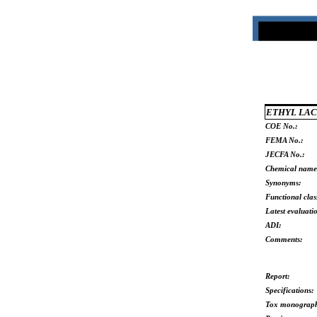
ETHYL LAC
COE No.:
FEMA No.:
JECFA No.:
Chemical name
Synonyms:
Functional clas
Latest evaluati
ADI:
Comments:
Report:
Specifications:
Tox monograp