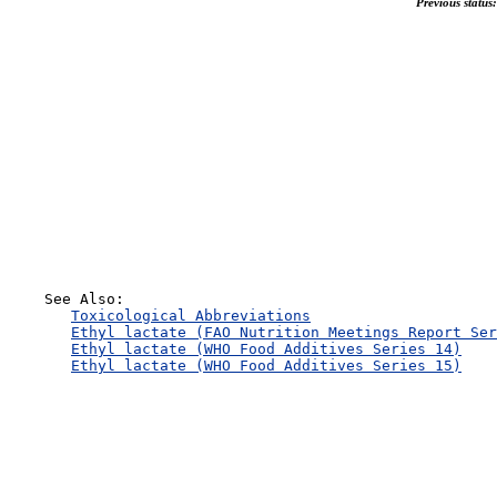
Previous status:
    See Also:

Toxicological Abbreviations
Ethyl lactate (FAO Nutrition Meetings Report Ser
Ethyl lactate (WHO Food Additives Series 14)
Ethyl lactate (WHO Food Additives Series 15)