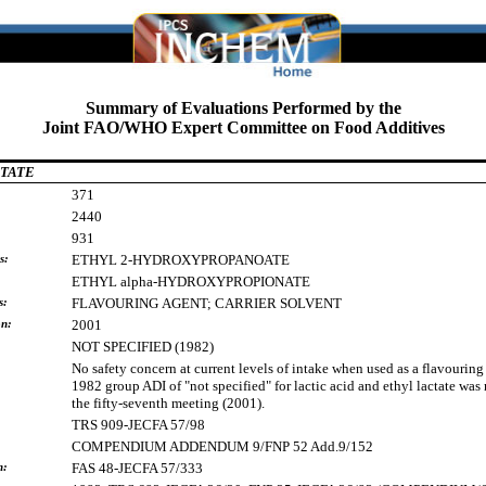
Summary of Evaluations Performed by the
Joint FAO/WHO Expert Committee on Food Additives
TATE
371
2440
931
s:
ETHYL
2-HYDROXYPROPANOATE
ETHYL
alpha-HYDROXYPROPIONATE
s:
FLAVOURING
AGENT;
CARRIER
SOLVENT
on:
2001
NOT SPECIFIED (1982)
No safety concern at current levels of intake when used as a flavouring
1982 group ADI of "not specified" for lactic acid and ethyl lactate was
the fifty-seventh meeting (2001).
TRS 909-JECFA 57/98
COMPENDIUM ADDENDUM 9/FNP 52 Add.9/152
h:
FAS 48-JECFA 57/333