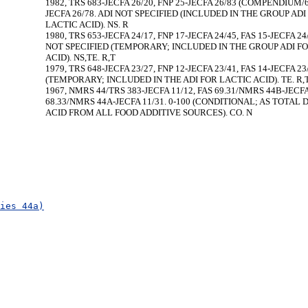
1982, TRS 683-JECFA 26/20, FNP 25-JECFA 26/83 (COMPENDIUM/60
JECFA 26/78. ADI NOT SPECIFIED (INCLUDED IN THE GROUP ADI
LACTIC ACID). NS. R
1980, TRS 653-JECFA 24/17, FNP 17-JECFA 24/45, FAS 15-JECFA 24
NOT SPECIFIED (TEMPORARY; INCLUDED IN THE GROUP ADI F
ACID). NS,TE. R,T
1979, TRS 648-JECFA 23/27, FNP 12-JECFA 23/41, FAS 14-JECFA 23/
(TEMPORARY; INCLUDED IN THE ADI FOR LACTIC ACID). TE. R,
1967, NMRS 44/TRS 383-JECFA 11/12, FAS 69.31/NMRS 44B-JECFA
68.33/NMRS 44A-JECFA 11/31. 0-100 (CONDITIONAL; AS TOTAL D
ACID FROM ALL FOOD ADDITIVE SOURCES). CO. N
ies 44a)