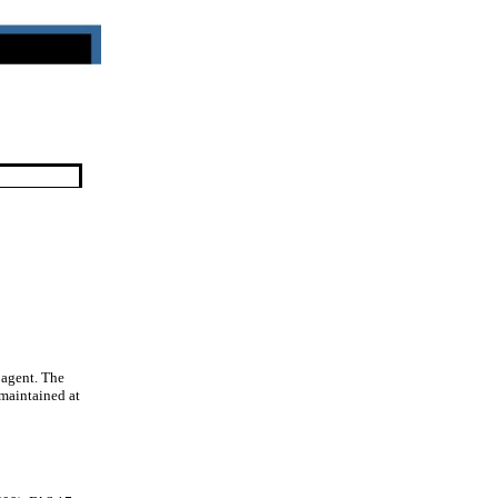
 agent. The
 maintained at