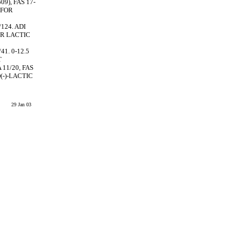
9), FAS 17-
 FOR
/124. ADI
OR LACTIC
41. 0-12.5
T
 11/20, FAS
(-)-LACTIC
29 Jan 03