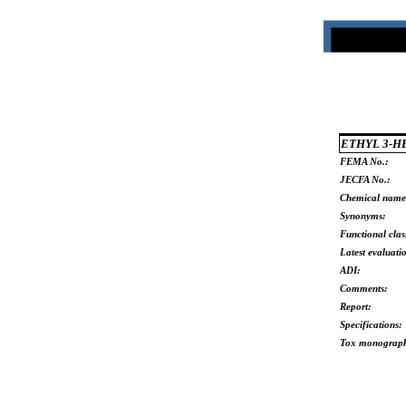
ETHYL 3-
FEMA No.:
JECFA No.:
Chemical name
Synonyms:
Functional clas
Latest evaluati
ADI:
Comments:
Report:
Specifications:
Tox monograp