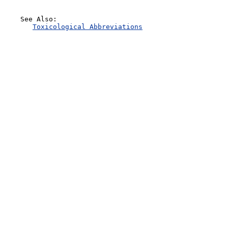
    See Also:

Toxicological Abbreviations