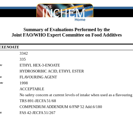
Summary of Evaluations Performed by the
Joint FAO/WHO Expert Committee on Food Additives
HEXENOATE
3342
335
s:
ETHYL
HEX-3-ENOATE
HYDROSORBIC
ACID,
ETHYL
ESTER
s:
FLAVOURING
AGENT
on:
1998
ACCEPTABLE
No safety concern at current levels of intake when used as a flavouring
TRS 891-JECFA 51/68
COMPENDIUM ADDENDUM 6/FNP 52 Add.6/180
h:
FAS 42-JECFA 51/267