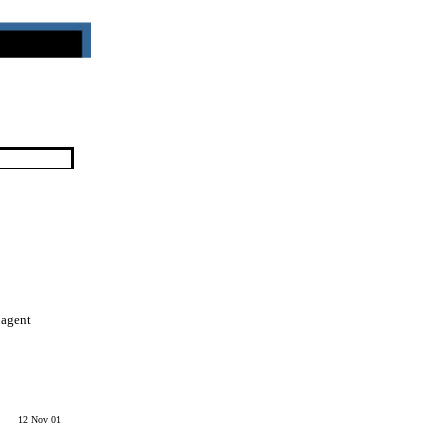
 agent
12 Nov 01