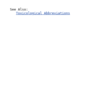
    See Also:

Toxicological Abbreviations