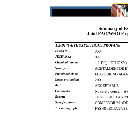
Summary of Ev
Joint FAO/WHO Expe
1,2-DI[(1-ETHOXY)ETHOXY]PROPANE
FEMA No.:
3534
JECFA No.:
927
Chemical names:
1,2-DI((1'-ETHOX
Synonyms:
ACETALDEHYDE
E
Functional class:
FLAVOURING
AGE
Latest evaluation:
2001
ADI:
ACCEPTABLE
Comments:
No safety concern at 
Report:
TRS 909-JECFA 57/
Specifications:
COMPENDIUM ADDE
Tox monograph:
FAS 48-JECFA 57/33