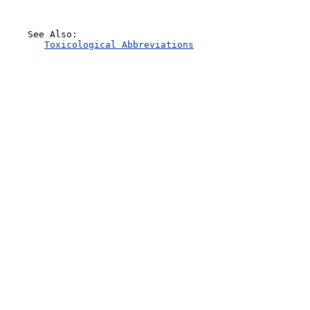
    See Also:

Toxicological Abbreviations