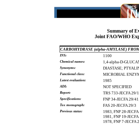
Summary of Ev
Joint FAO/WHO Expe
CARBOHYDRASE (alpha-AMYLASE) FRO
INS:
1100
Chemical names:
1,4-alpha-D-GLUCA
Synonyms:
DIASTASE;
PTYALI
Functional class:
MICROBIAL
ENZY
Latest evaluation:
1985
ADI:
NOT SPECIFIED
Report:
TRS 733-JECFA 29/
Specifications:
FNP 34-JECFA 29/
Tox monograph:
FAS 20-JECFA 29/3
Previous status:
1983, FNP 28-JECFA 
1981, FNP 19-JECFA 
1978, FNP 7-JECFA 2