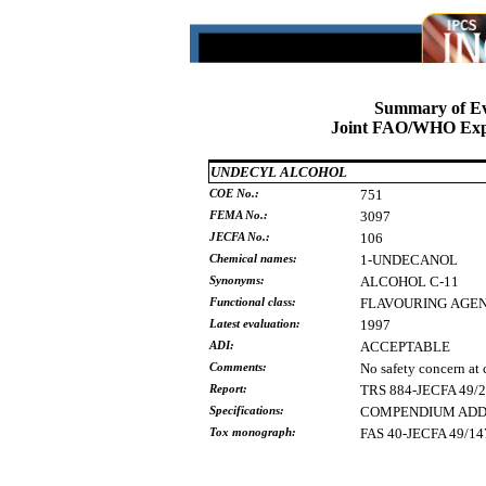
Summary of Ev
Joint FAO/WHO Expe
UNDECYL ALCOHOL
COE No.:
751
FEMA No.:
3097
JECFA No.:
106
Chemical names:
1-UNDECANOL
Synonyms:
ALCOHOL
C-11
Functional class:
FLAVOURING
AGE
Latest evaluation:
1997
ADI:
ACCEPTABLE
Comments:
No safety concern at 
Report:
TRS 884-JECFA 49/
Specifications:
COMPENDIUM ADDE
Tox monograph:
FAS 40-JECFA 49/14