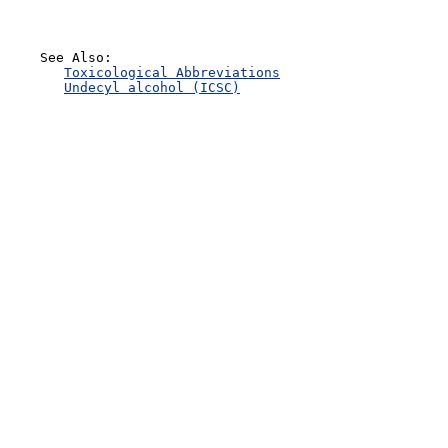
    See Also:

Toxicological Abbreviations
Undecyl alcohol (ICSC)