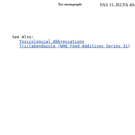
Tox monograph:
FAS 31-JECFA 40
    See Also:

Toxicological Abbreviations
Triclabendazole (WHO Food Additives Series 31)