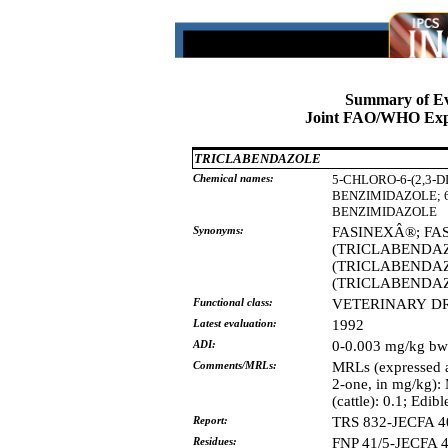
Summary of Ev
Joint FAO/WHO Expe
TRICLABENDAZOLE
Chemical names:
5-CHLORO-6-(2,3
BENZIMIDAZOLE;
BENZIMIDAZOLE
Synonyms:
FASINEXÂ®;
FA
(TRICLABENDA
(TRICLABENDA
(TRICLABENDA
Functional class:
VETERINARY
D
Latest evaluation:
1992
ADI:
0-0.003 mg/kg bw
Comments/MRLs:
MRLs (expressed a
2-one, in mg/kg): M
(cattle): 0.1; Edibl
Report:
TRS 832-JECFA 4
Residues:
FNP 41/5-JECFA 4