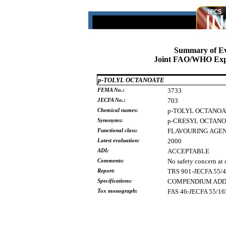
Summary of Ev
Joint FAO/WHO Expe
p-TOLYL OCTANOATE
FEMA No.:
3733
JECFA No.:
703
Chemical names:
p-TOLYL
OCTANOA
Synonyms:
p-CRESYL
OCTANO
Functional class:
FLAVOURING
AGE
Latest evaluation:
2000
ADI:
ACCEPTABLE
Comments:
No safety concern at 
Report:
TRS 901-JECFA 55/
Specifications:
COMPENDIUM ADDE
Tox monograph:
FAS 46-JECFA 55/16