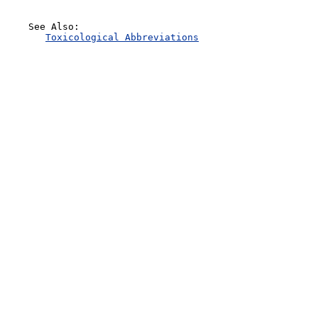
    See Also:

Toxicological Abbreviations